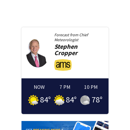
Forecast from
Chief
Meteorologist
Stephen
Cropper
NOW
7 PM
10 PM
84
°
84
°
78
°