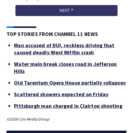
TOP STORIES FROM CHANNEL 11 NEWS
Man accused of DUI, reckless driving that
caused deadly West Mifflin crash
Water main break closes road in Jefferson
Hills
Old Tarentum Opera House partially collapses
Scattered showers expected on Friday
Pittsburgh man charged in Clairton shooting
©2026 Cox Media Group