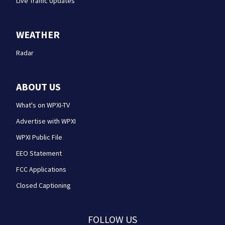
Live Traffic Updates
WEATHER
Radar
ABOUT US
What's on WPXI-TV
Advertise with WPXI
WPXI Public File
EEO Statement
FCC Applications
Closed Captioning
FOLLOW US