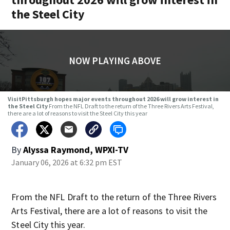
the Steel City
NOW PLAYING ABOVE
VisitPittsburgh hopes major events throughout 2026 will grow interest in
the Steel City
From the NFL Draft to the return of the Three Rivers Arts Festival,
there are a lot of reasons to visit the Steel City this year
By
Alyssa Raymond, WPXI-TV
January 06, 2026 at 6:32 pm EST
From the NFL Draft to the return of the Three Rivers
Arts Festival, there are a lot of reasons to visit the
Steel City this year.