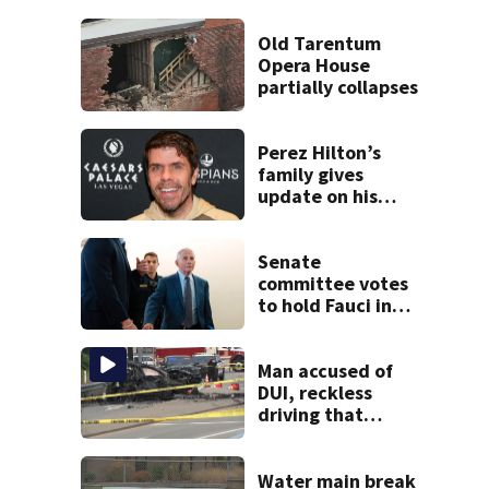
Old Tarentum
Opera House
partially collapses
Perez Hilton’s
family gives
update on his
condition
Senate
committee votes
to hold Fauci in
contempt for
refusing to
answer COVID
Man accused of
questions
DUI, reckless
driving that
caused deadly
West Mifflin crash
Water main break