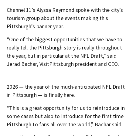
Channel 11’s Alyssa Raymond spoke with the city’s
tourism group about the events making this
Pittsburgh’s banner year.
“One of the biggest opportunities that we have to
really tell the Pittsburgh story is really throughout
the year, but in particular at the NFL Draft,” said
Jerad Bachar, VisitPittsburgh president and CEO.
2026 — the year of the much-anticipated NFL Draft
in Pittsburgh — is finally here.
“This is a great opportunity for us to reintroduce in
some cases but also to introduce for the first time
Pittsburgh to fans all over the world,” Bachar said.