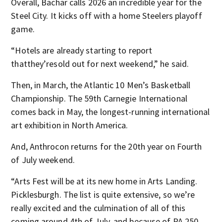
Overall, Bachar calls 2026 an incredible year for the
Steel City. It kicks off with a home Steelers playoff
game.
“Hotels are already starting to report
thatthey’resold out for next weekend,” he said.
Then, in March, the Atlantic 10 Men’s Basketball
Championship. The 59th Carnegie International
comes back in May, the longest-running international
art exhibition in North America.
And, Anthrocon returns for the 20th year on Fourth
of July weekend.
“Arts Fest will be at its new home in Arts Landing.
Picklesburgh. The list is quite extensive, so we’re
really excited and the culmination of all of this
coming around 4th of July, and because of PA 250