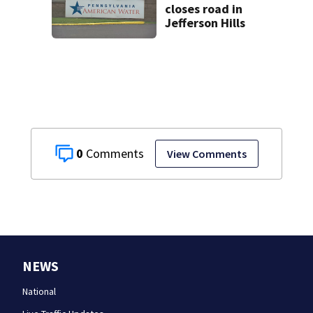
closes road in
Jefferson Hills
0
View Comments
NEWS
National