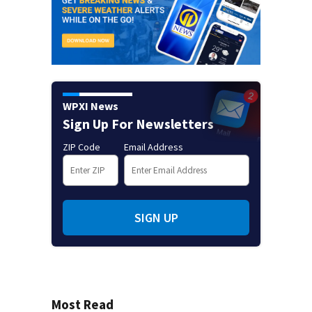
WPXI News
Sign Up For Newsletters
ZIP Code
Email Address
SIGN UP
Most Read