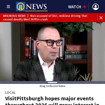
WATCH
BREAKING NEWS
|
Man accused of DUI, reckless driving that
BR
caused deadly West Mifflin crash
Jef
Drag to Resize Video
LOCAL
VisitPittsburgh hopes major events
throughout 2026 will grow interest in