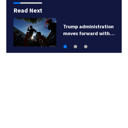
Read Next
Trump administration
moves forward with…