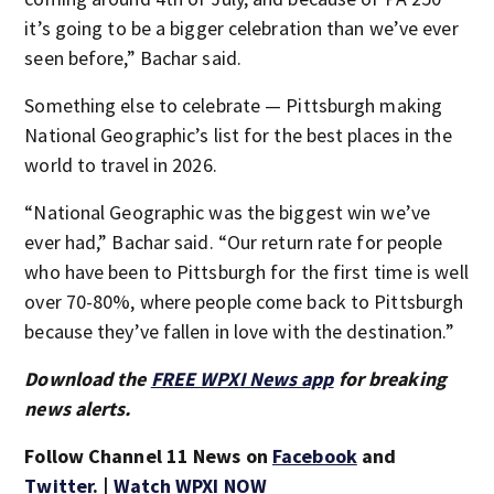
it’s going to be a bigger celebration than we’ve ever
seen before,” Bachar said.
Something else to celebrate — Pittsburgh making
National Geographic’s list for the best places in the
world to travel in 2026.
“National Geographic was the biggest win we’ve
ever had,” Bachar said. “Our return rate for people
who have been to Pittsburgh for the first time is well
over 70-80%, where people come back to Pittsburgh
because they’ve fallen in love with the destination.”
Download the
FREE WPXI News app
for breaking
news alerts.
Follow Channel 11 News on
Facebook
and
Twitter
. |
Watch WPXI NOW