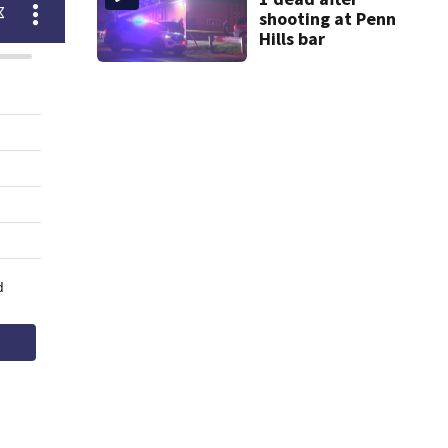
shooting at Penn
Hills bar