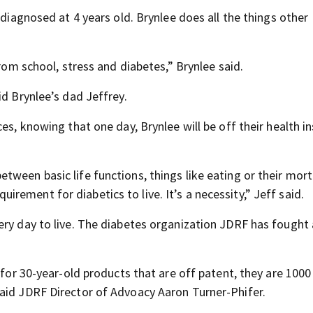
 diagnosed at 4 years old. Brynlee does all the things other
from school, stress and diabetes,” Brynlee said.
id Brynlee’s dad Jeffrey.
es, knowing that one day, Brynlee will be off their health i
tween basic life functions, things like eating or their mor
equirement for diabetics to live. It’s a necessity,” Jeff said.
ery day to live. The diabetes organization JDRF has fought
o for 30-year-old products that are off patent, they are 100
aid JDRF Director of Advoacy Aaron Turner-Phifer.