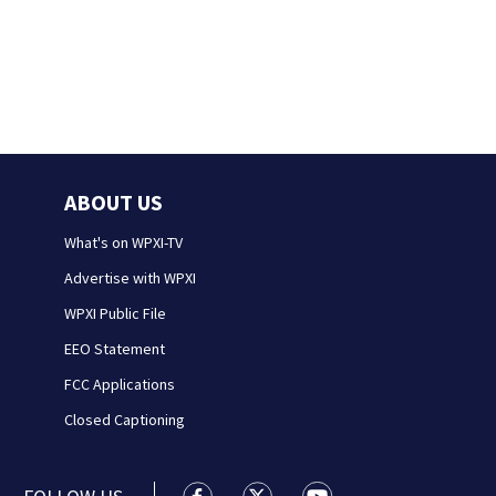
ABOUT US
What's on WPXI-TV
Advertise with WPXI
WPXI Public File
EEO Statement
FCC Applications
Closed Captioning