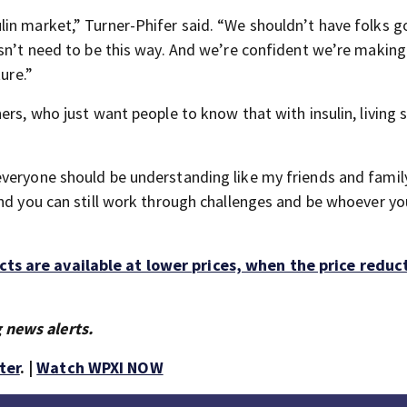
in market,” Turner-Phifer said. “We shouldn’t have folks g
esn’t need to be this way. And we’re confident we’re making
ure.”
ers, who just want people to know that with insulin, living 
veryone should be understanding like my friends and family
and you can still work through challenges and be whoever y
ts are available at lower prices, when the price reduc
 news alerts.
ter
. |
Watch WPXI NOW