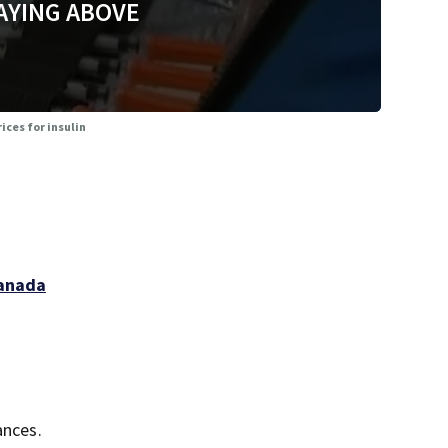
AYING ABOVE
ices for insulin
Canada
ances.