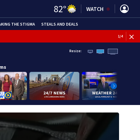
82
°
WATCH
AKING THE STIGMA
STEALS AND DEALS
1
/
4
Resize:
ams