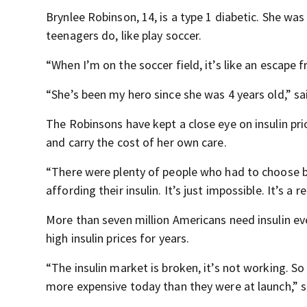
Brynlee Robinson, 14, is a type 1 diabetic. She was
teenagers do, like play soccer.
“When I’m on the soccer field, it’s like an escape 
“She’s been my hero since she was 4 years old,” sa
The Robinsons have kept a close eye on insulin pric
and carry the cost of her own care.
“There were plenty of people who had to choose be
affording their insulin. It’s just impossible. It’s a r
More than seven million Americans need insulin ev
high insulin prices for years.
“The insulin market is broken, it’s not working. S
more expensive today than they were at launch,” s