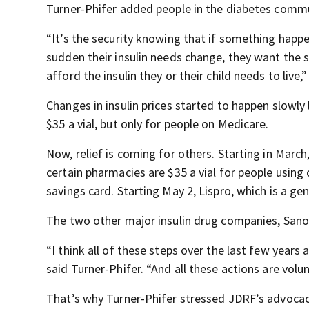
Turner-Phifer added people in the diabetes commun
“It’s the security knowing that if something happen
sudden their insulin needs change, they want the 
afford the insulin they or their child needs to live,
Changes in insulin prices started to happen slowly 
$35 a vial, but only for people on Medicare.
Now, relief is coming for others. Starting in March,
certain pharmacies are $35 a vial for people using
savings card. Starting May 2, Lispro, which is a gen
The two other major insulin drug companies, Sanof
“I think all of these steps over the last few years a
said Turner-Phifer. “And all these actions are volun
That’s why Turner-Phifer stressed JDRF’s advocac