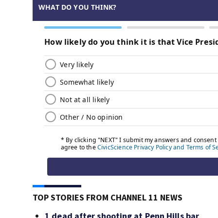
TOP STORIES FROM CHANNEL 11 NEWS
1 dead after shooting at Penn Hills bar