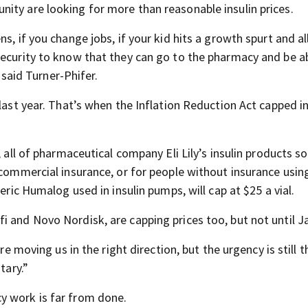
ity are looking for more than reasonable insulin prices.
s, if you change jobs, if your kid hits a growth spurt and al
security to know that they can go to the pharmacy and be a
” said Turner-Phifer.
last year. That’s when the Inflation Reduction Act capped in
 all of pharmaceutical company Eli Lily’s insulin products so
 commercial insurance, or for people without insurance usin
eric Humalog used in insulin pumps, will cap at $25 a vial.
i and Novo Nordisk, are capping prices too, but not until J
re moving us in the right direction, but the urgency is still t
tary.”
y work is far from done.