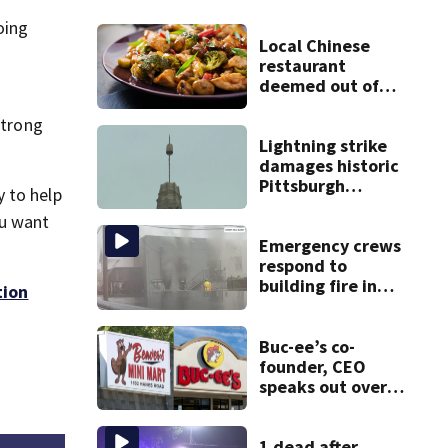
oing
Local Chinese
restaurant
deemed out of
compliance by
strong
state food safety
bureau
Lightning strike
damages historic
Pittsburgh
 to help
church’s spire
ou want
Emergency crews
respond to
building fire in
tion
Armstrong County
Buc-ee’s co-
founder, CEO
speaks out over
Beaver’s Mini Mart
lawsuit
1 dead after