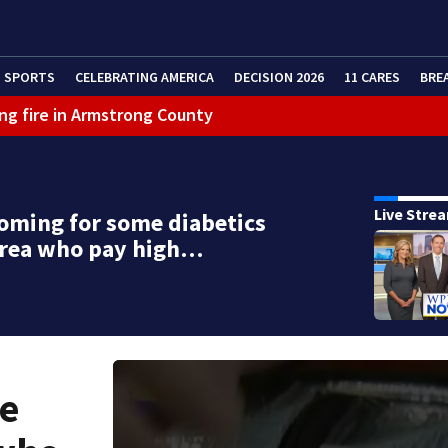
SPORTS
CELEBRATING AMERICA
DECISION 2026
11 CARES
BRE
ng fire in Armstrong County
eractive Radar
Live Stre
coming for some diabetics
area who pay high…
me