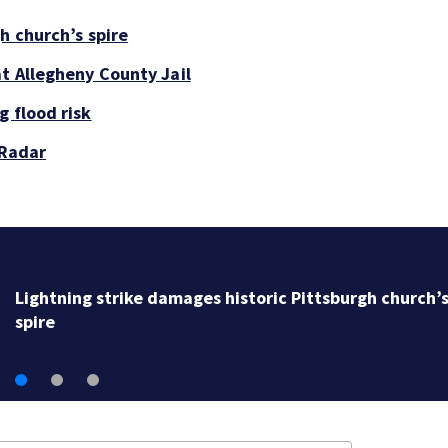
h church’s spire
at Allegheny County Jail
g flood risk
 Radar
Lightning strike damages historic Pittsburgh church’
spire