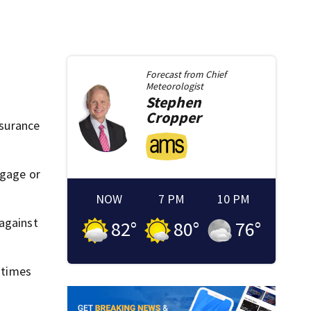
Forecast from
Chief
Meteorologist
Stephen
Cropper
nsurance
tgage or
NOW
7 PM
10 PM
 against
82
°
80
°
76
°
0 times