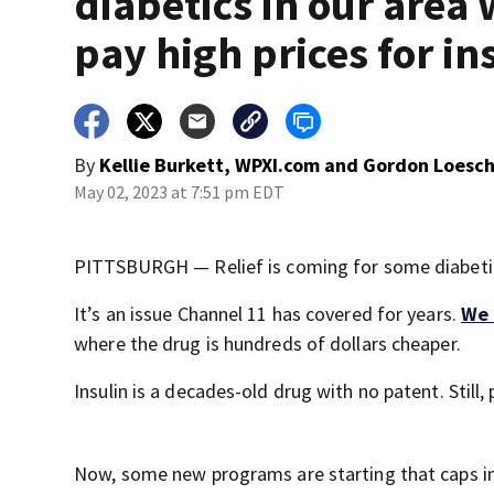
diabetics in our area
pay high prices for in
By
Kellie Burkett, WPXI.com
and
Gordon Loesch
May 02, 2023 at 7:51 pm EDT
PITTSBURGH — Relief is coming for some diabetics 
It’s an issue Channel 11 has covered for years.
We 
where the drug is hundreds of dollars cheaper.
Insulin is a decades-old drug with no patent. Stil
Now, some new programs are starting that caps insu