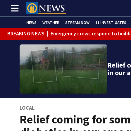
NEWS
WEATHER
STREAM NOW
11 INVESTIGATES
BREAKING NEWS
|
Emergency crews respond to buildi
BREAKING NEWS
|
Track the rain, storms with our Int
WEATHER ALERT
|
Flood Warning
Relief 
WEATHER ALERT
|
Flash Flood Warning
in our 
LOCAL
Relief coming for so