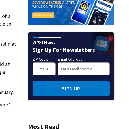
l of a
ble to
WPXI News
sulin at
Sign Up For Newsletters
ZIP Code
Email Address
ld at
g a
SIGN UP
anuary.
here,”
Most Read