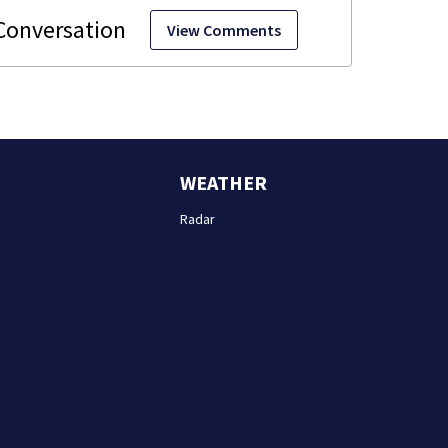
View Comments
WEATHER
Radar