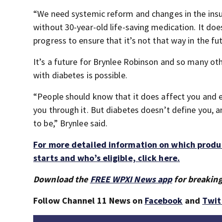
“We need systemic reform and changes in the insul
without 30-year-old life-saving medication. It do
progress to ensure that it’s not that way in the fut
It’s a future for Brynlee Robinson and so many oth
with diabetes is possible.
“People should know that it does affect you and e
you through it. But diabetes doesn’t define you, 
to be,” Brynlee said.
For more detailed information on which produc
starts and who’s eligible, click here.
Download the
FREE WPXI News app
for breaking
Follow Channel 11 News on
Facebook
and
Twit