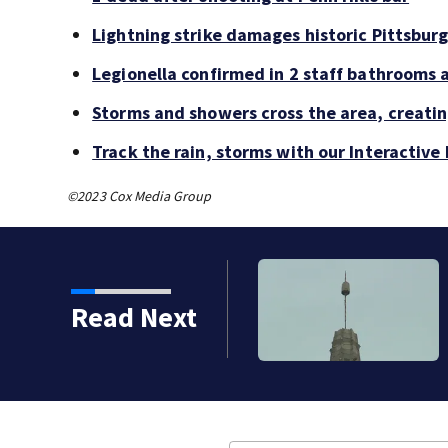
Lightning strike damages historic Pittsburg
Legionella confirmed in 2 staff bathrooms 
Storms and showers cross the area, creatin
Track the rain, storms with our Interactive
©2023 Cox Media Group
Read Next