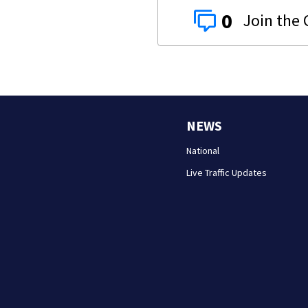
0
NEWS
National
Live Traffic Updates