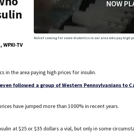
 who
NOW PL
sulin
Relief coming for some diabetics in our area who pay high pr
, WPXI-TV
in the area paying high prices for insulin.
even followed a group of Western Pennsylvanians to 
l, prices have jumped more than 1000% in recent years.
lin at $25 or $35 dollars a vial, but only in some circumst