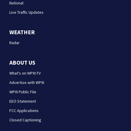
National
Live Traffic Updates
WEATHER
Radar
ABOUT US
What's on WPXI-TV
Advertise with WPXI
WPXI Public File
EEO Statement
FCC Applications
Closed Captioning