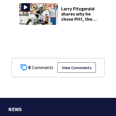
Larry Fitzgerald
shares why he
chose Pitt, the
lasting impact it
had on him
0
View Comments
NEWS