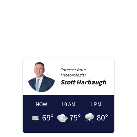
Forecast from
Meteorologist
Scott
Harbaugh
NOW
10 AM
1 PM
69
°
75
°
80
°