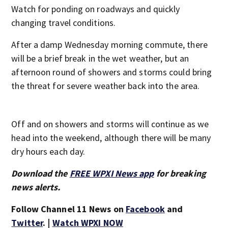
Watch for ponding on roadways and quickly
changing travel conditions.
After a damp Wednesday morning commute, there
will be a brief break in the wet weather, but an
afternoon round of showers and storms could bring
the threat for severe weather back into the area.
Off and on showers and storms will continue as we
head into the weekend, although there will be many
dry hours each day.
Download the
FREE WPXI News app
for breaking
news alerts.
Follow Channel 11 News on
Facebook
and
Twitter
. |
Watch WPXI NOW