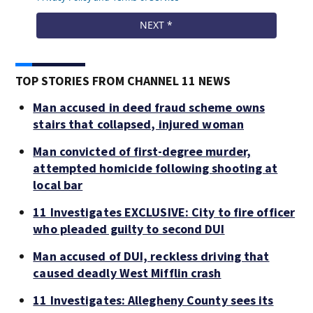
TOP STORIES FROM CHANNEL 11 NEWS
Man accused in deed fraud scheme owns
stairs that collapsed, injured woman
Man convicted of first-degree murder,
attempted homicide following shooting at
local bar
11 Investigates EXCLUSIVE: City to fire officer
who pleaded guilty to second DUI
Man accused of DUI, reckless driving that
caused deadly West Mifflin crash
11 Investigates: Allegheny County sees its