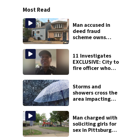
Most Read
Man accused in
deed fraud
scheme owns
stairs that
collapsed, injured
woman
11 Investigates
EXCLUSIVE: City to
fire officer who
pleaded guilty to
second DUI
Storms and
showers cross the
area impacting
outdoor plans
Man charged with
soliciting girls for
sex in Pittsburgh
park