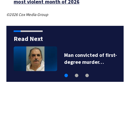
most violent month of 2026
©2026 Cox Media Group
Read Next
d of first-
Man accused in d
der…
fraud scheme ow