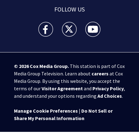
FOLLOW US
WPXI facebook feed(Opens a new window)
WPXI twitter feed(Opens a new win
WPXI youtube feed(Open
© 2026
Cox Media Group
.
This station is part of Cox
Media Group Television. Learn about
careers
at Cox
Media Group. By using this website, you accept the
terms of our
Visitor Agreement
and
Privacy Policy
,
and understand your options regarding
Ad Choices
.
Manage Cookie Preferences
|
Do Not Sell or
Share My Personal Information