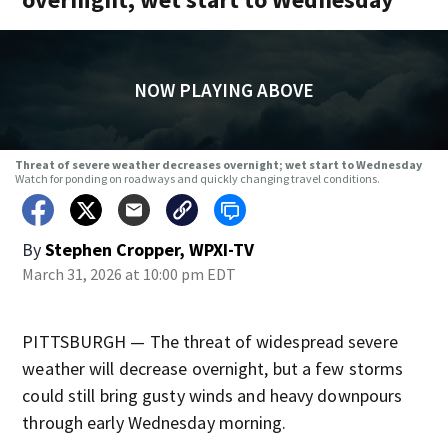
NOW PLAYING ABOVE
Threat of severe weather decreases overnight; wet start to Wednesday
Watch for ponding on roadways and quickly changing travel conditions.
By
Stephen Cropper, WPXI-TV
March 31, 2026 at 10:00 pm EDT
PITTSBURGH — The threat of widespread severe
weather will decrease overnight, but a few storms
could still bring gusty winds and heavy downpours
through early Wednesday morning.