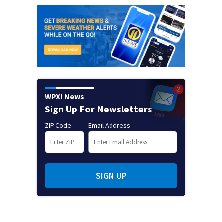
WPXI News
Sign Up For Newsletters
ZIP Code
Email Address
SIGN UP