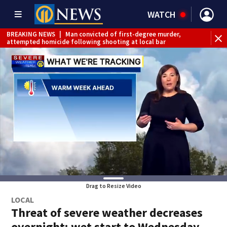
WATCH
BREAKING NEWS
|
Man convicted of first-degree murder,
attempted homicide following shooting at local bar
BREAKING NEWS
|
Trump signs 2 immigration actions to
limit birthright citizenship and curb ‘birth tourism’
BREAKING NEWS
|
McConnell says he’s leaving
rehabilitation center to continue recovery at home
BREAKING NEWS
|
Water main break closes road in
Jefferson Hills
BREAKING NEWS
|
Pittsburgh man charged in Clairton
shooting
BREAKING NEWS
|
Man accused of DUI, reckless driving that
caused deadly West Mifflin crash
Drag to Resize Video
LOCAL
Threat of severe weather decreases
overnight; wet start to Wednesday