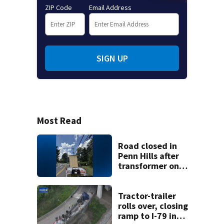
ZIP Code
Email Address
SIGN UP
Most Read
Road closed in
Penn Hills after
transformer on
tractor-trailer hits
overhead guide
wire
Tractor-trailer
rolls over, closing
ramp to I-79 in