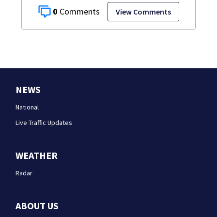
0
View Comments
NEWS
National
Live Traffic Updates
WEATHER
Radar
ABOUT US