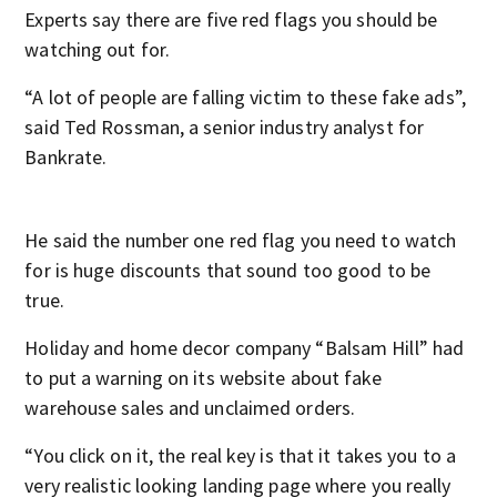
Experts say there are five red flags you should be
watching out for.
“A lot of people are falling victim to these fake ads”,
said Ted Rossman, a senior industry analyst for
Bankrate.
He said the number one red flag you need to watch
for is huge discounts that sound too good to be
true.
Holiday and home decor company “Balsam Hill” had
to put a warning on its website about fake
warehouse sales and unclaimed orders.
“You click on it, the real key is that it takes you to a
very realistic looking landing page where you really