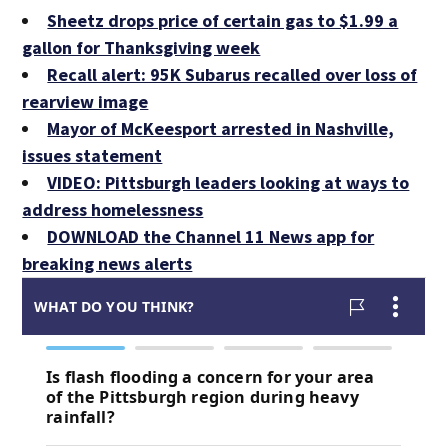
Sheetz drops price of certain gas to $1.99 a
gallon for Thanksgiving week
Recall alert: 95K Subarus recalled over loss of
rearview image
Mayor of McKeesport arrested in Nashville,
issues statement
VIDEO: Pittsburgh leaders looking at ways to
address homelessness
DOWNLOAD the Channel 11 News app for
breaking news alerts