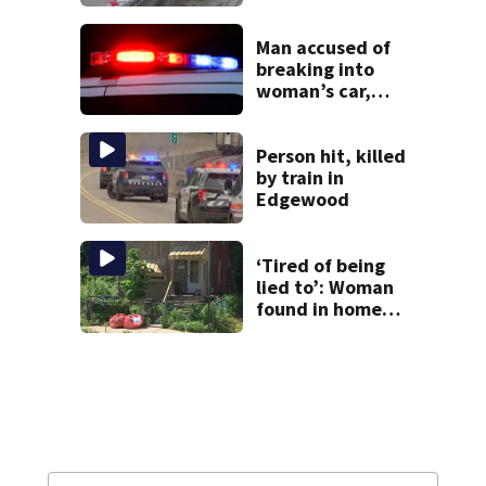
Allegheny County
Man accused of
breaking into
woman’s car,
assaulting her
when she was
leaving work on
Person hit, killed
McKnight Road
by train in
Edgewood
‘Tired of being
lied to’: Woman
found in home
livestreamed
hours before
death