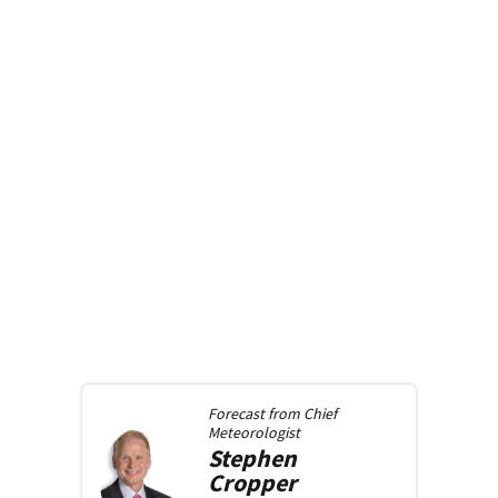
Forecast from
Chief
Meteorologist
Stephen
Cropper