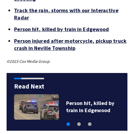
Track the rain, storms with our Interactive
Radar
Person hit, killed by train in Edgewood
Person injured after motorcycle, pickup truck
crash in Neville Township
©2023 Cox Media Group
Read Next
Person hit, killed by
train in Edgewood