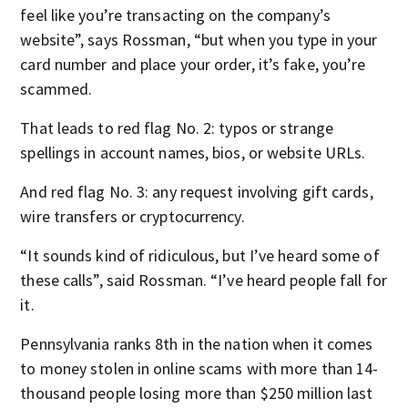
feel like you’re transacting on the company’s
website”, says Rossman, “but when you type in your
card number and place your order, it’s fake, you’re
scammed.
That leads to red flag No. 2: typos or strange
spellings in account names, bios, or website URLs.
And red flag No. 3: any request involving gift cards,
wire transfers or cryptocurrency.
“It sounds kind of ridiculous, but I’ve heard some of
these calls”, said Rossman. “I’ve heard people fall for
it.
Pennsylvania ranks 8th in the nation when it comes
to money stolen in online scams with more than 14-
thousand people losing more than $250 million last