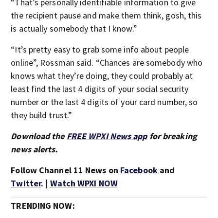
“That’s personally identifiable information to give
the recipient pause and make them think, gosh, this
is actually somebody that I know.”
“It’s pretty easy to grab some info about people
online”, Rossman said. “Chances are somebody who
knows what they’re doing, they could probably at
least find the last 4 digits of your social security
number or the last 4 digits of your card number, so
they build trust.”
Download the
FREE WPXI News app
for breaking
news alerts.
Follow Channel 11 News on
Facebook
and
Twitter
. |
Watch WPXI NOW
TRENDING NOW: