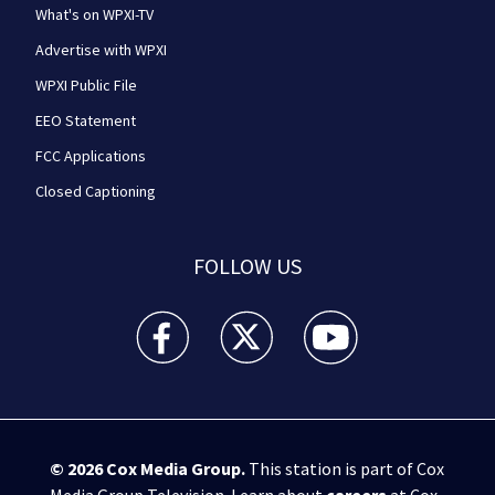
What's on WPXI-TV
Advertise with WPXI
WPXI Public File
EEO Statement
FCC Applications
Closed Captioning
FOLLOW US
WPXI facebook feed(Opens a new window)
WPXI twitter feed(Opens a new win
WPXI youtube feed(Open
© 2026
Cox Media Group
.
This station is part of Cox
Media Group Television. Learn about
careers
at Cox