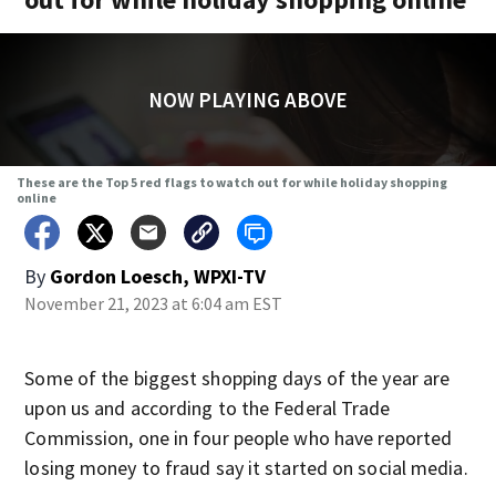
NOW PLAYING ABOVE
These are the Top 5 red flags to watch out for while holiday shopping
online
By
Gordon Loesch, WPXI-TV
November 21, 2023 at 6:04 am EST
Some of the biggest shopping days of the year are
upon us and according to the Federal Trade
Commission, one in four people who have reported
losing money to fraud say it started on social media.