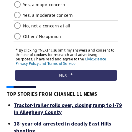
TOP STORIES FROM CHANNEL 11 NEWS
Tractor-trailer rolls over, closing ramp to I-79
in Allegheny County
18-year-old arrested in deadly East Hills
shooting