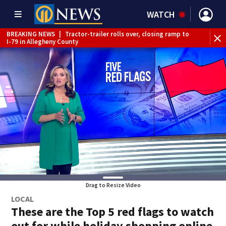
WATCH
BREAKING NEWS
|
Tractor-trailer rolls over, closing ramp to
BR
I-79 in Allegheny County
tru
Drag to Resize Video
LOCAL
These are the Top 5 red flags to watch
out for while holiday shopping online