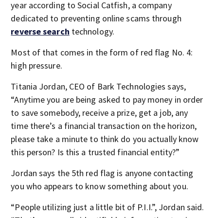
year according to Social Catfish, a company
dedicated to preventing online scams through
reverse search
technology.
Most of that comes in the form of red flag No. 4:
high pressure.
Titania Jordan, CEO of Bark Technologies says,
“Anytime you are being asked to pay money in order
to save somebody, receive a prize, get a job, any
time there’s a financial transaction on the horizon,
please take a minute to think do you actually know
this person? Is this a trusted financial entity?”
Jordan says the 5th red flag is anyone contacting
you who appears to know something about you.
“People utilizing just a little bit of P.I.I.”, Jordan said.