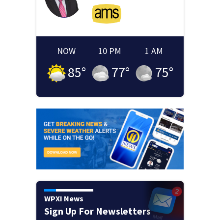
NOW
10 PM
1 AM
85
°
77
°
75
°
WPXI News
Sign Up For Newsletters