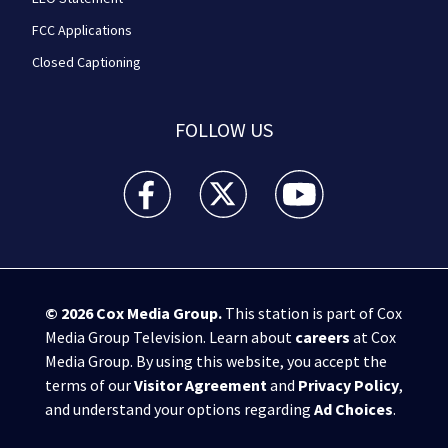
FCC Applications
Closed Captioning
FOLLOW US
WPXI facebook feed(Opens a new window)
WPXI twitter feed(Opens a new win
WPXI youtube feed(Open
© 2026
Cox Media Group
.
This station is part of Cox
Media Group Television. Learn about
careers
at Cox
Media Group. By using this website, you accept the
terms of our
Visitor Agreement
and
Privacy Policy
,
and understand your options regarding
Ad Choices
.