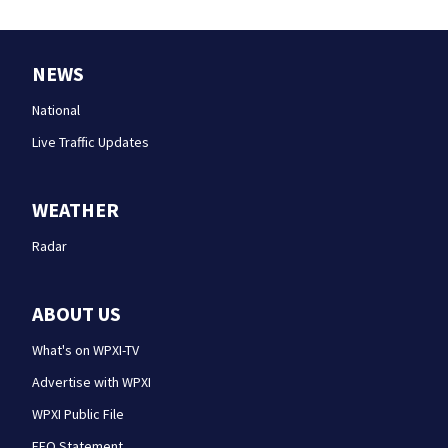
NEWS
National
Live Traffic Updates
WEATHER
Radar
ABOUT US
What's on WPXI-TV
Advertise with WPXI
WPXI Public File
EEO Statement