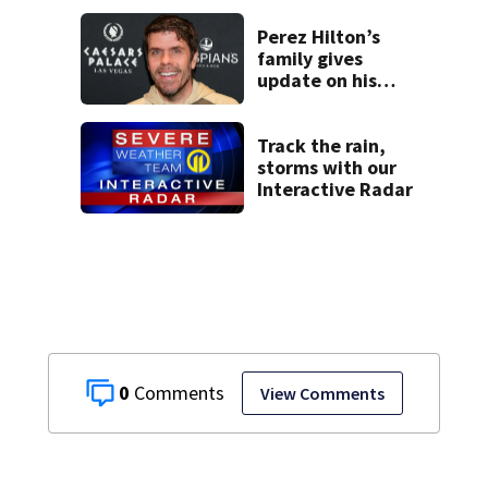
another person’s
home, police say
Perez Hilton’s
family gives
update on his
condition
Track the rain,
storms with our
Interactive Radar
0
View Comments