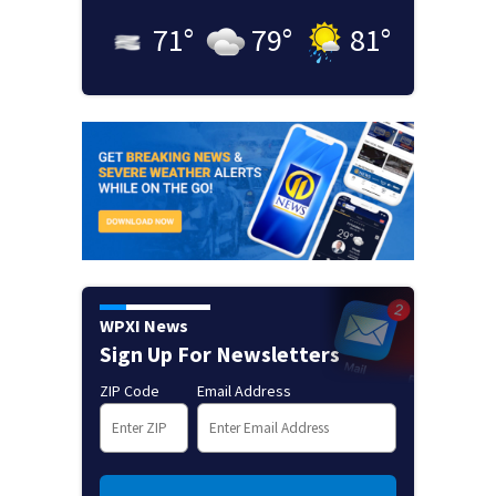
71
°
79
°
81
°
WPXI News
Sign Up For Newsletters
ZIP Code
Email Address