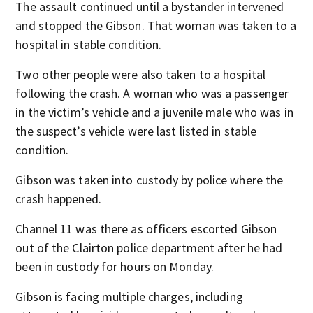
The assault continued until a bystander intervened
and stopped the Gibson. That woman was taken to a
hospital in stable condition.
Two other people were also taken to a hospital
following the crash. A woman who was a passenger
in the victim’s vehicle and a juvenile male who was in
the suspect’s vehicle were last listed in stable
condition.
Gibson was taken into custody by police where the
crash happened.
Channel 11 was there as officers escorted Gibson
out of the Clairton police department after he had
been in custody for hours on Monday.
Gibson is facing multiple charges, including