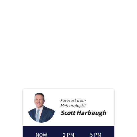
Forecast from
Meteorologist
Scott
Harbaugh
NOW
2 PM
5 PM