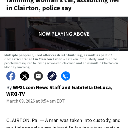
in Clairton, police say
NOW PLAYING ABOVE
Multiple people injured after crash into building, assault as part of
domestic incident in Clairton
A man was taken into custody, and multiple
people were injured following a two-vehicle crash and an assault in Clairton on
Monday morning.
By
WPXI.com News Staff
and
Gabriella DeLuca,
WPXI-TV
March 09, 2026 at 9:54 am EDT
CLAIRTON, Pa. — A man was taken into custody, and
multiple people were injured following a two-vehicle