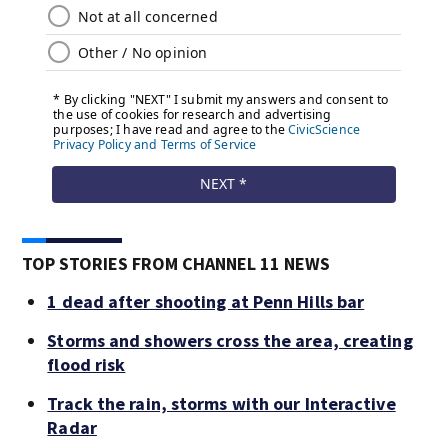
TOP STORIES FROM CHANNEL 11 NEWS
1 dead after shooting at Penn Hills bar
Storms and showers cross the area, creating
flood risk
Track the rain, storms with our Interactive
Radar