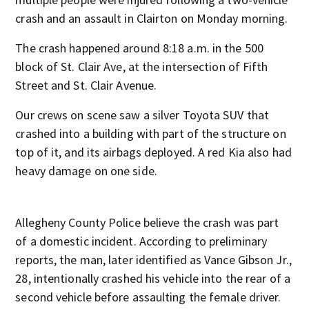
crash and an assault in Clairton on Monday morning.
The crash happened around 8:18 a.m. in the 500
block of St. Clair Ave, at the intersection of Fifth
Street and St. Clair Avenue.
Our crews on scene saw a silver Toyota SUV that
crashed into a building with part of the structure on
top of it, and its airbags deployed. A red Kia also had
heavy damage on one side.
Allegheny County Police believe the crash was part
of a domestic incident. According to preliminary
reports, the man, later identified as Vance Gibson Jr.,
28, intentionally crashed his vehicle into the rear of a
second vehicle before assaulting the female driver.