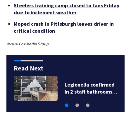
Steelers training camp closed to fans Friday
due to inclement weather
Moped crash in Pittsburgh leaves driver in
critical condition
©2026 Cox Media Group
Read Next
Legionella confirmed
in 2 staff bathrooms…