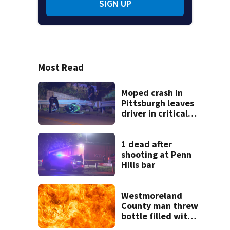
SIGN UP
Most Read
Moped crash in
Pittsburgh leaves
driver in critical
condition
1 dead after
shooting at Penn
Hills bar
Westmoreland
County man threw
bottle filled with
gasoline at