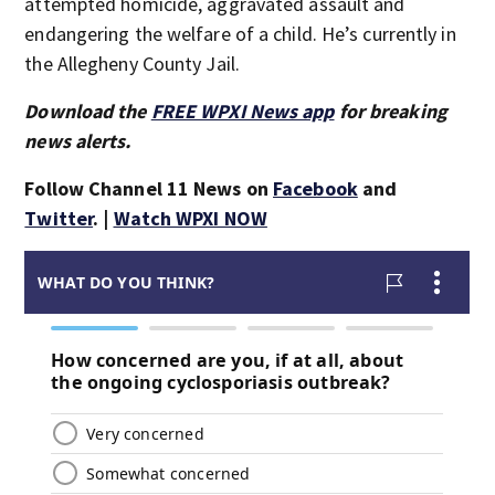
attempted homicide, aggravated assault and
endangering the welfare of a child. He’s currently in
the Allegheny County Jail.
Download the
FREE WPXI News app
for breaking
news alerts.
Follow Channel 11 News on
Facebook
and
Twitter
. |
Watch WPXI NOW