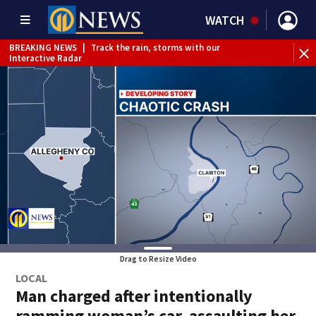
WATCH
BREAKING NEWS
|
Track the rain, storms with our
BR
Interactive Radar
Drag to Resize Video
LOCAL
Man charged after intentionally
ramming woman’s car, assaulting her