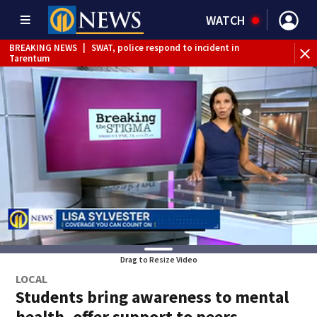
WATCH
BREAKING NEWS
|
SWAT, police respond to incident in
Tarentum
BREAKING NEWS
|
Track the rain, storms with our
Interactive Radar
Drag to Resize Video
LOCAL
Students bring awareness to mental
health, offer support to peers