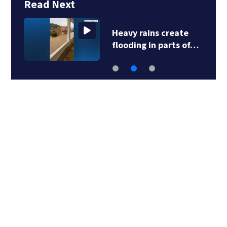
Read Next
Heavy rains create
flooding in parts of…