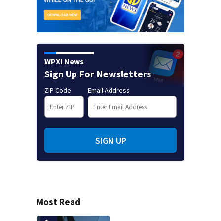
WPXI News
Sign Up For Newsletters
ZIP Code
Email Address
SIGN UP
Most Read