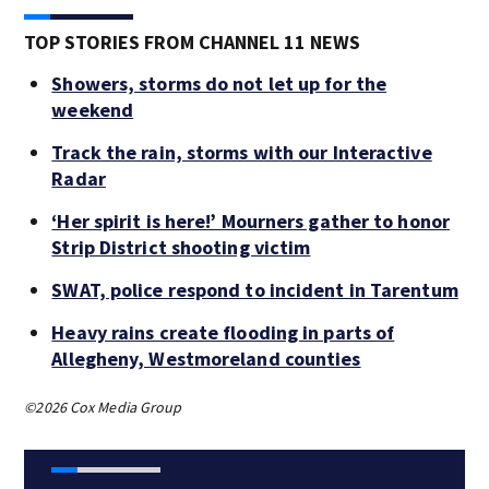
TOP STORIES FROM CHANNEL 11 NEWS
Showers, storms do not let up for the
weekend
Track the rain, storms with our Interactive
Radar
‘Her spirit is here!’ Mourners gather to honor
Strip District shooting victim
SWAT, police respond to incident in Tarentum
Heavy rains create flooding in parts of
Allegheny, Westmoreland counties
©2026 Cox Media Group