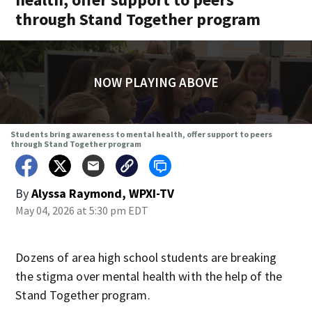
through Stand Together program
NOW PLAYING ABOVE
Students bring awareness to mental health, offer support to peers
through Stand Together program
By
Alyssa Raymond, WPXI-TV
May 04, 2026 at 5:30 pm EDT
Dozens of area high school students are breaking
the stigma over mental health with the help of the
Stand Together program.