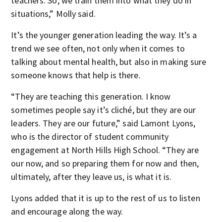
teachers. So, we train them into what they do in
situations,” Molly said.
It’s the younger generation leading the way. It’s a
trend we see often, not only when it comes to
talking about mental health, but also in making sure
someone knows that help is there.
“They are teaching this generation. I know
sometimes people say it’s cliché, but they are our
leaders. They are our future,” said Lamont Lyons,
who is the director of student community
engagement at North Hills High School. “They are
our now, and so preparing them for now and then,
ultimately, after they leave us, is what it is.
Lyons added that it is up to the rest of us to listen
and encourage along the way.