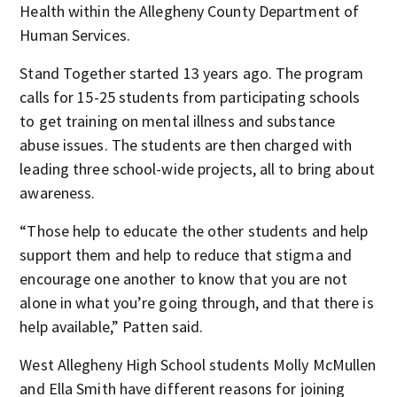
Health within the Allegheny County Department of
Human Services.
Stand Together started 13 years ago. The program
calls for 15-25 students from participating schools
to get training on mental illness and substance
abuse issues. The students are then charged with
leading three school-wide projects, all to bring about
awareness.
“Those help to educate the other students and help
support them and help to reduce that stigma and
encourage one another to know that you are not
alone in what you’re going through, and that there is
help available,” Patten said.
West Allegheny High School students Molly McMullen
and Ella Smith have different reasons for joining