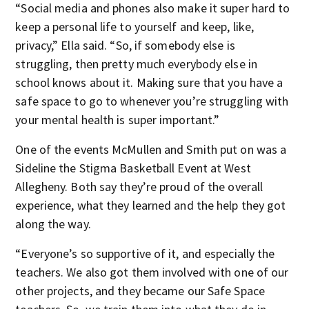
“Social media and phones also make it super hard to
keep a personal life to yourself and keep, like,
privacy,” Ella said. “So, if somebody else is
struggling, then pretty much everybody else in
school knows about it. Making sure that you have a
safe space to go to whenever you’re struggling with
your mental health is super important.”
One of the events McMullen and Smith put on was a
Sideline the Stigma Basketball Event at West
Allegheny. Both say they’re proud of the overall
experience, what they learned and the help they got
along the way.
“Everyone’s so supportive of it, and especially the
teachers. We also got them involved with one of our
other projects, and they became our Safe Space