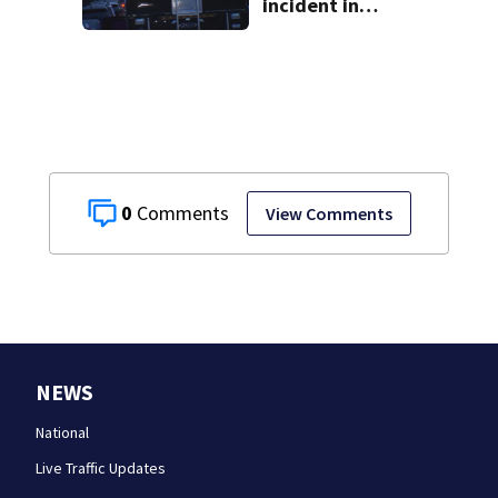
incident in
Tarentum
0
View Comments
NEWS
National
Live Traffic Updates