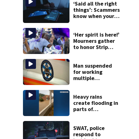
‘Said all the right
things’: Scammers
know when your
new phone is
arriving — and
want it
‘Her spirit is here!’
Mourners gather
to honor Strip
District shooting
victim
Man suspended
for working
multiple
government jobs
resigns from
Pittsburgh
Heavy rains
paramedic
create flooding in
position
parts of
Allegheny,
Westmoreland
counties
SWAT, police
respond to