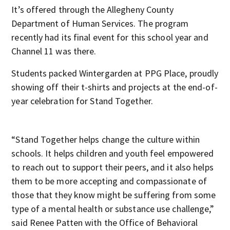
It’s offered through the Allegheny County
Department of Human Services. The program
recently had its final event for this school year and
Channel 11 was there.
Students packed Wintergarden at PPG Place, proudly
showing off their t-shirts and projects at the end-of-
year celebration for Stand Together.
“Stand Together helps change the culture within
schools. It helps children and youth feel empowered
to reach out to support their peers, and it also helps
them to be more accepting and compassionate of
those that they know might be suffering from some
type of a mental health or substance use challenge,”
said Renee Patten with the Office of Behavioral