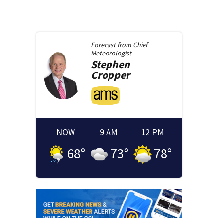
Forecast from
Chief
Meteorologist
Stephen
Cropper
NOW
9 AM
12 PM
68
°
73
°
78
°