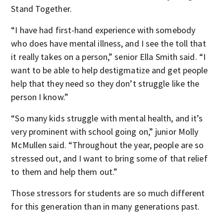
Stand Together.
“I have had first-hand experience with somebody
who does have mental illness, and I see the toll that
it really takes on a person,” senior Ella Smith said. “I
want to be able to help destigmatize and get people
help that they need so they don’t struggle like the
person I know.”
“So many kids struggle with mental health, and it’s
very prominent with school going on,” junior Molly
McMullen said. “Throughout the year, people are so
stressed out, and I want to bring some of that relief
to them and help them out.”
Those stressors for students are so much different
for this generation than in many generations past.