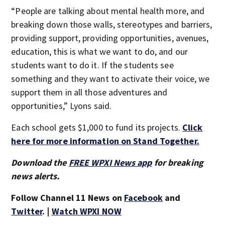
“People are talking about mental health more, and
breaking down those walls, stereotypes and barriers,
providing support, providing opportunities, avenues,
education, this is what we want to do, and our
students want to do it. If the students see
something and they want to activate their voice, we
support them in all those adventures and
opportunities,” Lyons said.
Each school gets $1,000 to fund its projects.
Click
here for more information on Stand Together.
Download the
FREE WPXI News app
for breaking
news alerts.
Follow Channel 11 News on
Facebook
and
Twitter
. |
Watch WPXI NOW