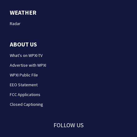
WEATHER
Radar
ABOUT US
What's on WPXI-TV
Advertise with WPXI
WPXI Public File
EEO Statement
FCC Applications
Closed Captioning
FOLLOW US