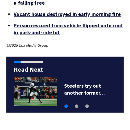
a falling tree
Vacant house destroyed in early morning fire
Person rescued from vehicle flipped onto roof
in park-and-ride lot
©2025 Cox Media Group
Read Next
Steelers try out
another former…