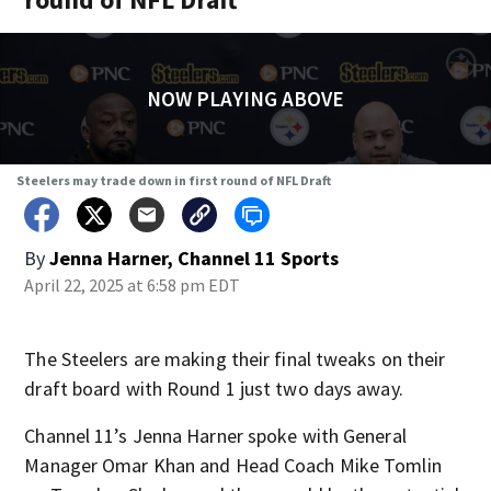
NOW PLAYING ABOVE
Steelers may trade down in first round of NFL Draft
By
Jenna Harner, Channel 11 Sports
April 22, 2025 at 6:58 pm EDT
The Steelers are making their final tweaks on their
draft board with Round 1 just two days away.
Channel 11’s Jenna Harner spoke with General
Manager Omar Khan and Head Coach Mike Tomlin