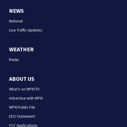
NEWS
National
Live Traffic Updates
WEATHER
Radar
ABOUT US
What's on WPXI-TV
Advertise with WPXI
WPXI Public File
EEO Statement
FCC Applications