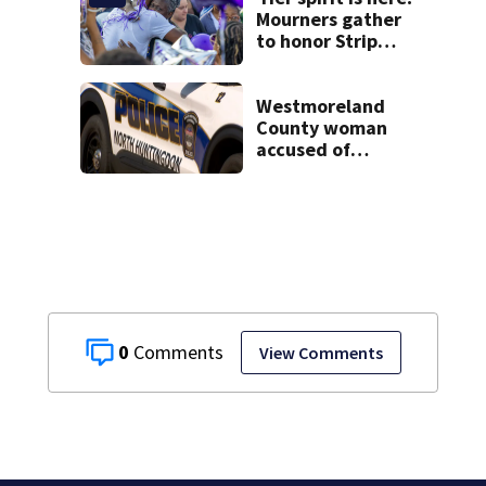
Mourners gather
to honor Strip
District shooting
victim
Westmoreland
County woman
accused of
cashing stolen
checks from
nursing home
resident
0
View Comments