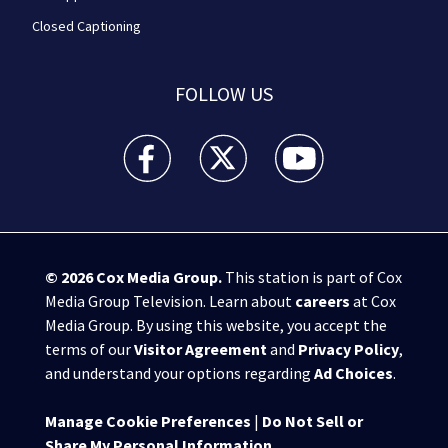
Closed Captioning
FOLLOW US
WPXI facebook feed(Opens a new window)
WPXI twitter feed(Opens a new win
WPXI youtube feed(Open
© 2026
Cox Media Group
.
This station is part of Cox
Media Group Television. Learn about
careers
at Cox
Media Group. By using this website, you accept the
terms of our
Visitor Agreement
and
Privacy Policy
,
and understand your options regarding
Ad Choices
.
Manage Cookie Preferences
|
Do Not Sell or
Share My Personal Information