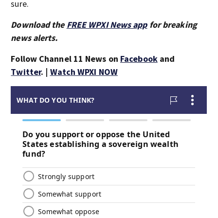
sure.
Download the
FREE WPXI News app
for breaking
news alerts.
Follow Channel 11 News on
Facebook
and
Twitter
. |
Watch WPXI NOW