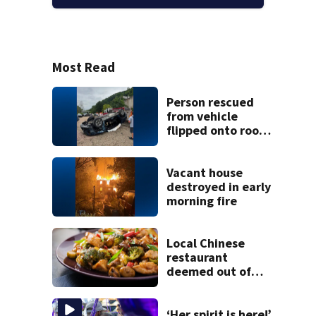
Most Read
Person rescued
from vehicle
flipped onto roof
in park-and-ride
lot
Vacant house
destroyed in early
morning fire
Local Chinese
restaurant
deemed out of
compliance by
state food safety
bureau
‘Her spirit is here!’