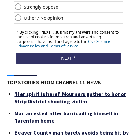
TOP STORIES FROM CHANNEL 11 NEWS
‘Her spirit is here!’ Mourners gather to honor
Strip District shooting victim
Man arrested after barricading himself in
Tarentum home
Beaver County man barely avoids being hit by