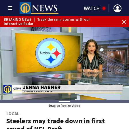
WATCH
BREAKING NEWS
|
Track the rain, storms with our
Interactive Radar
Drag to Resize Video
LOCAL
Steelers may trade down in first
round of NFL Draft