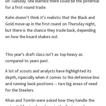
on Tuesday. She learned there could be the potential
for a first-round trade.
Kahn doesn’t think it’s realistic that the Black and
Gold move up in the first round on Thursday night,
but there is the chance they trade back, depending
on how the board shakes out.
This year’s draft class isn’t as top-heavy as
compared to years past.
A lot of scouts and analysts have highlighted its
depth, rspecially when it comes to the defensive line
and running back positions -- two big areas of need
for the Steelers.
Khan and Tomlin were asked how they handle the