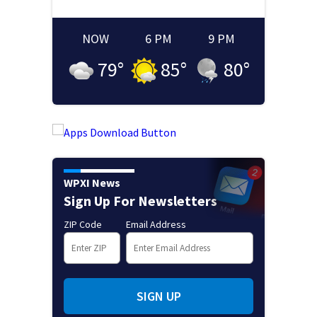
NOW
6 PM
9 PM
79
°
85
°
80
°
WPXI News
Sign Up For Newsletters
ZIP Code
Email Address
SIGN UP