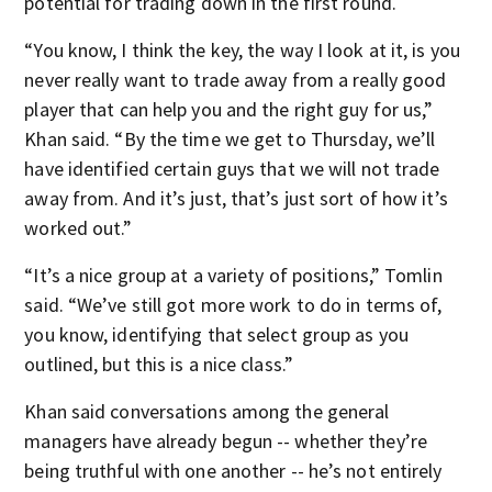
potential for trading down in the first round.
“You know, I think the key, the way I look at it, is you
never really want to trade away from a really good
player that can help you and the right guy for us,”
Khan said. “By the time we get to Thursday, we’ll
have identified certain guys that we will not trade
away from. And it’s just, that’s just sort of how it’s
worked out.”
“It’s a nice group at a variety of positions,” Tomlin
said. “We’ve still got more work to do in terms of,
you know, identifying that select group as you
outlined, but this is a nice class.”
Khan said conversations among the general
managers have already begun -- whether they’re
being truthful with one another -- he’s not entirely