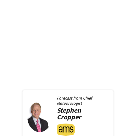
Forecast from
Chief
Meteorologist
Stephen
Cropper