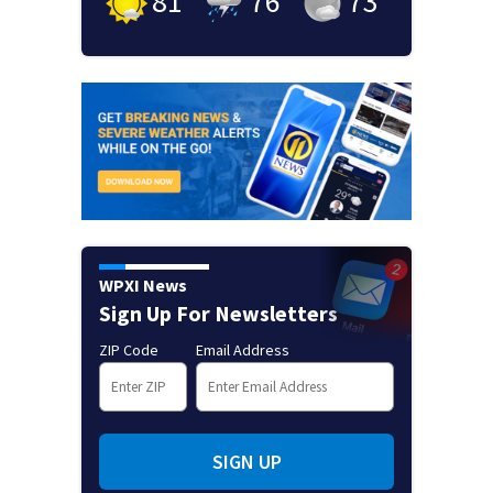
81
°
76
°
73
°
WPXI News
Sign Up For Newsletters
ZIP Code
Email Address
SIGN UP