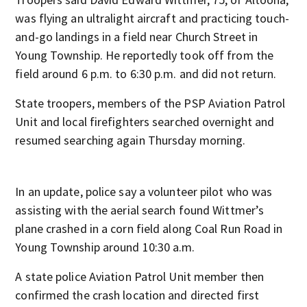
was flying an ultralight aircraft and practicing touch-
and-go landings in a field near Church Street in
Young Township. He reportedly took off from the
field around 6 p.m. to 6:30 p.m. and did not return.
State troopers, members of the PSP Aviation Patrol
Unit and local firefighters searched overnight and
resumed searching again Thursday morning.
In an update, police say a volunteer pilot who was
assisting with the aerial search found Wittmer’s
plane crashed in a corn field along Coal Run Road in
Young Township around 10:30 a.m.
A state police Aviation Patrol Unit member then
confirmed the crash location and directed first