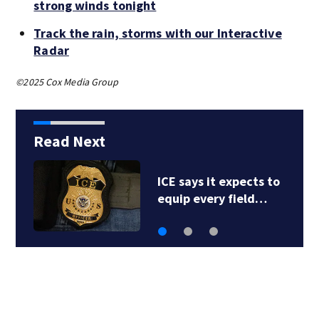
strong winds tonight
Track the rain, storms with our Interactive
Radar
©2025 Cox Media Group
Read Next
ICE says it expects to
equip every field…