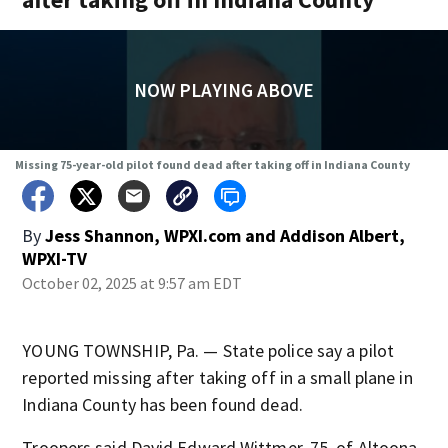
NOW PLAYING ABOVE
Missing 75-year-old pilot found dead after taking off in Indiana County
By
Jess Shannon, WPXI.com
and
Addison Albert,
WPXI-TV
October 02, 2025 at 9:57 am EDT
YOUNG TOWNSHIP, Pa. — State police say a pilot
reported missing after taking off in a small plane in
Indiana County has been found dead.
Troopers said David Edward Wittmer, 75, of Altoona,