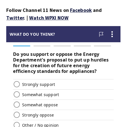
Follow Channel 11 News on
Facebook
and
Twitter
. |
Watch WPXI NOW