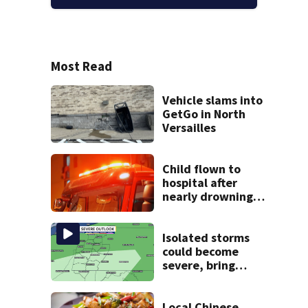
Most Read
Vehicle slams into
GetGo in North
Versailles
Child flown to
hospital after
nearly drowning
at Fayette County
campground,
dispatchers say
Isolated storms
could become
severe, bring
strong winds
tonight
Local Chinese