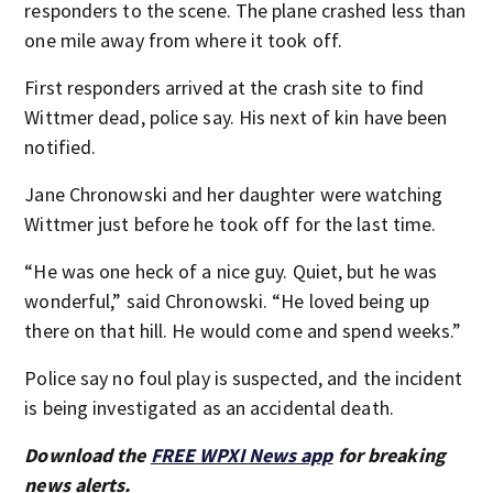
responders to the scene. The plane crashed less than
one mile away from where it took off.
First responders arrived at the crash site to find
Wittmer dead, police say. His next of kin have been
notified.
Jane Chronowski and her daughter were watching
Wittmer just before he took off for the last time.
“He was one heck of a nice guy. Quiet, but he was
wonderful,” said Chronowski. “He loved being up
there on that hill. He would come and spend weeks.”
Police say no foul play is suspected, and the incident
is being investigated as an accidental death.
Download the
FREE WPXI News app
for breaking
news alerts.