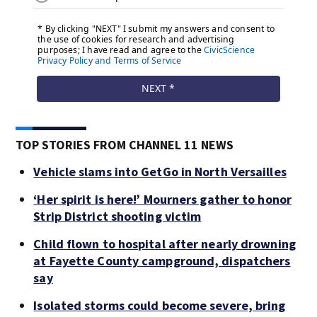
TOP STORIES FROM CHANNEL 11 NEWS
Vehicle slams into GetGo in North Versailles
‘Her spirit is here!’ Mourners gather to honor
Strip District shooting victim
Child flown to hospital after nearly drowning
at Fayette County campground, dispatchers
say
Isolated storms could become severe, bring