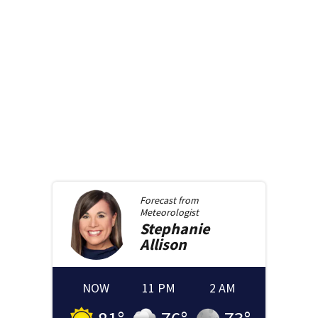
Forecast from
Meteorologist
Stephanie
Allison
NOW
11 PM
2 AM