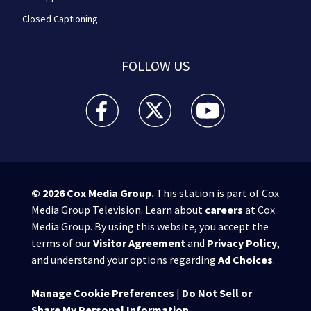
Closed Captioning
FOLLOW US
WPXI facebook feed(Opens a new window)
WPXI twitter feed(Opens a new win
WPXI youtube feed(Open
© 2026
Cox Media Group
.
This station is part of Cox
Media Group Television. Learn about
careers
at Cox
Media Group. By using this website, you accept the
terms of our
Visitor Agreement
and
Privacy Policy
,
and understand your options regarding
Ad Choices
.
Manage Cookie Preferences
|
Do Not Sell or
Share My Personal Information