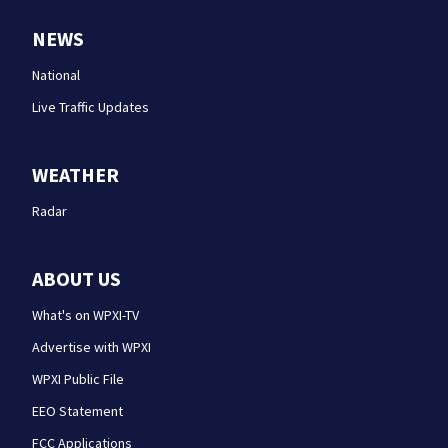
NEWS
National
Live Traffic Updates
WEATHER
Radar
ABOUT US
What's on WPXI-TV
Advertise with WPXI
WPXI Public File
EEO Statement
FCC Applications