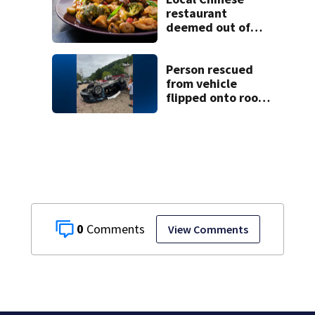
restaurant
deemed out of
compliance by
state food safety
bureau
Person rescued
from vehicle
flipped onto roof
in park-and-ride
lot
0
View Comments