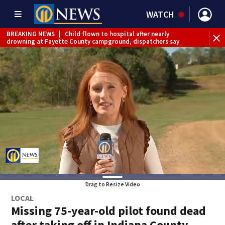
WATCH
BREAKING NEWS
|
Child flown to hospital after nearly
WE
drowning at Fayette County campground, dispatchers say
Drag to Resize Video
LOCAL
Missing 75-year-old pilot found dead
after taking off in Indiana County