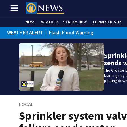
NEWS
WEATHER
STREAM NOW
11 INVESTIGATES
WEATHER ALERT
|
Flash Flood Warning
Sprinkl
sends 
The Greater 
learning day
pouring down 
LOCAL
Sprinkler system val