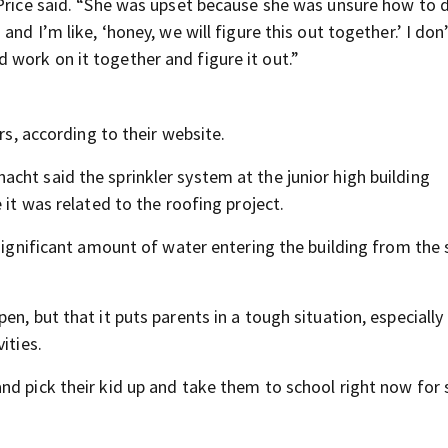
 Price said. “She was upset because she was unsure how to d
and I’m like, ‘honey, we will figure this out together.’ I do
work on it together and figure it out.”
rs, according to their website.
cht said the sprinkler system at the junior high building
 it was related to the roofing project.
 significant amount of water entering the building from the 
n, but that it puts parents in a tough situation, especially
ities.
nd pick their kid up and take them to school right now for 