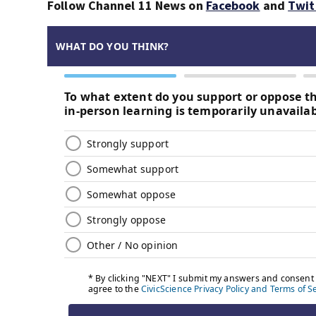
Follow Channel 11 News on
Facebook
and
Twit