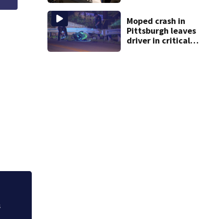
cashing stolen
checks from
nursing home
Moped crash in
resident
Pittsburgh leaves
driver in critical
condition
s
Healing on horseb
detective teaches 