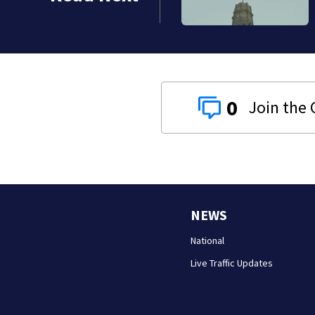
0
NEWS
National
Live Traffic Updates