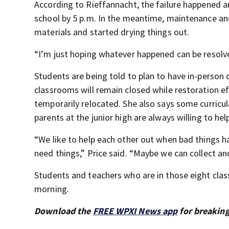
According to Rieffannacht, the failure happened a
school by 5 p.m. In the meantime, maintenance and
materials and started drying things out.
“I’m just hoping whatever happened can be resolve
Students are being told to plan to have in-person 
classrooms will remain closed while restoration e
temporarily relocated. She also says some curricul
parents at the junior high are always willing to he
“We like to help each other out when bad things h
need things,” Price said. “Maybe we can collect an
Students and teachers who are in those eight clas
morning.
Download the
FREE WPXI News app
for breaking