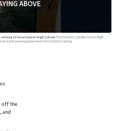
AYING ABOVE
ceiling of local junior high school
The Greater Latrobe Junior High
ed water pouring down from the school’s ceiling.
tos
 off the
, and