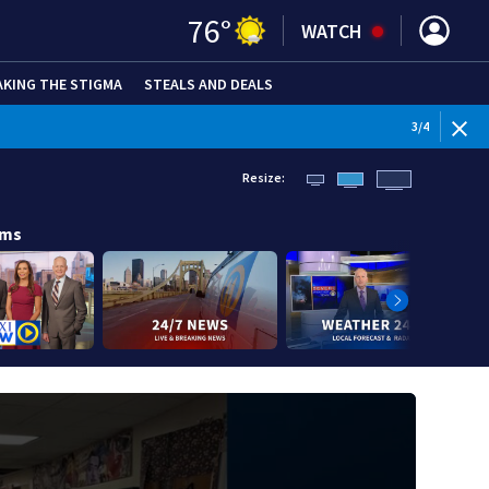
76
°
WATCH
AKING THE STIGMA
STEALS AND DEALS
WEATHE
3
/
4
Resize:
ams