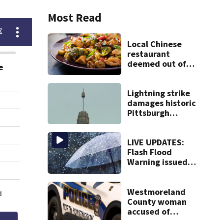
Most Read
Local Chinese
restaurant
deemed out of
compliance by
state food safety
bureau
Lightning strike
damages historic
Pittsburgh
church’s spire
LIVE UPDATES:
Flash Flood
Warning issued
for multiple local
counties
Westmoreland
County woman
accused of