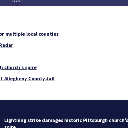
r multiple local counties
 Radar
h church’s spire
at Allegheny County Jail
Lightning strike damages historic Pittsburgh church’
spire