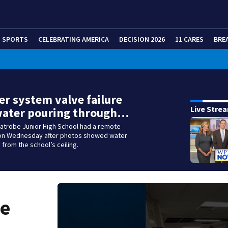
SPORTS
CELEBRATING AMERICA
DECISION 2026
11 CARES
BRE
er system valve failure
Live Stre
water pouring through…
Latrobe Junior High School had a remote
 on Wednesday after photos showed water
from the school’s ceiling.
ve