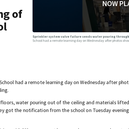
NOW PL
ng of
ol
Sprinkler system valve failure sends water pouring through 
School had a remote learning day on Wednesday after photos show
School had a remote learning day on Wednesday after pho
ing.
floors, water pouring out of the ceiling and materials lifted
they got the notification from the school on Tuesday evening