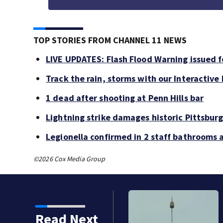
TOP STORIES FROM CHANNEL 11 NEWS
LIVE UPDATES: Flash Flood Warning issued fo
Track the rain, storms with our Interactive
1 dead after shooting at Penn Hills bar
Lightning strike damages historic Pittsburg
Legionella confirmed in 2 staff bathrooms 
©2026 Cox Media Group
Read Next