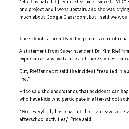
“She has hated it [remote learning] since COVID,”
one project and I went upstairs and she was crying 
much about Google Classroom, but I said we would 
The school is currently in the process of roof repai
A statement from Superintendent Dr. Kim Rieffanna
experienced a valve failure and there’s no evidence
But, Rieffannacht said the incident “resulted in a
line.”
Price said she understands that accidents can happe
who have kids who participate in after-school activ
“Not everybody has a parent that can leave work a
afterschool activities,” Price said.