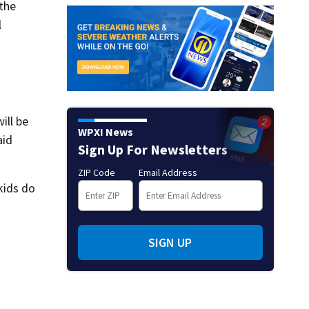
 the
l
t
ill be
WPXI News
aid
Sign Up For Newsletters
ZIP Code
Email Address
kids do
SIGN UP