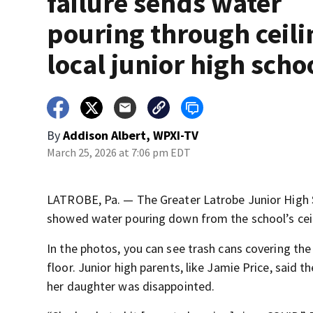
failure sends water
pouring through ceili
local junior high scho
By
Addison Albert, WPXI-TV
March 25, 2026 at 7:06 pm EDT
LATROBE, Pa. — The Greater Latrobe Junior High 
showed water pouring down from the school’s ceil
In the photos, you can see trash cans covering the 
floor. Junior high parents, like Jamie Price, said 
her daughter was disappointed.