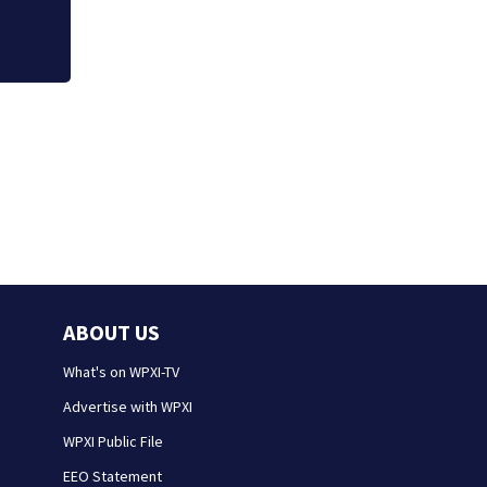
ABOUT US
What's on WPXI-TV
Advertise with WPXI
WPXI Public File
EEO Statement