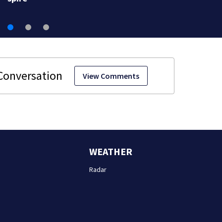
View Comments
WEATHER
Radar