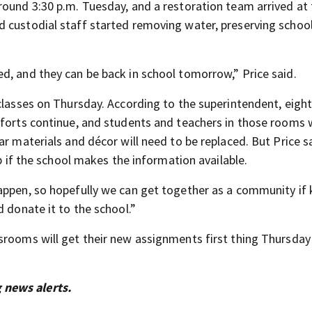
round 3:30 p.m. Tuesday, and a restoration team arrived at
 custodial staff started removing water, preserving schoo
d, and they can be back in school tomorrow,” Price said.
classes on Thursday. According to the superintendent, eigh
fforts continue, and students and teachers in those rooms w
ar materials and décor will need to be replaced. But Price s
lp if the school makes the information available.
appen, so hopefully we can get together as a community if 
d donate it to the school.”
srooms will get their new assignments first thing Thursday
 news alerts.