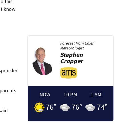
o this
n’t know
Forecast from
Chief
Meteorologist
Stephen
Cropper
sprinkler
 parents
NOW
10 PM
1 AM
76
°
76
°
74
°
said