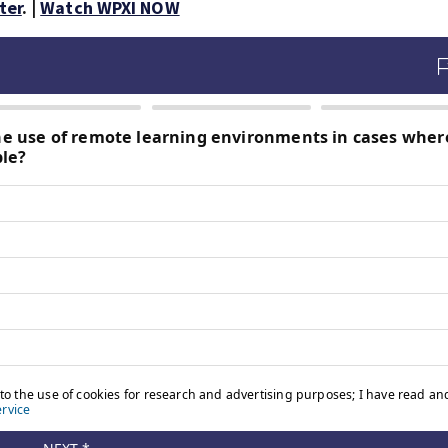
ter
. |
Watch WPXI NOW