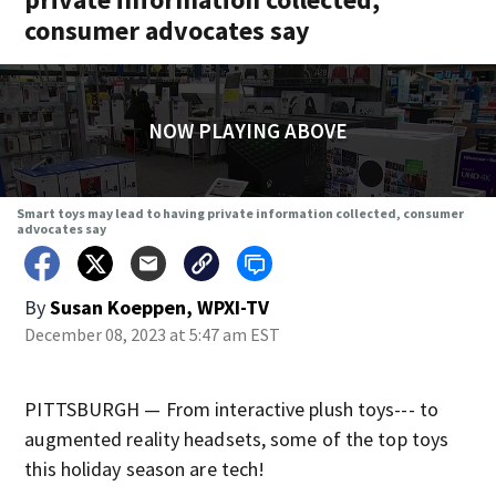
consumer advocates say
NOW PLAYING ABOVE
Smart toys may lead to having private information collected, consumer
advocates say
By
Susan Koeppen, WPXI-TV
December 08, 2023 at 5:47 am EST
PITTSBURGH — From interactive plush toys--- to
augmented reality headsets, some of the top toys
this holiday season are tech!