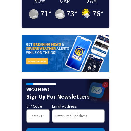
NOW
6 AM
9 AM
71
°
73
°
76
°
WPXI News
Sign Up For Newsletters
ZIP Code
Email Address