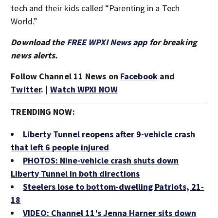
tech and their kids called “Parenting in a Tech
World.”
Download the
FREE WPXI News app
for breaking
news alerts.
Follow Channel 11 News on
Facebook
and
Twitter
. |
Watch WPXI NOW
TRENDING NOW:
Liberty Tunnel reopens after 9-vehicle crash
that left 6 people injured
PHOTOS: Nine-vehicle crash shuts down
Liberty Tunnel in both directions
Steelers lose to bottom-dwelling Patriots, 21-
18
VIDEO: Channel 11′s Jenna Harner sits down