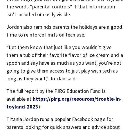
the words “parental controls” if that information
isn’t included or easily visible.
Jordan also reminds parents the holidays are a good
time to reinforce limits on tech use.
“Let them know that just like you wouldn’t give
them a tub of their favorite flavor of ice cream and a
spoon and say have as much as you want, you’re not
going to give them access to just play with tech as
long as they want,” Jordan said.
The full report by the PIRG Education Fund is
available at
https://pirg.org/resources/trouble-in-
toyland-2023/
Titania Jordan runs a popular Facebook page for
parents looking for quick answers and advice about