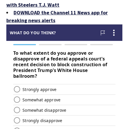
with Steelers T.J. Watt
DOWNLOAD the Channel 11 News app for
breaking news alerts