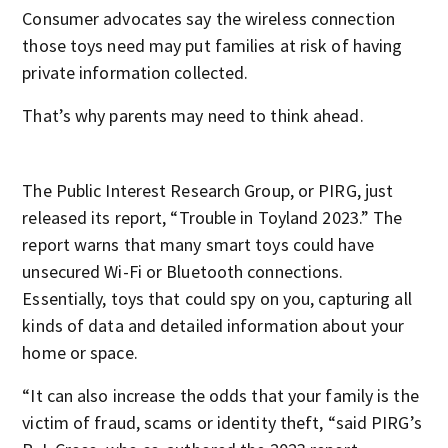
Consumer advocates say the wireless connection
those toys need may put families at risk of having
private information collected.
That’s why parents may need to think ahead.
The Public Interest Research Group, or PIRG, just
released its report, “Trouble in Toyland 2023.” The
report warns that many smart toys could have
unsecured Wi-Fi or Bluetooth connections.
Essentially, toys that could spy on you, capturing all
kinds of data and detailed information about your
home or space.
“It can also increase the odds that your family is the
victim of fraud, scams or identity theft, “said PIRG’s