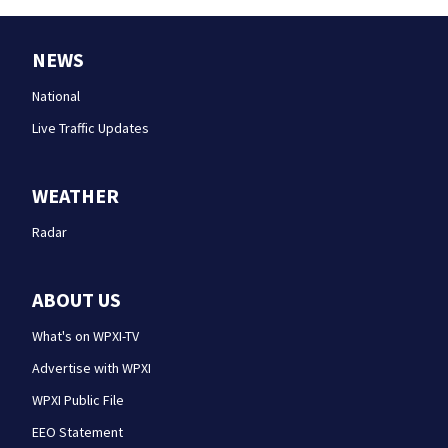
NEWS
National
Live Traffic Updates
WEATHER
Radar
ABOUT US
What's on WPXI-TV
Advertise with WPXI
WPXI Public File
EEO Statement