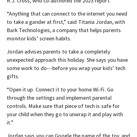
R.J. Cross, who co-authored the 2023 report.
“Anything that can connect to the internet you need
to take a gander at first,” said Titania Jordan, with
Bark Technologies, a company that helps parents
monitor kids’ screen habits.
Jordan advises parents to take a completely
unexpected approach this holiday. She says you have
some work to do---before you wrap your kids’ tech
gifts.
“Open it up. Connect it to your home Wi-Fi. Go
through the settings and implement parental
controls. Make sure that piece of tech is safe for
your child when they go to unwrap it and play with
it.”
Jordan says you can Google the name of the toy, and