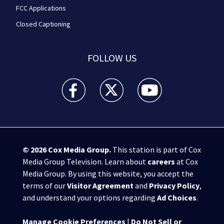
FCC Applications
Closed Captioning
FOLLOW US
WPXI facebook feed(Opens a new window)
WPXI twitter feed(Opens a new win
WPXI youtube feed(Open
© 2026
Cox Media Group
.
This station is part of Cox
Media Group Television. Learn about
careers
at Cox
Media Group. By using this website, you accept the
terms of our
Visitor Agreement
and
Privacy Policy
,
and understand your options regarding
Ad Choices
.
Manage Cookie Preferences
|
Do Not Sell or