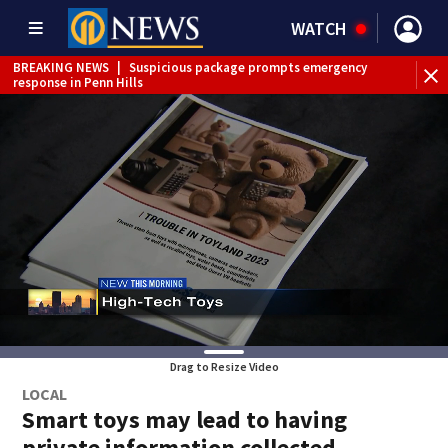
WATCH
BREAKING NEWS
|
Suspicious package prompts emergency
response in Penn Hills
Drag to Resize Video
LOCAL
Smart toys may lead to having
private information collected,