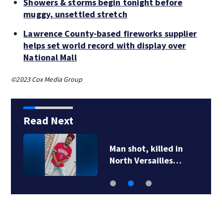
Showers & storms begin tonight before
muggy, unsettled stretch
Lawrence County-based fireworks supplier
helps set world record with display over
National Mall
©2023 Cox Media Group
Read Next
Man shot, killed in
North Versailles…