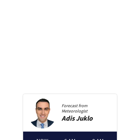
Forecast from
Meteorologist
Adis
Juklo