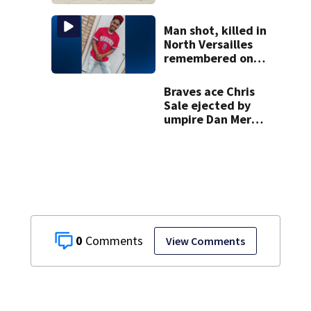
response in Penn
Hills
Man shot, killed in
North Versailles
remembered on
his birthday: ‘Lit
up a room with his
Braves ace Chris
smile’
Sale ejected by
umpire Dan Merzel
before start of
game against
Yankees
0
View Comments