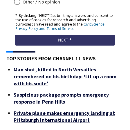
TOP STORIES FROM CHANNEL 11 NEWS
Man shot, killed in North Versailles
remembered on his birthday: ‘Lit up a room
with his smile’
Suspicious package prompts emergency
response in Penn Hills
Private plane makes emergency landing at
Pittsburgh International Airport