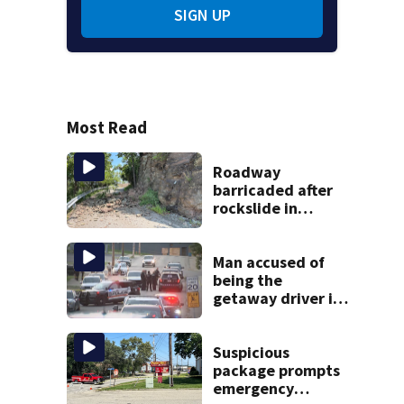
SIGN UP
Most Read
Roadway
barricaded after
rockslide in
Pittsburgh
Man accused of
being the
getaway driver in
deadly Clairton
double shooting
Suspicious
package prompts
emergency