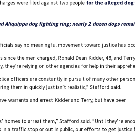
charges were filed against two people
for the alleged dog
ed Aliquippa dog fighting ring; nearly 2 dozen dogs remai
officials say no meaningful movement toward justice has occ
s since the men charged, Ronald Dean Kidder, 48, and Terr
, they’re relying on other agencies for help in their appreh
lice officers are constantly in pursuit of many other perso
ing them in quickly just isn’t realistic,” Stafford said.
erve warrants and arrest Kidder and Terry, but have been
s’ homes to arrest them,” Stafford said. “Until they’re en
 a traffic stop or out in public, our efforts to get justice 