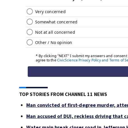
TOP STORIES FROM CHANNEL 11 NEWS
Man convicted of first-degree murder, atte
Man accused of DUI, reckless driving that c
Water main break closes road in Jefferson H