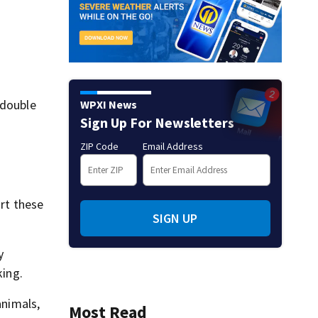
 double
WPXI News
Sign Up For Newsletters
ZIP Code
Email Address
urt these
SIGN UP
y
king.
animals,
Most Read