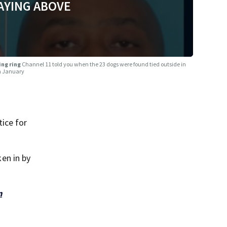
AYING ABOVE
ing ring
Channel 11 told you when the 23 dogs were found tied outside in
in January
ice for
en in by
m