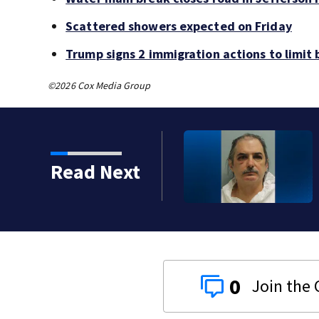
Scattered showers expected on Friday
Trump signs 2 immigration actions to limit b
©2026 Cox Media Group
Read Next
0