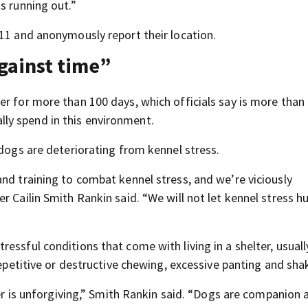
s running out.”
911 and anonymously report their location.
against time”
er for more than 100 days, which officials say is more than
ly spend in this environment.
 dogs are deteriorating from kennel stress.
nd training to combat kennel stress, and we’re viciously
r Cailin Smith Rankin said. “We will not let kennel stress h
essful conditions that come with living in a shelter, usuall
repetitive or destructive chewing, excessive panting and sha
ter is unforgiving,” Smith Rankin said. “Dogs are companion 