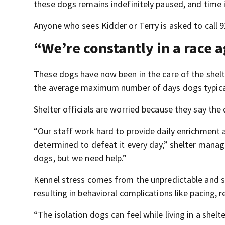
these dogs remains indefinitely paused, and time i
Anyone who sees Kidder or Terry is asked to call 
“We’re constantly in a race 
These dogs have now been in the care of the shelt
the average maximum number of days dogs typical
Shelter officials are worried because they say the
“Our staff work hard to provide daily enrichment a
determined to defeat it every day,” shelter manage
dogs, but we need help.”
Kennel stress comes from the unpredictable and str
resulting in behavioral complications like pacing, 
“The isolation dogs can feel while living in a shel