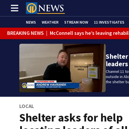
NEWS
WEATHER
STREAM NOW
11 INVESTIGATES
BREAKING NEWS
|
McConnell says he’s leaving rehabi
Shelter
leaders
Channel 11 t
outside in Al
the shelter b
LOCAL
Shelter asks for help