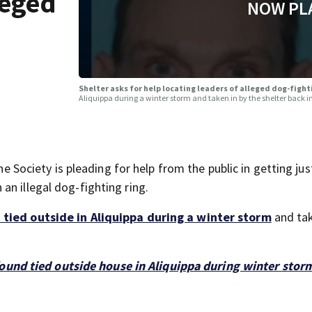
leged
NOW PL
Shelter asks for help locating leaders of alleged dog-fight
Aliquippa during a winter storm and taken in by the shelter back 
ciety is pleading for help from the public in getting just
n illegal dog-fighting ring.
 tied outside in Aliquippa during a winter storm
and tak
ound tied outside house in Aliquippa during winter stor