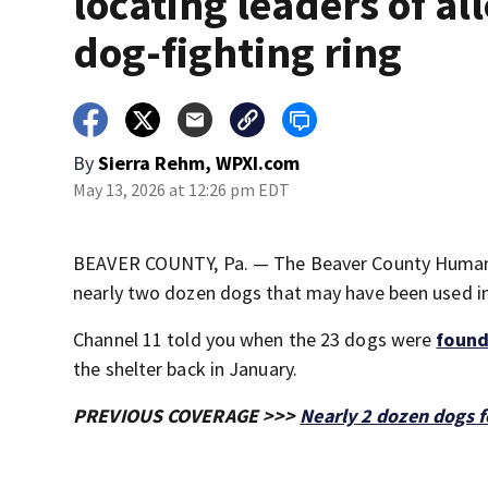
locating leaders of al
dog-fighting ring
By
Sierra Rehm, WPXI.com
May 13, 2026 at 12:26 pm EDT
BEAVER COUNTY, Pa. — The Beaver County Humane So
nearly two dozen dogs that may have been used in a
Channel 11 told you when the 23 dogs were
found
the shelter back in January.
PREVIOUS COVERAGE >>>
Nearly 2 dozen dogs f