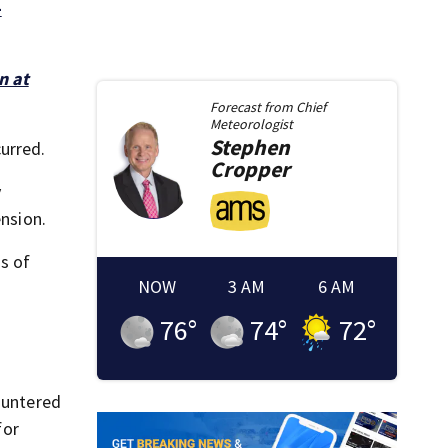
-
n at
Forecast from
Chief
Meteorologist
Stephen
urred.
Cropper
y
ension.
ns of
NOW
3 AM
6 AM
76
°
74
°
72
°
countered
for