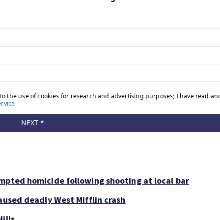
mpted homicide following shooting at local bar
aused deadly West Mifflin crash
ills