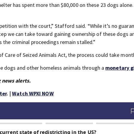
shelter has spent more than $80,000 on these 23 dogs alone
e petition with the court,” Stafford said. “While it’s no guara
e step we can take toward gaining ownership of these dogs a
 the criminal proceedings remain stalled.”
of Care of Seized Animals Act, the process could take mont
e dogs and other homeless animals through a
monetary gi
 news alerts.
ter
. |
Watch WPXI NOW