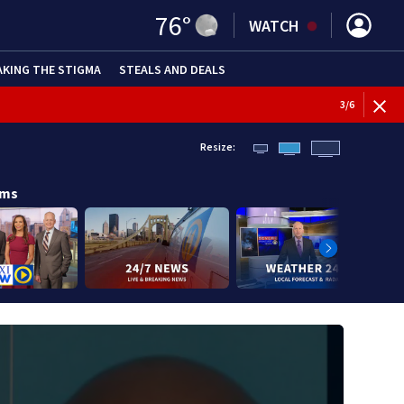
76
°
WATCH
AKING THE STIGMA
STEALS AND DEALS
BREAKI
3
/
6
Resize:
ams