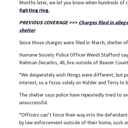
Months later, we let you know when hundreds of 
fighting ring.
PREVIOUS COVERAGE >>>
Charges filed in alleg
shelter
Since those charges were filed in March, shelter 
Humane Society Police Officer Wendi Stafford say
Rahman Decarlos, 48, live outside of Beaver County
“We desperately wish things were different, but po
interest, so a focus solely on Kidder and Terry to br
The shelter says police have repeatedly tried to s
unsuccessful.
“Officers can’t force their way into the defendant
by law enforcement outside of their home, such as in