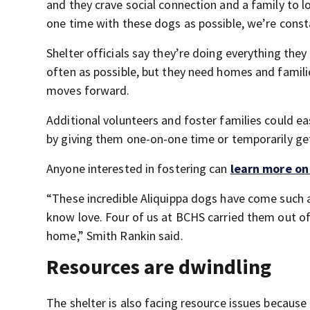
and they crave social connection and a family to 
one time with these dogs as possible, we’re consta
Shelter officials say they’re doing everything the
often as possible, but they need homes and familie
moves forward.
Additional volunteers and foster families could e
by giving them one-on-one time or temporarily get
Anyone interested in fostering can
learn more on
“These incredible Aliquippa dogs have come such a 
know love. Four of us at BCHS carried them out o
home,” Smith Rankin said.
Resources are dwindling
The shelter is also facing resource issues becau