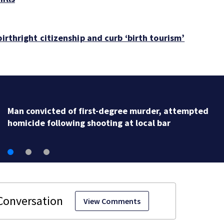
irthright citizenship and curb ‘birth tourism’
Man convicted of first-degree murder, attempted
homicide following shooting at local bar
View Comments