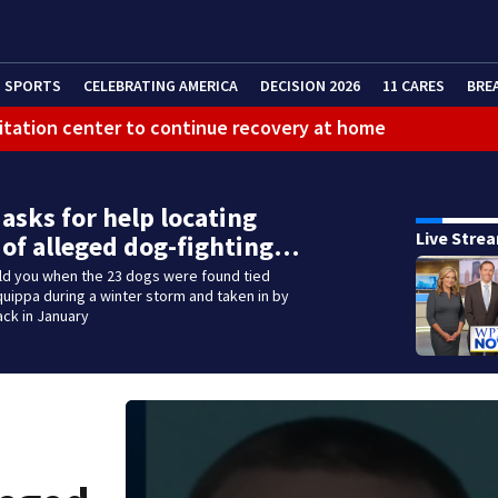
SPORTS
CELEBRATING AMERICA
DECISION 2026
11 CARES
BRE
litation center to continue recovery at home
 asks for help locating
Live Stre
 of alleged dog-fighting…
old you when the 23 dogs were found tied
iquippa during a winter storm and taken in by
ack in January