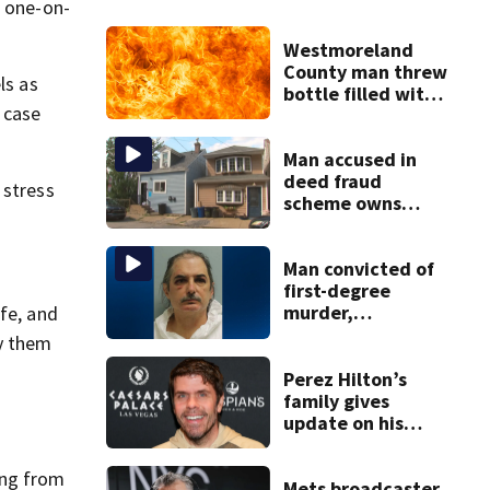
h one-on-
Westmoreland
County man threw
ls as
bottle filled with
 case
gasoline at
another person’s
home, police say
Man accused in
deed fraud
 stress
scheme owns
stairs that
collapsed, injured
woman
Man convicted of
first-degree
murder,
fe, and
attempted
ry them
homicide
following
Perez Hilton’s
shooting at local
family gives
bar
update on his
condition
ing from
Mets broadcaster