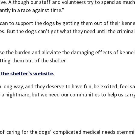
love. Although our staff and volunteers try to spend as muc
ntly in a race against time.”
y can to support the dogs by getting them out of their kenne
s. But the dogs can’t get what they need until the criminal
ase the burden and alleviate the damaging effects of kennel
ting them out of the shelter.
 the shelter’s website.
long way, and they deserve to have fun, be excited, feel sa
f a nightmare, but we need our communities to help us car
se of caring for the dogs’ complicated medical needs stemm