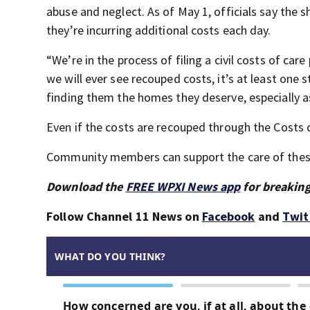
abuse and neglect. As of May 1, officials say the 
they’re incurring additional costs each day.
“We’re in the process of filing a civil costs of car
we will ever see recouped costs, it’s at least on
finding them the homes they deserve, especially as
Even if the costs are recouped through the Costs 
Community members can support the care of thes
Download the
FREE WPXI News app
for breaking
Follow Channel 11 News on
Facebook
and
Twit