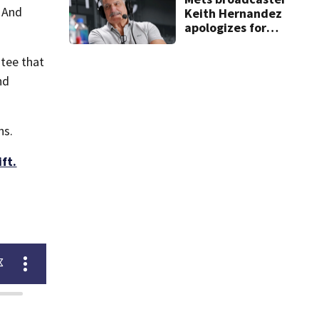
. And
Keith Hernandez
apologizes for
‘garbage’
comment
ntee that
nd
hs.
ft.