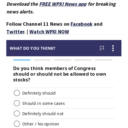
Download the
FREE WPXI News app
for breaking
news alerts.
Follow Channel 11 News on
Facebook
and
Twitter
. |
Watch WPXI NOW