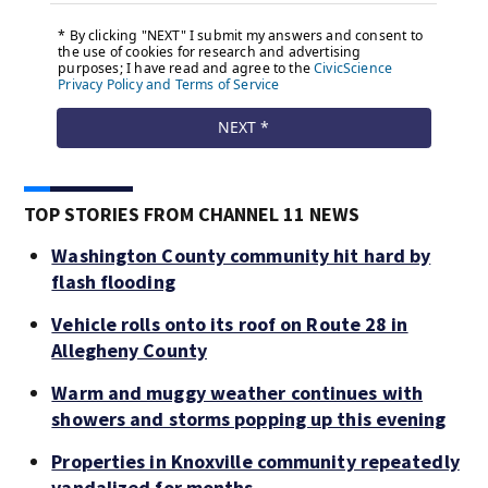
TOP STORIES FROM CHANNEL 11 NEWS
Washington County community hit hard by
flash flooding
Vehicle rolls onto its roof on Route 28 in
Allegheny County
Warm and muggy weather continues with
showers and storms popping up this evening
Properties in Knoxville community repeatedly
vandalized for months