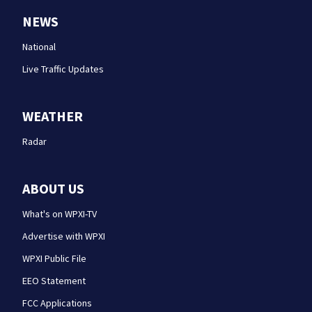
NEWS
National
Live Traffic Updates
WEATHER
Radar
ABOUT US
What's on WPXI-TV
Advertise with WPXI
WPXI Public File
EEO Statement
FCC Applications