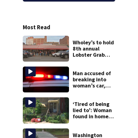
Most Read
Wholey’s to hold
8th annual
Lobster Grab
contest; here’s
how to enter
Man accused of
breaking into
woman’s car,
assaulting her
when she was
leaving work on
‘Tired of being
McKnight Road
lied to’: Woman
found in home
livestreamed
hours before
death
Washington