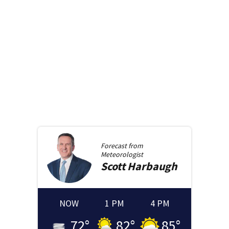
Forecast from
Meteorologist
Scott
Harbaugh
NOW
1 PM
4 PM
72
°
82
°
85
°