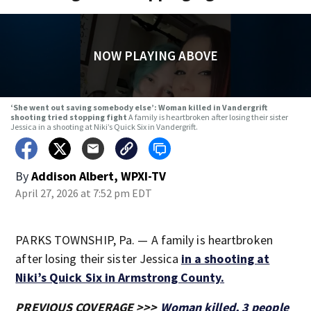
NOW PLAYING ABOVE
‘She went out saving somebody else’: Woman killed in Vandergrift
shooting tried stopping fight
A family is heartbroken after losing their sister
Jessica in a shooting at Niki’s Quick Six in Vandergrift.
By
Addison Albert, WPXI-TV
April 27, 2026 at 7:52 pm EDT
PARKS TOWNSHIP, Pa. — A family is heartbroken
after losing their sister Jessica
in a shooting at
Niki’s Quick Six in Armstrong County.
PREVIOUS COVERAGE >>>
Woman killed, 3 people