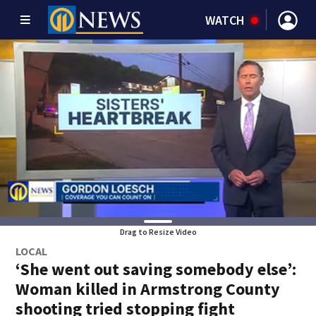
WATCH
Drag to Resize Video
LOCAL
‘She went out saving somebody else’:
Woman killed in Armstrong County
shooting tried stopping fight