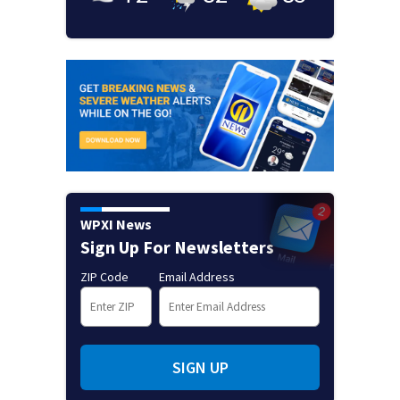
WPXI News
Sign Up For Newsletters
ZIP Code
Email Address
SIGN UP