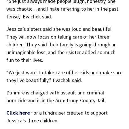
“She just always made people laugh, honestly. She
was chaotic…and I hate referring to her in the past
tense,” Evachek said.
Jessica’s sisters said she was loud and beautiful.
They will now focus on taking care of her three
children. They said their family is going through an
unimaginable loss, and their sister added so much
fun to their lives.
“We just want to take care of her kids and make sure
they live beautifully,” Evachek said.
Dunmire is charged with assault and criminal
homicide and is in the Armstrong County Jail.
Click here
for a fundraiser created to support
Jessica’s three children.