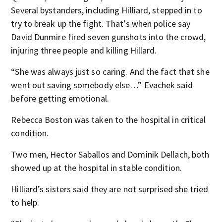
Several bystanders, including Hilliard, stepped in to
try to break up the fight. That’s when police say
David Dunmire fired seven gunshots into the crowd,
injuring three people and killing Hillard.
“She was always just so caring. And the fact that she
went out saving somebody else…” Evachek said
before getting emotional.
Rebecca Boston was taken to the hospital in critical
condition.
Two men, Hector Saballos and Dominik Dellach, both
showed up at the hospital in stable condition.
Hilliard’s sisters said they are not surprised she tried
to help.