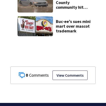
County
community hit
hard by flash
flooding
Buc-ee’s sues mini
mart over mascot
trademark
0
View Comments