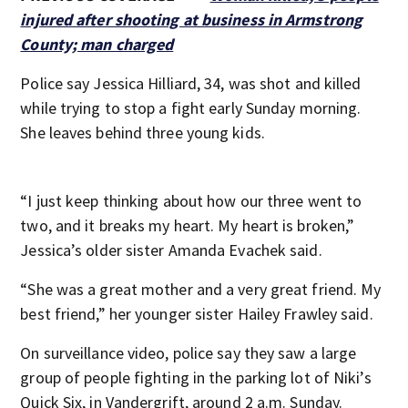
injured after shooting at business in Armstrong
County; man charged
Police say Jessica Hilliard, 34, was shot and killed
while trying to stop a fight early Sunday morning.
She leaves behind three young kids.
“I just keep thinking about how our three went to
two, and it breaks my heart. My heart is broken,”
Jessica’s older sister Amanda Evachek said.
“She was a great mother and a very great friend. My
best friend,” her younger sister Hailey Frawley said.
On surveillance video, police say they saw a large
group of people fighting in the parking lot of Niki’s
Quick Six, in Vandergrift, around 2 a.m. Sunday.