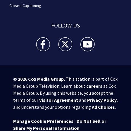
Closed Captioning
FOLLOW US
WPXI facebook feed(Opens a new window)
WPXI twitter feed(Opens a new win
WPXI youtube feed(Open
© 2026
Cox Media Group
.
This station is part of Cox
Media Group Television. Learn about
careers
at Cox
Media Group. By using this website, you accept the
terms of our
Visitor Agreement
and
Privacy Policy
,
and understand your options regarding
Ad Choices
.
Manage Cookie Preferences
|
Do Not Sell or
Share My Personal Information