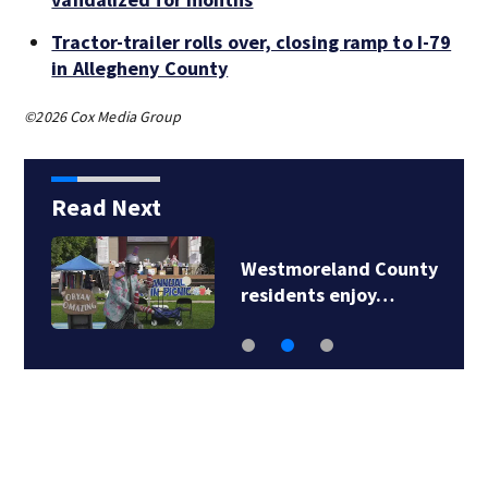
Tractor-trailer rolls over, closing ramp to I-79
in Allegheny County
©2026 Cox Media Group
Read Next
Westmoreland County
residents enjoy…