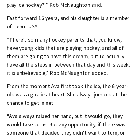
play ice hockey?’” Rob McNaughton said.
Fast forward 16 years, and his daughter is a member
of Team USA.
“There’s so many hockey parents that, you know,
have young kids that are playing hockey, and all of
them are going to have this dream, but to actually
have all the steps in between that day and this week,
it is unbelievable,” Rob McNaughton added.
From the moment Ava first took the ice, the 6-year-
old was a goalie at heart. She always jumped at the
chance to get in net.
“Ava always raised her hand, but it would go, they
would take turns. But any opportunity, if there was
someone that decided they didn’t want to turn, or