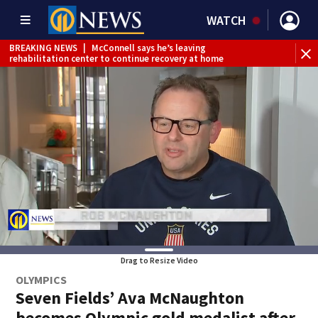
WATCH
BREAKING NEWS
|
McConnell says he’s leaving
BR
rehabilitation center to continue recovery at home
Jef
Drag to Resize Video
OLYMPICS
Seven Fields’ Ava McNaughton
becomes Olympic gold medalist after