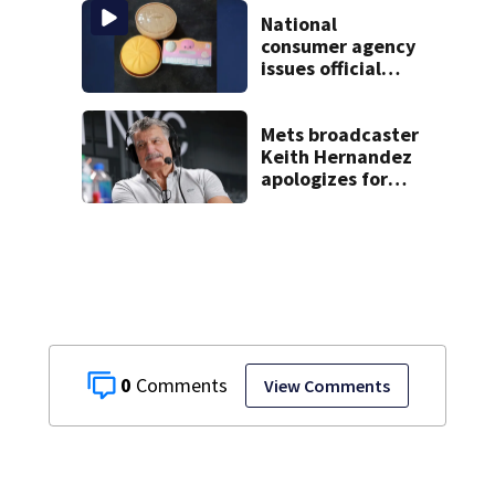
another person’s
home, police say
National
consumer agency
issues official
warning about
squishy kids’ toys
Mets broadcaster
Keith Hernandez
apologizes for
‘garbage’
comment
0
View Comments