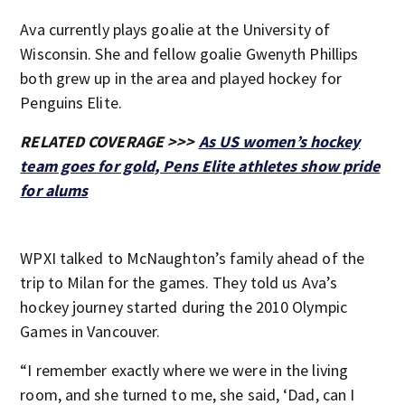
Ava currently plays goalie at the University of
Wisconsin. She and fellow goalie Gwenyth Phillips
both grew up in the area and played hockey for
Penguins Elite.
RELATED COVERAGE >>>
As US women’s hockey
team goes for gold, Pens Elite athletes show pride
for alums
WPXI talked to McNaughton’s family ahead of the
trip to Milan for the games. They told us Ava’s
hockey journey started during the 2010 Olympic
Games in Vancouver.
“I remember exactly where we were in the living
room, and she turned to me, she said, ‘Dad, can I