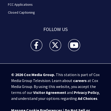
FCC Applications
Closed Captioning
FOLLOW US
WPXI facebook feed(Opens a new window)
WPXI twitter feed(Opens a new win
WPXI youtube feed(Open
© 2026
Cox Media Group
.
This station is part of Cox
Media Group Television. Learn about
careers
at Cox
Media Group. By using this website, you accept the
terms of our
Visitor Agreement
and
Privacy Policy
,
and understand your options regarding
Ad Choices
.
Manage Cookie Preferences
|
Do Not Sell or