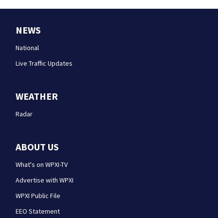
NEWS
National
Live Traffic Updates
WEATHER
Radar
ABOUT US
What's on WPXI-TV
Advertise with WPXI
WPXI Public File
EEO Statement