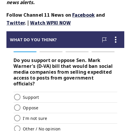
news alerts.
Follow Channel 11 News on
Facebook
and
Twitter
. |
Watch WPXI NOW