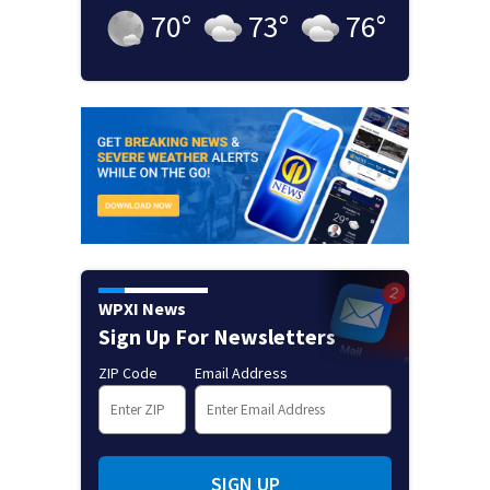
70
°
73
°
76
°
WPXI News
Sign Up For Newsletters
ZIP Code
Email Address
SIGN UP