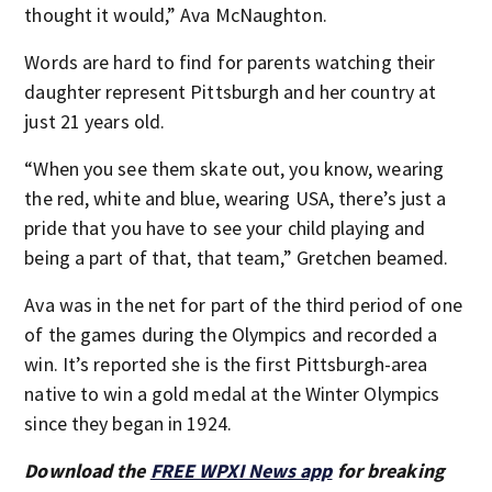
thought it would,” Ava McNaughton.
Words are hard to find for parents watching their
daughter represent Pittsburgh and her country at
just 21 years old.
“When you see them skate out, you know, wearing
the red, white and blue, wearing USA, there’s just a
pride that you have to see your child playing and
being a part of that, that team,” Gretchen beamed.
Ava was in the net for part of the third period of one
of the games during the Olympics and recorded a
win. It’s reported she is the first Pittsburgh-area
native to win a gold medal at the Winter Olympics
since they began in 1924.
Download the
FREE WPXI News app
for breaking