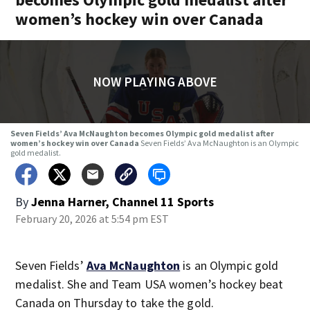
women’s hockey win over Canada
NOW PLAYING ABOVE
Seven Fields’ Ava McNaughton becomes Olympic gold medalist after
women’s hockey win over Canada
Seven Fields’ Ava McNaughton is an Olympic
gold medalist.
By
Jenna Harner, Channel 11 Sports
February 20, 2026 at 5:54 pm EST
Seven Fields’
Ava McNaughton
is an Olympic gold
medalist. She and Team USA women’s hockey beat
Canada on Thursday to take the gold.