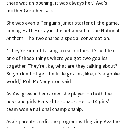
there was an opening, it was always her,” Ava’s
mother Gretchen said.
She was even a Penguins junior starter of the game,
joining Matt Murray in the net ahead of the National
Anthem. The two shared a special conversation.
“They’re kind of talking to each other. It’s just like
one of those things where you get two goalies
together. They’re like, what are they talking about?
So you kind of get the little goalies, like, it’s a goalie
world,” Rob McNaughton said.
As Ava grew in her career, she played on both the
boys and girls Pens Elite squads. Her U-14 girls’
team won a national championship.
Ava’s parents credit the program with giving Ava the