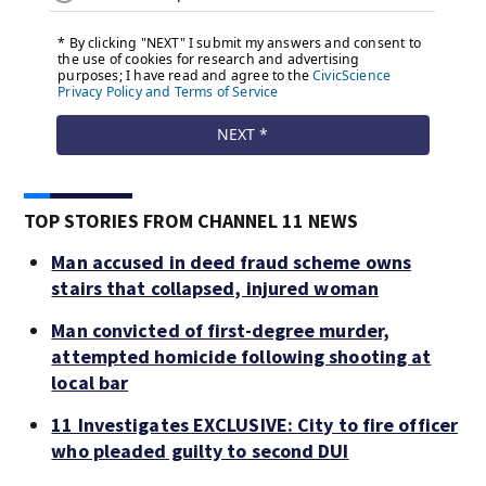
TOP STORIES FROM CHANNEL 11 NEWS
Man accused in deed fraud scheme owns
stairs that collapsed, injured woman
Man convicted of first-degree murder,
attempted homicide following shooting at
local bar
11 Investigates EXCLUSIVE: City to fire officer
who pleaded guilty to second DUI