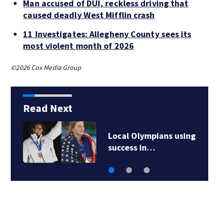
Man accused of DUI, reckless driving that
caused deadly West Mifflin crash
11 Investigates: Allegheny County sees its
most violent month of 2026
©2026 Cox Media Group
Read Next
Local Olympians using
success in…