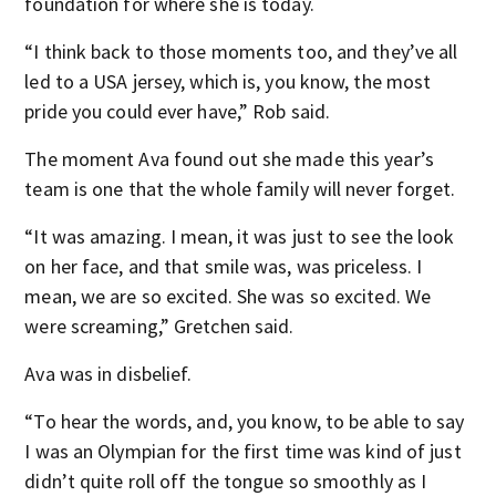
foundation for where she is today.
“I think back to those moments too, and they’ve all
led to a USA jersey, which is, you know, the most
pride you could ever have,” Rob said.
The moment Ava found out she made this year’s
team is one that the whole family will never forget.
“It was amazing. I mean, it was just to see the look
on her face, and that smile was, was priceless. I
mean, we are so excited. She was so excited. We
were screaming,” Gretchen said.
Ava was in disbelief.
“To hear the words, and, you know, to be able to say
I was an Olympian for the first time was kind of just
didn’t quite roll off the tongue so smoothly as I