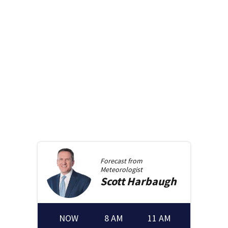
Forecast from
Meteorologist
Scott
Harbaugh
NOW
8 AM
11 AM