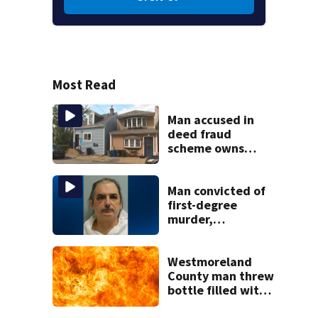
Most Read
Man accused in
deed fraud
scheme owns
stairs that
collapsed, injured
woman
Man convicted of
first-degree
murder,
attempted
homicide
following
Westmoreland
shooting at local
County man threw
bar
bottle filled with
gasoline at