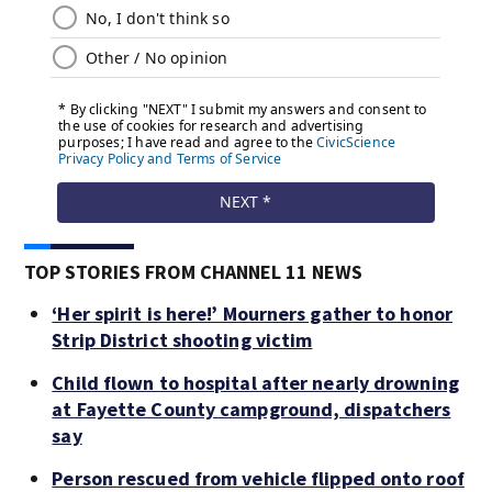
TOP STORIES FROM CHANNEL 11 NEWS
‘Her spirit is here!’ Mourners gather to honor
Strip District shooting victim
Child flown to hospital after nearly drowning
at Fayette County campground, dispatchers
say
Person rescued from vehicle flipped onto roof