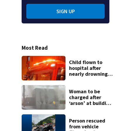
SIGN UP
Most Read
Child flown to
hospital after
nearly drowning
at Fayette County
campground,
dispatchers say
Woman to be
charged after
‘arson’ at building
in Armstrong
County, state
police say
Person rescued
from vehicle