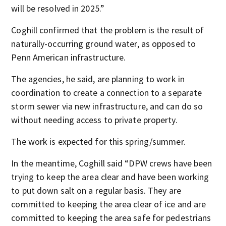
will be resolved in 2025.”
Coghill confirmed that the problem is the result of
naturally-occurring ground water, as opposed to
Penn American infrastructure.
The agencies, he said, are planning to work in
coordination to create a connection to a separate
storm sewer via new infrastructure, and can do so
without needing access to private property.
The work is expected for this spring/summer.
In the meantime, Coghill said “DPW crews have been
trying to keep the area clear and have been working
to put down salt on a regular basis. They are
committed to keeping the area clear of ice and are
committed to keeping the area safe for pedestrians