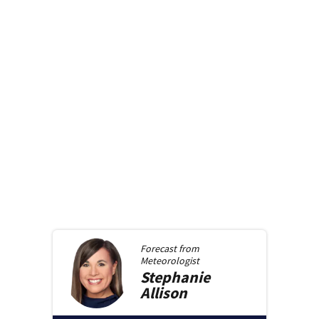
Forecast from
Meteorologist
Stephanie
Allison