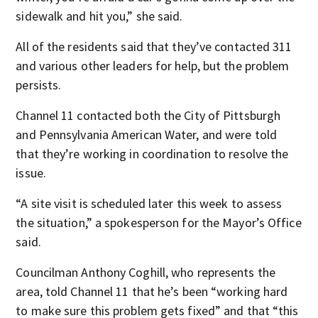
sidewalk and hit you,” she said.
All of the residents said that they’ve contacted 311
and various other leaders for help, but the problem
persists.
Channel 11 contacted both the City of Pittsburgh
and Pennsylvania American Water, and were told
that they’re working in coordination to resolve the
issue.
“A site visit is scheduled later this week to assess
the situation,” a spokesperson for the Mayor’s Office
said.
Councilman Anthony Coghill, who represents the
area, told Channel 11 that he’s been “working hard
to make sure this problem gets fixed” and that “this