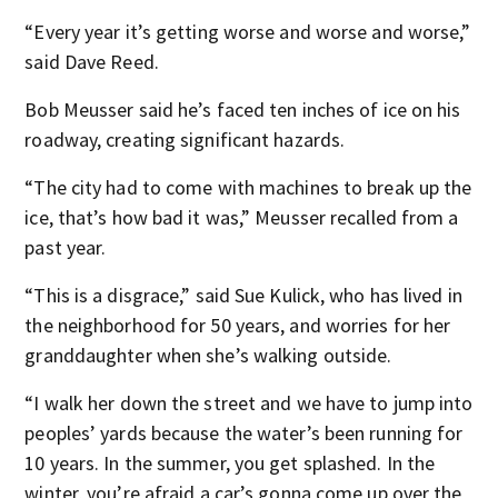
“Every year it’s getting worse and worse and worse,”
said Dave Reed.
Bob Meusser said he’s faced ten inches of ice on his
roadway, creating significant hazards.
“The city had to come with machines to break up the
ice, that’s how bad it was,” Meusser recalled from a
past year.
“This is a disgrace,” said Sue Kulick, who has lived in
the neighborhood for 50 years, and worries for her
granddaughter when she’s walking outside.
“I walk her down the street and we have to jump into
peoples’ yards because the water’s been running for
10 years. In the summer, you get splashed. In the
winter, you’re afraid a car’s gonna come up over the