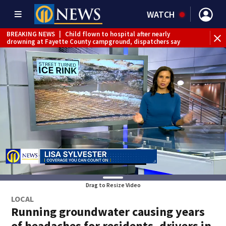
WATCH
BREAKING NEWS
|
Child flown to hospital after nearly
drowning at Fayette County campground, dispatchers say
Drag to Resize Video
LOCAL
Running groundwater causing years
of headaches for residents, drivers in