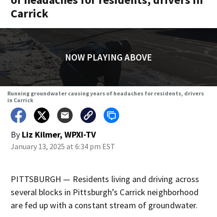
Carrick
NOW PLAYING ABOVE
Running groundwater causing years of headaches for residents, drivers
in Carrick
By
Liz Kilmer, WPXI-TV
January 13, 2025 at 6:34 pm EST
PITTSBURGH — Residents living and driving across
several blocks in Pittsburgh’s Carrick neighborhood
are fed up with a constant stream of groundwater.