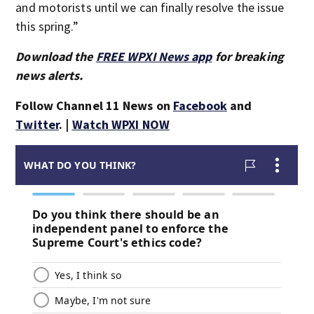
and motorists until we can finally resolve the issue
this spring.”
Download the
FREE WPXI News app
for breaking
news alerts.
Follow Channel 11 News on
Facebook
and
Twitter
. |
Watch WPXI NOW