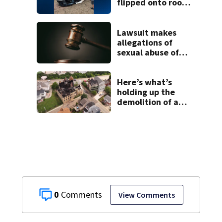
flipped onto roof
in park-and-ride
lot
Lawsuit makes
allegations of
sexual abuse of
children at
Adelphoi facilities
Here’s what’s
holding up the
demolition of a
destroyed Mt.
Washington
church
0
View Comments