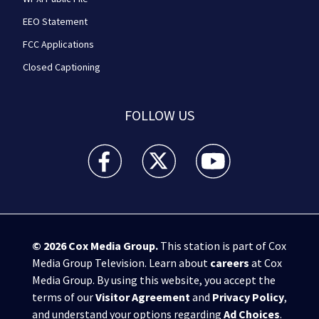
EEO Statement
FCC Applications
Closed Captioning
FOLLOW US
WPXI facebook feed(Opens a new window)
WPXI twitter feed(Opens a new win
WPXI youtube feed(Open
© 2026
Cox Media Group
.
This station is part of Cox
Media Group Television. Learn about
careers
at Cox
Media Group. By using this website, you accept the
terms of our
Visitor Agreement
and
Privacy Policy
,
and understand your options regarding
Ad Choices
.