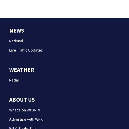
NEWS
National
Live Traffic Updates
WEATHER
Radar
ABOUT US
What's on WPXI-TV
Advertise with WPXI
WPXI Public File