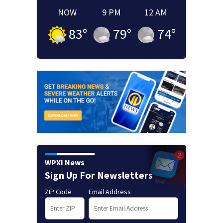
NOW
9 PM
12 AM
83
°
79
°
74
°
WPXI News
Sign Up For Newsletters
ZIP Code
Email Address