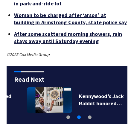
in park-and-ride lot
Woman to be charged after ‘arson’ at
building in Armstrong County, state police say
After some scattered morning showers, rain
stays away until Saturday evening
©2025 Cox Media Group
Read Next
Kennywood’s Jack
Rabbit honored…