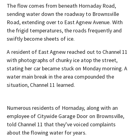
The flow comes from beneath Hornaday Road,
sending water down the roadway to Brownsville
Road, extending over to East Agnew Avenue. With
the frigid temperatures, the roads frequently and
swiftly become sheets of ice.
A resident of East Agnew reached out to Channel 11
with photographs of chunky ice atop the street,
stating her car became stuck on Monday morning. A
water main break in the area compounded the
situation, Channel 11 learned.
Numerous residents of Hornaday, along with an
employee of Citywide Garage Door on Brownsville,
told Channel 11 that they’ve voiced complaints
about the flowing water for years.