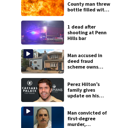
County man threw
bottle filled with
gasoline at
another person’s
home, police say
1 dead after
shooting at Penn
Hills bar
Man accused in
deed fraud
scheme owns
stairs that
collapsed, injured
woman
Perez Hilton’s
family gives
update on his
condition
Man convicted of
first-degree
murder,