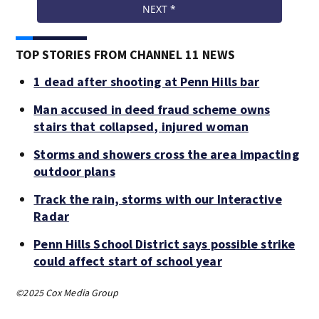
TOP STORIES FROM CHANNEL 11 NEWS
1 dead after shooting at Penn Hills bar
Man accused in deed fraud scheme owns
stairs that collapsed, injured woman
Storms and showers cross the area impacting
outdoor plans
Track the rain, storms with our Interactive
Radar
Penn Hills School District says possible strike
could affect start of school year
©2025 Cox Media Group