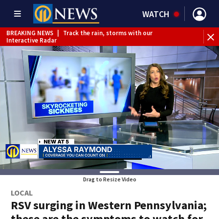
WATCH
BREAKING NEWS
|
Track the rain, storms with our
BR
Interactive Radar
Drag to Resize Video
LOCAL
RSV surging in Western Pennsylvania;
these are the symptoms to watch for