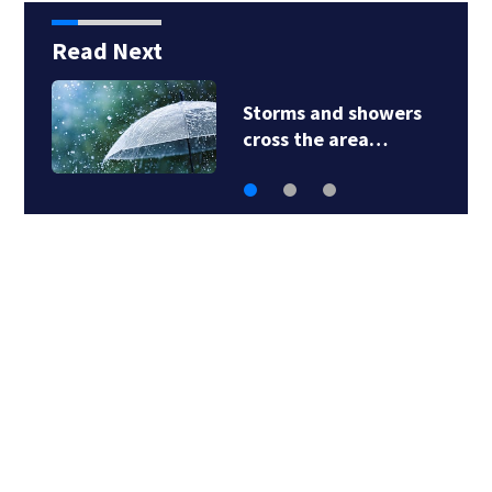
Read Next
Storms and showers
cross the area…