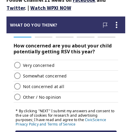
Twitter
. |
Watch WPXI NOW