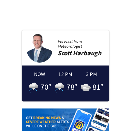
Forecast from
Meteorologist
Scott
Harbaugh
NOW
12 PM
3 PM
70
°
78
°
81
°