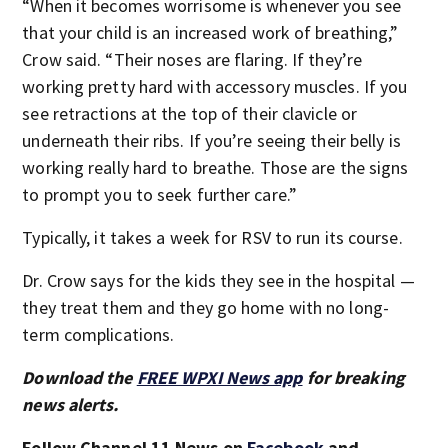
“When it becomes worrisome is whenever you see
that your child is an increased work of breathing,”
Crow said. “Their noses are flaring. If they’re
working pretty hard with accessory muscles. If you
see retractions at the top of their clavicle or
underneath their ribs. If you’re seeing their belly is
working really hard to breathe. Those are the signs
to prompt you to seek further care.”
Typically, it takes a week for RSV to run its course.
Dr. Crow says for the kids they see in the hospital —
they treat them and they go home with no long-
term complications.
Download the
FREE WPXI News app
for breaking
news alerts.
Follow Channel 11 News on
Facebook
and