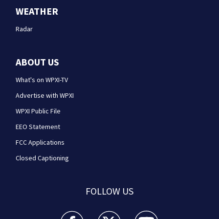
WEATHER
Radar
ABOUT US
What's on WPXI-TV
Advertise with WPXI
WPXI Public File
EEO Statement
FCC Applications
Closed Captioning
FOLLOW US
WPXI facebook feed(Opens a new window)
WPXI twitter feed(Opens a new win
WPXI youtube feed(Open