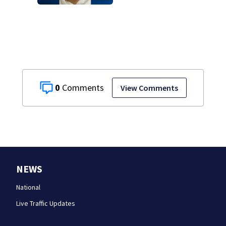
attempted
homicide
following
shooting at local
bar
0
View Comments
NEWS
National
Live Traffic Updates