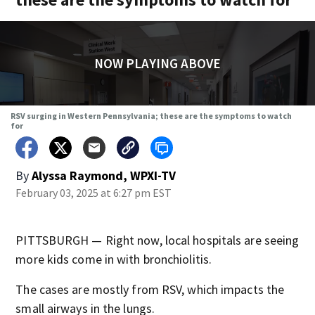
NOW PLAYING ABOVE
RSV surging in Western Pennsylvania; these are the symptoms to watch
for
By
Alyssa Raymond, WPXI-TV
February 03, 2025 at 6:27 pm EST
PITTSBURGH — Right now, local hospitals are seeing
more kids come in with bronchiolitis.
The cases are mostly from RSV, which impacts the
small airways in the lungs.