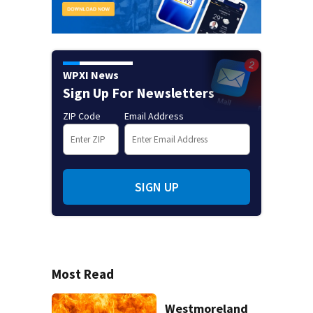
WPXI News
Sign Up For Newsletters
ZIP Code
Email Address
SIGN UP
Most Read
Westmoreland