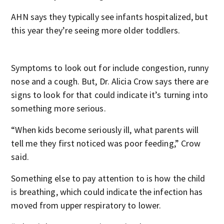
AHN says they typically see infants hospitalized, but
this year they’re seeing more older toddlers.
Symptoms to look out for include congestion, runny
nose and a cough. But, Dr. Alicia Crow says there are
signs to look for that could indicate it’s turning into
something more serious.
“When kids become seriously ill, what parents will
tell me they first noticed was poor feeding,” Crow
said.
Something else to pay attention to is how the child
is breathing, which could indicate the infection has
moved from upper respiratory to lower.