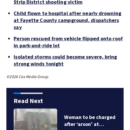
Strip District shooting victim
Child flown to hospital after nearly drowning
at Fayette County campground, dispatchers
say
Person rescued from vehicle flipped onto roof
in park-and-ride lot
Isolated storms could become severe, bring
strong winds tonight
©2026 Cox Media Group
Read Next
Woman to be charged
after ‘arson’ at…