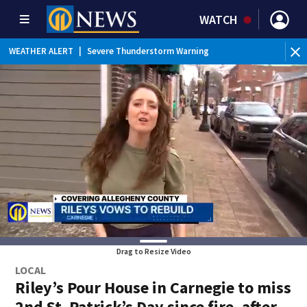
WATCH
BR
WEATHER ALERT
|
Severe Thunderstorm Warning
Ver
Drag to Resize Video
LOCAL
Riley’s Pour House in Carnegie to miss
2nd St. Patrick’s Day since fire, after