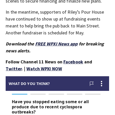
scenes to secure financing and finalize new plans.
In the meantime, supporters of Riley’s Pour House
have continued to show up at fundraising events
meant to help bring the pub back to Main Street.
Another fundraiser is scheduled for May.
Download the
FREE WPXI News app
for breaking
news alerts.
Follow Channel 11 News on
Facebook
and
Twitter
. |
Watch WPXI NOW