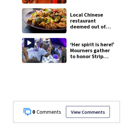
at Fayette County
campground,
dispatchers say
Local Chinese
restaurant
deemed out of
compliance by
state food safety
bureau
‘Her spirit is here!’
Mourners gather
to honor Strip
District shooting
victim
0
View Comments