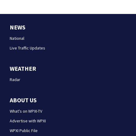
NEWS
National
Live Traffic Updates
WEATHER
Radar
ABOUT US
What's on WPXI-TV
Advertise with WPXI
WPXI Public File