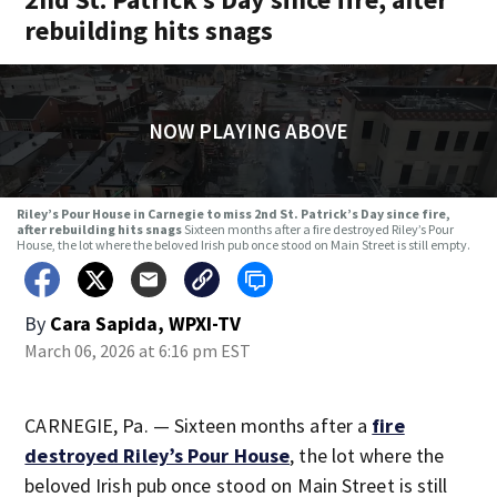
rebuilding hits snags
NOW PLAYING ABOVE
Riley’s Pour House in Carnegie to miss 2nd St. Patrick’s Day since fire,
after rebuilding hits snags
Sixteen months after a fire destroyed Riley’s Pour
House, the lot where the beloved Irish pub once stood on Main Street is still empty.
By
Cara Sapida, WPXI-TV
March 06, 2026 at 6:16 pm EST
CARNEGIE, Pa. — Sixteen months after a
fire
destroyed Riley’s Pour House
, the lot where the
beloved Irish pub once stood on Main Street is still