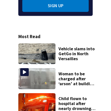
SIGN UP
Most Read
Vehicle slams into
GetGo in North
Versailles
Woman to be
charged after
‘arson’ at building
in Armstrong
County, state
police say
Child flown to
hospital after
nearly drowning