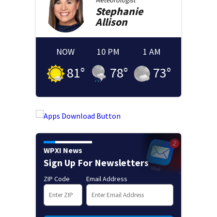
Meteorologist
Stephanie
Allison
NOW
10 PM
1 AM
81
°
78
°
73
°
WPXI News
Sign Up For Newsletters
ZIP Code
Email Address