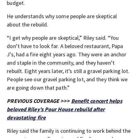
budget.
He understands why some people are skeptical
about the rebuild.
“I get why people are skeptical,” Riley said. “You
don’t have to look far. A beloved restaurant, Papa
J’s, had a fire eight years ago. They were an anchor
and staple in the community, and they haven’t
rebuilt. Eight years later, it’s still a gravel parking lot.
People see our gravel parking lot, and they think we
are going down that path.”
PREVIOUS COVERAGE >>>
Benefit concert helps
beloved Riley’s Pour House rebuild after
devastating fire
Riley said the family is continuing to work behind the