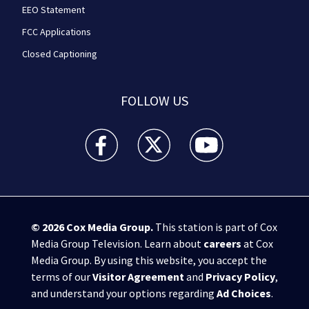
EEO Statement
FCC Applications
Closed Captioning
FOLLOW US
WPXI facebook feed(Opens a new window)
WPXI twitter feed(Opens a new win
WPXI youtube feed(Open
© 2026
Cox Media Group
.
This station is part of Cox
Media Group Television. Learn about
careers
at Cox
Media Group. By using this website, you accept the
terms of our
Visitor Agreement
and
Privacy Policy
,
and understand your options regarding
Ad Choices
.