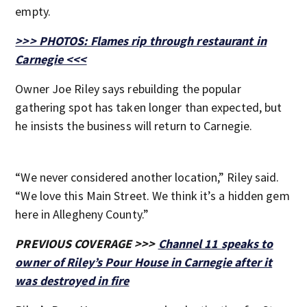
empty.
>>> PHOTOS: Flames rip through restaurant in
Carnegie <<<
Owner Joe Riley says rebuilding the popular
gathering spot has taken longer than expected, but
he insists the business will return to Carnegie.
“We never considered another location,” Riley said.
“We love this Main Street. We think it’s a hidden gem
here in Allegheny County.”
PREVIOUS COVERAGE >>>
Channel 11 speaks to
owner of Riley’s Pour House in Carnegie after it
was destroyed in fire