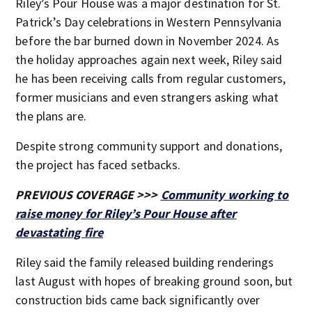
Riley’s Pour House was a major destination for St.
Patrick’s Day celebrations in Western Pennsylvania
before the bar burned down in November 2024. As
the holiday approaches again next week, Riley said
he has been receiving calls from regular customers,
former musicians and even strangers asking what
the plans are.
Despite strong community support and donations,
the project has faced setbacks.
PREVIOUS COVERAGE >>>
Community working to
raise money for Riley’s Pour House after
devastating fire
Riley said the family released building renderings
last August with hopes of breaking ground soon, but
construction bids came back significantly over