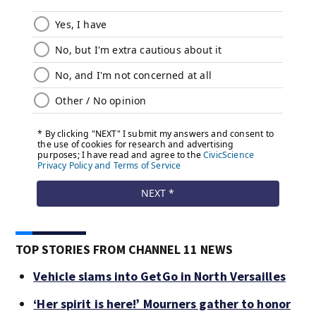
TOP STORIES FROM CHANNEL 11 NEWS
Vehicle slams into GetGo in North Versailles
‘Her spirit is here!’ Mourners gather to honor