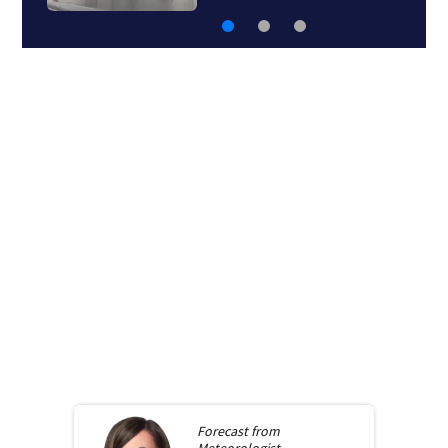
Forecast from