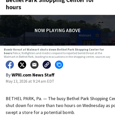
hours
NOW PLAYING ABOVE
Bomb threat at Walmart shuts down Bethel Park Shopping Center for
hours
Police, firefighters and medics respond to reported bomb threat at the
Walmart in Bethel Park, leading to evacuations in the shopping center, sources say
By
WPXI.com News Staff
May 13, 2026 at 9:24 am EDT
BETHEL PARK, Pa. — The busy Bethel Park Shopping Ce
shut down for more than two hours on Wednesday as po
swept a store for a potential bomb.