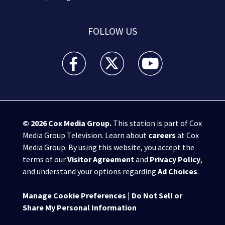
FOLLOW US
WPXI facebook feed(Opens a new window)
WPXI twitter feed(Opens a new win
WPXI youtube feed(Open
© 2026
Cox Media Group
.
This station is part of Cox
Media Group Television. Learn about
careers
at Cox
Media Group. By using this website, you accept the
terms of our
Visitor Agreement
and
Privacy Policy
,
and understand your options regarding
Ad Choices
.
Manage Cookie Preferences
|
Do Not Sell or
Share My Personal Information