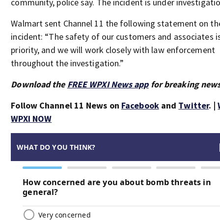
community, police say. The incident is under investigatio
Walmart sent Channel 11 the following statement on th
incident: “The safety of our customers and associates i
priority, and we will work closely with law enforcement
throughout the investigation.”
Download the
FREE WPXI News app
for breaking news
Follow Channel 11 News on
Facebook
and
Twitter
. |
WPXI NOW