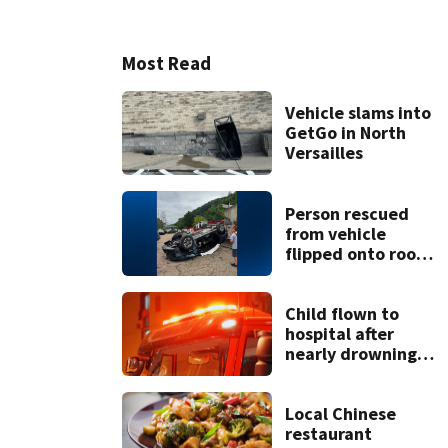
Most Read
Vehicle slams into
GetGo in North
Versailles
Person rescued
from vehicle
flipped onto roof
in park-and-ride
lot
Child flown to
hospital after
nearly drowning
at Fayette County
campground,
dispatchers say
Local Chinese
restaurant