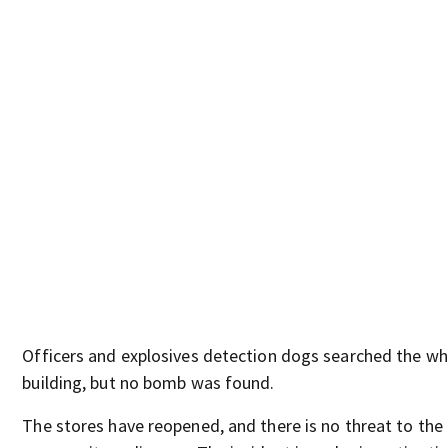
Officers and explosives detection dogs searched the wh
building, but no bomb was found.
The stores have reopened, and there is no threat to the