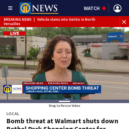
WATCH
BREAKING NEWS
|
Vehicle slams into GetGo in North
BR
Versailles
dr
Drag to Resize Video
LOCAL
Bomb threat at Walmart shuts down
Bethel Park Shopping Center for