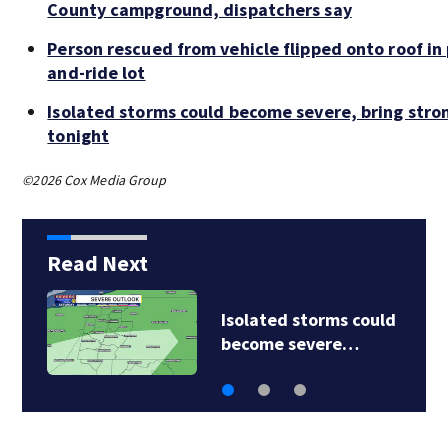
County campground, dispatchers say
Person rescued from vehicle flipped onto roof in 
and-ride lot
Isolated storms could become severe, bring stro
tonight
©2026 Cox Media Group
Read Next
Isolated storms could
become severe…