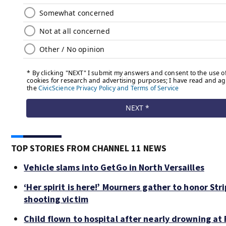
TOP STORIES FROM CHANNEL 11 NEWS
Vehicle slams into GetGo in North Versailles
‘Her spirit is here!’ Mourners gather to honor Stri
shooting victim
Child flown to hospital after nearly drowning at