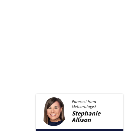
Forecast from
Meteorologist
Stephanie
Allison