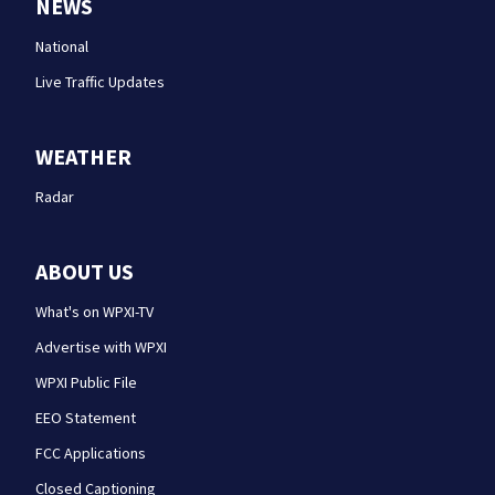
NEWS
National
Live Traffic Updates
WEATHER
Radar
ABOUT US
What's on WPXI-TV
Advertise with WPXI
WPXI Public File
EEO Statement
FCC Applications
Closed Captioning