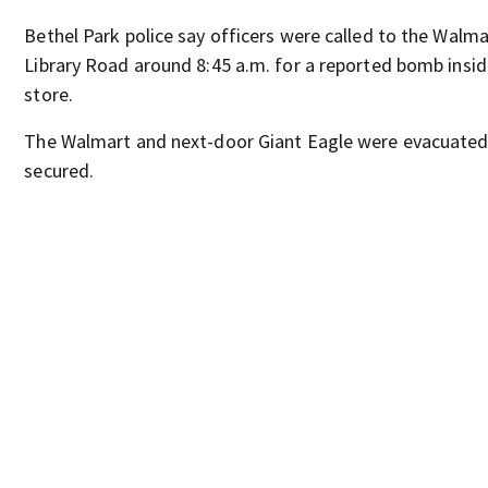
Bethel Park police say officers were called to the Walma
Library Road around 8:45 a.m. for a reported bomb insid
store.
The Walmart and next-door Giant Eagle were evacuate
secured.