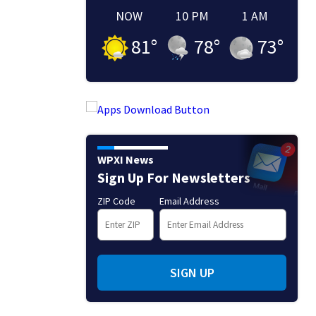
NOW
10 PM
1 AM
81
°
78
°
73
°
WPXI News
Sign Up For Newsletters
ZIP Code
Email Address
SIGN UP