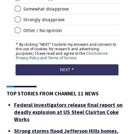
TOP STORIES FROM CHANNEL 11 NEWS
Federal investigators release final report on
deadly explosion at US Steel Clairton Coke
Works
Strong storms flood Jefferson Hills homes,