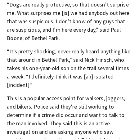
“Dogs are really protective, so that doesn’t surprise
me. What surprises me [is] we had anybody out here
that was suspicious. I don’t know of any guys that
are suspicious, and I’m here every day,” said Paul
Boone, of Bethel Park.
“It’s pretty shocking, never really heard anything like
that around in Bethel Park,” said Nick Hinsch, who
takes his one-year-old son on the trail several times
a week. “I definitely think it was [an] isolated
[incident].”
This is a popular access point for walkers, joggers,
and bikers. Police said they’re still working to
determine if a crime did occur and want to talk to
the man involved. They said this is an active
investigation and are asking anyone who saw