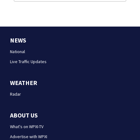
NEWS
National
Live Traffic Updates
WEATHER
Radar
ABOUT US
What's on WPXI-TV
Advertise with WPXI