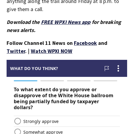
anything along the trail around Friday at 8 p.m. to
give them a call.
Download the
FREE WPXI News app
for breaking
news alerts.
Follow Channel 11 News on
Facebook
and
Twitter
. |
Watch WPXI NOW