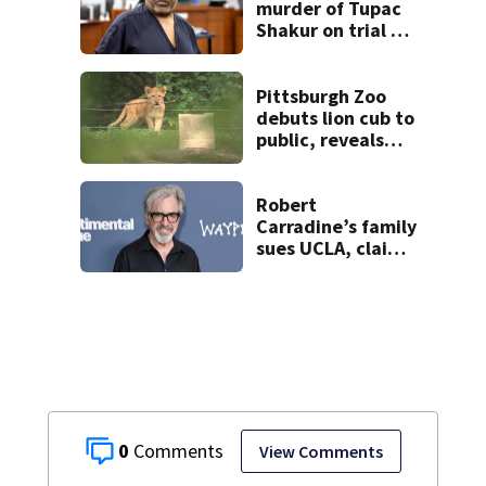
murder of Tupac
Shakur on trial 30
years later
Pittsburgh Zoo
debuts lion cub to
public, reveals
name
Robert
Carradine’s family
sues UCLA, claims
elder abuse
0
View Comments