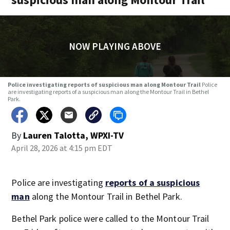
NOW PLAYING ABOVE
Police investigating reports of suspicious man along Montour Trail
Police
are investigating reports of a suspicious man along the Montour Trail in Bethel
Park.
By
Lauren Talotta, WPXI-TV
April 28, 2026 at 4:15 pm EDT
Police are investigating
reports of a suspicious
man
along the Montour Trail in Bethel Park.
Bethel Park police were called to the Montour Trail