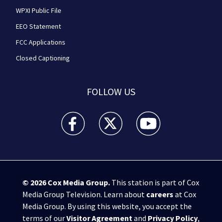
WPXI Public File
EEO Statement
FCC Applications
Closed Captioning
FOLLOW US
WPXI facebook feed(Opens a new window)
WPXI twitter feed(Opens a new win
WPXI youtube feed(Open
© 2026
Cox Media Group
.
This station is part of Cox
Media Group Television. Learn about
careers
at Cox
Media Group. By using this website, you accept the
terms of our
Visitor Agreement
and
Privacy Policy
,