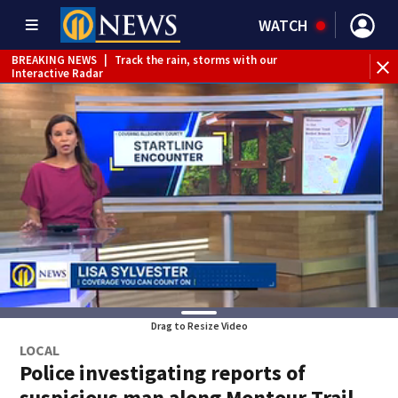
WATCH
BREAKING NEWS
|
Track the rain, storms with our
Interactive Radar
WEATHER ALERT
|
Flood Watch
Drag to Resize Video
LOCAL
Police investigating reports of
suspicious man along Montour Trail