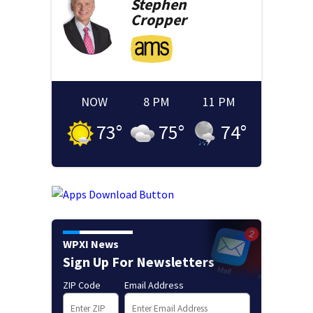
Stephen
Cropper
NOW
8 PM
11 PM
73
°
75
°
74
°
WPXI News
Sign Up For Newsletters
ZIP Code
Email Address