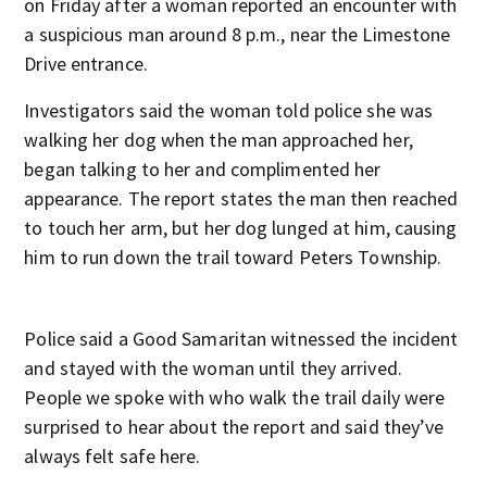
on Friday after a woman reported an encounter with
a suspicious man around 8 p.m., near the Limestone
Drive entrance.
Investigators said the woman told police she was
walking her dog when the man approached her,
began talking to her and complimented her
appearance. The report states the man then reached
to touch her arm, but her dog lunged at him, causing
him to run down the trail toward Peters Township.
Police said a Good Samaritan witnessed the incident
and stayed with the woman until they arrived.
People we spoke with who walk the trail daily were
surprised to hear about the report and said they’ve
always felt safe here.