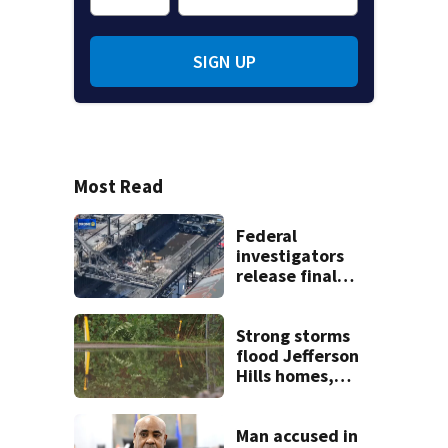
SIGN UP
Most Read
Federal
investigators
release final
report on deadly
explosion at US
Steel Clairton
Strong storms
Coke Works
flood Jefferson
Hills homes,
streets
Man accused in