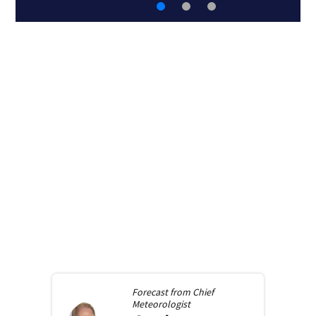
Forecast from
Chief
Meteorologist