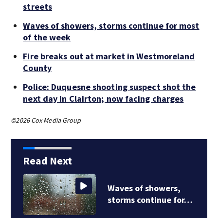
streets
Waves of showers, storms continue for most
of the week
Fire breaks out at market in Westmoreland
County
Police: Duquesne shooting suspect shot the
next day in Clairton; now facing charges
©2026 Cox Media Group
Read Next
Strong storms flood
Jefferson Hills…