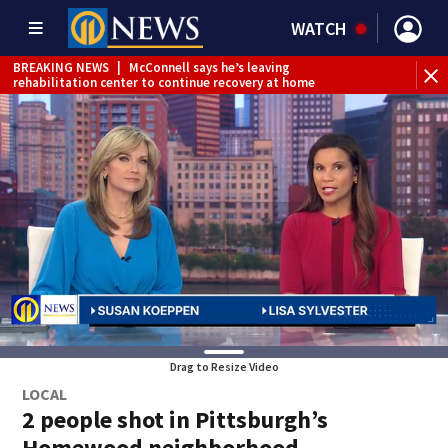
WATCH
BREAKING NEWS
|
McConnell says he’s leaving
BR
rehabilitation center to continue recovery at home
Jef
Drag to Resize Video
LOCAL
2 people shot in Pittsburgh’s
Homewood neighborhood