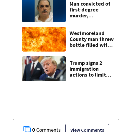
Man convicted of
first-degree
murder,
attempted
homicide
following
Westmoreland
shooting at local
County man threw
bar
bottle filled with
gasoline at
another person’s
home, police say
Trump signs 2
immigration
actions to limit
birthright
citizenship and
curb ‘birth
tourism’
0
View Comments