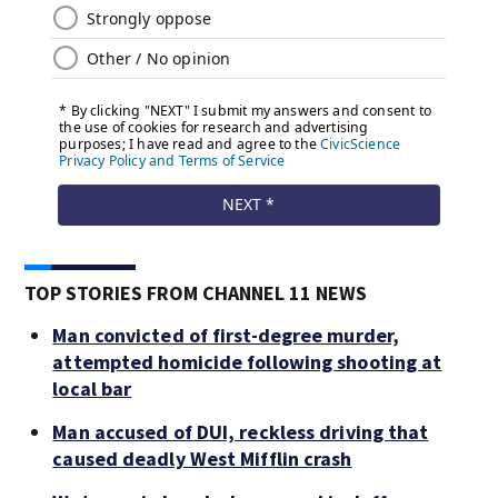
TOP STORIES FROM CHANNEL 11 NEWS
Man convicted of first-degree murder,
attempted homicide following shooting at
local bar
Man accused of DUI, reckless driving that
caused deadly West Mifflin crash