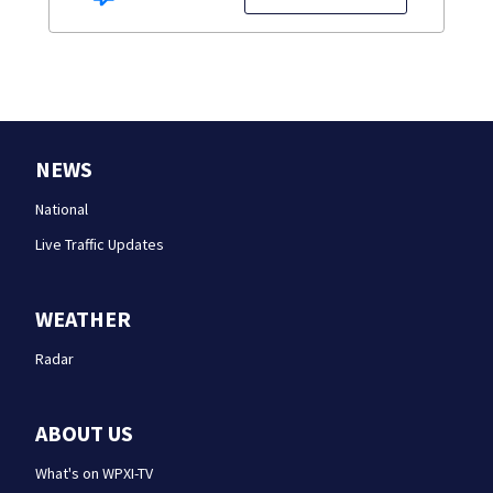
NEWS
National
Live Traffic Updates
WEATHER
Radar
ABOUT US
What's on WPXI-TV