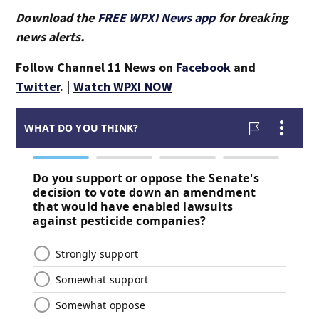
Download the
FREE WPXI News app
for breaking
news alerts.
Follow Channel 11 News on
Facebook
and
Twitter
. |
Watch WPXI NOW