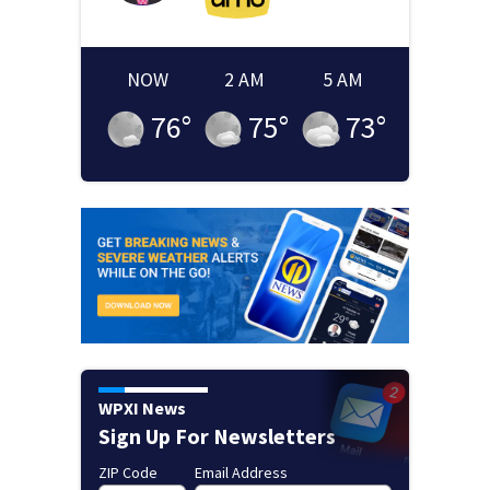
NOW
2 AM
5 AM
76
°
75
°
73
°
WPXI News
Sign Up For Newsletters
ZIP Code
Email Address