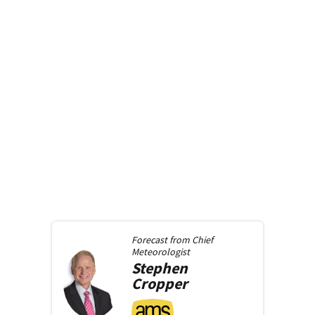
Forecast from
Chief
Meteorologist
Stephen
Cropper