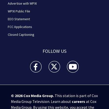
Advertise with WPXI
WPXI Public File
EEO Statement
FCC Applications
Closed Captioning
FOLLOW US
WPXI facebook feed(Opens a new window)
WPXI twitter feed(Opens a new win
WPXI youtube feed(Open
© 2026
Cox Media Group
.
This station is part of Cox
Media Group Television. Learn about
careers
at Cox
Media Group. By using this website, you accept the