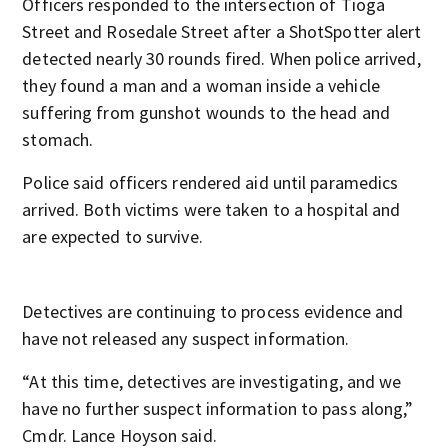
Officers responded to the intersection of Tioga
Street and Rosedale Street after a ShotSpotter alert
detected nearly 30 rounds fired. When police arrived,
they found a man and a woman inside a vehicle
suffering from gunshot wounds to the head and
stomach.
Police said officers rendered aid until paramedics
arrived. Both victims were taken to a hospital and
are expected to survive.
Detectives are continuing to process evidence and
have not released any suspect information.
“At this time, detectives are investigating, and we
have no further suspect information to pass along,”
Cmdr. Lance Hoyson said.