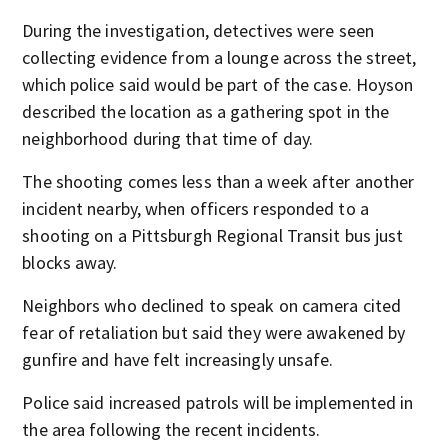
During the investigation, detectives were seen
collecting evidence from a lounge across the street,
which police said would be part of the case. Hoyson
described the location as a gathering spot in the
neighborhood during that time of day.
The shooting comes less than a week after another
incident nearby, when officers responded to a
shooting on a Pittsburgh Regional Transit bus just
blocks away.
Neighbors who declined to speak on camera cited
fear of retaliation but said they were awakened by
gunfire and have felt increasingly unsafe.
Police said increased patrols will be implemented in
the area following the recent incidents.