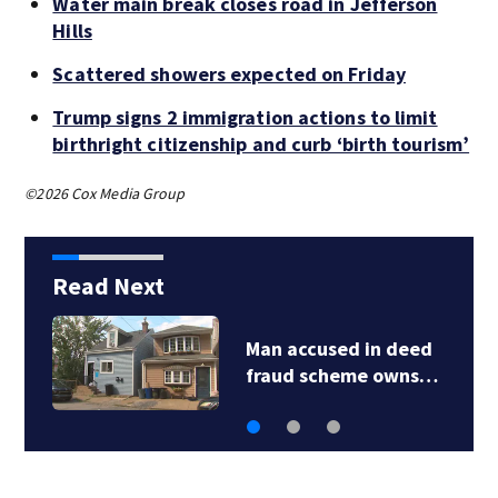
Water main break closes road in Jefferson
Hills
Scattered showers expected on Friday
Trump signs 2 immigration actions to limit
birthright citizenship and curb ‘birth tourism’
©2026 Cox Media Group
Read Next
Man accused in deed
fraud scheme owns…