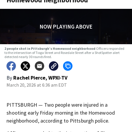
NOW PLAYING ABOVE
2 people shot in Pittsburgh’s Homewood neighborhood
Officers responded
to the intersection of Tioga Street and Rosedale Street after a ShotSpotter alert
detected nearly 30 rounds fired.
By
Rachel Pierce, WPXI-TV
March 20, 2026 at 6:36 am EDT
PITTSBURGH — Two people were injured in a
shooting early Friday morning in the Homewood
neighborhood, according to Pittsburgh police.