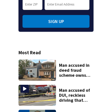
SIGN UP
Most Read
Man accused in
deed fraud
scheme owns
stairs that
collapsed, injured
woman
Man accused of
DUI, reckless
driving that
caused deadly
West Mifflin crash