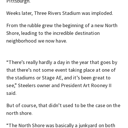
Pittsburgh.
Weeks later, Three Rivers Stadium was imploded.
From the rubble grew the beginning of a new North
Shore, leading to the incredible destination
neighborhood we now have.
“There’s really hardly a day in the year that goes by
that there’s not some event taking place at one of
the stadiums or Stage AE, and it’s been great to
see,” Steelers owner and President Art Rooney II
said.
But of course, that didn’t used to be the case on the
north shore.
“The North Shore was basically a junkyard on both