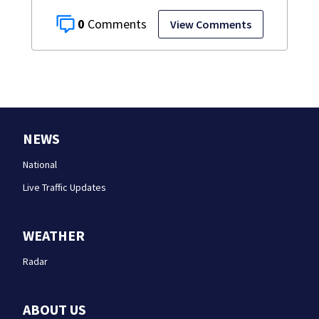
0
View Comments
NEWS
National
Live Traffic Updates
WEATHER
Radar
ABOUT US