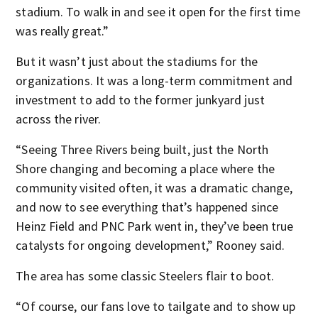
stadium. To walk in and see it open for the first time
was really great.”
But it wasn’t just about the stadiums for the
organizations. It was a long-term commitment and
investment to add to the former junkyard just
across the river.
“Seeing Three Rivers being built, just the North
Shore changing and becoming a place where the
community visited often, it was a dramatic change,
and now to see everything that’s happened since
Heinz Field and PNC Park went in, they’ve been true
catalysts for ongoing development,” Rooney said.
The area has some classic Steelers flair to boot.
“Of course, our fans love to tailgate and to show up