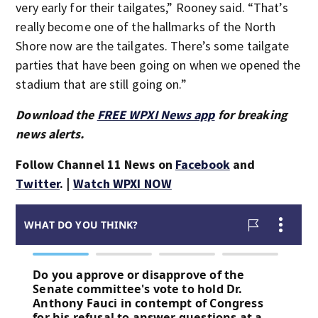
very early for their tailgates,” Rooney said. “That’s
really become one of the hallmarks of the North
Shore now are the tailgates. There’s some tailgate
parties that have been going on when we opened the
stadium that are still going on.”
Download the
FREE WPXI News app
for breaking
news alerts.
Follow Channel 11 News on
Facebook
and
Twitter
. |
Watch WPXI NOW