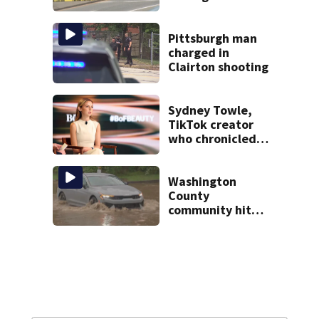
caused deadly
West Mifflin crash
Pittsburgh man
charged in
Clairton shooting
Sydney Towle,
TikTok creator
who chronicled
battle against
rare cancer, dies
at 26
Washington
County
community hit
hard by flash
flooding