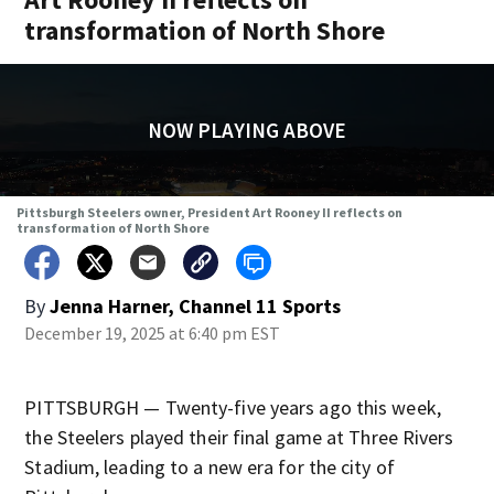
transformation of North Shore
NOW PLAYING ABOVE
Pittsburgh Steelers owner, President Art Rooney II reflects on
transformation of North Shore
By
Jenna Harner, Channel 11 Sports
December 19, 2025 at 6:40 pm EST
PITTSBURGH — Twenty-five years ago this week,
the Steelers played their final game at Three Rivers
Stadium, leading to a new era for the city of