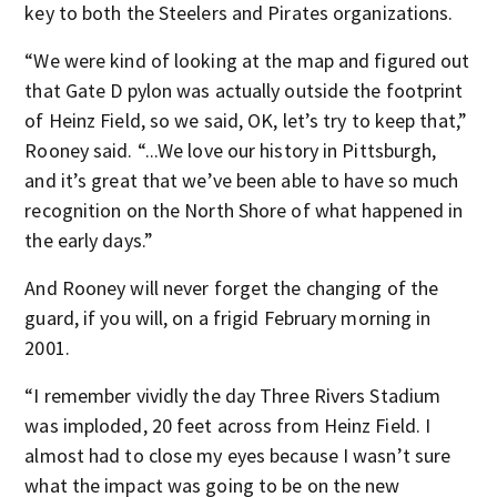
key to both the Steelers and Pirates organizations.
“We were kind of looking at the map and figured out
that Gate D pylon was actually outside the footprint
of Heinz Field, so we said, OK, let’s try to keep that,”
Rooney said. “...We love our history in Pittsburgh,
and it’s great that we’ve been able to have so much
recognition on the North Shore of what happened in
the early days.”
And Rooney will never forget the changing of the
guard, if you will, on a frigid February morning in
2001.
“I remember vividly the day Three Rivers Stadium
was imploded, 20 feet across from Heinz Field. I
almost had to close my eyes because I wasn’t sure
what the impact was going to be on the new