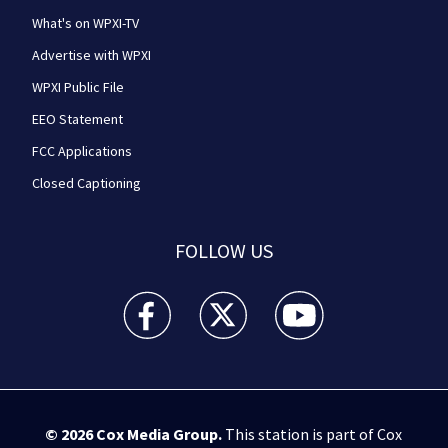
What's on WPXI-TV
Advertise with WPXI
WPXI Public File
EEO Statement
FCC Applications
Closed Captioning
FOLLOW US
WPXI facebook feed(Opens a new window)
WPXI twitter feed(Opens a new win
WPXI youtube feed(Open
© 2026
Cox Media Group
.
This station is part of Cox