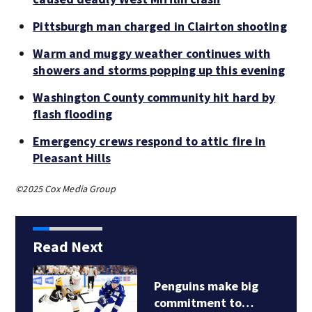
Pittsburgh man charged in Clairton shooting
Warm and muggy weather continues with
showers and storms popping up this evening
Washington County community hit hard by
flash flooding
Emergency crews respond to attic fire in
Pleasant Hills
©2025 Cox Media Group
Read Next
Penguins make big
commitment to…