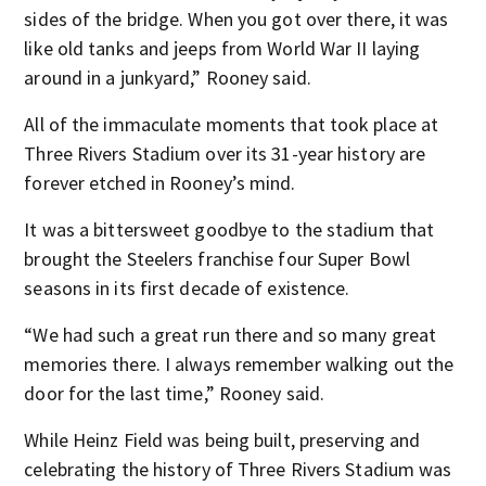
sides of the bridge. When you got over there, it was
like old tanks and jeeps from World War II laying
around in a junkyard,” Rooney said.
All of the immaculate moments that took place at
Three Rivers Stadium over its 31-year history are
forever etched in Rooney’s mind.
It was a bittersweet goodbye to the stadium that
brought the Steelers franchise four Super Bowl
seasons in its first decade of existence.
“We had such a great run there and so many great
memories there. I always remember walking out the
door for the last time,” Rooney said.
While Heinz Field was being built, preserving and
celebrating the history of Three Rivers Stadium was