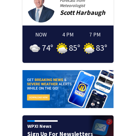
Forecast from
Meteorologist
Scott
Harbaugh
NOW
4 PM
7 PM
74
°
85
°
83
°
WPXI News
Sign Up For Newsletters