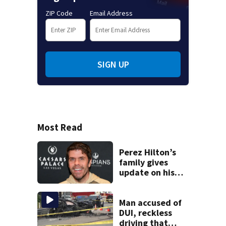
ZIP Code
Email Address
SIGN UP
Most Read
Perez Hilton’s
family gives
update on his
condition
Man accused of
DUI, reckless
driving that