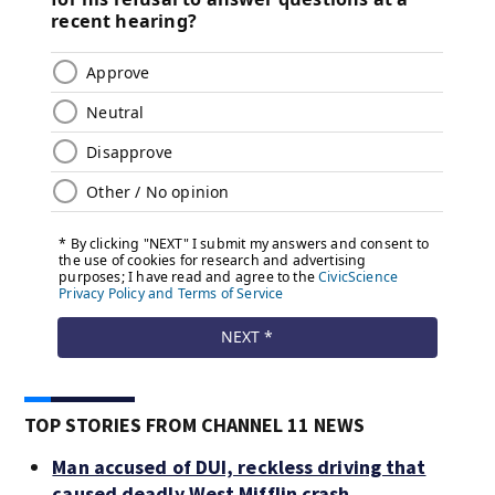
TOP STORIES FROM CHANNEL 11 NEWS
Man accused of DUI, reckless driving that
caused deadly West Mifflin crash