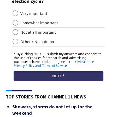
TOP STORIES FROM CHANNEL 11 NEWS
Showers, storms do not let up for the
weekend