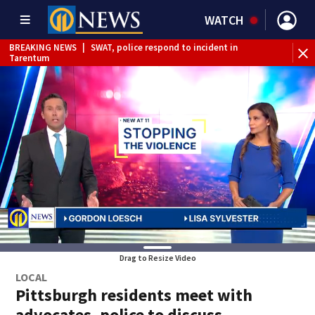
WATCH
BREAKING NEWS
|
SWAT, police respond to incident in
BR
Tarentum
Int
Drag to Resize Video
LOCAL
Pittsburgh residents meet with
advocates, police to discuss