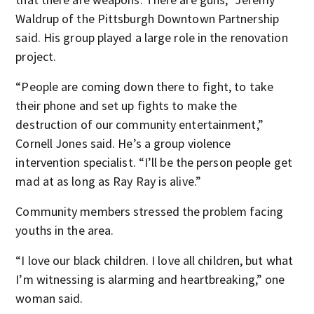
Waldrup of the Pittsburgh Downtown Partnership
said. His group played a large role in the renovation
project.
“People are coming down there to fight, to take
their phone and set up fights to make the
destruction of our community entertainment,”
Cornell Jones said. He’s a group violence
intervention specialist. “I’ll be the person people get
mad at as long as Ray Ray is alive.”
Community members stressed the problem facing
youths in the area.
“I love our black children. I love all children, but what
I’m witnessing is alarming and heartbreaking,” one
woman said.