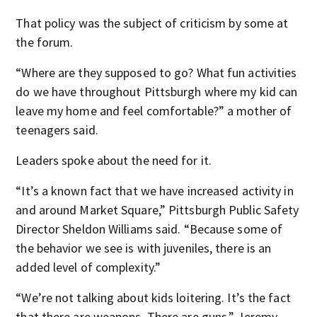
That policy was the subject of criticism by some at
the forum.
“Where are they supposed to go? What fun activities
do we have throughout Pittsburgh where my kid can
leave my home and feel comfortable?” a mother of
teenagers said.
Leaders spoke about the need for it.
“It’s a known fact that we have increased activity in
and around Market Square,” Pittsburgh Public Safety
Director Sheldon Williams said. “Because some of
the behavior we see is with juveniles, there is an
added level of complexity.”
“We’re not talking about kids loitering. It’s the fact
that there are weapons. There are guns,” Jeremy