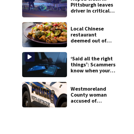
Pittsburgh leaves
driver in critical
condition
Local Chinese
restaurant
deemed out of
compliance by
state food safety
bureau
‘Said all the right
things’: Scammers
know when your
new phone is
arriving — and
want it
Westmoreland
County woman
accused of
cashing stolen
checks from
nursing home
resident