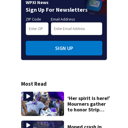
WPXI News
Sign Up For Newsletters
ZIP Code
Email Address
SIGN UP
Most Read
‘Her spirit is here!’
Mourners gather
to honor Strip
District shooting
victim
Moped crash in