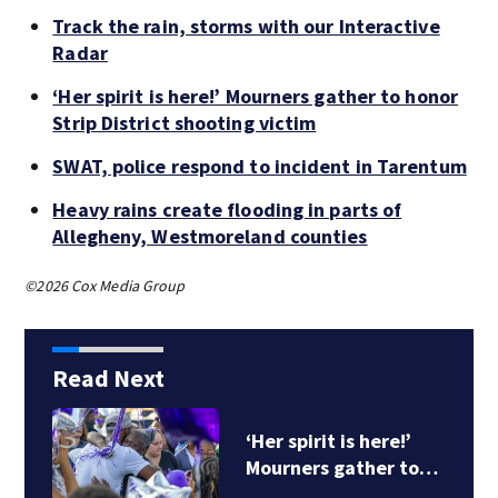
Track the rain, storms with our Interactive
Radar
‘Her spirit is here!’ Mourners gather to honor
Strip District shooting victim
SWAT, police respond to incident in Tarentum
Heavy rains create flooding in parts of
Allegheny, Westmoreland counties
©2026 Cox Media Group
Read Next
‘Her spirit is here!’
Mourners gather to…