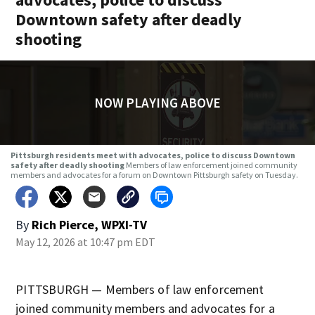
Downtown safety after deadly
shooting
NOW PLAYING ABOVE
Pittsburgh residents meet with advocates, police to discuss Downtown
safety after deadly shooting
Members of law enforcement joined community
members and advocates for a forum on Downtown Pittsburgh safety on Tuesday.
By
Rich Pierce, WPXI-TV
May 12, 2026 at 10:47 pm EDT
PITTSBURGH — Members of law enforcement
joined community members and advocates for a