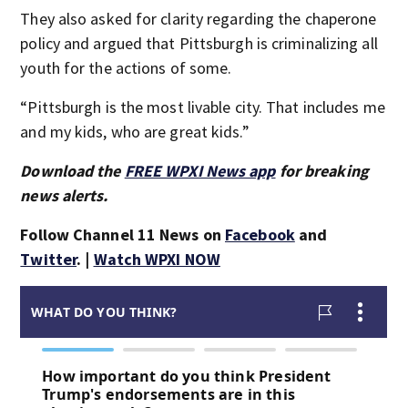
They also asked for clarity regarding the chaperone
policy and argued that Pittsburgh is criminalizing all
youth for the actions of some.
“Pittsburgh is the most livable city. That includes me
and my kids, who are great kids.”
Download the
FREE WPXI News app
for breaking
news alerts.
Follow Channel 11 News on
Facebook
and
Twitter
. |
Watch WPXI NOW