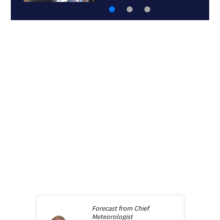
Forecast from
Chief
Meteorologist