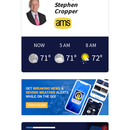
Stephen
Cropper
NOW
5 AM
8 AM
71
°
71
°
72
°