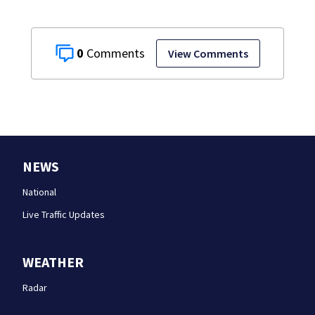
0
View Comments
NEWS
National
Live Traffic Updates
WEATHER
Radar