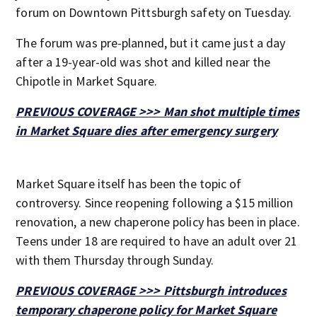
forum on Downtown Pittsburgh safety on Tuesday.
The forum was pre-planned, but it came just a day
after a 19-year-old was shot and killed near the
Chipotle in Market Square.
PREVIOUS COVERAGE >>> Man shot multiple times
in Market Square dies after emergency surgery
Market Square itself has been the topic of
controversy. Since reopening following a $15 million
renovation, a new chaperone policy has been in place.
Teens under 18 are required to have an adult over 21
with them Thursday through Sunday.
PREVIOUS COVERAGE >>> Pittsburgh introduces
temporary chaperone policy for Market Square