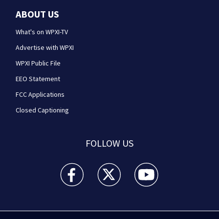
ABOUT US
What's on WPXI-TV
Advertise with WPXI
WPXI Public File
EEO Statement
FCC Applications
Closed Captioning
FOLLOW US
WPXI facebook feed(Opens a new window)
WPXI twitter feed(Opens a new win
WPXI youtube feed(Open