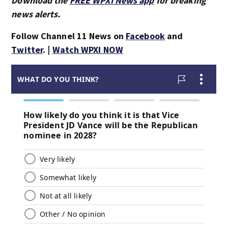
Download the
FREE WPXI News app
for breaking
news alerts.
Follow Channel 11 News on
Facebook
and
Twitter
. |
Watch WPXI NOW