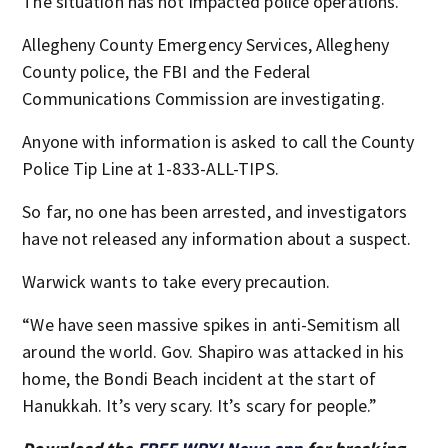
The situation has not impacted police operations.
Allegheny County Emergency Services, Allegheny
County police, the FBI and the Federal
Communications Commission are investigating.
Anyone with information is asked to call the County
Police Tip Line at 1-833-ALL-TIPS.
So far, no one has been arrested, and investigators
have not released any information about a suspect.
Warwick wants to take every precaution.
“We have seen massive spikes in anti-Semitism all
around the world. Gov. Shapiro was attacked in his
home, the Bondi Beach incident at the start of
Hanukkah. It’s very scary. It’s scary for people.”