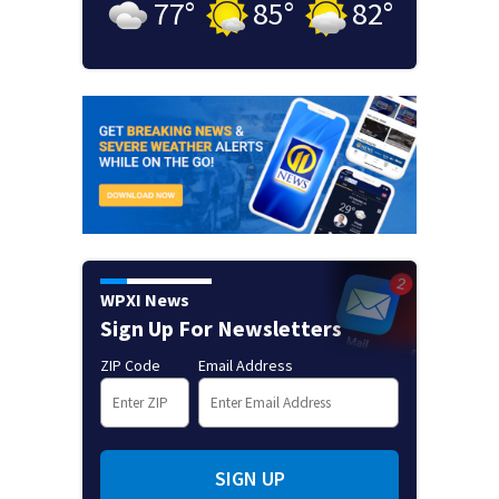
77
°
85
°
82
°
WPXI News
Sign Up For Newsletters
ZIP Code
Email Address
SIGN UP