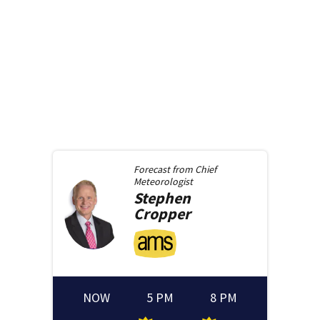
Forecast from
Chief
Meteorologist
Stephen
Cropper
NOW
5 PM
8 PM