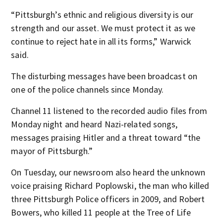
“Pittsburgh’s ethnic and religious diversity is our
strength and our asset. We must protect it as we
continue to reject hate in all its forms,” Warwick
said.
The disturbing messages have been broadcast on
one of the police channels since Monday.
Channel 11 listened to the recorded audio files from
Monday night and heard Nazi-related songs,
messages praising Hitler and a threat toward “the
mayor of Pittsburgh.”
On Tuesday, our newsroom also heard the unknown
voice praising Richard Poplowski, the man who killed
three Pittsburgh Police officers in 2009, and Robert
Bowers, who killed 11 people at the Tree of Life