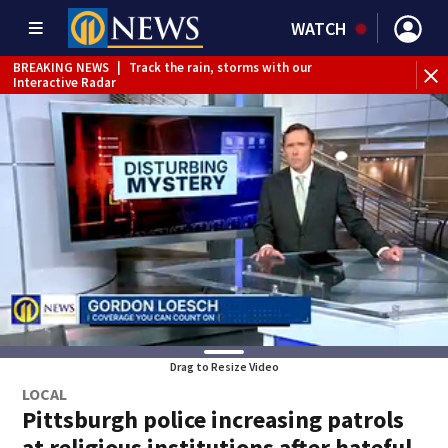
WATCH
BREAKING NEWS
|
Track the rain, storms with our
Interactive Radar
Drag to Resize Video
LOCAL
Pittsburgh police increasing patrols
at religious institutions after hateful