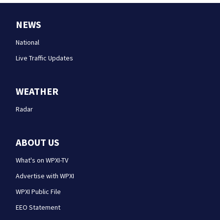
NEWS
National
Live Traffic Updates
WEATHER
Radar
ABOUT US
What's on WPXI-TV
Advertise with WPXI
WPXI Public File
EEO Statement