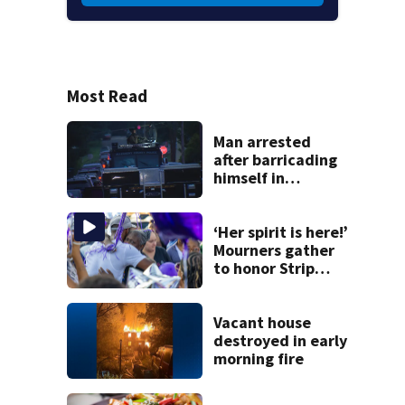
Most Read
Man arrested
after barricading
himself in
Tarentum home
‘Her spirit is here!’
Mourners gather
to honor Strip
District shooting
victim
Vacant house
destroyed in early
morning fire