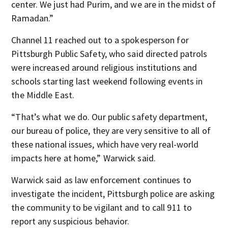
center. We just had Purim, and we are in the midst of
Ramadan.”
Channel 11 reached out to a spokesperson for
Pittsburgh Public Safety, who said directed patrols
were increased around religious institutions and
schools starting last weekend following events in
the Middle East.
“That’s what we do. Our public safety department,
our bureau of police, they are very sensitive to all of
these national issues, which have very real-world
impacts here at home,” Warwick said.
Warwick said as law enforcement continues to
investigate the incident, Pittsburgh police are asking
the community to be vigilant and to call 911 to
report any suspicious behavior.