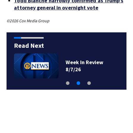
Todd Blanche narrowly confirmed as Trump’s
attorney general in overnight vote
©2026 Cox Media Group
Read Next
Week In Review
8/7/26