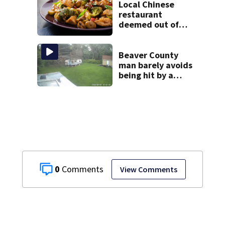
Local Chinese
restaurant
deemed out of
compliance by
state food safety
bureau
Beaver County
man barely avoids
being hit by a
falling tree
0
View Comments