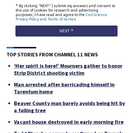
TOP STORIES FROM CHANNEL 11 NEWS
‘Her spirit is here!’ Mourners gather to honor
Strip District shooting victim
Man arrested after barricading himself in
Tarentum home
Beaver County man barely avoids being hit by
a falling tree
Vacant house destroyed in early morning fire