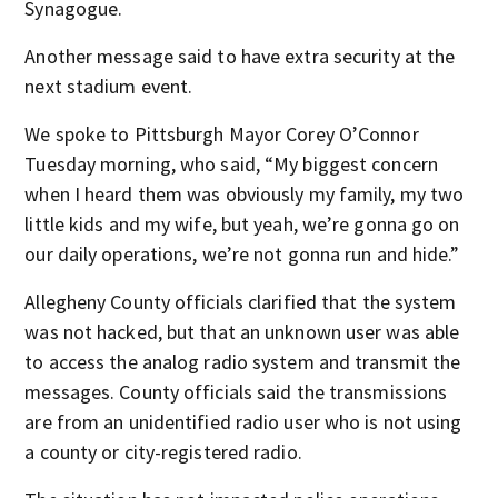
Synagogue.
Another message said to have extra security at the
next stadium event.
We spoke to Pittsburgh Mayor Corey O’Connor
Tuesday morning, who said, “My biggest concern
when I heard them was obviously my family, my two
little kids and my wife, but yeah, we’re gonna go on
our daily operations, we’re not gonna run and hide.”
Allegheny County officials clarified that the system
was not hacked, but that an unknown user was able
to access the analog radio system and transmit the
messages. County officials said the transmissions
are from an unidentified radio user who is not using
a county or city-registered radio.