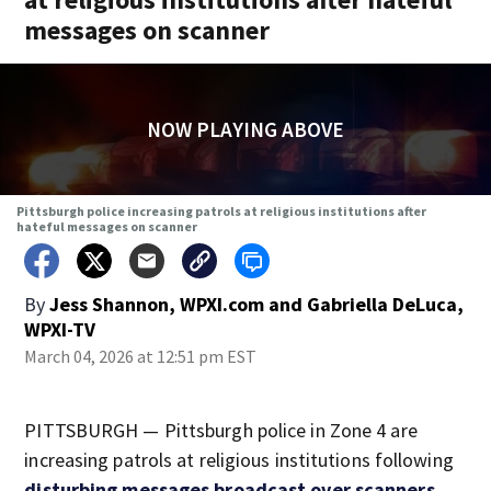
messages on scanner
NOW PLAYING ABOVE
Pittsburgh police increasing patrols at religious institutions after
hateful messages on scanner
By
Jess Shannon, WPXI.com
and
Gabriella DeLuca,
WPXI-TV
March 04, 2026 at 12:51 pm EST
PITTSBURGH — Pittsburgh police in Zone 4 are
increasing patrols at religious institutions following
disturbing messages broadcast over scanners