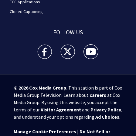
FCC Applications
Closed Captioning
FOLLOW US
WPXI facebook feed(Opens a new window)
WPXI twitter feed(Opens a new win
WPXI youtube feed(Open
© 2026
Cox Media Group
.
This station is part of Cox
Media Group Television. Learn about
careers
at Cox
Media Group. By using this website, you accept the
terms of our
Visitor Agreement
and
Privacy Policy
,
and understand your options regarding
Ad Choices
.
Manage Cookie Preferences
|
Do Not Sell or