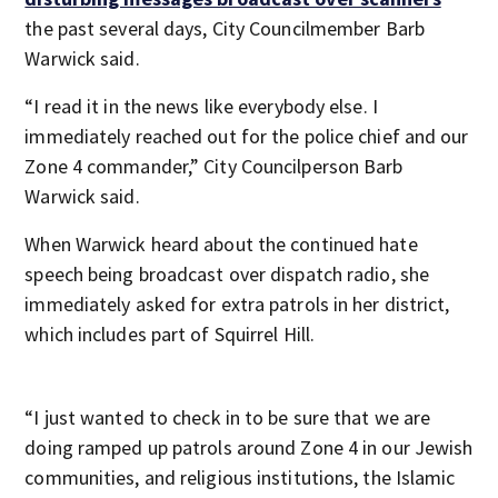
the past several days, City Councilmember Barb
Warwick said.
“I read it in the news like everybody else. I
immediately reached out for the police chief and our
Zone 4 commander,” City Councilperson Barb
Warwick said.
When Warwick heard about the continued hate
speech being broadcast over dispatch radio, she
immediately asked for extra patrols in her district,
which includes part of Squirrel Hill.
“I just wanted to check in to be sure that we are
doing ramped up patrols around Zone 4 in our Jewish
communities, and religious institutions, the Islamic