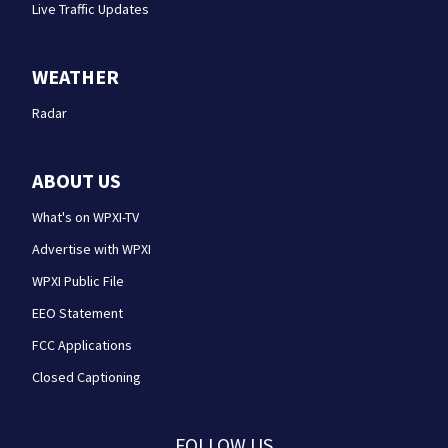
Live Traffic Updates
WEATHER
Radar
ABOUT US
What's on WPXI-TV
Advertise with WPXI
WPXI Public File
EEO Statement
FCC Applications
Closed Captioning
FOLLOW US