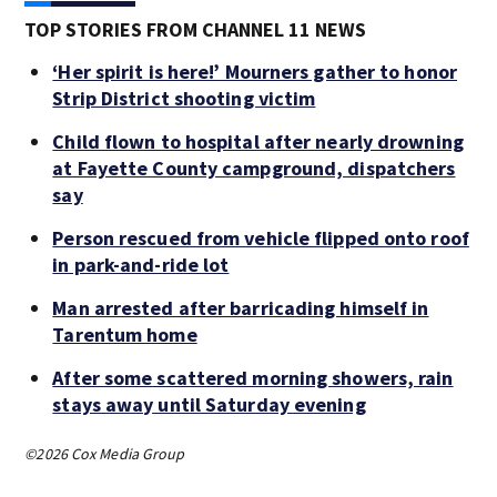
TOP STORIES FROM CHANNEL 11 NEWS
‘Her spirit is here!’ Mourners gather to honor
Strip District shooting victim
Child flown to hospital after nearly drowning
at Fayette County campground, dispatchers
say
Person rescued from vehicle flipped onto roof
in park-and-ride lot
Man arrested after barricading himself in
Tarentum home
After some scattered morning showers, rain
stays away until Saturday evening
©2026 Cox Media Group