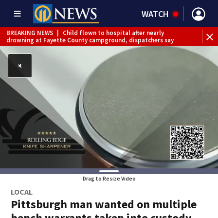
WATCH
BREAKING NEWS
|
Child flown to hospital after nearly
drowning at Fayette County campground, dispatchers say
BREAKING NEWS
|
Track the rain, storms with our
Interactive Radar
Drag to Resize Video
LOCAL
Pittsburgh man wanted on multiple
bench warrants taken into custody,