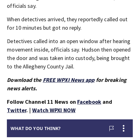
officials say.
When detectives arrived, they reportedly called out
for 10 minutes but got no reply.
Detectives called into an open window after hearing
movement inside, officials say. Hudson then opened
the door and was taken into custody, being brought
to the Allegheny County Jail.
Download the
FREE WPXI News app
for breaking
news alerts.
Follow Channel 11 News on
Facebook
and
Twitter
. |
Watch WPXI NOW