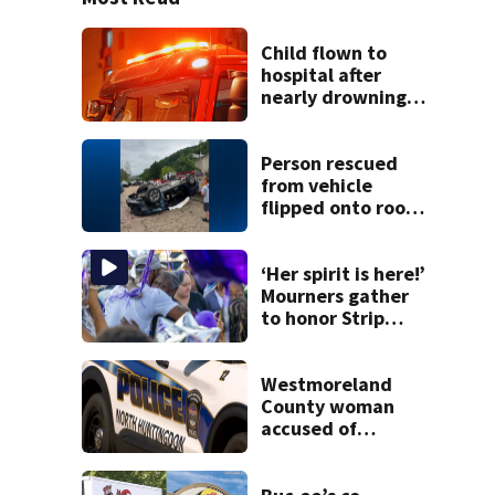
Child flown to
hospital after
nearly drowning
at Fayette County
campground,
dispatchers say
Person rescued
from vehicle
flipped onto roof
in park-and-ride
lot
‘Her spirit is here!’
Mourners gather
to honor Strip
District shooting
victim
Westmoreland
County woman
accused of
cashing stolen
checks from
nursing home