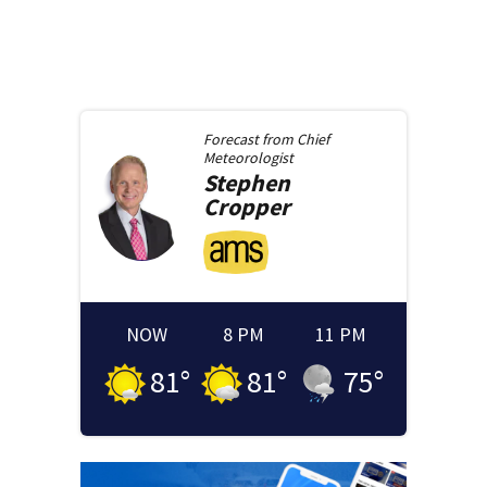
Forecast from
Chief
Meteorologist
Stephen
Cropper
NOW
8 PM
11 PM
81
°
81
°
75
°