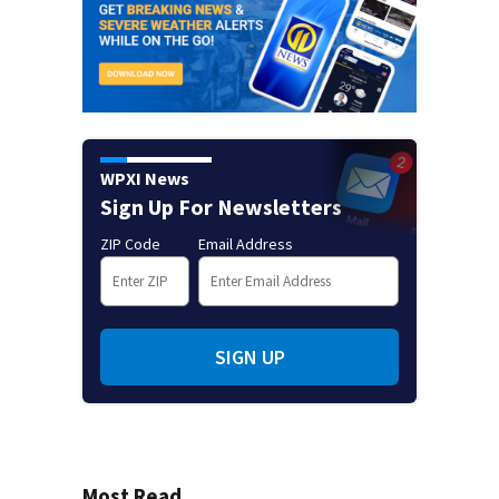
WPXI News
Sign Up For Newsletters
ZIP Code
Email Address
SIGN UP
Most Read