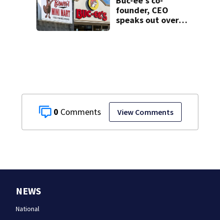
Buc-ee’s co-
resident
founder, CEO
speaks out over
Beaver’s Mini Mart
lawsuit
0
View Comments
NEWS
National