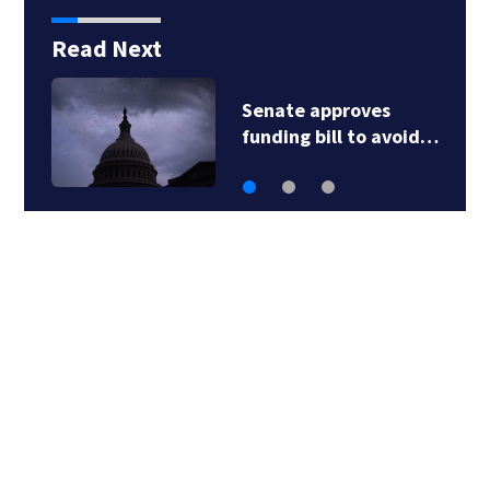
Read Next
Child flown to hospital
after nearly…