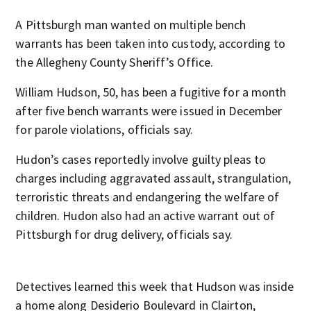
A Pittsburgh man wanted on multiple bench
warrants has been taken into custody, according to
the Allegheny County Sheriff’s Office.
William Hudson, 50, has been a fugitive for a month
after five bench warrants were issued in December
for parole violations, officials say.
Hudon’s cases reportedly involve guilty pleas to
charges including aggravated assault, strangulation,
terroristic threats and endangering the welfare of
children. Hudon also had an active warrant out of
Pittsburgh for drug delivery, officials say.
Detectives learned this week that Hudson was inside
a home along Desiderio Boulevard in Clairton,