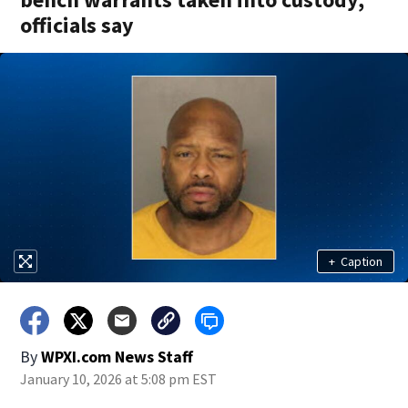
officials say
+
Caption
By
WPXI.com News Staff
January 10, 2026 at 5:08 pm EST