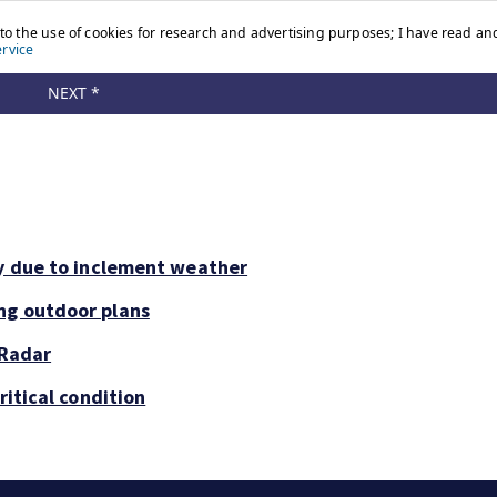
ay due to inclement weather
ng outdoor plans
 Radar
ritical condition