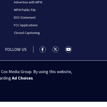
Advertise with WPXI
WPXI Public File
EEO Statement
FCC Applications
Closed Captioning
FOLLOW US
WPXI facebook feed(Opens a new wi
WPXI twitter feed(Opens a n
WPXI youtube feed(Op
 Cox Media Group. By using this website,
garding
Ad Choices
.