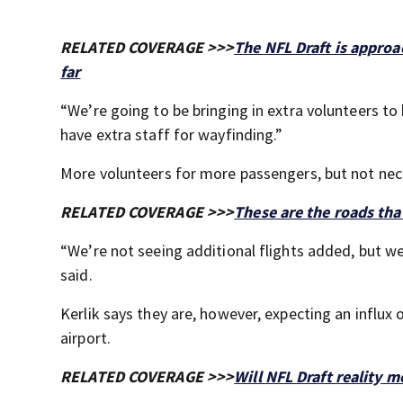
RELATED COVERAGE >>>
The NFL Draft is appro
far
“We’re going to be bringing in extra volunteers to 
have extra staff for wayfinding.”
More volunteers for more passengers, but not nece
RELATED COVERAGE >>>
These are the roads that
“We’re not seeing additional flights added, but we 
said.
Kerlik says they are, however, expecting an influx 
airport.
RELATED COVERAGE >>>
Will NFL Draft reality 