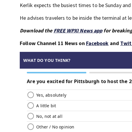
Kerlik expects the busiest times to be Sunday an
He advises travelers to be inside the terminal at l
Download the
FREE WPXI News app
for breaking
Follow Channel 11 News on
Facebook
and
Twit