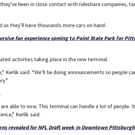
s they’ve been in close contact with rideshare companies, ta
d us they’ll have thousands more cars on hand.
ersive fan experience coming to Point State Park for Pit
ated activities taking place in the new terminal.
me,” Kerlik said. “We’ll be doing announcements so people c
ry.”
.
re able to now. This terminal can handle a lot of people. It
ence,” Kerlik said.
ons revealed for NFL Draft week in Downtown Pittsburgh