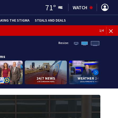
71
°
WATCH
AKING THE STIGMA
STEALS AND DEALS
1
/
4
Resize:
ams