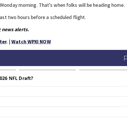
d Monday morning. That’s when folks will be heading home.
east two hours before a scheduled flight.
 news alerts.
ter
. |
Watch WPXI NOW