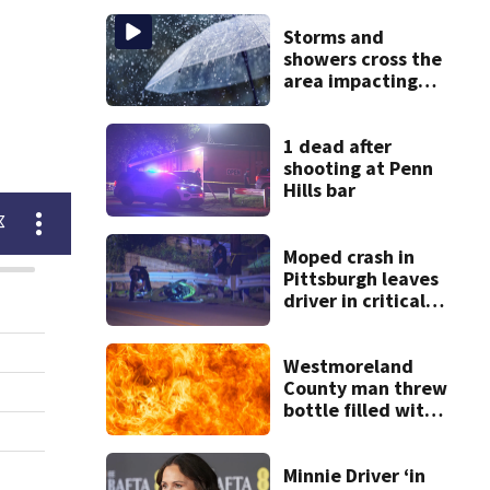
Storms and
showers cross the
area impacting
outdoor plans
1 dead after
shooting at Penn
Hills bar
Moped crash in
Pittsburgh leaves
driver in critical
condition
Westmoreland
County man threw
bottle filled with
gasoline at
another person’s
home, police say
Minnie Driver ‘in