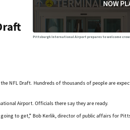
NOW PL
Draft
Pittsburgh International Airport prepares to welcome crowd
 the NFL Draft. Hundreds of thousands of people are expec
tional Airport. Officials there say they are ready.
 going to get,” Bob Kerlik, director of public affairs for Pit