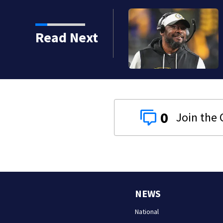
Read Next
0
NEWS
National