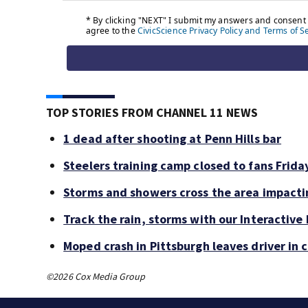
TOP STORIES FROM CHANNEL 11 NEWS
1 dead after shooting at Penn Hills bar
Steelers training camp closed to fans Frid
Storms and showers cross the area impacti
Track the rain, storms with our Interactive
Moped crash in Pittsburgh leaves driver in c
©2026 Cox Media Group