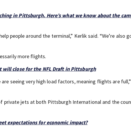
aching in Pittsburgh. Here’s what we know about the cam
help people around the terminal,” Kerlik said. “We’re also g
ssarily more flights.
 will close for the NFL Draft in Pittsburgh
are seeing very high load factors, meaning flights are full,”
of private jets at both Pittsburgh International and the cou
meet expectations for economic impact?