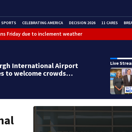
SPORTS
CELEBRATING AMERICA
DECISION 2026
11 CARES
BRE
ans Friday due to inclement weather
eractive Radar
 bar
Live Stre
rgh International Airport
es to welcome crowds…
nal