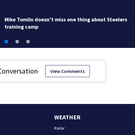
Mike Tomlin doesn’t miss one thing about Steelers
training camp
View Comments
WEATHER
Radar