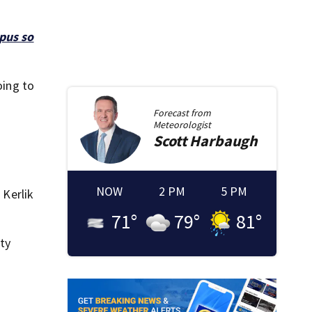
pus so
oing to
Forecast from
Meteorologist
Scott
Harbaugh
NOW
2 PM
5 PM
 Kerlik
71
°
79
°
81
°
nty