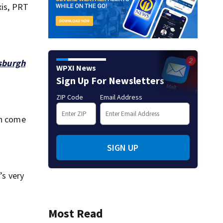
xis, PRT
tsburgh
WPXI News
Sign Up For Newsletters
ZIP Code
Email Address
an come
SIGN UP
’s very
Most Read