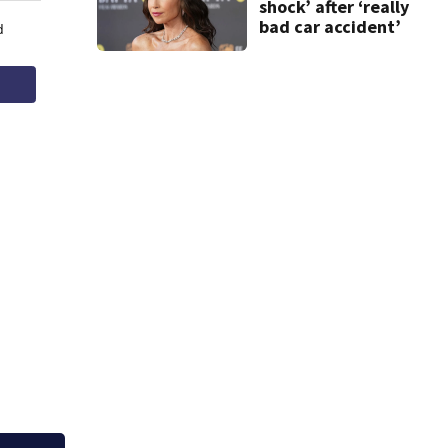
shock’ after ‘really
bad car accident’