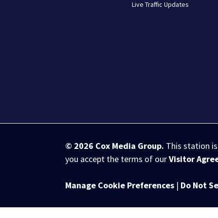
Live Traffic Updates
© 2026
Cox Media Group
.
This station i
you accept the terms of our
Visitor Agr
Manage Cookie Preferences
|
Do Not Se