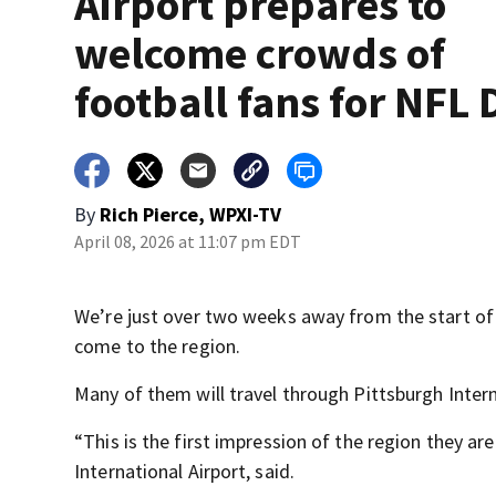
Airport prepares to
welcome crowds of
football fans for NFL 
By
Rich Pierce, WPXI-TV
April 08, 2026 at 11:07 pm EDT
We’re just over two weeks away from the start of
come to the region.
Many of them will travel through Pittsburgh Interna
“This is the first impression of the region they are
International Airport, said.