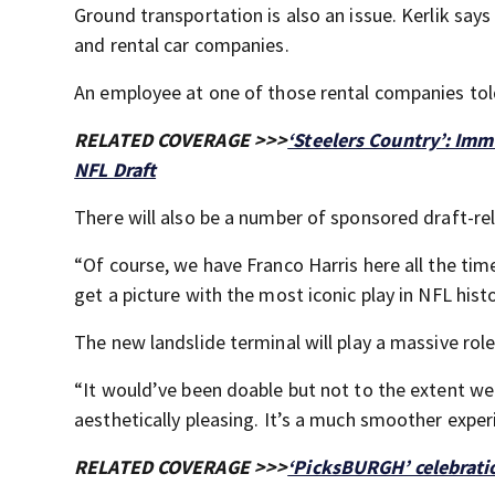
Ground transportation is also an issue. Kerlik say
and rental car companies.
An employee at one of those rental companies tol
RELATED COVERAGE >>>
‘Steelers Country’: Imm
NFL Draft
There will also be a number of sponsored draft-rel
“Of course, we have Franco Harris here all the ti
get a picture with the most iconic play in NFL histo
The new landslide terminal will play a massive role
“It would’ve been doable but not to the extent we a
aesthetically pleasing. It’s a much smoother experi
RELATED COVERAGE >>>
‘PicksBURGH’ celebrati