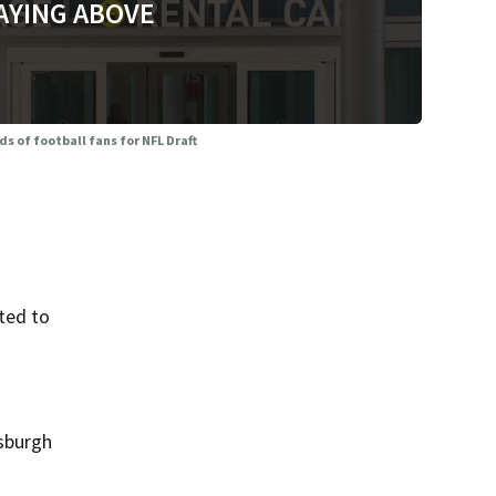
AYING ABOVE
s of football fans for NFL Draft
ted to
tsburgh