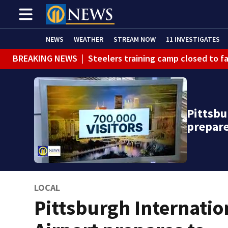
NEWS
WEATHER
STREAM NOW
11 INVESTIGATES
BREAKING NEWS
|
Steelers training camp closed to f
BREAKING NEWS
|
Track the rain, storms with our Int
BREAKING NEWS
|
1 dead after shooting at Penn Hills
Pittsbu
WEATHER ALERT
|
Flash Flood Warning
prepar
LOCAL
Pittsburgh Internatio