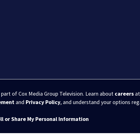
s part of Cox Media Group Television. Learn about
careers
at
eement
and
Privacy Policy
, and understand your options re
ll or Share My Personal Information