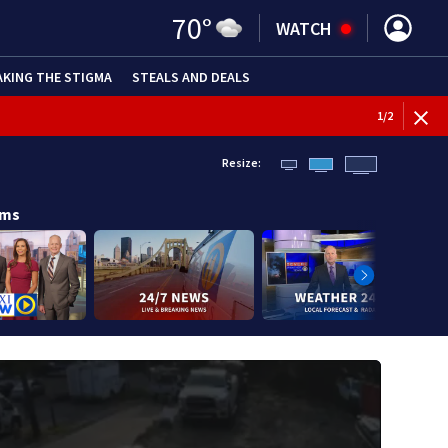
70
°
WATCH
AKING THE STIGMA
STEALS AND DEALS
BREAKI
1
/
2
Resize:
ams