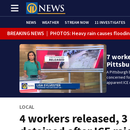
NEWS
WEATHER
STREAM NOW
11 INVESTIGATES
BREAKING NEWS
|
PHOTOS: Heavy rain causes floodin
7 worke
Pittsbu
A Pittsburgh 
concerned for
apparent ICE 
LOCAL
4 workers released, 3 