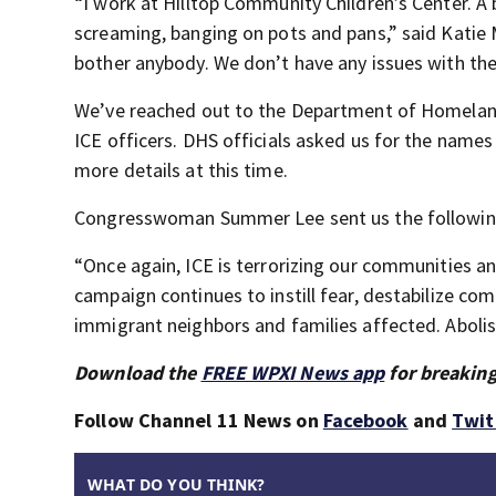
“I work at Hilltop Community Children’s Center. A
screaming, banging on pots and pans,” said Katie 
bother anybody. We don’t have any issues with th
We’ve reached out to the Department of Homeland
ICE officers. DHS officials asked us for the names
more details at this time.
Congresswoman Summer Lee sent us the followin
“Once again, ICE is terrorizing our communities 
campaign continues to instill fear, destabilize co
immigrant neighbors and families affected. Abolis
Download the
FREE WPXI News app
for breaking
Follow Channel 11 News on
Facebook
and
Twit