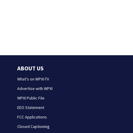
ABOUT US
What's on WPXI-TV
Advertise with WPXI
WPXI Public File
EEO Statement
FCC Applications
Closed Captioning