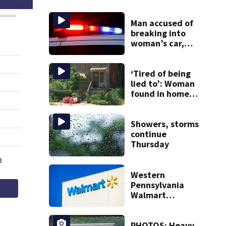
Man accused of
breaking into
woman’s car,
assaulting her
when she was
leaving work on
‘Tired of being
McKnight Road
lied to’: Woman
found in home
livestreamed
hours before
death
Showers, storms
continue
Thursday
Western
Pennsylvania
Walmart
employee accused
of stealing $7,800
in goods over time
PHOTOS: Heavy