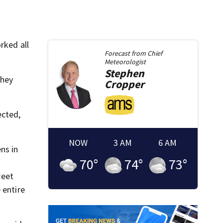
rked all
Forecast from
Chief
Meteorologist
Stephen
They
Cropper
ected,
NOW
3 AM
6 AM
ns in
70
°
74
°
73
°
reet
 entire