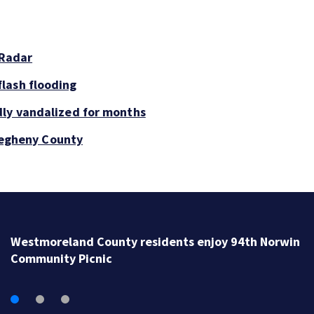
 Radar
lash flooding
dly vandalized for months
llegheny County
Westmoreland County residents enjoy 94th Norwin
Community Picnic