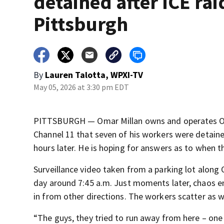
detained after ICE rai
Pittsburgh
By
Lauren Talotta, WPXI-TV
May 05, 2026 at 3:30 pm EDT
PITTSBURGH — Omar Millan owns and operates OK S
Channel 11 that seven of his workers were detain
hours later. He is hoping for answers as to when th
Surveillance video taken from a parking lot along 
day around 7:45 a.m. Just moments later, chaos e
in from other directions. The workers scatter as 
“The guys, they tried to run away from here – one g