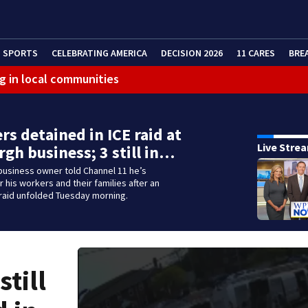
SPORTS
CELEBRATING AMERICA
DECISION 2026
11 CARES
BRE
g in local communities
rs detained in ICE raid at
Live Stre
rgh business; 3 still in…
business owner told Channel 11 he’s
 his workers and their families after an
raid unfolded Tuesday morning.
still