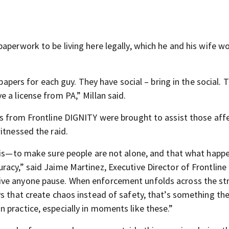
aperwork to be living here legally, which he and his wife wo
 papers for each guy. They have social – bring in the social. 
 a license from PA,” Millan said.
rs from Frontline DIGNITY were brought to assist those aff
itnessed the raid.
this—to make sure people are not alone, and that what happe
racy,” said Jaime Martinez, Executive Director of Frontline
ive anyone pause. When enforcement unfolds across the st
s that create chaos instead of safety, that’s something the
 practice, especially in moments like these.”