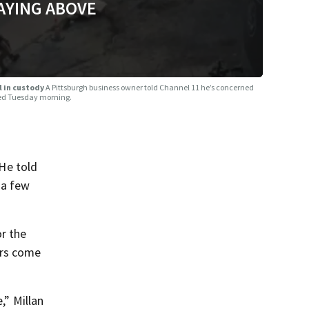
AYING ABOVE
ll in custody
A Pittsburgh business owner told Channel 11 he’s concerned
lded Tuesday morning.
He told
 a few
or the
ers come
,” Millan