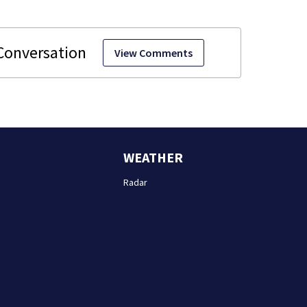
View Comments
WEATHER
Radar