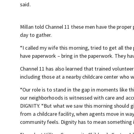
said.
Millan told Channel 11 these men have the proper p
day to gather.
“I called my wife this morning, tried to get all the
have paperwork – bring in the paperwork. They have
Channel 11 has also learned that trained voluntee
including those at a nearby childcare center who w
“Our role is to stand in the gap in moments like 
our neighborhoods is witnessed with care and accu
DIGNITY. “But what we saw this morning should g
from a childcare facility, when agents move in way
community feels. Dignity has to mean something in