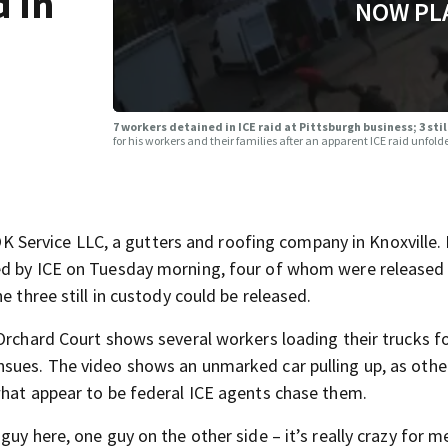
d in
NOW PL
7 workers detained in ICE raid at Pittsburgh business; 3 sti
for his workers and their families after an apparent ICE raid unfo
ervice LLC, a gutters and roofing company in Knoxville. 
ed by ICE on Tuesday morning, four of whom were released
e three still in custody could be released.
Orchard Court shows several workers loading their trucks f
nsues. The video shows an unmarked car pulling up, as oth
what appear to be federal ICE agents chase them.
uy here, one guy on the other side – it’s really crazy for me