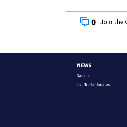
0
NEWS
National
Live Traffic Updates