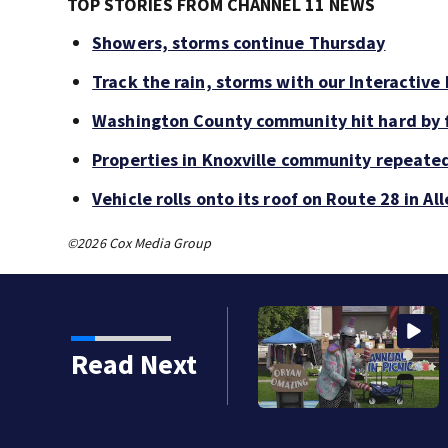
TOP STORIES FROM CHANNEL 11 NEWS
Showers, storms continue Thursday
Track the rain, storms with our Interactive
Washington County community hit hard by f
Properties in Knoxville community repeate
Vehicle rolls onto its roof on Route 28 in A
©2026 Cox Media Group
Read Next