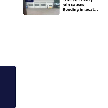
rain causes
flooding in local
communities
Westmoreland Cou
Community Picnic