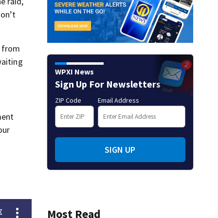
e raid,
don’t
s from
waiting
WPXI News
Sign Up For Newsletters
ZIP Code
Email Address
ment
our
SIGN UP
Most Read