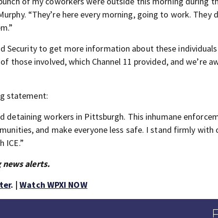
 bunch of my coworkers were outside this morning during th
Murphy. “They’re here every morning, going to work. They 
em.”
 Security to get more information about these individual
 of those involved, which Channel 11 provided, and we’re a
g statement:
and detaining workers in Pittsburgh. This inhumane enforce
mmunities, and make everyone less safe. I stand firmly with 
h ICE.”
 news alerts.
ter
. |
Watch WPXI NOW