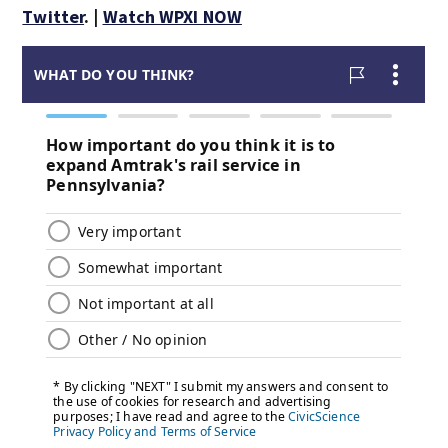
Twitter
. |
Watch WPXI NOW