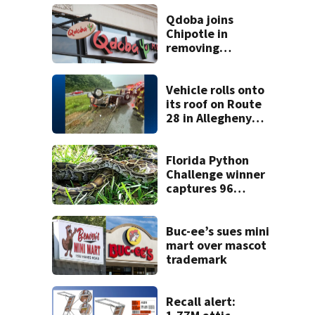
Qdoba joins
Chipotle in
removing
jalapeños;
salmonella
outbreak spreads
Vehicle rolls onto
to 27 states
its roof on Route
28 in Allegheny
County
Florida Python
Challenge winner
captures 96
snakes; hunters
corral 280 overall
Buc-ee’s sues mini
mart over mascot
trademark
Recall alert: