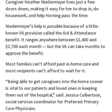
Caregiver Heather Niedermeyer lives just a few
doors down, making it easy for her to drop in, do
housework, and help Horning pass the time.
Niedermeyer’s help is possible because of a little-
known VA provision called the Aid & Attendance
benefit. It ranges anywhere between $1,400 and
$2,700 each month — but the VA can take months to
approve the benefit.
Most families can’t afford paid in-home care and
most recipients can’t afford to wait for it.
“Being able to get caregivers into the home sooner
is vital to our patients and loved ones in keeping
them out of the hospital,” said Jessica Culbertson,
social services coordinator for Preferred Primary
Care Physicians.