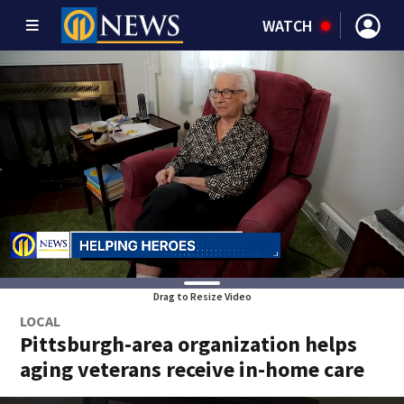
WATCH
Drag to Resize Video
LOCAL
Pittsburgh-area organization helps
aging veterans receive in-home care