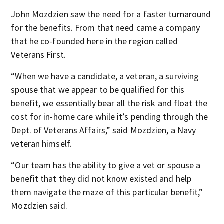
John Mozdzien saw the need for a faster turnaround
for the benefits. From that need came a company
that he co-founded here in the region called
Veterans First.
“When we have a candidate, a veteran, a surviving
spouse that we appear to be qualified for this
benefit, we essentially bear all the risk and float the
cost for in-home care while it’s pending through the
Dept. of Veterans Affairs,” said Mozdzien, a Navy
veteran himself.
“Our team has the ability to give a vet or spouse a
benefit that they did not know existed and help
them navigate the maze of this particular benefit,”
Mozdzien said.