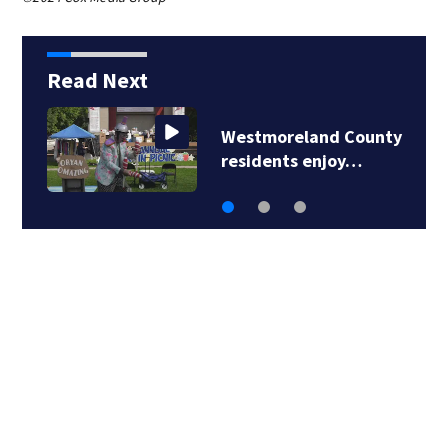
Read Next
Westmoreland County
residents enjoy…