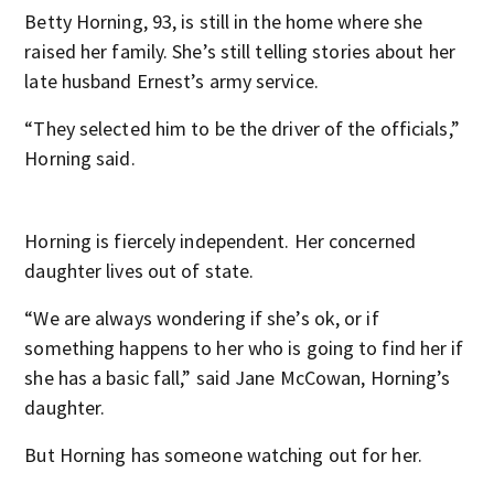
Betty Horning, 93, is still in the home where she
raised her family. She’s still telling stories about her
late husband Ernest’s army service.
“They selected him to be the driver of the officials,”
Horning said.
Horning is fiercely independent. Her concerned
daughter lives out of state.
“We are always wondering if she’s ok, or if
something happens to her who is going to find her if
she has a basic fall,” said Jane McCowan, Horning’s
daughter.
But Horning has someone watching out for her.