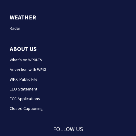
WEATHER
Radar
ABOUT US
What's on WPXI-TV
Advertise with WPXI
WPXI Public File
EEO Statement
FCC Applications
Closed Captioning
FOLLOW US