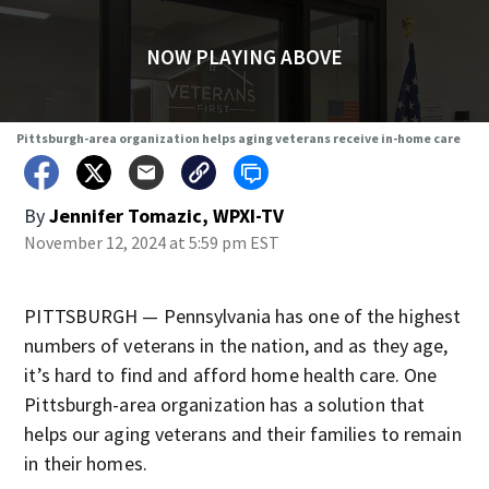
NOW PLAYING ABOVE
Pittsburgh-area organization helps aging veterans receive in-home care
By
Jennifer Tomazic, WPXI-TV
November 12, 2024 at 5:59 pm EST
PITTSBURGH — Pennsylvania has one of the highest
numbers of veterans in the nation, and as they age,
it’s hard to find and afford home health care. One
Pittsburgh-area organization has a solution that
helps our aging veterans and their families to remain
in their homes.