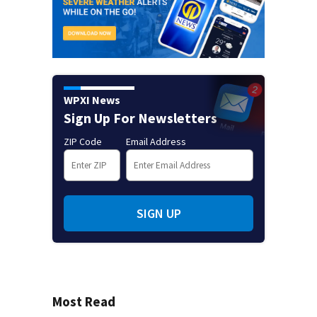
WPXI News
Sign Up For Newsletters
ZIP Code
Email Address
SIGN UP
Most Read