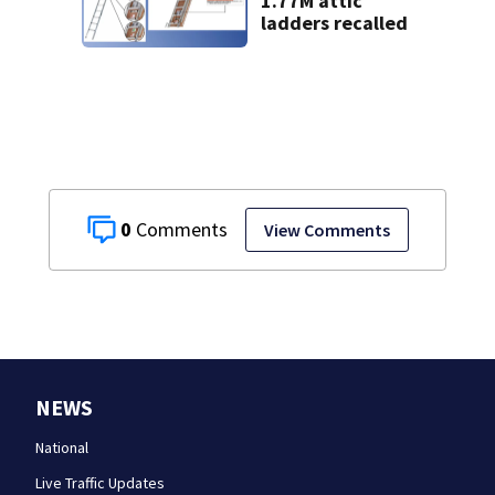
1.77M attic
ladders recalled
0
View Comments
NEWS
National
Live Traffic Updates