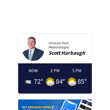
Forecast from
Meteorologist
Scott
Harbaugh
NOW
2 PM
5 PM
72
°
84
°
85
°