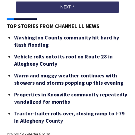
TOP STORIES FROM CHANNEL 11 NEWS
Washington County community hit hard by
flash flooding
Vehicle rolls onto its roof on Route 28 in
Allegheny County
Warm and muggy weather continues with
showers and storms popping up this evening
Properties in Knoxville community repeatedly
vandalized for months
Tractor-trailer rolls over, closing ramp to I-79
in Allegheny County
©2024 Cox Media Group