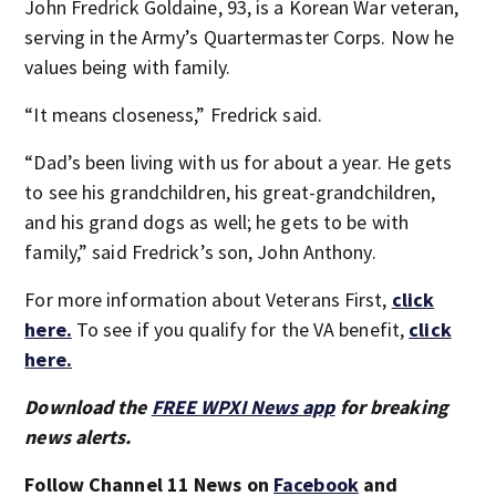
John Fredrick Goldaine, 93, is a Korean War veteran,
serving in the Army’s Quartermaster Corps. Now he
values being with family.
“It means closeness,” Fredrick said.
“Dad’s been living with us for about a year. He gets
to see his grandchildren, his great-grandchildren,
and his grand dogs as well; he gets to be with
family,” said Fredrick’s son, John Anthony.
For more information about Veterans First,
click
here.
To see if you qualify for the VA benefit,
click
here.
Download the
FREE WPXI News app
for breaking
news alerts.
Follow Channel 11 News on
Facebook
and