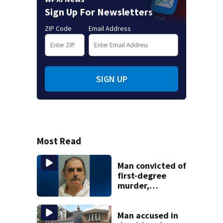
Sign Up For Newsletters
ZIP Code
Email Address
SIGN UP
Most Read
Man convicted of
first-degree
murder,
attempted
homicide
following
Man accused in