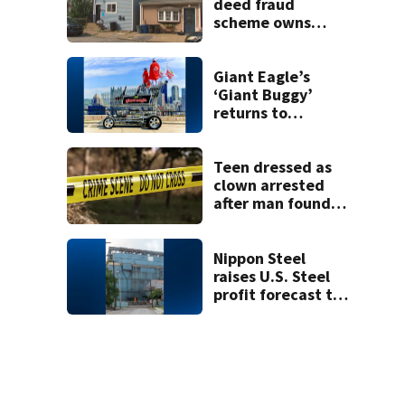
shooting at local
deed fraud
bar
scheme owns
stairs that
collapsed, injured
woman
Giant Eagle’s
‘Giant Buggy’
returns to
celebrate
remodels at
Cranberry, West
Teen dressed as
View stores
clown arrested
after man found
fatally stabbed
Nippon Steel
raises U.S. Steel
profit forecast to
$1.1B amid higher
steel prices