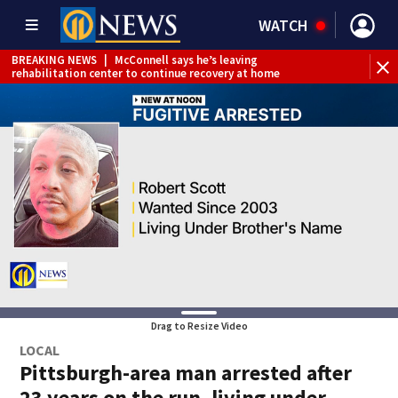
WATCH
BREAKING NEWS
|
McConnell says he’s leaving
BR
rehabilitation center to continue recovery at home
Jef
Drag to Resize Video
LOCAL
Pittsburgh-area man arrested after
23 years on the run, living under