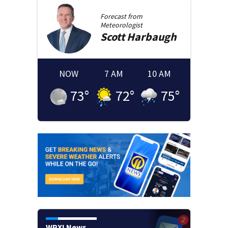
Forecast from
Meteorologist
Scott
Harbaugh
NOW
7 AM
10 AM
73
°
72
°
75
°
WPXI News