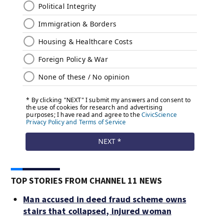
TOP STORIES FROM CHANNEL 11 NEWS
Man accused in deed fraud scheme owns
stairs that collapsed, injured woman