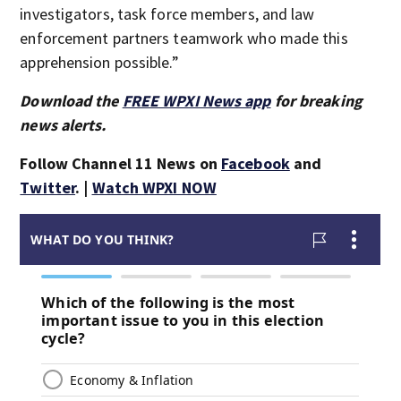
investigators, task force members, and law
enforcement partners teamwork who made this
apprehension possible.”
Download the
FREE WPXI News app
for breaking
news alerts.
Follow Channel 11 News on
Facebook
and
Twitter
. |
Watch WPXI NOW