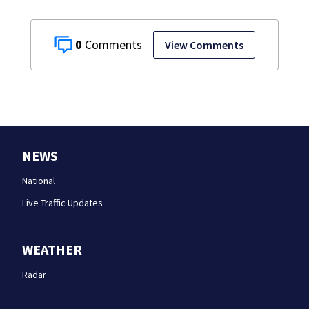
0
View Comments
NEWS
National
Live Traffic Updates
WEATHER
Radar