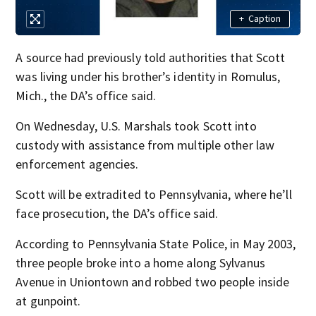
+
Caption
A source had previously told authorities that Scott
was living under his brother’s identity in Romulus,
Mich., the DA’s office said.
On Wednesday, U.S. Marshals took Scott into
custody with assistance from multiple other law
enforcement agencies.
Scott will be extradited to Pennsylvania, where he’ll
face prosecution, the DA’s office said.
According to Pennsylvania State Police, in May 2003,
three people broke into a home along Sylvanus
Avenue in Uniontown and robbed two people inside
at gunpoint.