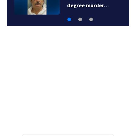
degree murder…