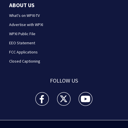
ABOUT US
What's on WPXI-TV
Advertise with WPXI
WPXI Public File
EEO Statement
FCC Applications
Closed Captioning
FOLLOW US
WPXI facebook feed(Opens a new window)
WPXI twitter feed(Opens a new win
WPXI youtube feed(Open