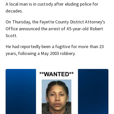
A local man is in custody after eluding police for
decades.
On Thursday, the Fayette County District Attorney’s
Office announced the arrest of 45-year-old Robert
Scott.
He had reportedly been a fugitive for more than 23
years, following a May 2003 robbery.