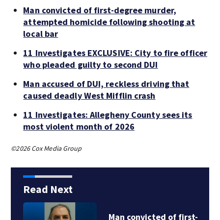
Man convicted of first-degree murder,
attempted homicide following shooting at
local bar
11 Investigates EXCLUSIVE: City to fire officer
who pleaded guilty to second DUI
Man accused of DUI, reckless driving that
caused deadly West Mifflin crash
11 Investigates: Allegheny County sees its
most violent month of 2026
©2026 Cox Media Group
Read Next
Man convicted of first-