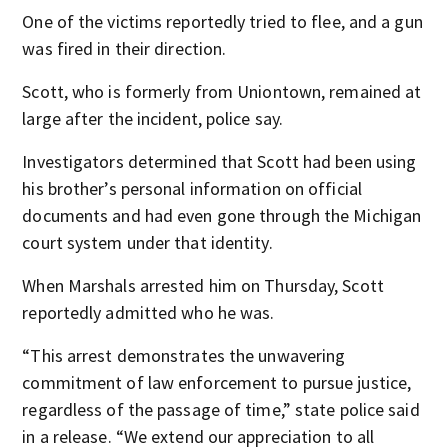
One of the victims reportedly tried to flee, and a gun
was fired in their direction.
Scott, who is formerly from Uniontown, remained at
large after the incident, police say.
Investigators determined that Scott had been using
his brother’s personal information on official
documents and had even gone through the Michigan
court system under that identity.
When Marshals arrested him on Thursday, Scott
reportedly admitted who he was.
“This arrest demonstrates the unwavering
commitment of law enforcement to pursue justice,
regardless of the passage of time,” state police said
in a release. “We extend our appreciation to all