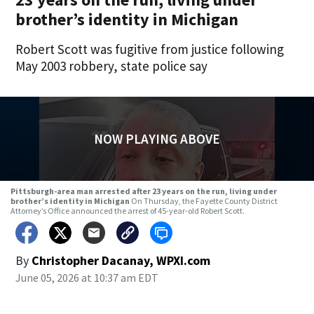
brother’s identity in Michigan
Robert Scott was fugitive from justice following
May 2003 robbery, state police say
NOW PLAYING ABOVE
Pittsburgh-area man arrested after 23 years on the run, living under
brother’s identity in Michigan
On Thursday, the Fayette County District
Attorney’s Office announced the arrest of 45-year-old Robert Scott.
By
Christopher Dacanay, WPXI.com
June 05, 2026 at 10:37 am EDT