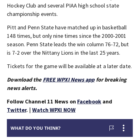
Hockey Club and several PIAA high school state
championship events.
Pitt and Penn State have matched up in basketball
148 times, but only nine times since the 2000-2001
season. Penn State leads the win column 76-72, but
is 7-2 over the Nittany Lions in the last 25 years.
Tickets for the game will be available at a later date.
Download the
FREE WPXI News app
for breaking
news alerts.
Follow Channel 11 News on
Facebook
and
Twitter
. |
Watch WPXI NOW