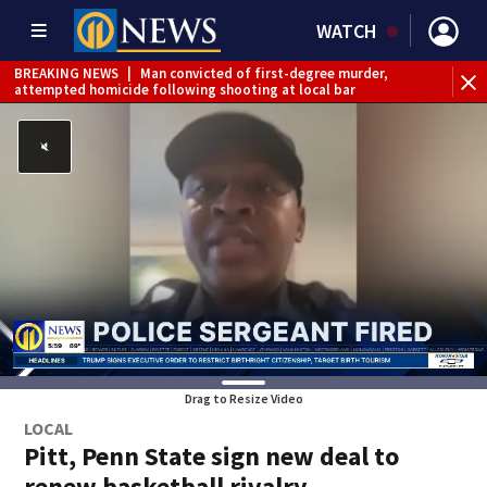
WATCH
BREAKING NEWS
|
Man convicted of first-degree murder,
attempted homicide following shooting at local bar
BREAKING NEWS
|
Trump signs 2 immigration actions to
limit birthright citizenship and curb ‘birth tourism’
BREAKING NEWS
|
McConnell says he’s leaving
rehabilitation center to continue recovery at home
BREAKING NEWS
|
Water main break closes road in
Jefferson Hills
BREAKING NEWS
|
Pittsburgh man charged in Clairton
shooting
BREAKING NEWS
|
Man accused of DUI, reckless driving that
caused deadly West Mifflin crash
Drag to Resize Video
LOCAL
Pitt, Penn State sign new deal to
renew basketball rivalry