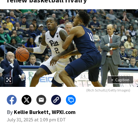
+
Caption
(Rich Schultz/Getty Images)
By
Kellie Burkett, WPXI.com
July 31, 2025 at 1:09 pm EDT