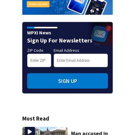
WPXI News
Sign Up For Newsletters
ZIP Code
Email Address
SIGN UP
Most Read
Man accused in