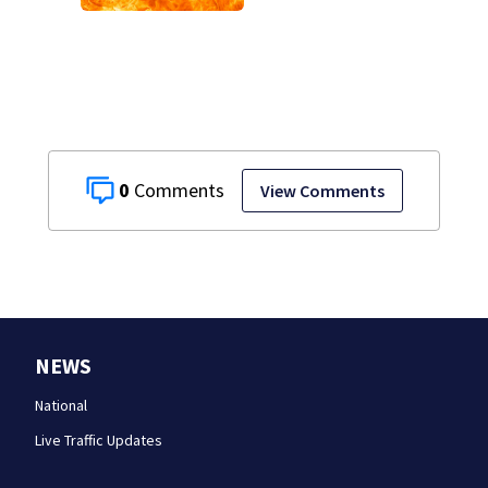
gasoline at
another person’s
home, police say
0
View Comments
NEWS
National
Live Traffic Updates