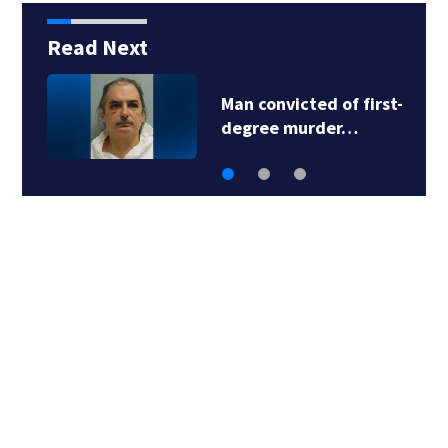
Read Next
Man convicted of first-
degree murder…