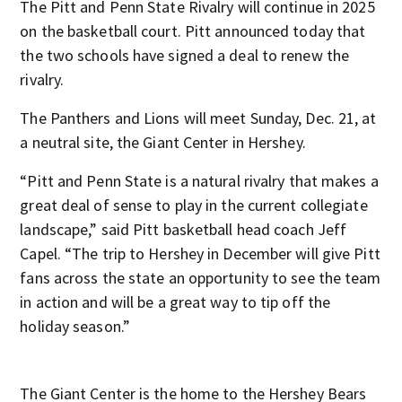
The Pitt and Penn State Rivalry will continue in 2025
on the basketball court. Pitt announced today that
the two schools have signed a deal to renew the
rivalry.
The Panthers and Lions will meet Sunday, Dec. 21, at
a neutral site, the Giant Center in Hershey.
“Pitt and Penn State is a natural rivalry that makes a
great deal of sense to play in the current collegiate
landscape,” said Pitt basketball head coach Jeff
Capel. “The trip to Hershey in December will give Pitt
fans across the state an opportunity to see the team
in action and will be a great way to tip off the
holiday season.”
The Giant Center is the home to the Hershey Bears