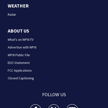
WEATHER
Radar
ABOUT US
What's on WPXI-TV
Advertise with WPXI
WPXI Public File
EEO Statement
FCC Applications
Closed Captioning
FOLLOW US
WPXI facebook feed(Opens a new window)
WPXI twitter feed(Opens a new win
WPXI youtube feed(Open