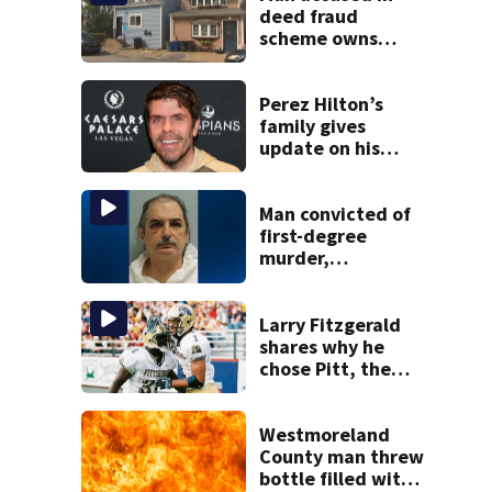
deed fraud
scheme owns
stairs that
collapsed, injured
woman
Perez Hilton’s
family gives
update on his
condition
Man convicted of
first-degree
murder,
attempted
homicide
following
Larry Fitzgerald
shooting at local
shares why he
bar
chose Pitt, the
lasting impact it
had on him
Westmoreland
County man threw
bottle filled with