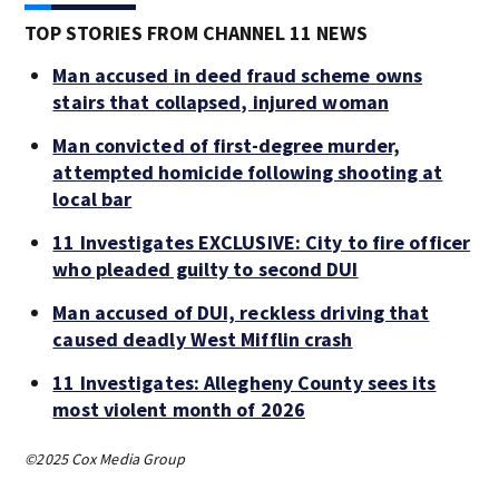
TOP STORIES FROM CHANNEL 11 NEWS
Man accused in deed fraud scheme owns
stairs that collapsed, injured woman
Man convicted of first-degree murder,
attempted homicide following shooting at
local bar
11 Investigates EXCLUSIVE: City to fire officer
who pleaded guilty to second DUI
Man accused of DUI, reckless driving that
caused deadly West Mifflin crash
11 Investigates: Allegheny County sees its
most violent month of 2026
©2025 Cox Media Group