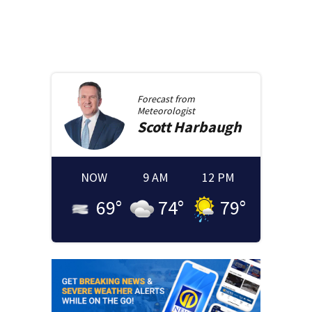
Forecast from
Meteorologist
Scott
Harbaugh
NOW
9 AM
12 PM
69
°
74
°
79
°