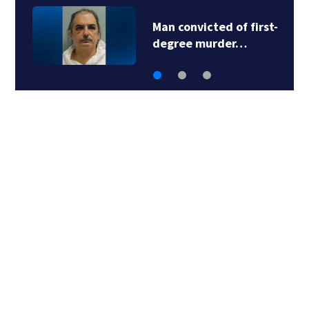
Man convicted of first-
degree murder…