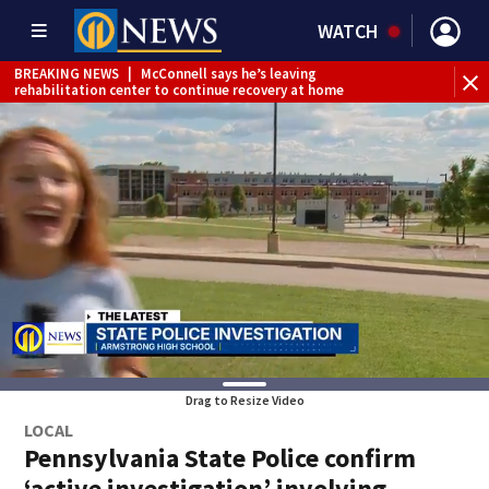
WATCH
BREAKING NEWS
|
McConnell says he’s leaving
BR
rehabilitation center to continue recovery at home
Jef
Drag to Resize Video
LOCAL
Pennsylvania State Police confirm
‘active investigation’ involving