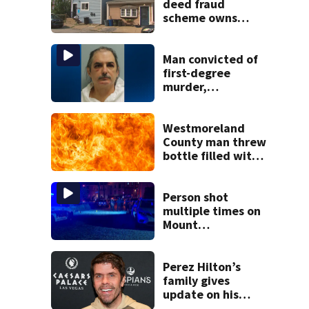
deed fraud
scheme owns
stairs that
collapsed, injured
woman
Man convicted of
first-degree
murder,
attempted
homicide
following
Westmoreland
shooting at local
County man threw
bar
bottle filled with
gasoline at
another person’s
home, police say
Person shot
multiple times on
Mount
Washington
Perez Hilton’s
family gives
update on his
condition