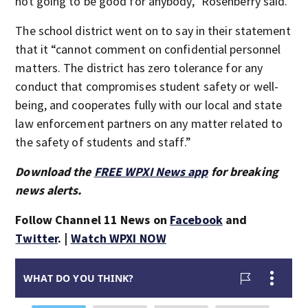
not going to be good for anybody,” Rosenberry said.
The school district went on to say in their statement
that it “cannot comment on confidential personnel
matters. The district has zero tolerance for any
conduct that compromises student safety or well-
being, and cooperates fully with our local and state
law enforcement partners on any matter related to
the safety of students and staff.”
Download the
FREE WPXI News app
for breaking
news alerts.
Follow Channel 11 News on
Facebook
and
Twitter
. |
Watch WPXI NOW