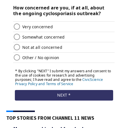
TOP STORIES FROM CHANNEL 11 NEWS