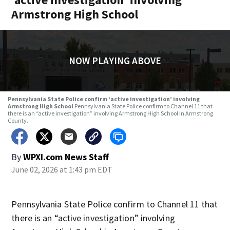
Armstrong High School
NOW PLAYING ABOVE
Pennsylvania State Police confirm ‘active investigation’ involving
Armstrong High School
Pennsylvania State Police confirm to Channel 11 that
there is an “active investigation” involving Armstrong High School in Armstrong
County.
By
WPXI.com News Staff
June 02, 2026 at 1:43 pm EDT
Pennsylvania State Police confirm to Channel 11 that
there is an “active investigation” involving