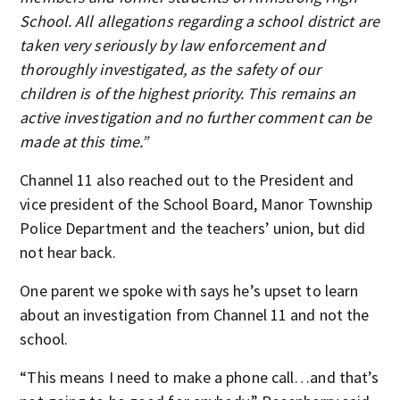
School. All allegations regarding a school district are
taken very seriously by law enforcement and
thoroughly investigated, as the safety of our
children is of the highest priority. This remains an
active investigation and no further comment can be
made at this time.”
Channel 11 also reached out to the President and
vice president of the School Board, Manor Township
Police Department and the teachers’ union, but did
not hear back.
One parent we spoke with says he’s upset to learn
about an investigation from Channel 11 and not the
school.
“This means I need to make a phone call…and that’s