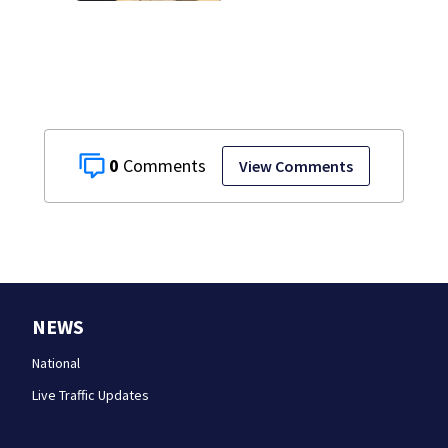
0
View Comments
NEWS
National
Live Traffic Updates