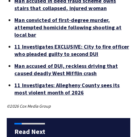
Man accused in deed fraud scheme owns
stairs that collapsed, injured woman
Man convicted of first-degree murder,
attempted homicide following shooting at
local bar
11 Investigates EXCLUSIVE: City to fire officer
who pleaded guilty to second DUI
Man accused of DUI, reckless driving that
caused deadly West Mifflin crash
11 Investigates: Allegheny County sees its
most violent month of 2026
©2026 Cox Media Group
Read Next