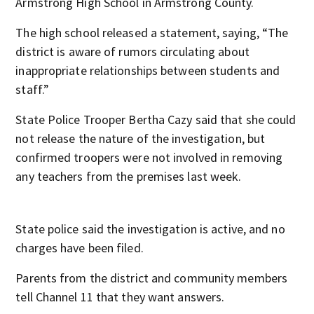
Armstrong High School in Armstrong County.
The high school released a statement, saying, “The
district is aware of rumors circulating about
inappropriate relationships between students and
staff.”
State Police Trooper Bertha Cazy said that she could
not release the nature of the investigation, but
confirmed troopers were not involved in removing
any teachers from the premises last week.
State police said the investigation is active, and no
charges have been filed.
Parents from the district and community members
tell Channel 11 that they want answers.