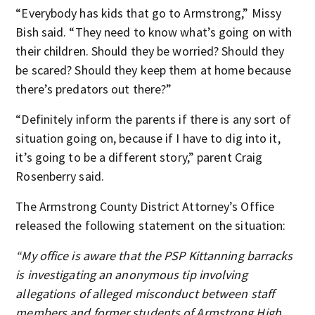
“Everybody has kids that go to Armstrong,” Missy
Bish said. “They need to know what’s going on with
their children. Should they be worried? Should they
be scared? Should they keep them at home because
there’s predators out there?”
“Definitely inform the parents if there is any sort of
situation going on, because if I have to dig into it,
it’s going to be a different story,” parent Craig
Rosenberry said.
The Armstrong County District Attorney’s Office
released the following statement on the situation:
“My office is aware that the PSP Kittanning barracks
is investigating an anonymous tip involving
allegations of alleged misconduct between staff
members and former students of Armstrong High