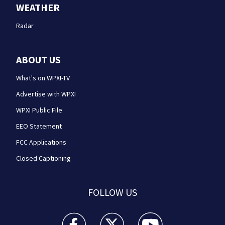
WEATHER
Radar
ABOUT US
What's on WPXI-TV
Advertise with WPXI
WPXI Public File
EEO Statement
FCC Applications
Closed Captioning
FOLLOW US
WPXI facebook feed(Opens a new window)
WPXI twitter feed(Opens a new win
WPXI youtube feed(Open