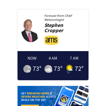
Forecast from
Chief
Meteorologist
Stephen
Cropper
NOW
4 AM
7 AM
73
°
73
°
72
°