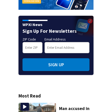
WPXI News
Sign Up For Newsletters
ZIP Code
Email Address
SIGN UP
Most Read
Man accused in