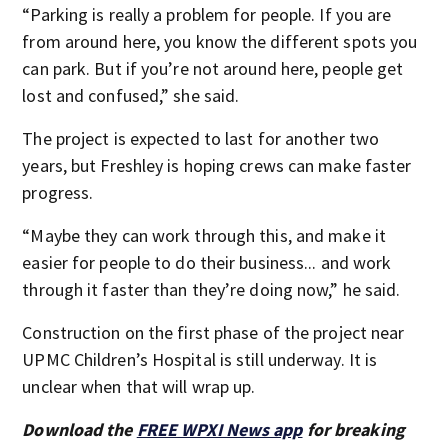
“Parking is really a problem for people. If you are
from around here, you know the different spots you
can park. But if you’re not around here, people get
lost and confused,” she said.
The project is expected to last for another two
years, but Freshley is hoping crews can make faster
progress.
“Maybe they can work through this, and make it
easier for people to do their business... and work
through it faster than they’re doing now,” he said.
Construction on the first phase of the project near
UPMC Children’s Hospital is still underway. It is
unclear when that will wrap up.
Download the
FREE WPXI News app
for breaking