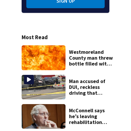
SIGN UP
Most Read
Westmoreland
County man threw
bottle filled with
gasoline at
another person’s
home, police say
Man accused of
DUI, reckless
driving that
caused deadly
West Mifflin crash
McConnell says
he’s leaving
rehabilitation
center to continue