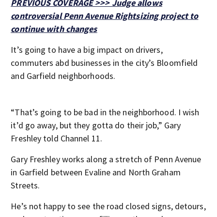
PREVIOUS COVERAGE >>> Judge allows
controversial Penn Avenue Rightsizing project to
continue with changes
It’s going to have a big impact on drivers,
commuters abd businesses in the city’s Bloomfield
and Garfield neighborhoods.
“That’s going to be bad in the neighborhood. I wish
it’d go away, but they gotta do their job,” Gary
Freshley told Channel 11.
Gary Freshley works along a stretch of Penn Avenue
in Garfield between Evaline and North Graham
Streets.
He’s not happy to see the road closed signs, detours,