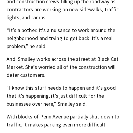
and construction crews filling up the roadway as
contractors are working on new sidewalks, traffic
lights, and ramps.
“It’s a bother. It’s a nuisance to work around the
neighborhood and trying to get back. It’s a real
problem,” he said.
Andi Smalley works across the street at Black Cat
Market. She’s worried all of the construction will
deter customers.
“I know this stuff needs to happen and it’s good
that it’s happening, it’s just difficult for the
businesses over here,” Smalley said.
With blocks of Penn Avenue partially shut down to
traffic, it makes parking even more difficult.