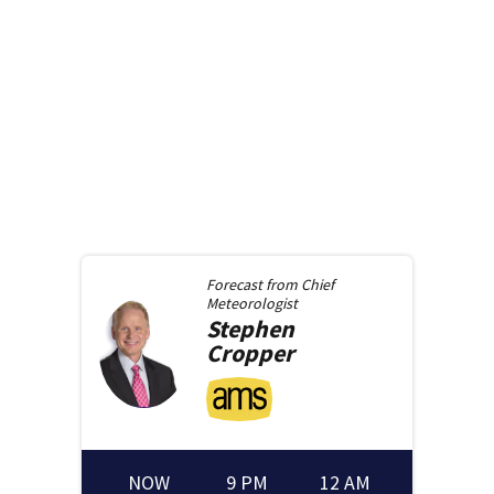
Forecast from
Chief
Meteorologist
Stephen
Cropper
NOW
9 PM
12 AM