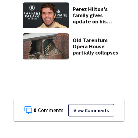
recovery at home
Perez Hilton’s
family gives
update on his
condition
Old Tarentum
Opera House
partially collapses
0
View Comments