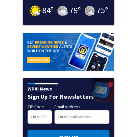
84
°
79
°
75
°
WPXI News
Sign Up For Newsletters
ZIP Code
Email Address