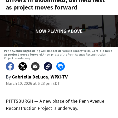
as project moves forward
NOW PLAYING ABOVE
Penn Avenue Rightsizing will impact drivers in Bloomfield, Garfield next
as project moves forward
A new phase of the Penn Avenue Reconstruction
Project is underway.
By
Gabriella DeLuca, WPXI-TV
March 10, 2026 at 6:28 pm EDT
PITTSBURGH — A new phase of the Penn Avenue
Reconstruction Project is underway.