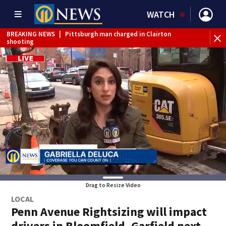
WATCH
BREAKING NEWS
|
Pittsburgh man charged in Clairton
BR
shooting
cau
Drag to Resize Video
LOCAL
Penn Avenue Rightsizing will impact
drivers in Bloomfield, Garfield next