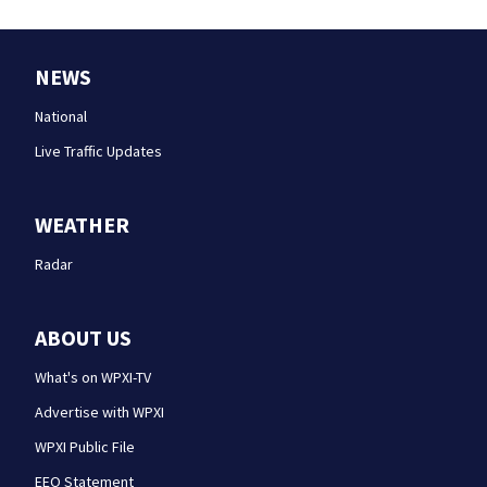
NEWS
National
Live Traffic Updates
WEATHER
Radar
ABOUT US
What's on WPXI-TV
Advertise with WPXI
WPXI Public File
EEO Statement