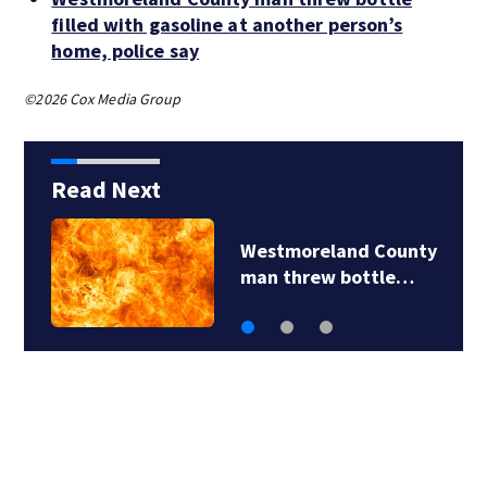
filled with gasoline at another person’s
home, police say
©2026 Cox Media Group
Read Next
Westmoreland County
man threw bottle…