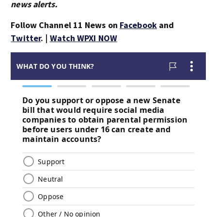
news alerts.
Follow Channel 11 News on
Facebook
and
Twitter
. |
Watch WPXI NOW