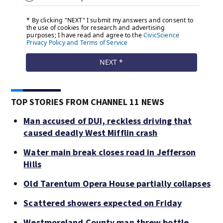
TOP STORIES FROM CHANNEL 11 NEWS
Man accused of DUI, reckless driving that
caused deadly West Mifflin crash
Water main break closes road in Jefferson
Hills
Old Tarentum Opera House partially collapses
Scattered showers expected on Friday
Westmoreland County man threw bottle