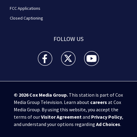
FCC Applications
Closed Captioning
FOLLOW US
WPXI facebook feed(Opens a new window)
WPXI twitter feed(Opens a new win
WPXI youtube feed(Open
© 2026
Cox Media Group
.
This station is part of Cox
Media Group Television. Learn about
careers
at Cox
Media Group. By using this website, you accept the
terms of our
Visitor Agreement
and
Privacy Policy
,
and understand your options regarding
Ad Choices
.