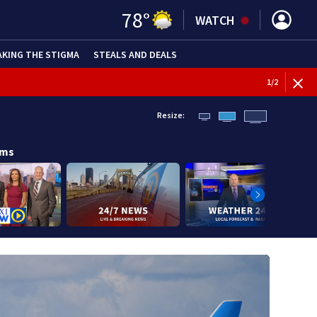
78
°
WATCH
AKING THE STIGMA
STEALS AND DEALS
BREAKI
1
/
2
Resize:
ams