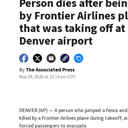
Person dies after bein
by Frontier Airlines p
that was taking off at
Denver airport
By
The Associated Press
May 09, 2026 at 10:14 am EDT
DENVER (AP) — A person who jumped a fence and w
killed by a Frontier Airlines plane during takeoff, 
forced passengers to evacuate.