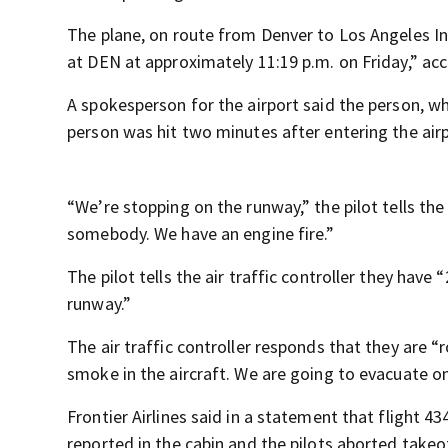
The plane, on route from Denver to Los Angeles Int
at DEN at approximately 11:19 p.m. on Friday,” acco
A spokesperson for the airport said the person, w
person was hit two minutes after entering the airp
“We’re stopping on the runway,” the pilot tells th
somebody. We have an engine fire.”
The pilot tells the air traffic controller they hav
runway.”
The air traffic controller responds that they are “
smoke in the aircraft. We are going to evacuate o
Frontier Airlines said in a statement that flight 4
reported in the cabin and the pilots aborted takeof