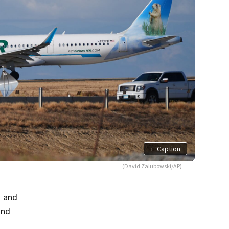
+
Caption
(David Zalubowski/AP)
k and
and