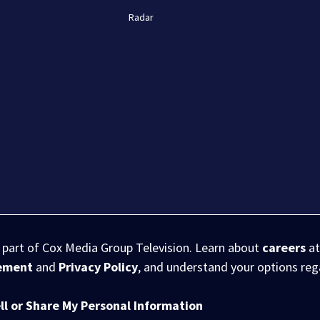
Radar
s part of Cox Media Group Television. Learn about
careers
at
eement
and
Privacy Policy
, and understand your options re
ll or Share My Personal Information