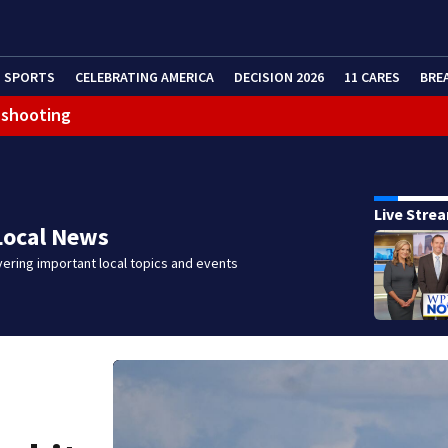
SPORTS
CELEBRATING AMERICA
DECISION 2026
11 CARES
BRE
 shooting
Live Stre
Local News
ering important local topics and events