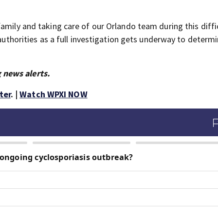
amily and taking care of our Orlando team during this diffi
 authorities as a full investigation gets underway to determ
 news alerts.
ter
. |
Watch WPXI NOW