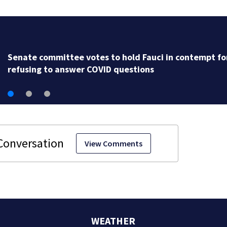
Senate committee votes to hold Fauci in contempt fo
refusing to answer COVID questions
View Comments
WEATHER