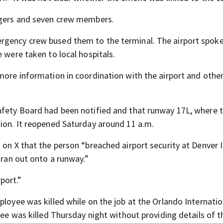
engers and seven crew members.
ergency crew bused them to the terminal. The airport spok
 were taken to local hospitals.
more information in coordination with the airport and othe
afety Board had been notified and that runway 17L, where 
tion. It reopened Saturday around 11 a.m.
 on X that the person “breached airport security at Denver I
 ran out onto a runway.”
port.”
ployee was killed while on the job at the Orlando Internatio
yee was killed Thursday night without providing details of t