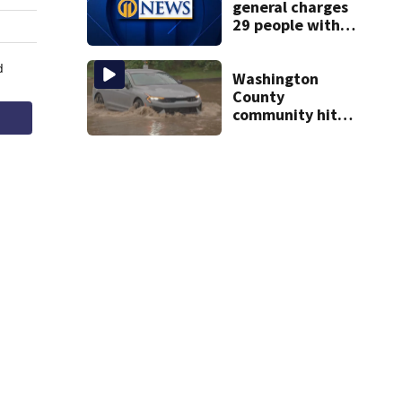
general charges
29 people with
insurance fraud
felonies
Washington
County
community hit
hard by flash
flooding