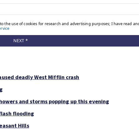
aused deadly West Mifflin crash
ng
owers and storms popping up this evening
lash flooding
easant Hills