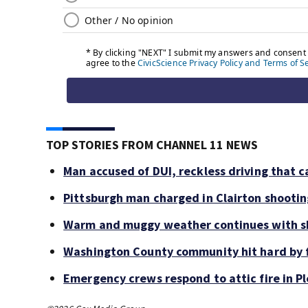
TOP STORIES FROM CHANNEL 11 NEWS
Man accused of DUI, reckless driving that c
Pittsburgh man charged in Clairton shooti
Warm and muggy weather continues with sh
Washington County community hit hard by f
Emergency crews respond to attic fire in Pl