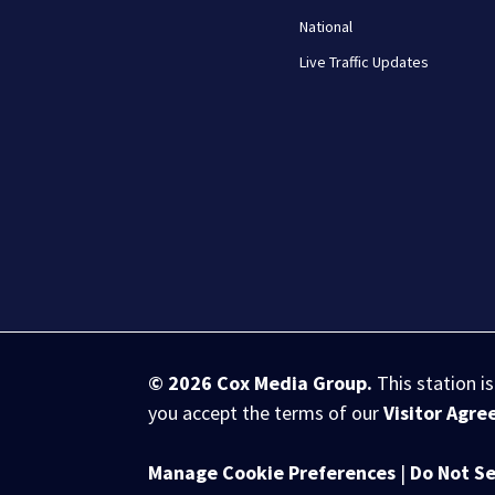
National
Live Traffic Updates
© 2026
Cox Media Group
.
This station i
you accept the terms of our
Visitor Agr
Manage Cookie Preferences
|
Do Not Se