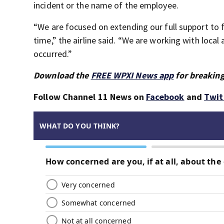
incident or the name of the employee.
“We are focused on extending our full support to f
time,” the airline said. “We are working with local
occurred.”
Download the
FREE WPXI News app
for breaking
Follow Channel 11 News on
Facebook
and
Twit