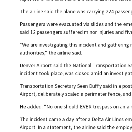
The airline said the plane was carrying 224 pass
Passengers were evacuated via slides and the em
said 12 passengers suffered minor injuries and five
“We are investigating this incident and gathering 
authorities,” the airline said.
Denver Airport said the National Transportation S
incident took place, was closed amid an investiga
Transportation Secretary Sean Duffy said in a post
Airport, deliberately scaled a perimeter fence, and
He added: “No one should EVER trespass on an air
The incident came a day after a Delta Air Lines em
Airport. In a statement, the airline said the emplo