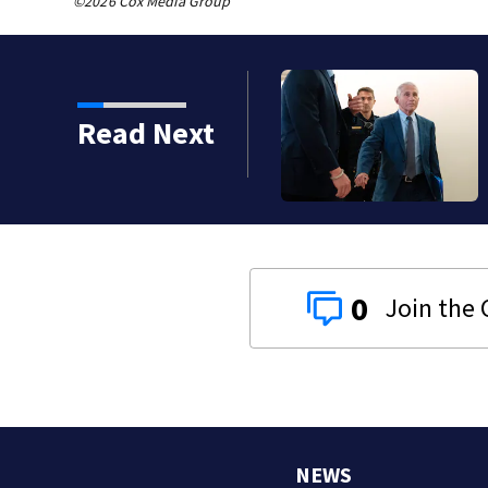
©2026 Cox Media Group
Read Next
0
NEWS