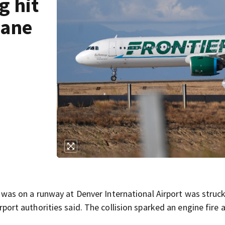
g hit
lane
as on a runway at Denver International Airport was struc
airport authorities said. The collision sparked an engine fire 