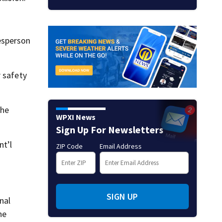
esperson
r safety
the
WPXI News
Sign Up For Newsletters
nt’l
ZIP Code
Email Address
SIGN UP
nal
he