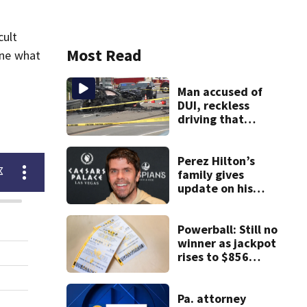
cult
Most Read
ine what
Man accused of
DUI, reckless
driving that
caused deadly
West Mifflin crash
Perez Hilton’s
family gives
update on his
condition
Powerball: Still no
winner as jackpot
rises to $856
million
Pa. attorney