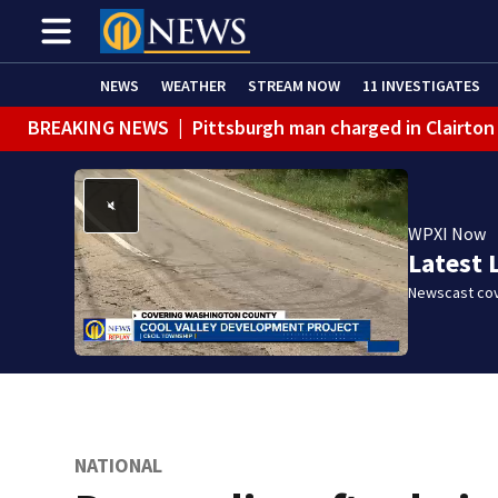
NEWS
WEATHER
STREAM NOW
11 INVESTIGATES
BREAKING NEWS
|
Pittsburgh man charged in Clairton
WPXI Now
Latest 
Newscast cov
NATIONAL