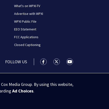
What's on WPXI-TV
Advertise with WPXI
WPXI Public File
EEO Statement
FCC Applications
Closed Captioning
FOLLOW US
WPXI facebook feed(Opens a new wi
WPXI twitter feed(Opens a n
WPXI youtube feed(Op
 Cox Media Group. By using this website,
garding
Ad Choices
.