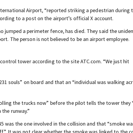
ernational Airport, “reported striking a pedestrian during 
rding to a post on the airport’s official X account.
ho jumped a perimeter fence, has died. They said the uniden
ort. The person is not believed to be an airport employee.
e control tower according to the site ATC.com. “We just hit
e “231 souls” on board and that an “individual was walking ac
rolling the trucks now” before the pilot tells the tower they
n the runway.”
345 was the one involved in the collision and that “smoke wa
f.” It was not clear whether the smoke was linked to the col