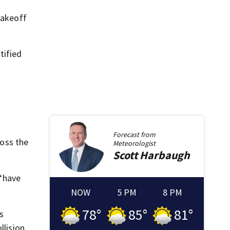
takeoff
tified
Forecast from
ross the
Meteorologist
Scott
Harbaugh
 “have
NOW
5 PM
8 PM
78
°
85
°
81
°
s
lision.