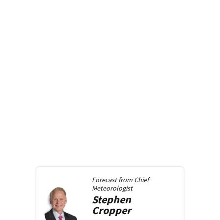
Forecast from
Chief
Meteorologist
Stephen
Cropper