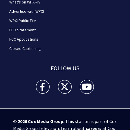
What's on WPXI-TV
Advertise with WPXI
WPXI Public File
EEO Statement
FCC Applications
Closed Captioning
FOLLOW US
WPXI facebook feed(Opens a new window)
WPXI twitter feed(Opens a new win
WPXI youtube feed(Open
© 2026
Cox Media Group
.
This station is part of Cox
Media Group Television. Learn about
careers
at Cox