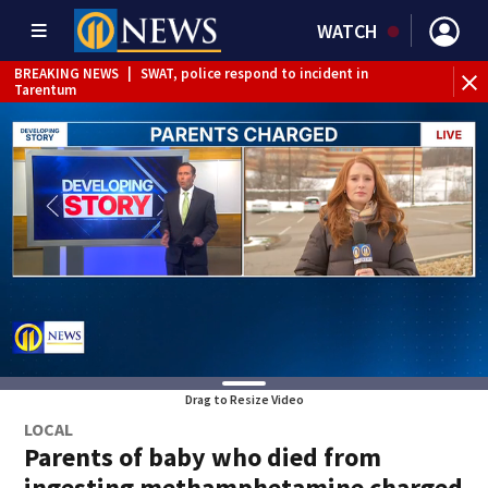
WATCH
BREAKING NEWS
|
SWAT, police respond to incident in
BR
Tarentum
Int
Drag to Resize Video
LOCAL
Parents of baby who died from
ingesting methamphetamine charged