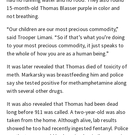
15-month-old Thomas Blasser purple in color and
not breathing.
“Our children are our most precious commodity,”
said Trooper Limani. “So if that’s what you’re doing
to your most precious commodity, it just speaks to
the whole of how you are as a human being.”
It was later revealed that Thomas died of toxicity of
meth. Markarsky was breastfeeding him and police
say she tested positive for methamphetamine along
with several other drugs.
It was also revealed that Thomas had been dead
long before 911 was called. A two-year-old was also
taken from the home. Although alive, lab results
showed he too had recently ingested fentanyl. Police