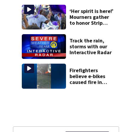
arriving — and
want it
‘Her spirit is here!’
Mourners gather
to honor Strip
District shooting
victim
Track the rain,
storms with our
Interactive Radar
Firefighters
believe e-bikes
caused fire in
Hampton
Township