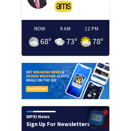
NOW
9 AM
12 PM
68
°
73
°
78
°
WPXI News
Sign Up For Newsletters