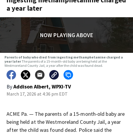
a year later
NOW PLAYING ABOVE
Parents of baby who died from ingesting methamphetamine charged a
year later
The parents of a 15-month-old baby are being held at the
Westmoreland County Jail, a year after the child was found dead.
By
Addison Albert, WPXI-TV
March 17, 2026 at 4:36 pm EDT
ACME Pa. — The parents of a 15-month-old baby are
being held at the Westmoreland County Jail, a year
after the child was found dead. Police said the