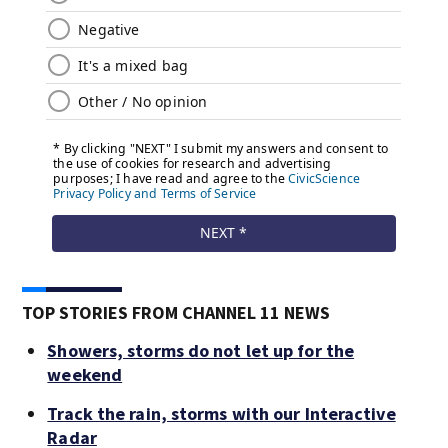
TOP STORIES FROM CHANNEL 11 NEWS
Showers, storms do not let up for the
weekend
Track the rain, storms with our Interactive
Radar