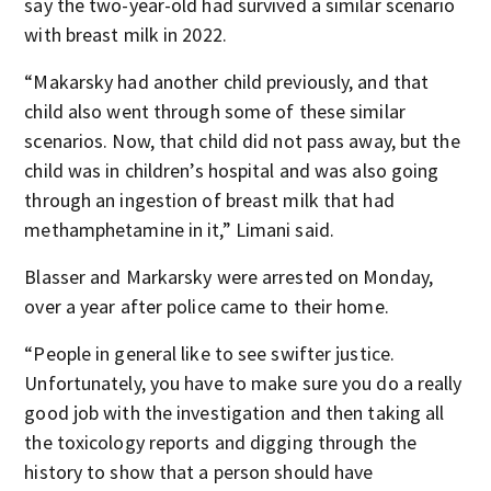
say the two-year-old had survived a similar scenario
with breast milk in 2022.
“Makarsky had another child previously, and that
child also went through some of these similar
scenarios. Now, that child did not pass away, but the
child was in children’s hospital and was also going
through an ingestion of breast milk that had
methamphetamine in it,” Limani said.
Blasser and Markarsky were arrested on Monday,
over a year after police came to their home.
“People in general like to see swifter justice.
Unfortunately, you have to make sure you do a really
good job with the investigation and then taking all
the toxicology reports and digging through the
history to show that a person should have