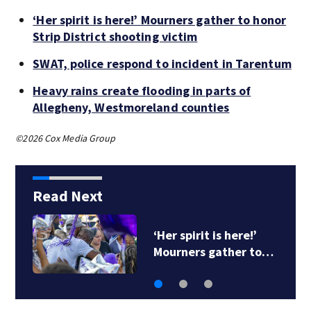
‘Her spirit is here!’ Mourners gather to honor
Strip District shooting victim
SWAT, police respond to incident in Tarentum
Heavy rains create flooding in parts of
Allegheny, Westmoreland counties
©2026 Cox Media Group
Read Next
‘Her spirit is here!’
Mourners gather to…