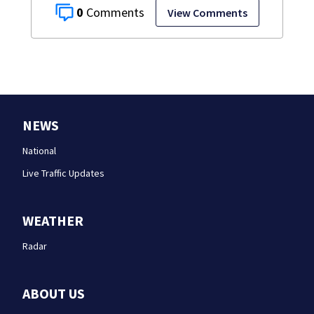
0
View Comments
NEWS
National
Live Traffic Updates
WEATHER
Radar
ABOUT US