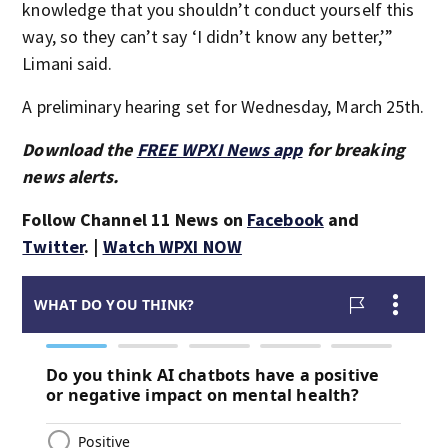
knowledge that you shouldn’t conduct yourself this
way, so they can’t say ‘I didn’t know any better,’”
Limani said.
A preliminary hearing set for Wednesday, March 25th.
Download the
FREE WPXI News app
for breaking
news alerts.
Follow Channel 11 News on
Facebook
and
Twitter
. |
Watch WPXI NOW