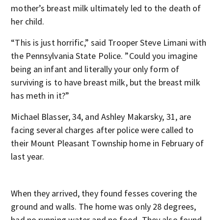
mother’s breast milk ultimately led to the death of
her child.
“This is just horrific,” said Trooper Steve Limani with
the Pennsylvania State Police. ”Could you imagine
being an infant and literally your only form of
surviving is to have breast milk, but the breast milk
has meth in it?”
Michael Blasser, 34, and Ashley Makarsky, 31, are
facing several charges after police were called to
their Mount Pleasant Township home in February of
last year.
When they arrived, they found fesses covering the
ground and walls. The home was only 28 degrees,
had no running water and no food. They also found