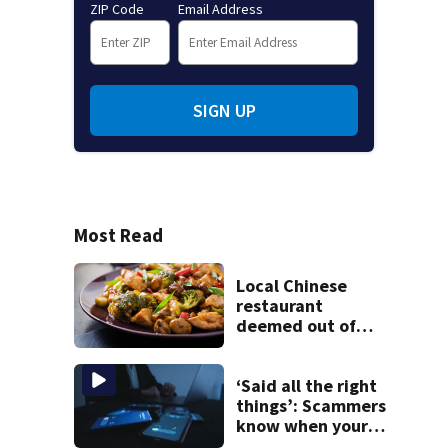
ZIP Code
Email Address
SIGN UP
Most Read
Local Chinese
restaurant
deemed out of
compliance by
state food safety
bureau
‘Said all the right
things’: Scammers
know when your
new phone is