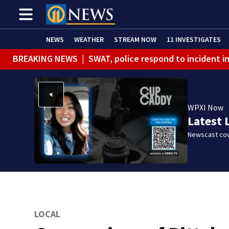
NEWS
WEATHER
STREAM NOW
11 INVESTIGATES
BREAKING NEWS
|
SWAT, police respond to incident 
BREAKING NEWS
|
Track the rain, storms with our Int
WPXI Now
Latest 
Newscast cov
LOCAL