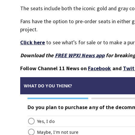
The seats include both the iconic gold and gray 
Fans have the option to pre-order seats in either 
project.
Click here
to see what’s for sale or to make a pu
Download the
FREE WPXI News app
for breaking
Follow Channel 11 News on
Facebook
and
Twit