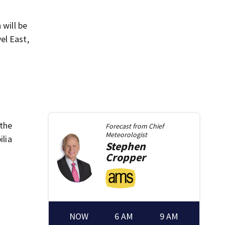
 will be
el East,
 the
Forecast from
Chief
Meteorologist
lia
Stephen
Cropper
NOW
6 AM
9 AM