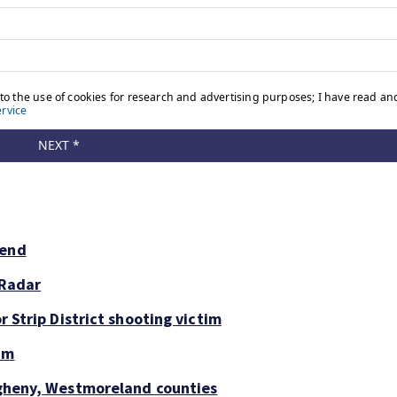
kend
 Radar
r Strip District shooting victim
um
legheny, Westmoreland counties