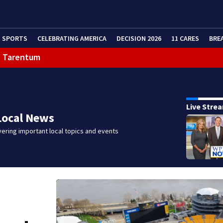
SPORTS
CELEBRATING AMERICA
DECISION 2026
11 CARES
BRE
in Tarentum
eractive Radar
Live Stre
Local News
ering important local topics and events