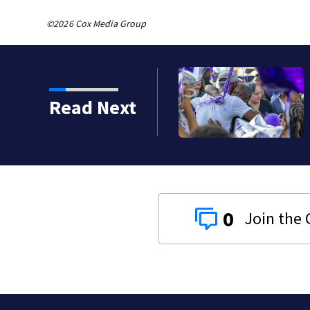
©2026 Cox Media Group
Read Next
0