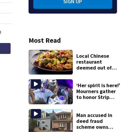
SIGN UP
Most Read
Local Chinese
restaurant
deemed out of
compliance by
state food safety
bureau
‘Her spirit is here!’
Mourners gather
to honor Strip
District shooting
victim
Man accused in
deed fraud
scheme owns