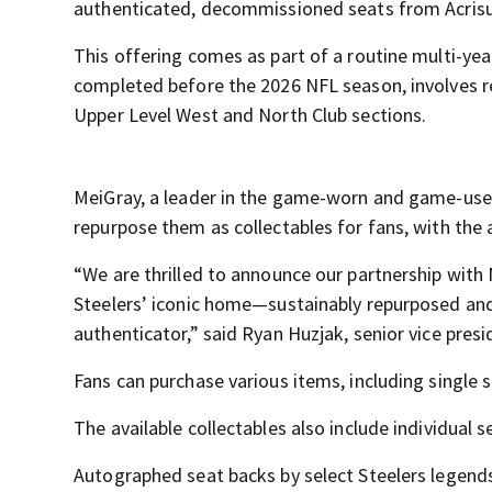
authenticated, decommissioned seats from Acris
This offering comes as part of a routine multi-yea
completed before the 2026 NFL season, involves re
Upper Level West and North Club sections.
MeiGray, a leader in the game-worn and game-used
repurpose them as collectables for fans, with the
“We are thrilled to announce our partnership with 
Steelers’ iconic home—sustainably repurposed a
authenticator,” said Ryan Huzjak, senior vice presi
Fans can purchase various items, including single 
The available collectables also include individual
Autographed seat backs by select Steelers legends