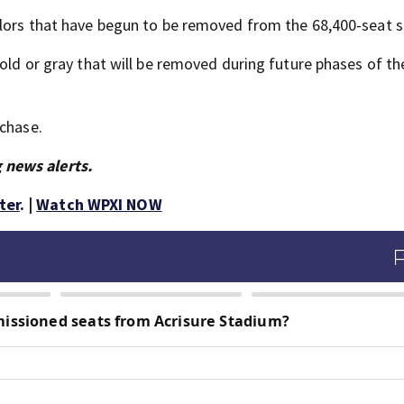
colors that have begun to be removed from the 68,400-seat 
gold or gray that will be removed during future phases of th
rchase.
 news alerts.
ter
. |
Watch WPXI NOW