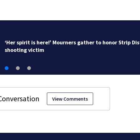
‘Her spirit is here!’ Mourners gather to honor Strip Dis
shooting victim
View Comments