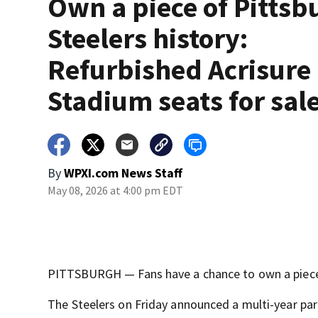
Own a piece of Pittsb
Steelers history:
Refurbished Acrisure
Stadium seats for sal
By
WPXI.com News Staff
May 08, 2026 at 4:00 pm EDT
PITTSBURGH — Fans have a chance to own a piece 
The Steelers on Friday announced a multi-year part