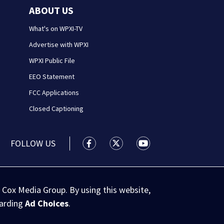
ABOUT US
What's on WPXI-TV
Advertise with WPXI
WPXI Public File
EEO Statement
FCC Applications
Closed Captioning
FOLLOW US
WPXI facebook feed(Opens a new wi
WPXI twitter feed(Opens a n
WPXI youtube feed(Op
 Cox Media Group. By using this website,
garding
Ad Choices
.