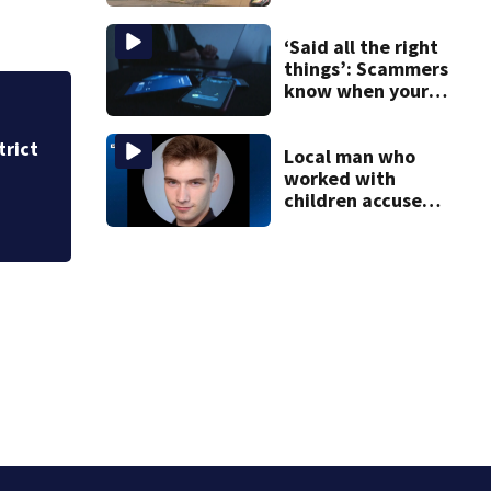
stairs that
collapsed, injured
woman
‘Said all the right
things’: Scammers
know when your
new phone is
arriving — and
trict
Heavy rains create
want it
Local man who
Westmoreland cou
worked with
children accused
of raping girl,
possessing over
2K explicit files