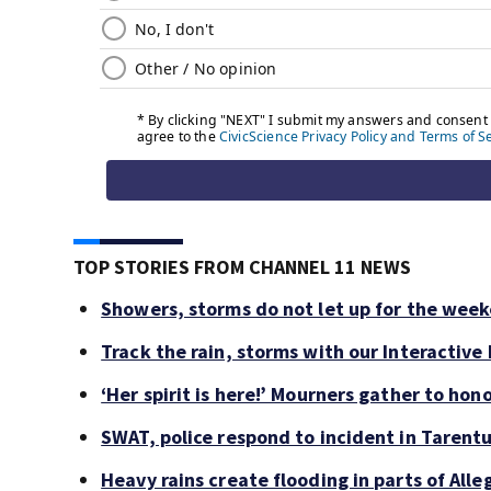
TOP STORIES FROM CHANNEL 11 NEWS
Showers, storms do not let up for the wee
Track the rain, storms with our Interactive
‘Her spirit is here!’ Mourners gather to hono
SWAT, police respond to incident in Tarent
Heavy rains create flooding in parts of Al