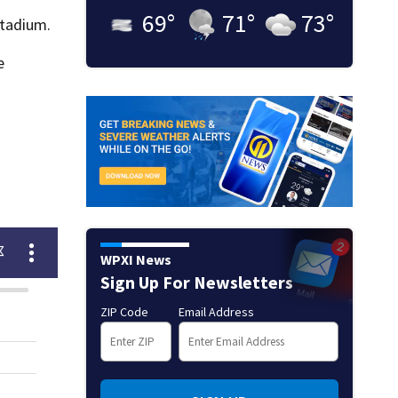
69
°
71
°
73
°
stadium.
e
WPXI News
Sign Up For Newsletters
ZIP Code
Email Address