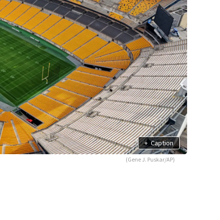
+
Caption
(Gene J. Puskar/AP)