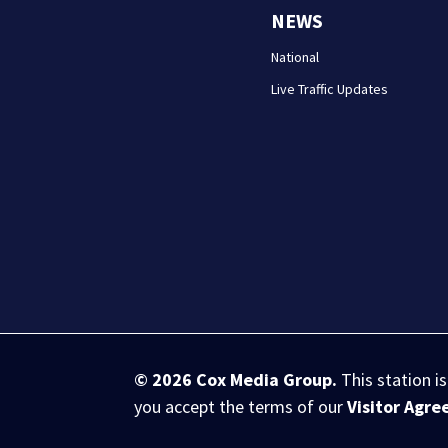
NEWS
National
Live Traffic Updates
© 2026
Cox Media Group
.
This station i
you accept the terms of our
Visitor Agr