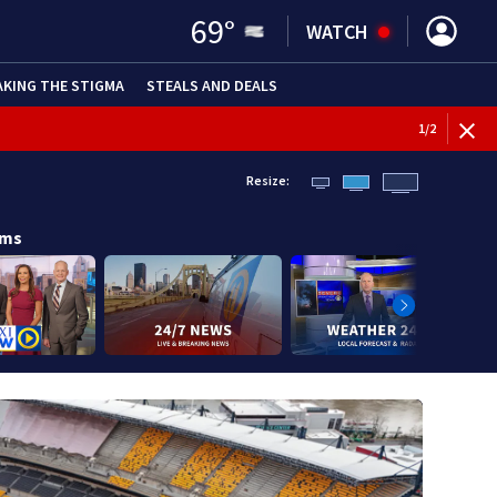
69
°
WATCH
AKING THE STIGMA
STEALS AND DEALS
1
/
2
Resize:
ams