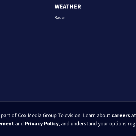
WEATHER
Radar
s part of Cox Media Group Television. Learn about
careers
at
eement
and
Privacy Policy
, and understand your options re