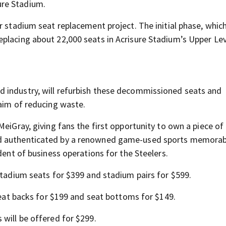
ure Stadium.
r stadium seat replacement project. The initial phase, which
placing about 22,000 seats in Acrisure Stadium’s Upper Lev
 industry, will refurbish these decommissioned seats and
 aim of reducing waste.
MeiGray, giving fans the first opportunity to own a piece of
nd authenticated by a renowned game-used sports memorabi
dent of business operations for the Steelers.
stadium seats for $399 and stadium pairs for $599.
 seat backs for $199 and seat bottoms for $149.
 will be offered for $299.