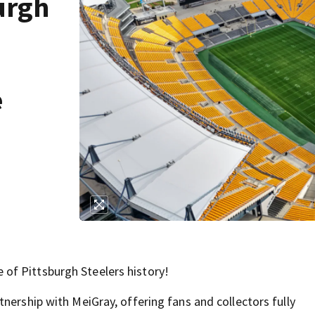
urgh
e
of Pittsburgh Steelers history!
nership with MeiGray, offering fans and collectors fully