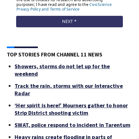
TOP STORIES FROM CHANNEL 11 NEWS
Showers, storms do not let up for the
weekend
Track the rain, storms with our Interactive
Radar
‘Her spirit is here!’ Mourners gather to honor
Strip District shooting victim
SWAT, police respond to incident in Tarentum
Heavy rains create flooding in parts of