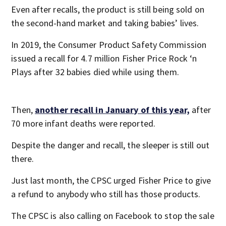
Even after recalls, the product is still being sold on
the second-hand market and taking babies’ lives.
In 2019, the Consumer Product Safety Commission
issued a recall for 4.7 million Fisher Price Rock ‘n
Plays after 32 babies died while using them.
Then,
another recall in January of this year,
after
70 more infant deaths were reported.
Despite the danger and recall, the sleeper is still out
there.
Just last month, the CPSC urged Fisher Price to give
a refund to anybody who still has those products.
The CPSC is also calling on Facebook to stop the sale