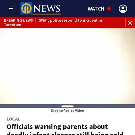
WATCH
BREAKING NEWS
|
SWAT, police respond to incident in
BR
Tarentum
Int
Drag to Resize Video
LOCAL
Officials warning parents about
deadly infant sleeper still being sold