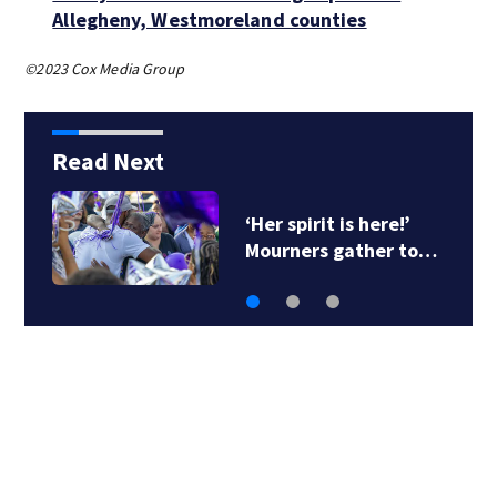
Allegheny, Westmoreland counties
©2023 Cox Media Group
Read Next
‘Her spirit is here!’
Mourners gather to…