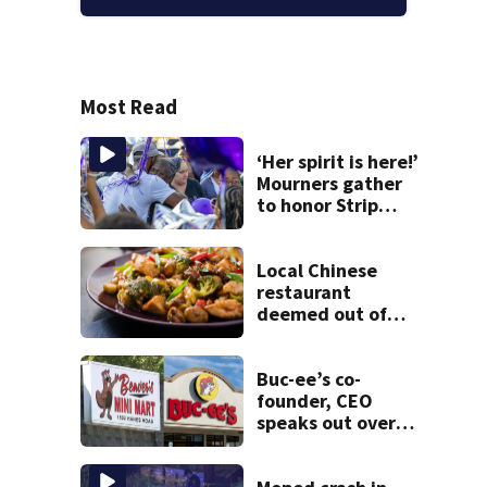
Most Read
‘Her spirit is here!’
Mourners gather
to honor Strip
District shooting
victim
Local Chinese
restaurant
deemed out of
compliance by
state food safety
bureau
Buc-ee’s co-
founder, CEO
speaks out over
Beaver’s Mini Mart
lawsuit