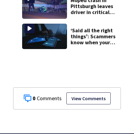
Moped crash in
Pittsburgh leaves
driver in critical
condition
‘Said all the right
things’: Scammers
know when your
new phone is
arriving — and
want it
0
View Comments