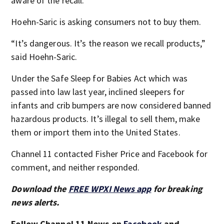
aware of the recall.
Hoehn-Saric is asking consumers not to buy them.
“It’s dangerous. It’s the reason we recall products,”
said Hoehn-Saric.
Under the Safe Sleep for Babies Act which was
passed into law last year, inclined sleepers for
infants and crib bumpers are now considered banned
hazardous products. It’s illegal to sell them, make
them or import them into the United States.
Channel 11 contacted Fisher Price and Facebook for
comment, and neither responded.
Download the
FREE WPXI News app
for breaking
news alerts.
Follow Channel 11 News on
Facebook
and