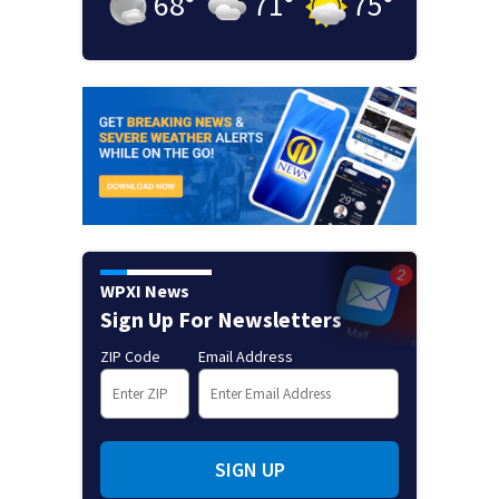
68
°
71
°
75
°
WPXI News
Sign Up For Newsletters
ZIP Code
Email Address
SIGN UP