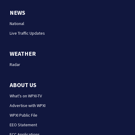
NEWS
National
Live Traffic Updates
WEATHER
Radar
ABOUT US
What's on WPXI-TV
Advertise with WPXI
WPXI Public File
EEO Statement
FCC Applications