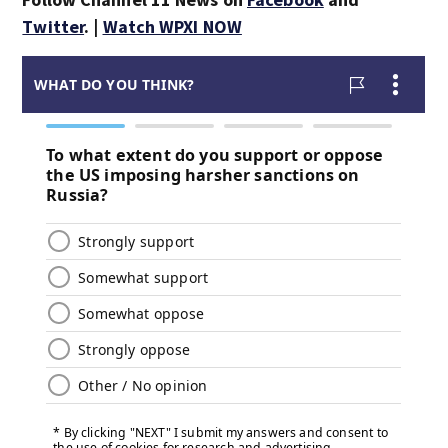
Twitter
. |
Watch WPXI NOW