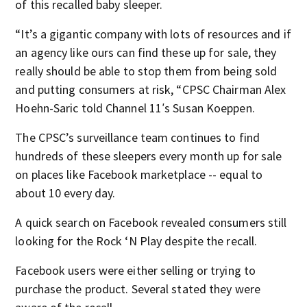
of this recalled baby sleeper.
“It’s a gigantic company with lots of resources and if
an agency like ours can find these up for sale, they
really should be able to stop them from being sold
and putting consumers at risk, “CPSC Chairman Alex
Hoehn-Saric told Channel 11′s Susan Koeppen.
The CPSC’s surveillance team continues to find
hundreds of these sleepers every month up for sale
on places like Facebook marketplace -- equal to
about 10 every day.
A quick search on Facebook revealed consumers still
looking for the Rock ‘N Play despite the recall.
Facebook users were either selling or trying to
purchase the product. Several stated they were