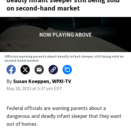
on second-hand market
NOW PLAYING ABOVE
Officials warning parents about deadly infant sleeper still being sold on
second-hand market
By
Susan Koeppen, WPXI-TV
May 18, 2023 at 5:37 pm EDT
Federal officials are warning parents about a
dangerous and deadly infant sleeper that they want
out of homes.