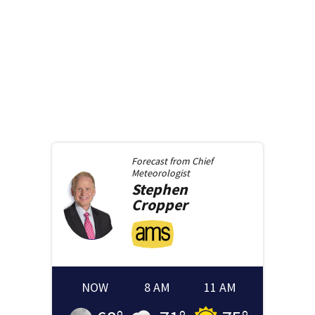
Forecast from
Chief
Meteorologist
Stephen
Cropper
NOW
8 AM
11 AM