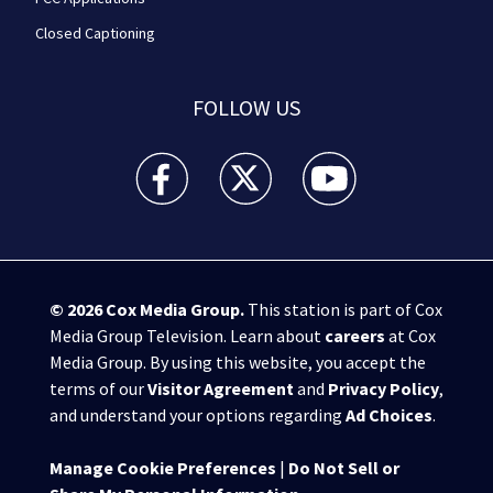
Closed Captioning
FOLLOW US
WPXI facebook feed(Opens a new window)
WPXI twitter feed(Opens a new win
WPXI youtube feed(Open
© 2026
Cox Media Group
.
This station is part of Cox
Media Group Television. Learn about
careers
at Cox
Media Group. By using this website, you accept the
terms of our
Visitor Agreement
and
Privacy Policy
,
and understand your options regarding
Ad Choices
.
Manage Cookie Preferences
|
Do Not Sell or