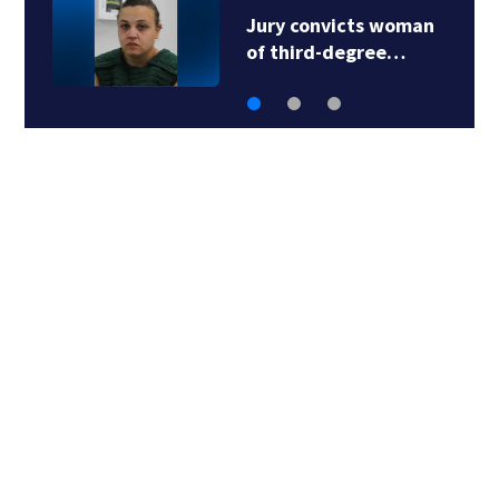
Jury convicts woman
of third-degree…