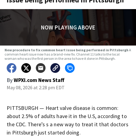
NOW PLAYING ABOVE
New procedure to fix common heart issue being performed in Pittsburgh
A
common heart issue now has a brand-new fix. Channel 11 talks to the local
woman who was the first person in the area to have it done in Pittsburgh.
By
WPXI.com News Staff
May 08, 2026 at 2:28 pm EDT
PITTSBURGH — Heart valve disease is common:
about 2.5% of adults have it in the U.S, according to
the CDC. There’s s a new way to treat it that doctors
in Pittsburgh just started doing.