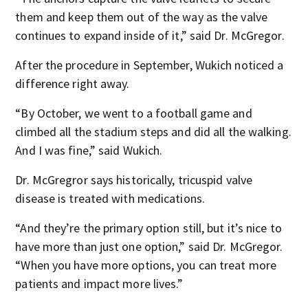
them and keep them out of the way as the valve
continues to expand inside of it,” said Dr. McGregor.
After the procedure in September, Wukich noticed a
difference right away.
“By October, we went to a football game and
climbed all the stadium steps and did all the walking.
And I was fine,” said Wukich.
Dr. McGregror says historically, tricuspid valve
disease is treated with medications.
“And they’re the primary option still, but it’s nice to
have more than just one option,” said Dr. McGregor.
“When you have more options, you can treat more
patients and impact more lives.”