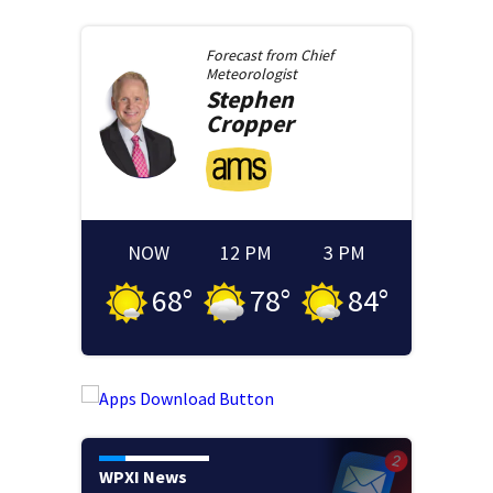
Forecast from
Chief
Meteorologist
Stephen
Cropper
NOW
12 PM
3 PM
68
°
78
°
84
°
WPXI News