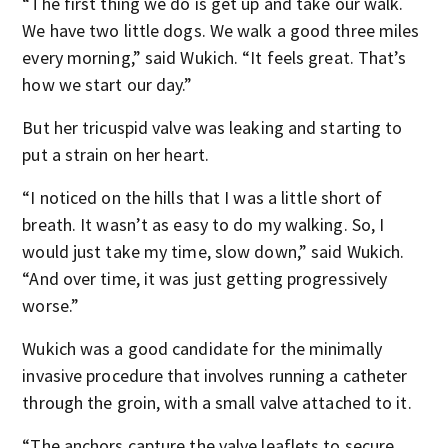
“The first thing we do is get up and take our walk.
We have two little dogs. We walk a good three miles
every morning,” said Wukich. “It feels great. That’s
how we start our day.”
But her tricuspid valve was leaking and starting to
put a strain on her heart.
“I noticed on the hills that I was a little short of
breath. It wasn’t as easy to do my walking. So, I
would just take my time, slow down,” said Wukich.
“And over time, it was just getting progressively
worse.”
Wukich was a good candidate for the minimally
invasive procedure that involves running a catheter
through the groin, with a small valve attached to it.
“The anchors capture the valve leaflets to secure