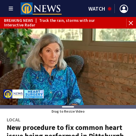
WATCH
BREAKING NEWS
|
Track the rain, storms with our
Interactive Radar
Drag to Resize Video
LOCAL
New procedure to fix common heart
issue being performed in Pittsburgh