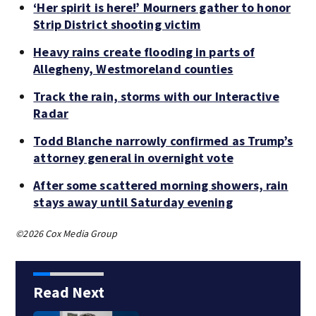
‘Her spirit is here!’ Mourners gather to honor
Strip District shooting victim
Heavy rains create flooding in parts of
Allegheny, Westmoreland counties
Track the rain, storms with our Interactive
Radar
Todd Blanche narrowly confirmed as Trump’s
attorney general in overnight vote
After some scattered morning showers, rain
stays away until Saturday evening
©2026 Cox Media Group
Read Next