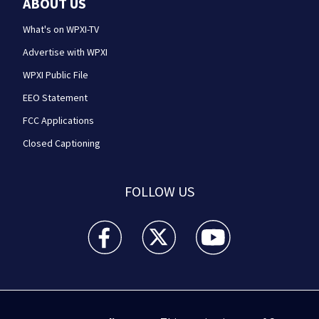
ABOUT US
What's on WPXI-TV
Advertise with WPXI
WPXI Public File
EEO Statement
FCC Applications
Closed Captioning
FOLLOW US
WPXI facebook feed(Opens a new window)
WPXI twitter feed(Opens a new win
WPXI youtube feed(Open