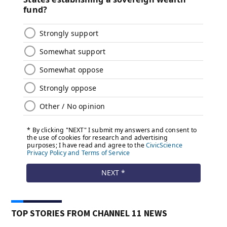
TOP STORIES FROM CHANNEL 11 NEWS