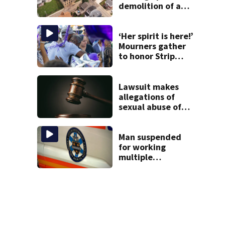
demolition of a
destroyed Mt.
Washington
church
‘Her spirit is here!’
Mourners gather
to honor Strip
District shooting
victim
Lawsuit makes
allegations of
sexual abuse of
children at
Adelphoi facilities
Man suspended
for working
multiple
government jobs
resigns from
Pittsburgh
paramedic
position