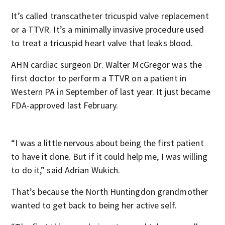
It’s called transcatheter tricuspid valve replacement
or a TTVR. It’s a minimally invasive procedure used
to treat a tricuspid heart valve that leaks blood.
AHN cardiac surgeon Dr. Walter McGregor was the
first doctor to perform a TTVR on a patient in
Western PA in September of last year. It just became
FDA-approved last February.
“I was a little nervous about being the first patient
to have it done. But if it could help me, I was willing
to do it,” said Adrian Wukich.
That’s because the North Huntingdon grandmother
wanted to get back to being her active self.