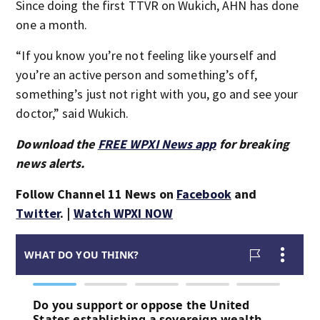
Since doing the first TTVR on Wukich, AHN has done
one a month.
“If you know you’re not feeling like yourself and
you’re an active person and something’s off,
something’s just not right with you, go and see your
doctor,” said Wukich.
Download the
FREE WPXI News app
for breaking
news alerts.
Follow Channel 11 News on
Facebook
and
Twitter
. |
Watch WPXI NOW