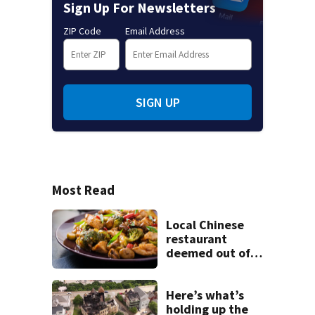
Sign Up For Newsletters
ZIP Code
Email Address
SIGN UP
Most Read
Local Chinese
restaurant
deemed out of
compliance by
state food safety
bureau
Here’s what’s
holding up the