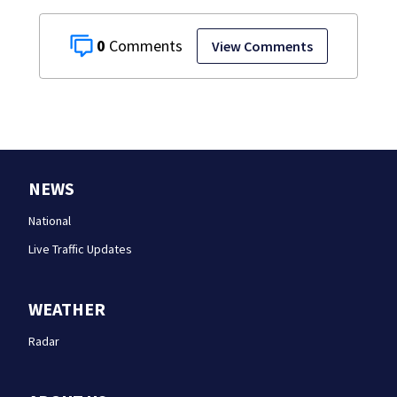
0
View Comments
NEWS
National
Live Traffic Updates
WEATHER
Radar