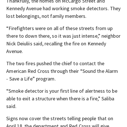
Thankfully, the homes on McCargo Street and
Kennedy Avenue had working smoke detectors. They
lost belongings, not family members.
“Firefighters were on all of these streets from up
there to down there, so it was just intense,” neighbor
Nick Deiuliis said, recalling the fire on Kennedy
Avenue.
The two fires pushed the chief to contact the
American Red Cross through their “Sound the Alarm
- Save a Life” program.
“Smoke detector is your first line of alertness to be
able to exit a structure when there is a fire,” Saliba
said.
Signs now cover the streets telling people that on
April 18, the department and Red Cross will give