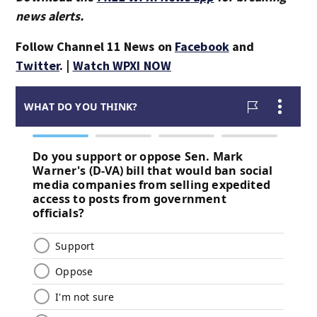
news alerts.
Follow Channel 11 News on
Facebook
and
Twitter
. |
Watch WPXI NOW