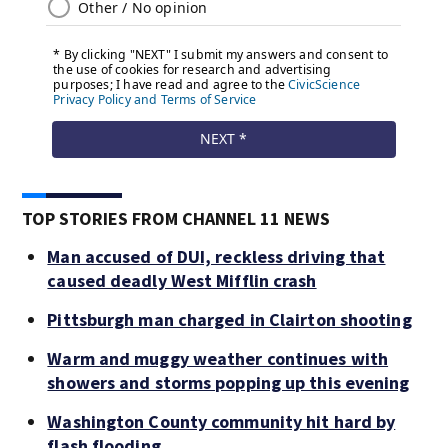
TOP STORIES FROM CHANNEL 11 NEWS
Man accused of DUI, reckless driving that
caused deadly West Mifflin crash
Pittsburgh man charged in Clairton shooting
Warm and muggy weather continues with
showers and storms popping up this evening
Washington County community hit hard by
flash flooding