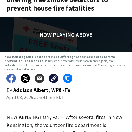
prevent house fire fatalities
NOW PLAYING ABOVE
New Kensington fire department offering free smoke detectors to
prevent house fire fatalities
After several fires in New Kensington, the
volunteer fire department is partnering with the American Red Cross to give away
free smoke detectors.
By
Addison Albert, WPXI-TV
April 08, 2026 at 6:41 pm EDT
NEW KENSINGTON, Pa. — After several fires in New
Kensington, the volunteer fire department is