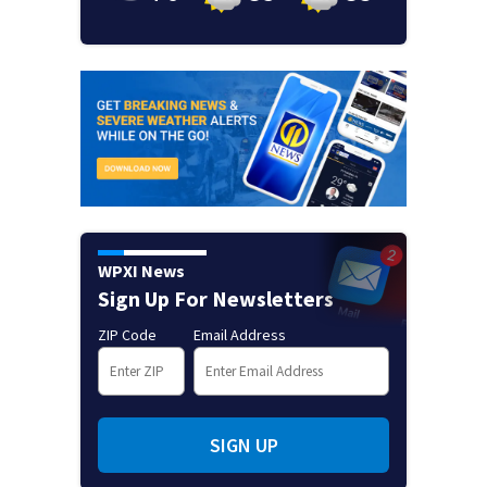
WPXI News
Sign Up For Newsletters
ZIP Code
Email Address
SIGN UP