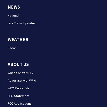
NEWS
National
Live Traffic Updates
WEATHER
Radar
ABOUT US
What's on WPXI-TV
Advertise with WPXI
WPXI Public File
EEO Statement
FCC Applications