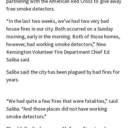
partnering with the American Red Cross to give away
free smoke detectors.
“In the last two weeks, we’ve had two very bad
house fires in our city. Both occurred on a Sunday
morning, early in the morning. Both of those homes,
however, had working smoke detectors,” New
Kensington Volunteer Fire Department Chief Ed
Saliba said.
Saliba said the city has been plagued by bad fires for
years.
“We had quite a few fires that were fatalities,” said
Saliba. “And those places did not have working
smoke detectors.”