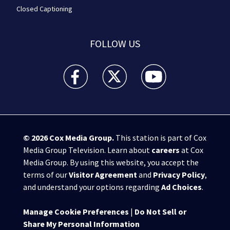
Closed Captioning
FOLLOW US
WPXI facebook feed(Opens a new window)
WPXI twitter feed(Opens a new win
WPXI youtube feed(Open
© 2026
Cox Media Group
.
This station is part of Cox
Media Group Television. Learn about
careers
at Cox
Media Group. By using this website, you accept the
terms of our
Visitor Agreement
and
Privacy Policy
,
and understand your options regarding
Ad Choices
.
Manage Cookie Preferences
|
Do Not Sell or
Share My Personal Information