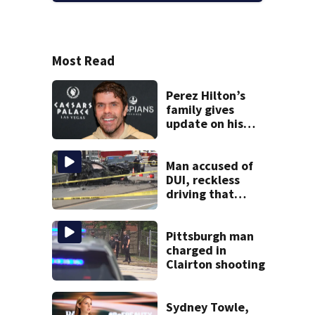
Most Read
Perez Hilton’s
family gives
update on his
condition
Man accused of
DUI, reckless
driving that
caused deadly
West Mifflin crash
Pittsburgh man
charged in
Clairton shooting
Sydney Towle,