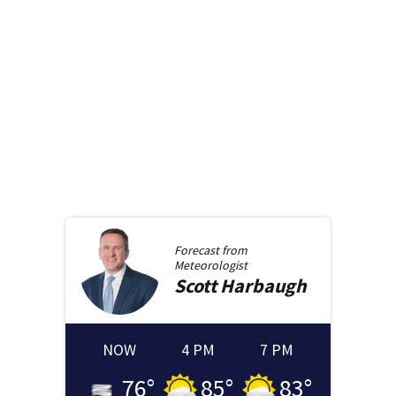
Forecast from
Meteorologist
Scott
Harbaugh
NOW
4 PM
7 PM
76
°
85
°
83
°