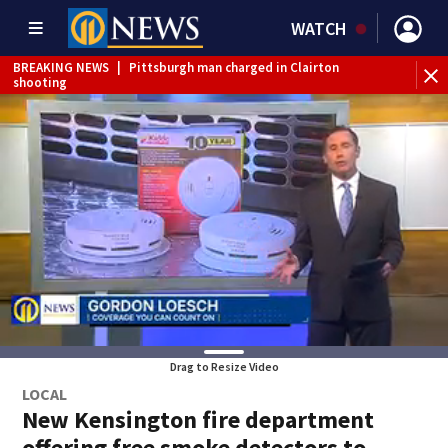
WATCH
BREAKING NEWS
|
Pittsburgh man charged in Clairton
BR
shooting
cau
Drag to Resize Video
LOCAL
New Kensington fire department
offering free smoke detectors to