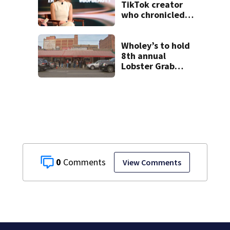
TikTok creator
who chronicled
battle against
rare cancer, dies
at 26
Wholey’s to hold
8th annual
Lobster Grab
contest; here’s
how to enter
0
View Comments