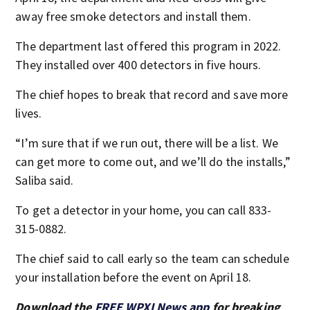
away free smoke detectors and install them.
The department last offered this program in 2022.
They installed over 400 detectors in five hours.
The chief hopes to break that record and save more
lives.
“I’m sure that if we run out, there will be a list. We
can get more to come out, and we’ll do the installs,”
Saliba said.
To get a detector in your home, you can call 833-
315-0882.
The chief said to call early so the team can schedule
your installation before the event on April 18.
Download the
FREE WPXI News app
for breaking