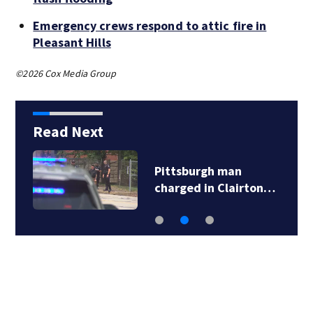
Emergency crews respond to attic fire in
Pleasant Hills
©2026 Cox Media Group
Read Next
Pittsburgh man
charged in Clairton…