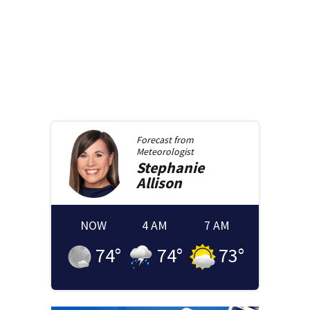
Forecast from
Meteorologist
Stephanie
Allison
NOW
4 AM
7 AM
74
°
74
°
73
°