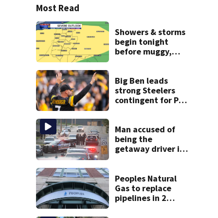
Most Read
Showers & storms
begin tonight
before muggy,
unsettled stretch
Big Ben leads
strong Steelers
contingent for Pro
Football Hall of
Fame Class of
2027
Man accused of
being the
getaway driver in
deadly Clairton
double shooting
Peoples Natural
Gas to replace
pipelines in 2
Pittsburgh
neighborhoods