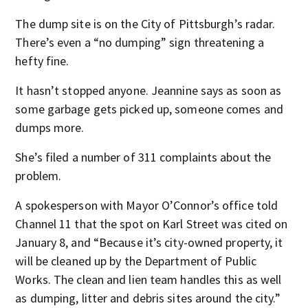
The dump site is on the City of Pittsburgh’s radar.
There’s even a “no dumping” sign threatening a
hefty fine.
It hasn’t stopped anyone. Jeannine says as soon as
some garbage gets picked up, someone comes and
dumps more.
She’s filed a number of 311 complaints about the
problem.
A spokesperson with Mayor O’Connor’s office told
Channel 11 that the spot on Karl Street was cited on
January 8, and “Because it’s city-owned property, it
will be cleaned up by the Department of Public
Works. The clean and lien team handles this as well
as dumping, litter and debris sites around the city.”