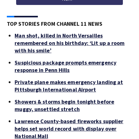
TOP STORIES FROM CHANNEL 11 NEWS
Man shot, killed in North Versailles
remembered on his birthday: ‘Lit up a room
with his smile’
Suspicious package prompts emergency
response in Penn Hills
Private plane makes emergency landing at
Pittsburgh International Airport
Showers & storms begin tonight before
muggy, unsettled stretch
Lawrence County-based fireworks supplier
helps set world record with display over
National Mall