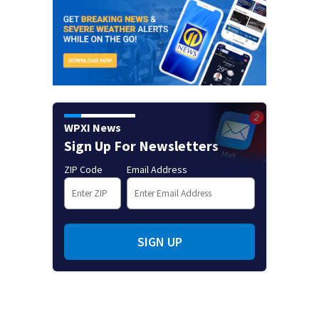
WPXI News
Sign Up For Newsletters
ZIP Code
Email Address
SIGN UP