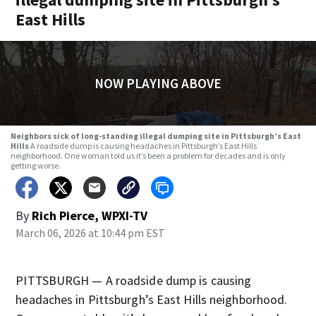
East Hills
NOW PLAYING ABOVE
Neighbors sick of long-standing illegal dumping site in Pittsburgh’s East
Hills
A roadside dump is causing headaches in Pittsburgh’s East Hills
neighborhood. One woman told us it’s been a problem for decades and is only
getting worse.
By
Rich Pierce, WPXI-TV
March 06, 2026 at 10:44 pm EST
PITTSBURGH — A roadside dump is causing
headaches in Pittsburgh’s East Hills neighborhood.