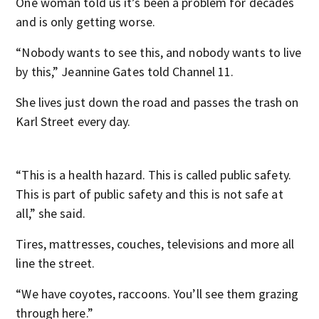
One woman told us it’s been a problem for decades
and is only getting worse.
“Nobody wants to see this, and nobody wants to live
by this,” Jeannine Gates told Channel 11.
She lives just down the road and passes the trash on
Karl Street every day.
“This is a health hazard. This is called public safety.
This is part of public safety and this is not safe at
all,” she said.
Tires, mattresses, couches, televisions and more all
line the street.
“We have coyotes, raccoons. You’ll see them grazing
through here.”