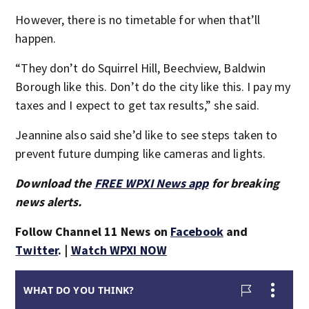
However, there is no timetable for when that’ll
happen.
“They don’t do Squirrel Hill, Beechview, Baldwin
Borough like this. Don’t do the city like this. I pay my
taxes and I expect to get tax results,” she said.
Jeannine also said she’d like to see steps taken to
prevent future dumping like cameras and lights.
Download the
FREE WPXI News app
for breaking
news alerts.
Follow Channel 11 News on
Facebook
and
Twitter
. |
Watch WPXI NOW