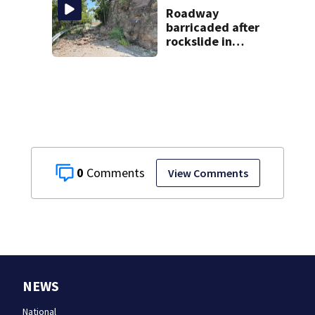
through spring
Roadway
2027
barricaded after
rockslide in
Pittsburgh
0
View Comments
NEWS
National