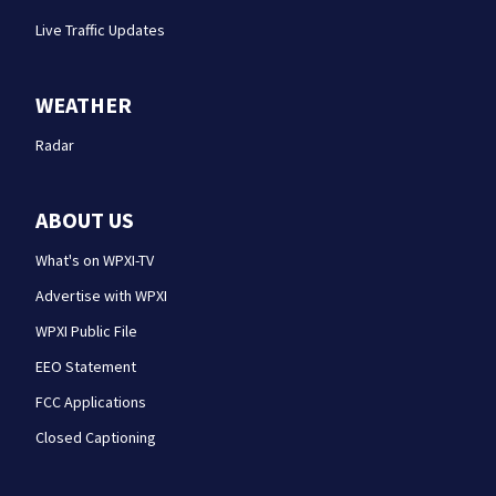
Live Traffic Updates
WEATHER
Radar
ABOUT US
What's on WPXI-TV
Advertise with WPXI
WPXI Public File
EEO Statement
FCC Applications
Closed Captioning