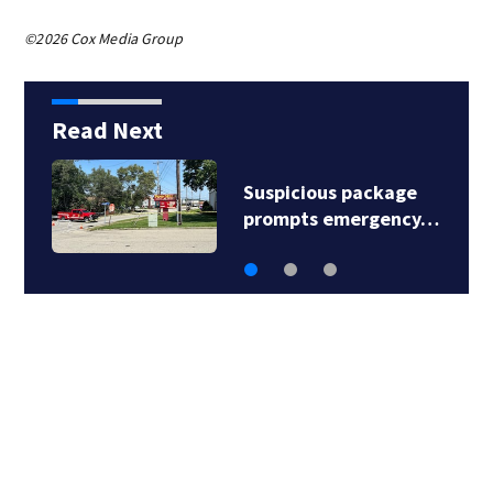
©2026 Cox Media Group
Read Next
Man shot, killed in
North Versailles…