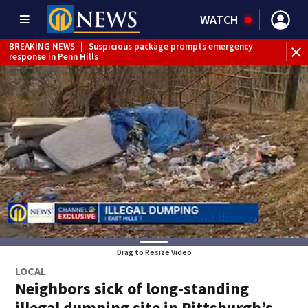
WATCH
BREAKING NEWS
|
Suspicious package prompts emergency
response in Penn Hills
Drag to Resize Video
LOCAL
Neighbors sick of long-standing
illegal dumping site in Pittsburgh’s