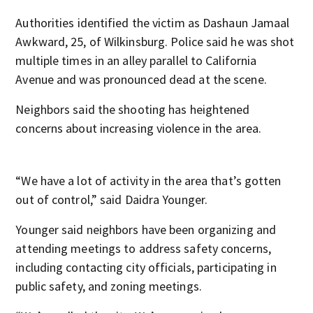
Authorities identified the victim as Dashaun Jamaal
Awkward, 25, of Wilkinsburg. Police said he was shot
multiple times in an alley parallel to California
Avenue and was pronounced dead at the scene.
Neighbors said the shooting has heightened
concerns about increasing violence in the area.
“We have a lot of activity in the area that’s gotten
out of control,” said Daidra Younger.
Younger said neighbors have been organizing and
attending meetings to address safety concerns,
including contacting city officials, participating in
public safety, and zoning meetings.