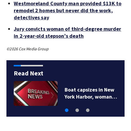
Westmoreland County man provided $13K to
remodel 2 homes but never did the work,
detectives say
Jury convicts woman of third-degree murder
in 2-year-old stepson’s death
©2026 Cox Media Group
Read Next
Westmoreland County
man provided $13K…