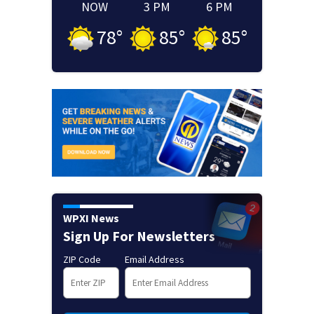
NOW
3 PM
6 PM
78
°
85
°
85
°
WPXI News
Sign Up For Newsletters
ZIP Code
Email Address