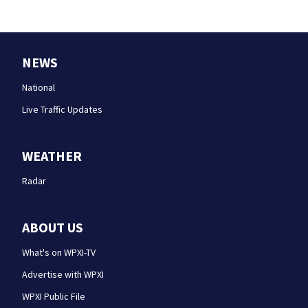
NEWS
National
Live Traffic Updates
WEATHER
Radar
ABOUT US
What's on WPXI-TV
Advertise with WPXI
WPXI Public File