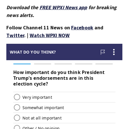
Download the
FREE WPXI News app
for breaking
news alerts.
Follow Channel 11 News on
Facebook
and
Twitter
. |
Watch WPXI NOW