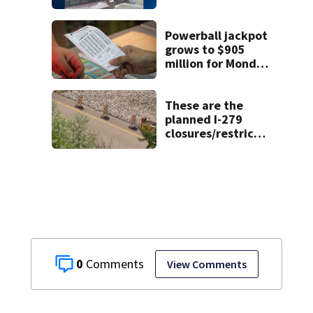
Pittsburgh
location
Powerball jackpot
grows to $905
million for Monday
night drawing
These are the
planned I-279
closures/restrictio
ns through Aug. 16
0
View Comments