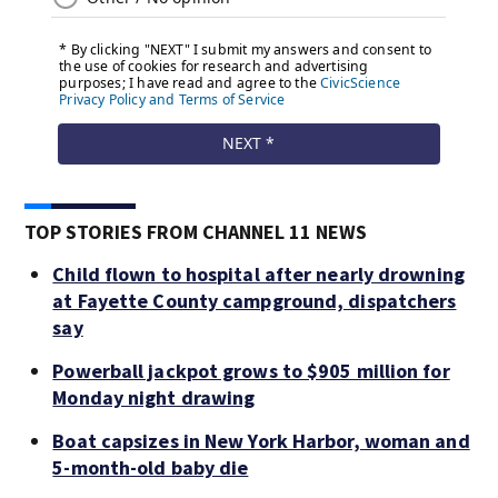
TOP STORIES FROM CHANNEL 11 NEWS
Child flown to hospital after nearly drowning
at Fayette County campground, dispatchers
say
Powerball jackpot grows to $905 million for
Monday night drawing
Boat capsizes in New York Harbor, woman and
5-month-old baby die