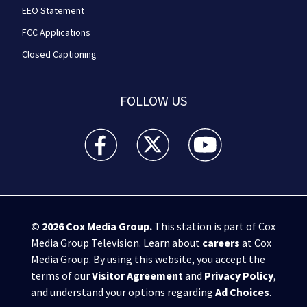
EEO Statement
FCC Applications
Closed Captioning
FOLLOW US
WPXI facebook feed(Opens a new window)
WPXI twitter feed(Opens a new win
WPXI youtube feed(Open
© 2026
Cox Media Group
.
This station is part of Cox
Media Group Television. Learn about
careers
at Cox
Media Group. By using this website, you accept the
terms of our
Visitor Agreement
and
Privacy Policy
,
and understand your options regarding
Ad Choices
.