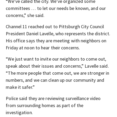
“We’ve called the city. We’ve organized some
committees … to let our needs be known, and our
concerns,” she said.
Channel 11 reached out to Pittsburgh City Council
President Daniel Lavelle, who represents the district.
His office says they are meeting with neighbors on
Friday at noon to hear their concerns.
“We just want to invite our neighbors to come out,
speak about their issues and concerns,” Lavelle said.
“The more people that come out, we are stronger in
numbers, and we can clean up our community and
make it safer.”
Police said they are reviewing surveillance video
from surrounding homes as part of the
investigation.