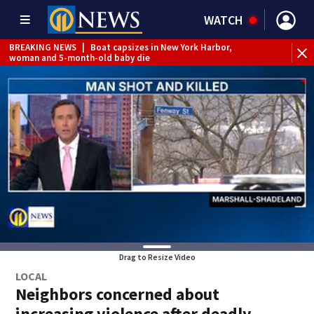
WATCH
BREAKING NEWS
|
Boat capsizes in New York Harbor,
woman and 5-month-old baby die
Drag to Resize Video
LOCAL
Neighbors concerned about
increasing violence after deadly