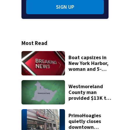
SIGN UP
Most Read
Boat capsizes in
New York Harbor,
woman and 5-
month-old baby
die
Westmoreland
County man
provided $13K to
remodel 2 homes
but never did the
work, detectives
PrimoHoagies
say
quietly closes
downtown