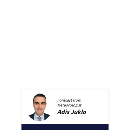
Forecast from
Meteorologist
Adis
Juklo