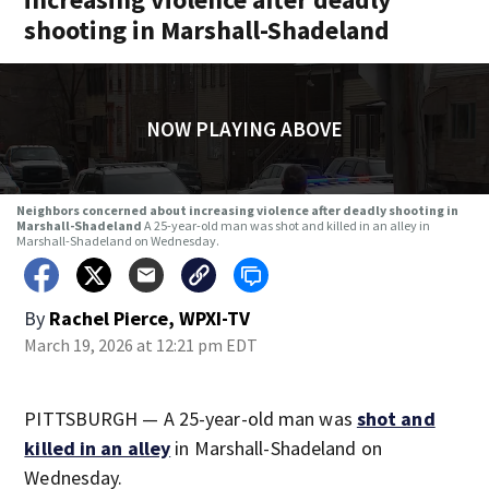
shooting in Marshall-Shadeland
NOW PLAYING ABOVE
Neighbors concerned about increasing violence after deadly shooting in
Marshall-Shadeland
A 25-year-old man was shot and killed in an alley in
Marshall-Shadeland on Wednesday.
By
Rachel Pierce, WPXI-TV
March 19, 2026 at 12:21 pm EDT
PITTSBURGH — A 25-year-old man was
shot and
killed in an alley
in Marshall-Shadeland on
Wednesday.