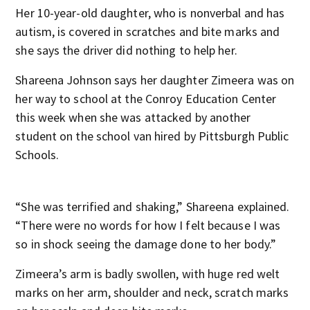
Her 10-year-old daughter, who is nonverbal and has
autism, is covered in scratches and bite marks and
she says the driver did nothing to help her.
Shareena Johnson says her daughter Zimeera was on
her way to school at the Conroy Education Center
this week when she was attacked by another
student on the school van hired by Pittsburgh Public
Schools.
“She was terrified and shaking,” Shareena explained.
“There were no words for how I felt because I was
so in shock seeing the damage done to her body.”
Zimeera’s arm is badly swollen, with huge red welt
marks on her arm, shoulder and neck, scratch marks