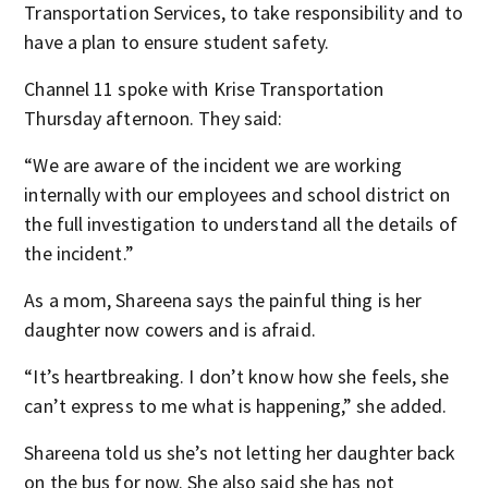
Transportation Services, to take responsibility and to
have a plan to ensure student safety.
Channel 11 spoke with Krise Transportation
Thursday afternoon. They said:
“We are aware of the incident we are working
internally with our employees and school district on
the full investigation to understand all the details of
the incident.”
As a mom, Shareena says the painful thing is her
daughter now cowers and is afraid.
“It’s heartbreaking. I don’t know how she feels, she
can’t express to me what is happening,” she added.
Shareena told us she’s not letting her daughter back
on the bus for now. She also said she has not