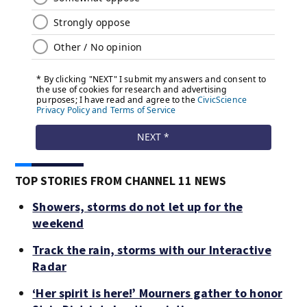
TOP STORIES FROM CHANNEL 11 NEWS
Showers, storms do not let up for the
weekend
Track the rain, storms with our Interactive
Radar
‘Her spirit is here!’ Mourners gather to honor