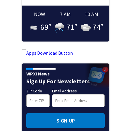
NOW
7 AM
10 AM
69
°
71
°
74
°
WPXI News
Sign Up For Newsletters
ZIP Code
Email Address
SIGN UP