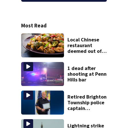
Most Read
Local Chinese
restaurant
deemed out of
compliance by
state food safety
bureau
1 dead after
shooting at Penn
Hills bar
Retired Brighton
Township police
captain
sentenced for
possessing child
pornography
Lightning strike