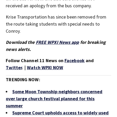
received an apology from the bus company.
Krise Transportation has since been removed from
the route taking students with special needs to
Conroy.
Download the
FREE WPXI News app
for breaking
news alerts.
Follow Channel 11 News on
Facebook
and
Twitter
. |
Watch WPXI NOW
TRENDING NOW:
Some Moon Township neighbors concerned
over large church festival planned for this
summer
Supreme Court upholds access to widely used