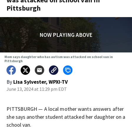
Pittsburgh
NOW PLAYING ABOVE
Mom says daughter who has autism was attacked on school van in
Pittsburgh
By
Lisa Sylvester, WPXI-TV
June 13, 2024 at 11:29 pm EDT
PITTSBURGH — A local mother wants answers after
she says another student attacked her daughter on a
school van.