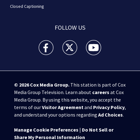
Closed Captioning
FOLLOW US
WPXI facebook feed(Opens a new window)
WPXI twitter feed(Opens a new win
WPXI youtube feed(Open
© 2026
Cox Media Group
.
This station is part of Cox
Media Group Television. Learn about
careers
at Cox
Media Group. By using this website, you accept the
terms of our
Visitor Agreement
and
Privacy Policy
,
and understand your options regarding
Ad Choices
.
Manage Cookie Preferences
|
Do Not Sell or
Share My Personal Information