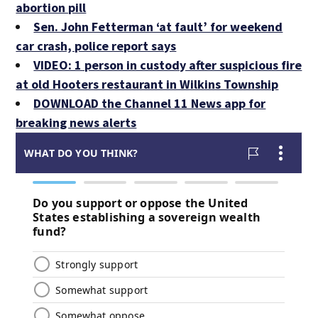
abortion pill
Sen. John Fetterman ‘at fault’ for weekend
car crash, police report says
VIDEO: 1 person in custody after suspicious fire
at old Hooters restaurant in Wilkins Township
DOWNLOAD the Channel 11 News app for
breaking news alerts