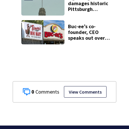
damages historic
Pittsburgh
church’s spire
Buc-ee’s co-
founder, CEO
speaks out over
Beaver’s Mini Mart
lawsuit
0
View Comments