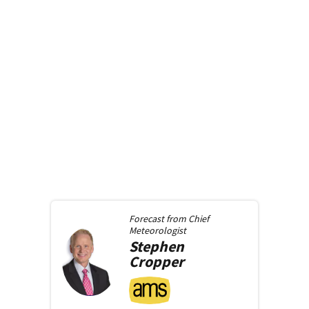
Forecast from
Chief
Meteorologist
Stephen
Cropper