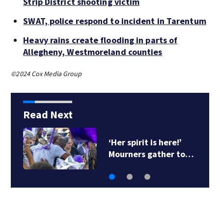
Strip District shooting victim
SWAT, police respond to incident in Tarentum
Heavy rains create flooding in parts of
Allegheny, Westmoreland counties
©2024 Cox Media Group
Read Next
‘Her spirit is here!’
Mourners gather to…