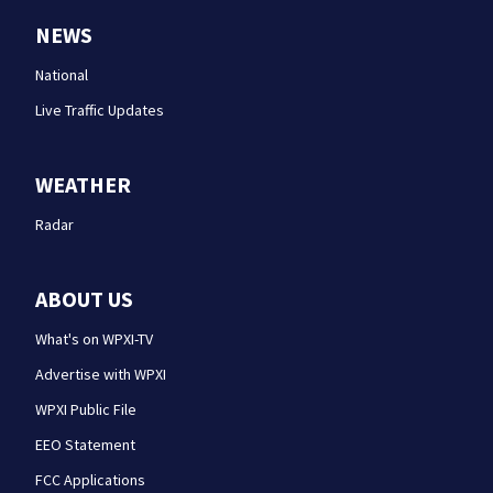
NEWS
National
Live Traffic Updates
WEATHER
Radar
ABOUT US
What's on WPXI-TV
Advertise with WPXI
WPXI Public File
EEO Statement
FCC Applications