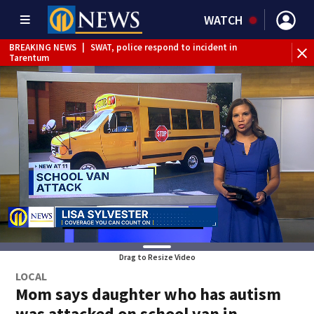
WATCH
BREAKING NEWS
|
SWAT, police respond to incident in
BR
Tarentum
Int
Drag to Resize Video
LOCAL
Mom says daughter who has autism
was attacked on school van in