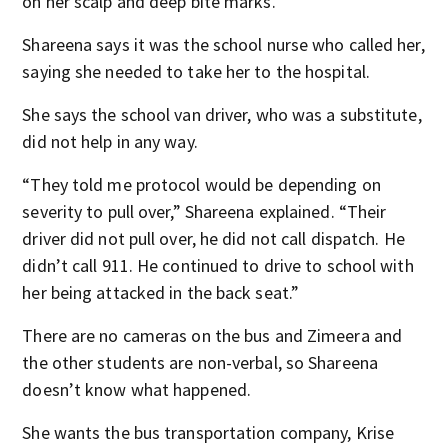
on her scalp and deep bite marks.
Shareena says it was the school nurse who called her,
saying she needed to take her to the hospital.
She says the school van driver, who was a substitute,
did not help in any way.
“They told me protocol would be depending on
severity to pull over,” Shareena explained. “Their
driver did not pull over, he did not call dispatch. He
didn’t call 911. He continued to drive to school with
her being attacked in the back seat.”
There are no cameras on the bus and Zimeera and
the other students are non-verbal, so Shareena
doesn’t know what happened.
She wants the bus transportation company, Krise