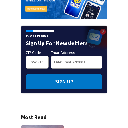
WPXI News
Sign Up For Newsletters
ZIP Code
Email Address
SIGN UP
Most Read