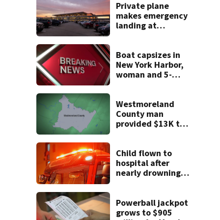
Private plane
makes emergency
landing at
Pittsburgh
International
Airport
Boat capsizes in
New York Harbor,
woman and 5-
month-old baby
die
Westmoreland
County man
provided $13K to
remodel 2 homes
but never did the
work, detectives
Child flown to
say
hospital after
nearly drowning
at Fayette County
campground,
dispatchers say
Powerball jackpot
grows to $905