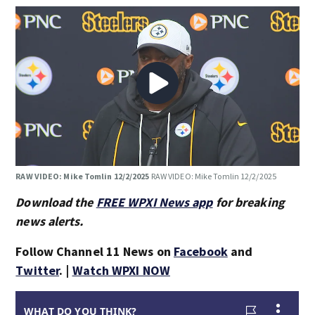
RAW VIDEO: Mike Tomlin 12/2/2025
RAW VIDEO: Mike Tomlin 12/2/2025
Download the
FREE WPXI News app
for breaking
news alerts.
Follow Channel 11 News on
Facebook
and
Twitter
. |
Watch WPXI NOW