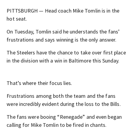
PITTSBURGH — Head coach Mike Tomlin is in the
hot seat.
On Tuesday, Tomlin said he understands the fans’
frustrations and says winning is the only answer.
The Steelers have the chance to take over first place
in the division with a win in Baltimore this Sunday.
That’s where their focus lies.
Frustrations among both the team and the fans
were incredibly evident during the loss to the Bills.
The fans were booing “Renegade” and even began
calling for Mike Tomlin to be fired in chants.