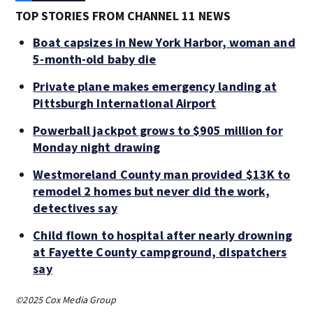
TOP STORIES FROM CHANNEL 11 NEWS
Boat capsizes in New York Harbor, woman and
5-month-old baby die
Private plane makes emergency landing at
Pittsburgh International Airport
Powerball jackpot grows to $905 million for
Monday night drawing
Westmoreland County man provided $13K to
remodel 2 homes but never did the work,
detectives say
Child flown to hospital after nearly drowning
at Fayette County campground, dispatchers
say
©2025 Cox Media Group