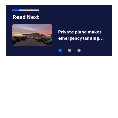
Read Next
Private plane makes
emergency landing…