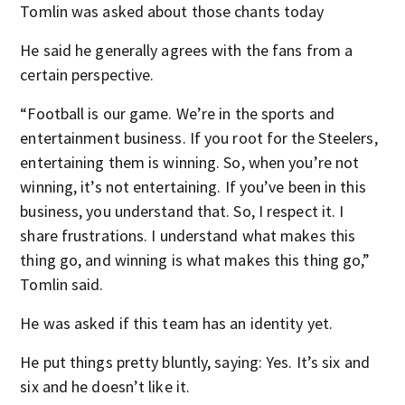
Tomlin was asked about those chants today
He said he generally agrees with the fans from a
certain perspective.
“Football is our game. We’re in the sports and
entertainment business. If you root for the Steelers,
entertaining them is winning. So, when you’re not
winning, it’s not entertaining. If you’ve been in this
business, you understand that. So, I respect it. I
share frustrations. I understand what makes this
thing go, and winning is what makes this thing go,”
Tomlin said.
He was asked if this team has an identity yet.
He put things pretty bluntly, saying: Yes. It’s six and
six and he doesn’t like it.