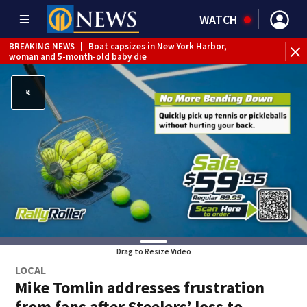
WATCH
BREAKING NEWS
|
Boat capsizes in New York Harbor,
woman and 5-month-old baby die
Drag to Resize Video
LOCAL
Mike Tomlin addresses frustration
from fans after Steelers’ loss to