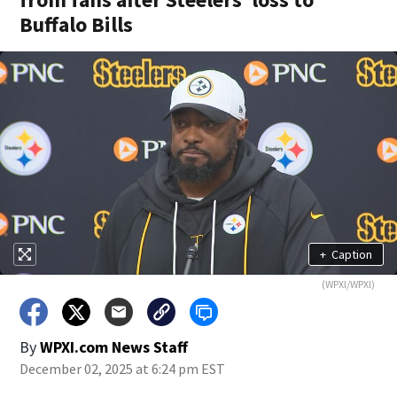
Buffalo Bills
+
Caption
(WPXI/WPXI)
By
WPXI.com News Staff
December 02, 2025 at 6:24 pm EST