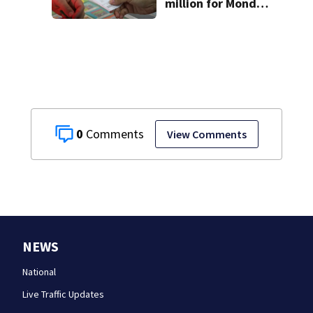
million for Monday
night drawing
0
View Comments
NEWS
National
Live Traffic Updates