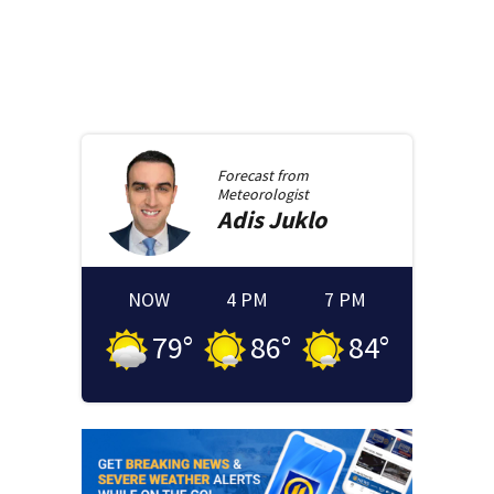
Forecast from
Meteorologist
Adis
Juklo
NOW
4 PM
7 PM
79
°
86
°
84
°