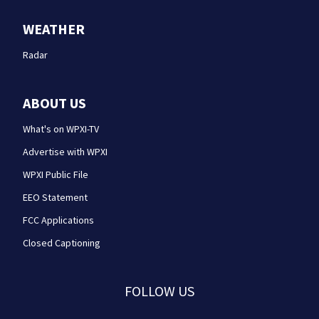
WEATHER
Radar
ABOUT US
What's on WPXI-TV
Advertise with WPXI
WPXI Public File
EEO Statement
FCC Applications
Closed Captioning
FOLLOW US