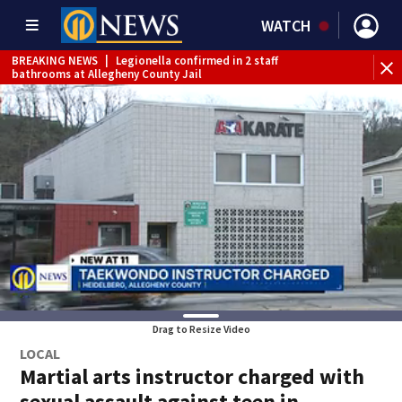
WATCH
BREAKING NEWS
|
Legionella confirmed in 2 staff
bathrooms at Allegheny County Jail
BREAKING NEWS
|
Steelers training camp closed to fans
Friday due to inclement weather
BREAKING NEWS
|
Track the rain, storms with our
Interactive Radar
BREAKING NEWS
|
1 dead after shooting at Penn Hills bar
WEATHER ALERT
|
Flash Flood Warning
Drag to Resize Video
LOCAL
Martial arts instructor charged with
sexual assault against teen in