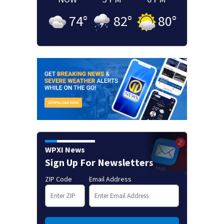
74
°
82
°
80
°
WPXI News
Sign Up For Newsletters
ZIP Code
Email Address