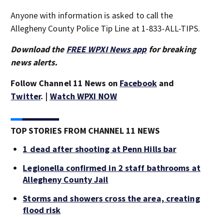
Anyone with information is asked to call the
Allegheny County Police Tip Line at 1-833-ALL-TIPS.
Download the
FREE WPXI News app
for breaking
news alerts.
Follow Channel 11 News on
Facebook
and
Twitter
. |
Watch WPXI NOW
TOP STORIES FROM CHANNEL 11 NEWS
1 dead after shooting at Penn Hills bar
Legionella confirmed in 2 staff bathrooms at
Allegheny County Jail
Storms and showers cross the area, creating
flood risk