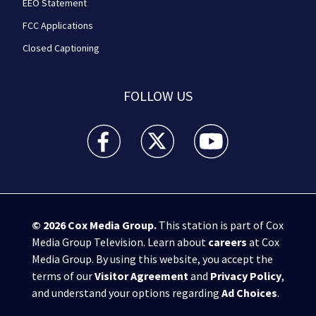
EEO Statement
FCC Applications
Closed Captioning
FOLLOW US
WPXI facebook feed(Opens a new window)
WPXI twitter feed(Opens a new win
WPXI youtube feed(Open
© 2026
Cox Media Group
.
This station is part of Cox
Media Group Television. Learn about
careers
at Cox
Media Group. By using this website, you accept the
terms of our
Visitor Agreement
and
Privacy Policy
,
and understand your options regarding
Ad Choices
.