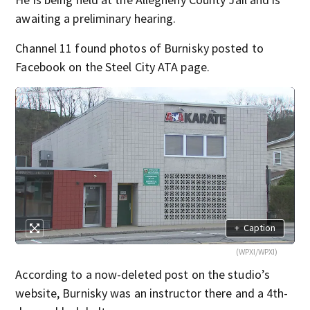
awaiting a preliminary hearing.
Channel 11 found photos of Burnisky posted to
Facebook on the Steel City ATA page.
+
Caption
(WPXI/WPXI)
According to a now-deleted post on the studio’s
website, Burnisky was an instructor there and a 4th-