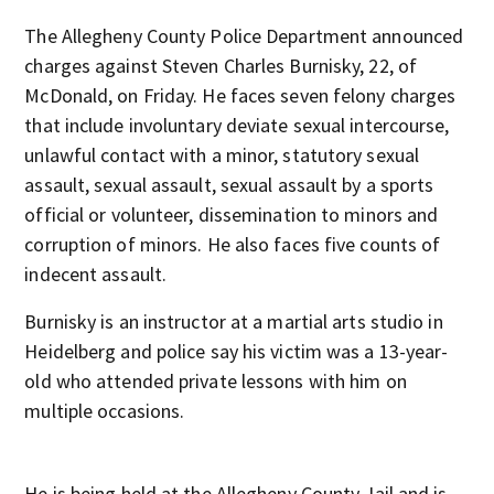
The Allegheny County Police Department announced
charges against Steven Charles Burnisky, 22, of
McDonald, on Friday. He faces seven felony charges
that include involuntary deviate sexual intercourse,
unlawful contact with a minor, statutory sexual
assault, sexual assault, sexual assault by a sports
official or volunteer, dissemination to minors and
corruption of minors. He also faces five counts of
indecent assault.
Burnisky is an instructor at a martial arts studio in
Heidelberg and police say his victim was a 13-year-
old who attended private lessons with him on
multiple occasions.
He is being held at the Allegheny County Jail and is