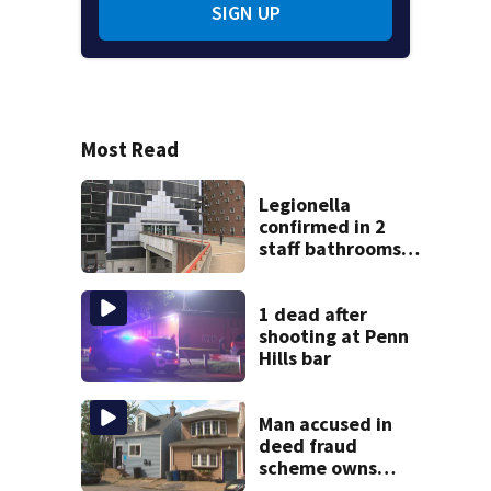
SIGN UP
Most Read
Legionella
confirmed in 2
staff bathrooms
at Allegheny
County Jail
1 dead after
shooting at Penn
Hills bar
Man accused in
deed fraud
scheme owns
stairs that