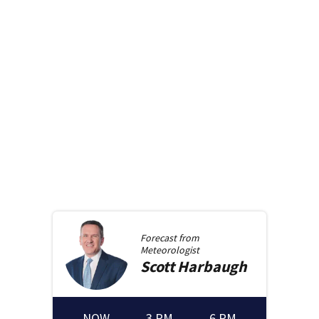
Forecast from
Meteorologist
Scott
Harbaugh
NOW
3 PM
6 PM