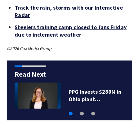
Track the rain, storms with our Interactive
Radar
Steelers training camp closed to fans Friday
due to inclement weather
©2026 Cox Media Group
Read Next
PrimoHoagies quietly
closes downtown…