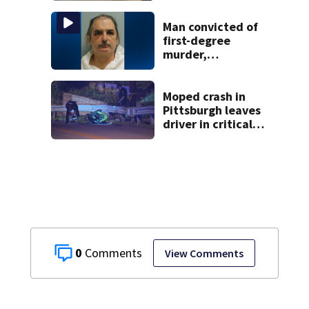
collapsed, injured
woman
Man convicted of
first-degree
murder,
attempted
homicide
following
Moped crash in
shooting at local
Pittsburgh leaves
bar
driver in critical
condition
0
View Comments