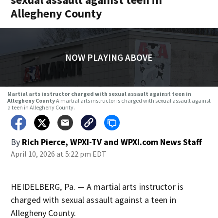
Allegheny County
NOW PLAYING ABOVE
Martial arts instructor charged with sexual assault against teen in
Allegheny County
A martial arts instructor is charged with sexual assault against
a teen in Allegheny County.
By
Rich Pierce, WPXI-TV
and
WPXI.com News Staff
April 10, 2026 at 5:22 pm EDT
HEIDELBERG, Pa. — A martial arts instructor is
charged with sexual assault against a teen in
Allegheny County.