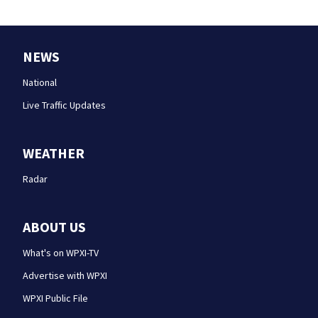
NEWS
National
Live Traffic Updates
WEATHER
Radar
ABOUT US
What's on WPXI-TV
Advertise with WPXI
WPXI Public File