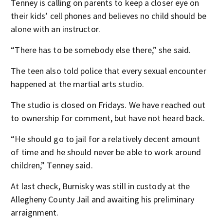
Tenney is calling on parents to keep a closer eye on
their kids’ cell phones and believes no child should be
alone with an instructor.
“There has to be somebody else there,” she said.
The teen also told police that every sexual encounter
happened at the martial arts studio.
The studio is closed on Fridays. We have reached out
to ownership for comment, but have not heard back.
“He should go to jail for a relatively decent amount
of time and he should never be able to work around
children,” Tenney said.
At last check, Burnisky was still in custody at the
Allegheny County Jail and awaiting his preliminary
arraignment.