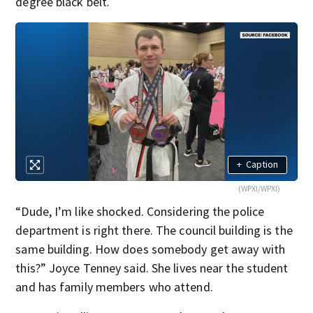
degree black belt.
+
Caption
(WPXI/WPXI)
“Dude, I’m like shocked. Considering the police
department is right there. The council building is the
same building. How does somebody get away with
this?” Joyce Tenney said. She lives near the student
and has family members who attend.