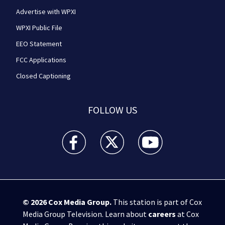
Advertise with WPXI
WPXI Public File
EEO Statement
FCC Applications
Closed Captioning
FOLLOW US
WPXI facebook feed(Opens a new window)
WPXI twitter feed(Opens a new win
WPXI youtube feed(Open
© 2026
Cox Media Group
.
This station is part of Cox
Media Group Television. Learn about
careers
at Cox