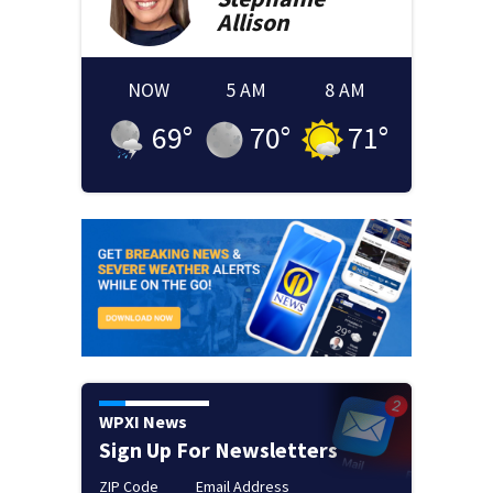
Allison
NOW
5 AM
8 AM
69
°
70
°
71
°
WPXI News
Sign Up For Newsletters
ZIP Code
Email Address