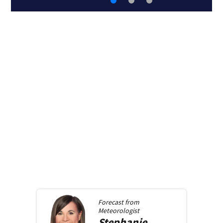
Forecast from
Meteorologist
Stephanie