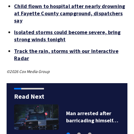
Child flown to hospital after nearly drowning
at Fayette County campground, dispatchers
say
Isolated storms could become severe, bring
strong winds tonight
Track the rain, storms with our Interactive
Radar
©2026 Cox Media Group
Read Next
Man arrested after
barricading himself…