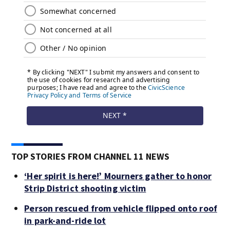
TOP STORIES FROM CHANNEL 11 NEWS
‘Her spirit is here!’ Mourners gather to honor
Strip District shooting victim
Person rescued from vehicle flipped onto roof
in park-and-ride lot