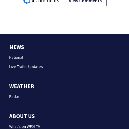
0
View Comments
NEWS
National
Live Traffic Updates
WEATHER
Radar
ABOUT US
What's on WPXI-TV