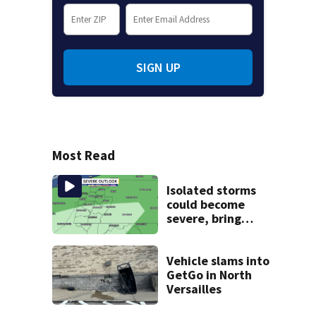
SIGN UP
Most Read
Isolated storms
could become
severe, bring
strong winds
tonight
Vehicle slams into
GetGo in North
Versailles