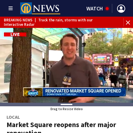
WATCH
BREAKING NEWS
|
Track the rain, storms with our
Interactive Radar
Drag to Resize Video
LOCAL
Market Square reopens after major
renovation