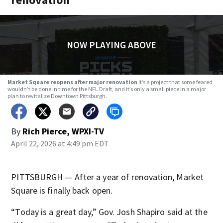
NOW PLAYING ABOVE
Market Square reopens after major renovation
It’s a project that some feared
wouldn’t be done in time for the NFL Draft, and it’s only a small piece in a major
plan to revitalize Downtown Pittsburgh.
By
Rich Pierce, WPXI-TV
April 22, 2026 at 4:49 pm EDT
PITTSBURGH — After a year of renovation, Market
Square is finally back open.
“Today is a great day,” Gov. Josh Shapiro said at the