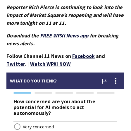
Reporter Rich Pierce is continuing to look into the
impact of Market Square’s reopening and will have
more tonight on 11 at 11.
Download the
FREE WPXI News app
for breaking
news alerts.
Follow Channel 11 News on
Facebook
and
Twitter
. |
Watch WPXI NOW