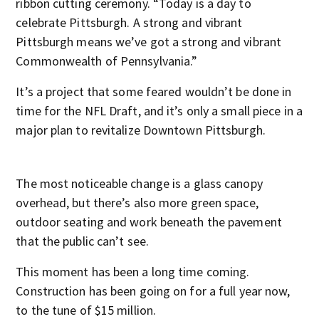
ribbon cutting ceremony. “Today is a day to
celebrate Pittsburgh. A strong and vibrant
Pittsburgh means we’ve got a strong and vibrant
Commonwealth of Pennsylvania.”
It’s a project that some feared wouldn’t be done in
time for the NFL Draft, and it’s only a small piece in a
major plan to revitalize Downtown Pittsburgh.
The most noticeable change is a glass canopy
overhead, but there’s also more green space,
outdoor seating and work beneath the pavement
that the public can’t see.
This moment has been a long time coming.
Construction has been going on for a full year now,
to the tune of $15 million.