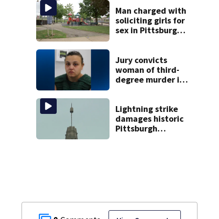
Man charged with
soliciting girls for
sex in Pittsburgh
park
Jury convicts
woman of third-
degree murder in
2-year-old
stepson’s death
Lightning strike
damages historic
Pittsburgh
church’s spire