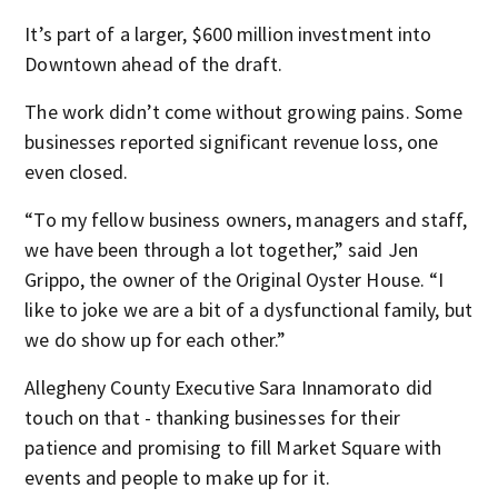
It’s part of a larger, $600 million investment into
Downtown ahead of the draft.
The work didn’t come without growing pains. Some
businesses reported significant revenue loss, one
even closed.
“To my fellow business owners, managers and staff,
we have been through a lot together,” said Jen
Grippo, the owner of the Original Oyster House. “I
like to joke we are a bit of a dysfunctional family, but
we do show up for each other.”
Allegheny County Executive Sara Innamorato did
touch on that - thanking businesses for their
patience and promising to fill Market Square with
events and people to make up for it.