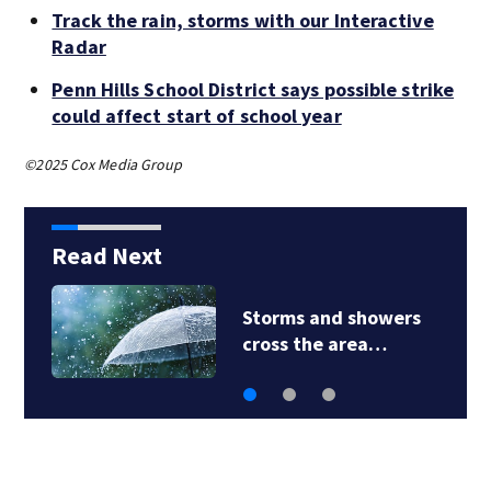
Track the rain, storms with our Interactive
Radar
Penn Hills School District says possible strike
could affect start of school year
©2025 Cox Media Group
Read Next
Storms and showers
cross the area…