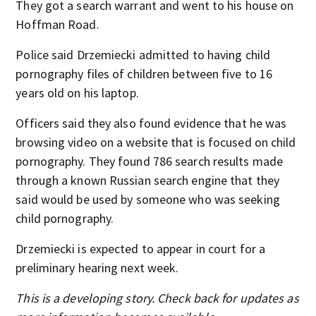
They got a search warrant and went to his house on
Hoffman Road.
Police said Drzemiecki admitted to having child
pornography files of children between five to 16
years old on his laptop.
Officers said they also found evidence that he was
browsing video on a website that is focused on child
pornography. They found 786 search results made
through a known Russian search engine that they
said would be used by someone who was seeking
child pornography.
Drzemiecki is expected to appear in court for a
preliminary hearing next week.
This is a developing story. Check back for updates as