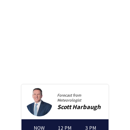
Forecast from
Meteorologist
Scott
Harbaugh
NOW
12 PM
3 PM