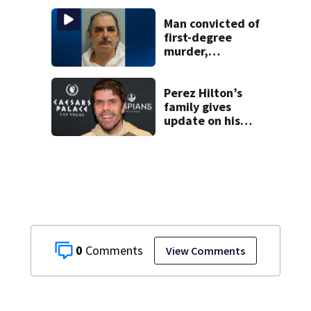
another person’s
home, police say
Man convicted of
first-degree
murder,
attempted
homicide
following
Perez Hilton’s
shooting at local
family gives
bar
update on his
condition
0
View Comments