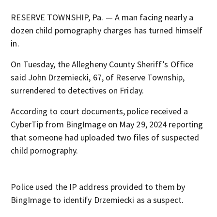
RESERVE TOWNSHIP, Pa. — A man facing nearly a
dozen child pornography charges has turned himself
in.
On Tuesday, the Allegheny County Sheriff’s Office
said John Drzemiecki, 67, of Reserve Township,
surrendered to detectives on Friday.
According to court documents, police received a
CyberTip from BingImage on May 29, 2024 reporting
that someone had uploaded two files of suspected
child pornography.
Police used the IP address provided to them by
BingImage to identify Drzemiecki as a suspect.