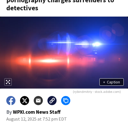
detectives
+
Caption
(rybindmitriy - stock.adobe.com)
By
WPXI.com News Staff
August 12, 2025 at 7:52 pm EDT