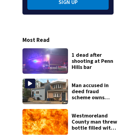
SIGN UP
Most Read
1 dead after
shooting at Penn
Hills bar
Man accused in
deed fraud
scheme owns
stairs that
collapsed, injured
woman
Westmoreland
County man threw
bottle filled with
gasoline at