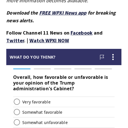
more information becomes available.
Download the
FREE WPXI News app
for breaking
news alerts.
Follow Channel 11 News on
Facebook
and
Twitter
. |
Watch WPXI NOW