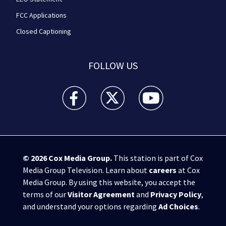
FCC Applications
Closed Captioning
FOLLOW US
WPXI facebook feed(Opens a new window)
WPXI twitter feed(Opens a new win
WPXI youtube feed(Open
© 2026
Cox Media Group
.
This station is part of Cox
Media Group Television. Learn about
careers
at Cox
Media Group. By using this website, you accept the
terms of our
Visitor Agreement
and
Privacy Policy
,
and understand your options regarding
Ad Choices
.