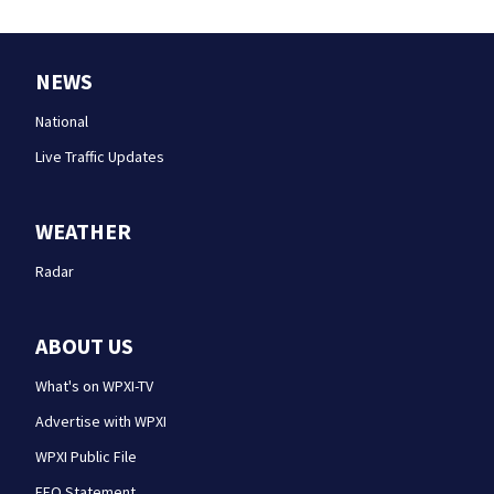
NEWS
National
Live Traffic Updates
WEATHER
Radar
ABOUT US
What's on WPXI-TV
Advertise with WPXI
WPXI Public File
EEO Statement