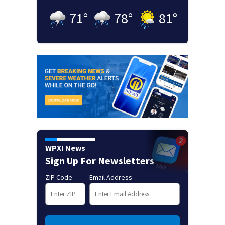
71
°
78
°
81
°
WPXI News
Sign Up For Newsletters
ZIP Code
Email Address