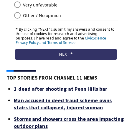
TOP STORIES FROM CHANNEL 11 NEWS
1 dead after shooting at Penn Hills bar
Man accused in deed fraud scheme owns
stairs that collapsed, injured woman
Storms and showers cross the area impacting
outdoor plans