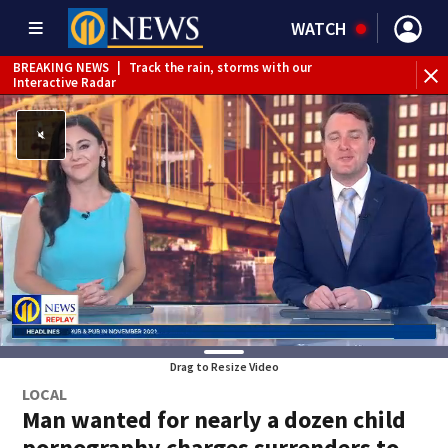
WATCH
BREAKING NEWS
|
Track the rain, storms with our
BR
Interactive Radar
Drag to Resize Video
LOCAL
Man wanted for nearly a dozen child
pornography charges surrenders to