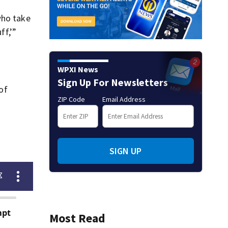
who take
ff,’”
WPXI News
Sign Up For Newsletters
of
ZIP Code
Email Address
SIGN UP
Most Read