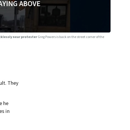
AYING ABOVE
cklessly near protester
Greg Powers is back on the street corner of the
ult. They
e he
es in