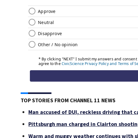
TOP STORIES FROM CHANNEL 11 NEWS
Man accused of DUI, reckless driving that c
Pittsburgh man charged in Clairton shooti
Warm and muggy weather continues with sh