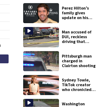
Perez Hilton’s
family gives
update on his
condition
Man accused of
DUI, reckless
driving that
caused deadly
West Mifflin crash
Pittsburgh man
charged in
Clairton shooting
Sydney Towle,
TikTok creator
who chronicled
battle against
rare cancer, dies
at 26
Washington