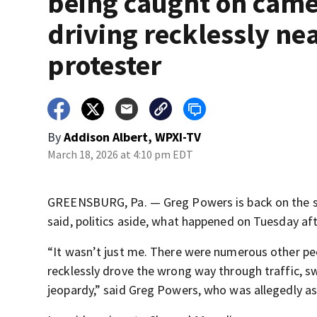
being caught on cam
driving recklessly ne
protester
By
Addison Albert, WPXI-TV
March 18, 2026 at 4:10 pm EDT
GREENSBURG, Pa. — Greg Powers is back on the str
said, politics aside, what happened on Tuesday aft
“It wasn’t just me. There were numerous other pe
recklessly drove the wrong way through traffic, sw
jeopardy,” said Greg Powers, who was allegedly as