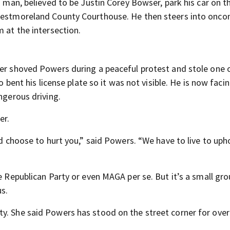
a man, believed to be Justin Corey Bowser, park his car on t
 Westmoreland County Courthouse. He then steers into onc
m at the intersection.
ser shoved Powers during a peaceful protest and stole one o
o bent his license plate so it was not visible. He is now faci
ngerous driving.
er.
ld choose to hurt you,” said Powers. “We have to live to uph
e Republican Party or even MAGA per se. But it’s a small gro
s.
y. She said Powers has stood on the street corner for over