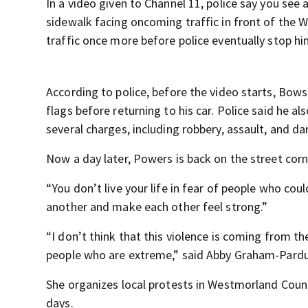
In a video given to Channel 11, police say you see 
sidewalk facing oncoming traffic in front of the
traffic once more before police eventually stop hi
According to police, before the video starts, Bow
flags before returning to his car. Police said he als
several charges, including robbery, assault, and da
Now a day later, Powers is back on the street corn
“You don’t live your life in fear of people who cou
another and make each other feel strong.”
“I don’t think that this violence is coming from th
people who are extreme,” said Abby Graham-Pardu
She organizes local protests in Westmorland Count
days.