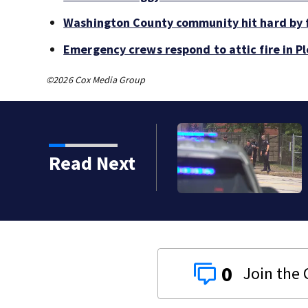
Washington County community hit hard by f
Emergency crews respond to attic fire in Pl
©2026 Cox Media Group
Read Next
0