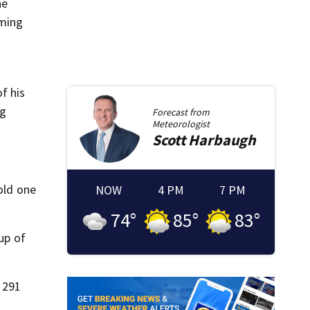
he
oming
f his
ng
Forecast from
Meteorologist
Scott
Harbaugh
old one
NOW
4 PM
7 PM
74
°
85
°
83
°
up of
 291