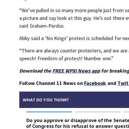
“We’ve pulled in so many more people just from se
a picture and say look at this guy. He’s out there e
said Graham-Pardus.
Abby said a ‘No Kings’ protest is scheduled for ne
“There are always counter protesters, and we ar
speech! Freedom of protest! Number one.”
Download the
FREE WPXI News app
for breaking
Follow Channel 11 News on
Facebook
and
Twit