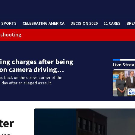
SPORTS
CELEBRATING AMERICA
DECISION 2026
11 CARES
BRE
 shooting
ing charges after being
Live Stre
 on camera driving…
s back on the street corner of the
 day after an alleged assault.
ter