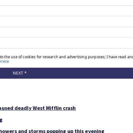
aused deadly West Mifflin crash
ng
owers and storms popping up this evening