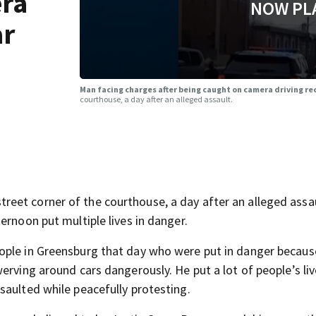
era
NOW PL
ar
Man facing charges after being caught on camera driving re
courthouse, a day after an alleged assault.
eet corner of the courthouse, a day after an alleged assa
ernoon put multiple lives in danger.
ople in Greensburg that day who were put in danger becaus
erving around cars dangerously. He put a lot of people’s liv
saulted while peacefully protesting.