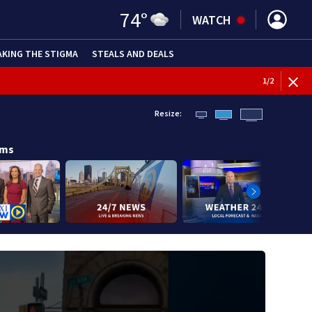
74
°
WATCH
AKING THE STIGMA
STEALS AND DEALS
BREAKI
1
/
2
Resize:
ams