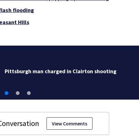
lash flooding
easant Hills
Pittsburgh man charged in Clairton shooting
View Comments