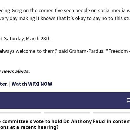
eing Greg on the corner. I’ve seen people on social media 
very day making it known that it’s okay to say no to this stu
xt Saturday, March 28th.
e always welcome to them,” said Graham-Pardus. “Freedom 
 news alerts.
ter
. |
Watch WPXI NOW