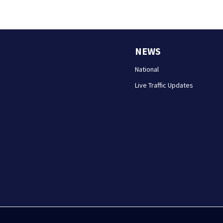
NEWS
National
Live Traffic Updates