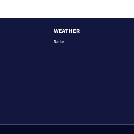
WEATHER
Radar