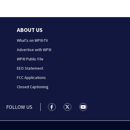
ABOUT US
What's on WPXI-TV
Advertise with WPXI
WPXI Public File
EEO Statement
FCC Applications
Closed Captioning
FOLLOW US
WPXI facebook feed(Opens a new wi
WPXI twitter feed(Opens a n
WPXI youtube feed(Op