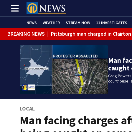
NEWS
WEATHER
STREAM NOW
11 INVESTIGATES
BREAKING NEWS
|
Pittsburgh man charged in Clairton
Man fac
caught
Greg Powers i
courthouse, a
LOCAL
Man facing charges af