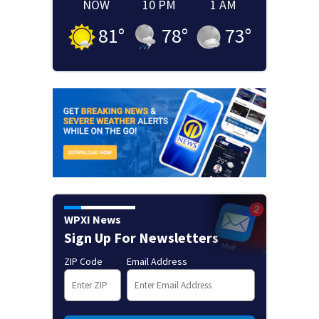
NOW
10 PM
1 AM
81
°
78
°
73
°
WPXI News
Sign Up For Newsletters
ZIP Code
Email Address