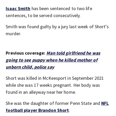
Isaac Smith
has been sentenced to two life
sentences, to be served consecutively.
Smith was found guilty by a jury last week of Short’s
murder.
Previous coverage:
Man told girlfriend he was
going to see puppy when he killed mother of
unborn child, police say
Short was killed in McKeesport in September 2021
while she was 17 weeks pregnant. Her body was
found in an alleyway near her home.
She was the daughter of former Penn State and
NFL
football player Brandon Short
.