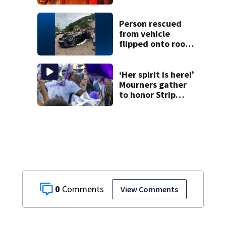
at Fayette County
campground,
dispatchers say
Person rescued
from vehicle
flipped onto roof
in park-and-ride
lot
‘Her spirit is here!’
Mourners gather
to honor Strip
District shooting
victim
0
View Comments