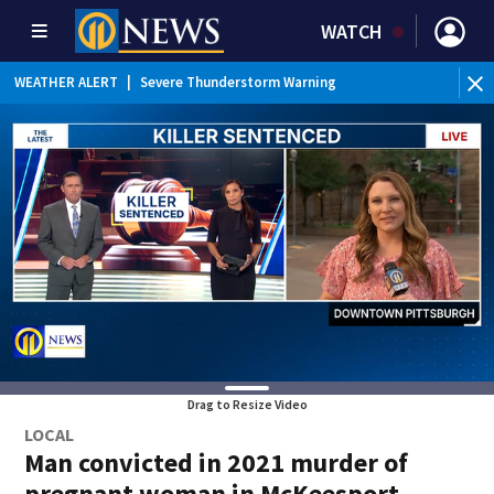
WATCH
BR
WEATHER ALERT
|
Severe Thunderstorm Warning
Ver
Drag to Resize Video
LOCAL
Man convicted in 2021 murder of
pregnant woman in McKeesport