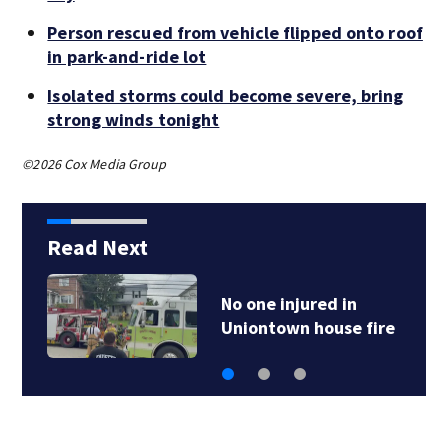
Person rescued from vehicle flipped onto roof
in park-and-ride lot
Isolated storms could become severe, bring
strong winds tonight
©2026 Cox Media Group
Read Next
No one injured in
Uniontown house fire