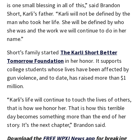
is one small blessing in all of this,” said Brandon
Short, Karli’s father. “Karli will not be defined by the
man who took her life. She will be defined by who
she was and the work we will continue to do in her
name.”
Short’s family started
The Karli Short Better
Tomorrow Foundation
in her honor. It supports
college students whose lives have been affected by
gun violence, and to date, has raised more than $1
million.
“Karli’s life will continue to touch the lives of others,
that is how we honor her. That is how this terrible
day becomes something more than the end of her
story. It’s the next chapter,” Brandon said.
Download the
FREE WPXI News app
for breaking