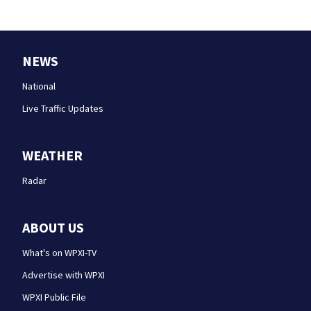
NEWS
National
Live Traffic Updates
WEATHER
Radar
ABOUT US
What's on WPXI-TV
Advertise with WPXI
WPXI Public File