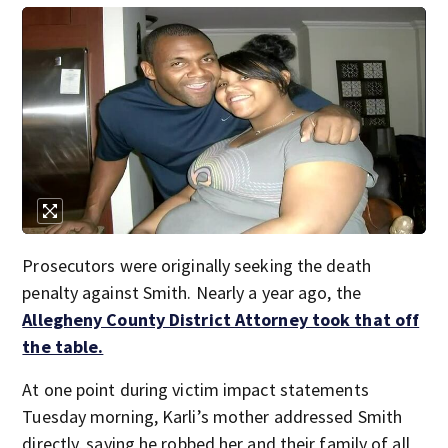
Prosecutors were originally seeking the death
penalty against Smith. Nearly a year ago, the
Allegheny County District Attorney took that off
the table.
At one point during victim impact statements
Tuesday morning, Karli’s mother addressed Smith
directly, saying he robbed her and their family of all