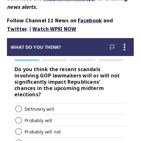
news alerts.
Follow Channel 11 News on
Facebook
and
Twitter
. |
Watch WPXI NOW