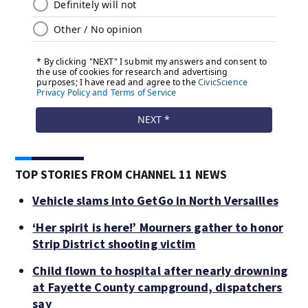
TOP STORIES FROM CHANNEL 11 NEWS
Vehicle slams into GetGo in North Versailles
‘Her spirit is here!’ Mourners gather to honor
Strip District shooting victim
Child flown to hospital after nearly drowning
at Fayette County campground, dispatchers
say