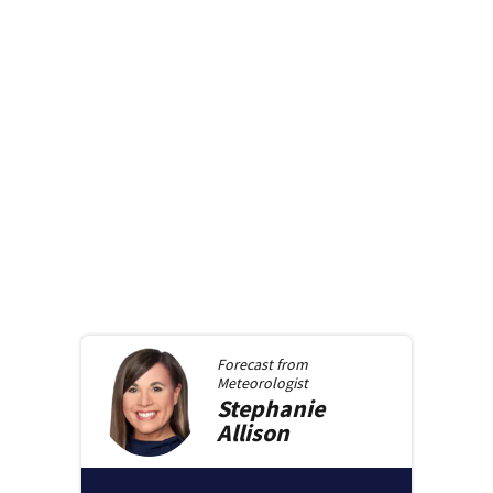
Forecast from
Meteorologist
Stephanie
Allison