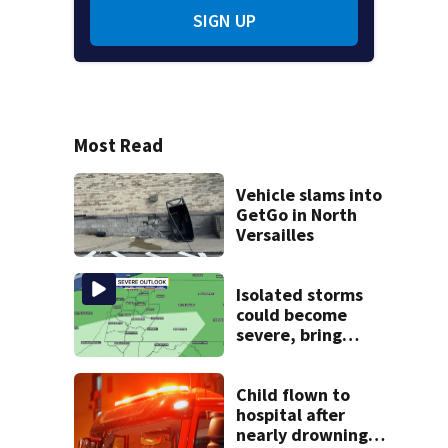
SIGN UP
Most Read
Vehicle slams into
GetGo in North
Versailles
Isolated storms
could become
severe, bring
strong winds
tonight
Child flown to
hospital after
nearly drowning