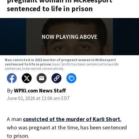
sentenced to life in prison
NOW PLAYING ABOVE
Man convicted in 2021 murder of pregnant woman in McKeesport
sentenced to life in prison
Isaac Smith has been sentenced to two life
sentences, to be served consecutively.
By
WPXI.com News Staff
June 02, 2026 at 11:06 am EDT
A man
convicted of the murder of Karli Short
,
who was pregnant at the time, has been sentenced
to prison.