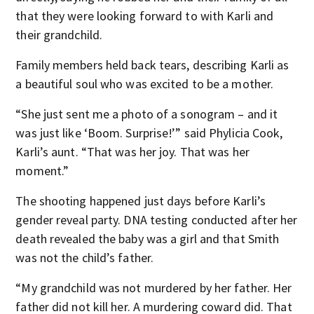
that they were looking forward to with Karli and
their grandchild.
Family members held back tears, describing Karli as
a beautiful soul who was excited to be a mother.
“She just sent me a photo of a sonogram – and it
was just like ‘Boom. Surprise!’” said Phylicia Cook,
Karli’s aunt. “That was her joy. That was her
moment.”
The shooting happened just days before Karli’s
gender reveal party. DNA testing conducted after her
death revealed the baby was a girl and that Smith
was not the child’s father.
“My grandchild was not murdered by her father. Her
father did not kill her. A murdering coward did. That