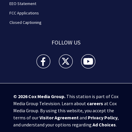
EEO Statement
FCC Applications
Closed Captioning
FOLLOW US
WPXI facebook feed(Opens a new window)
WPXI twitter feed(Opens a new win
WPXI youtube feed(Open
© 2026
Cox Media Group
.
This station is part of Cox
Media Group Television. Learn about
careers
at Cox
Media Group. By using this website, you accept the
terms of our
Visitor Agreement
and
Privacy Policy
,
and understand your options regarding
Ad Choices
.