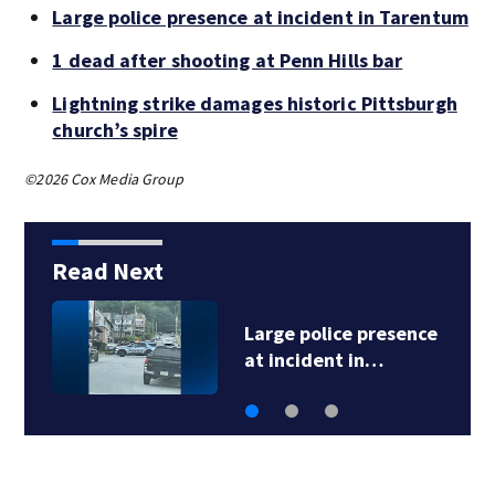
Large police presence at incident in Tarentum
1 dead after shooting at Penn Hills bar
Lightning strike damages historic Pittsburgh
church’s spire
©2026 Cox Media Group
Read Next
ce
1 dead after shooting
at Penn Hills bar