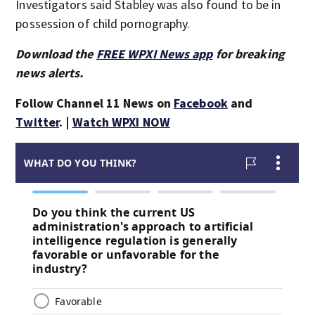
Investigators said Stabley was also found to be in
possession of child pornography.
Download the
FREE WPXI News app
for breaking
news alerts.
Follow Channel 11 News on
Facebook
and
Twitter
. |
Watch WPXI NOW