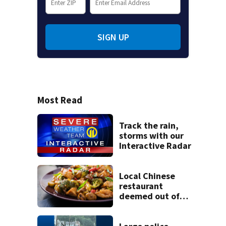
SIGN UP
Most Read
Track the rain,
storms with our
Interactive Radar
Local Chinese
restaurant
deemed out of
compliance by
state food safety