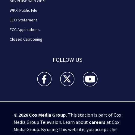
Advertise with WPXI
WPXI Public File
EEO Statement
FCC Applications
Closed Captioning
FOLLOW US
WPXI facebook feed(Opens a new window)
WPXI twitter feed(Opens a new win
WPXI youtube feed(Open
© 2026
Cox Media Group
.
This station is part of Cox
Media Group Television. Learn about
careers
at Cox
Media Group. By using this website, you accept the