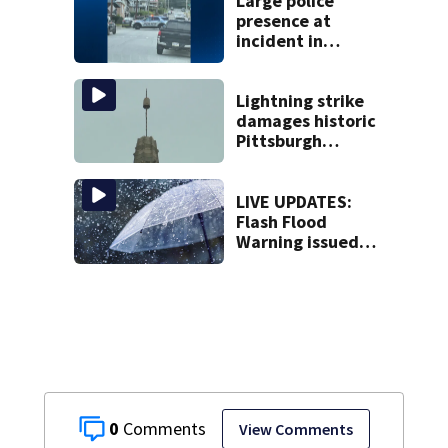
bureau
Large police
presence at
incident in
Tarentum
Lightning strike
damages historic
Pittsburgh
church’s spire
LIVE UPDATES:
Flash Flood
Warning issued
for multiple local
counties
0
View Comments