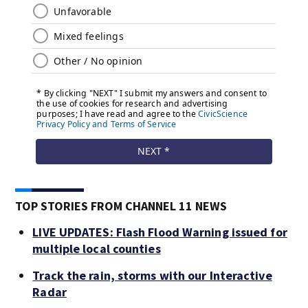
TOP STORIES FROM CHANNEL 11 NEWS
LIVE UPDATES: Flash Flood Warning issued for
multiple local counties
Track the rain, storms with our Interactive
Radar