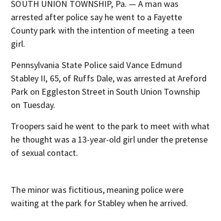
SOUTH UNION TOWNSHIP, Pa. — A man was
arrested after police say he went to a Fayette
County park with the intention of meeting a teen
girl.
Pennsylvania State Police said Vance Edmund
Stabley II, 65, of Ruffs Dale, was arrested at Areford
Park on Eggleston Street in South Union Township
on Tuesday.
Troopers said he went to the park to meet with what
he thought was a 13-year-old girl under the pretense
of sexual contact.
The minor was fictitious, meaning police were
waiting at the park for Stabley when he arrived.