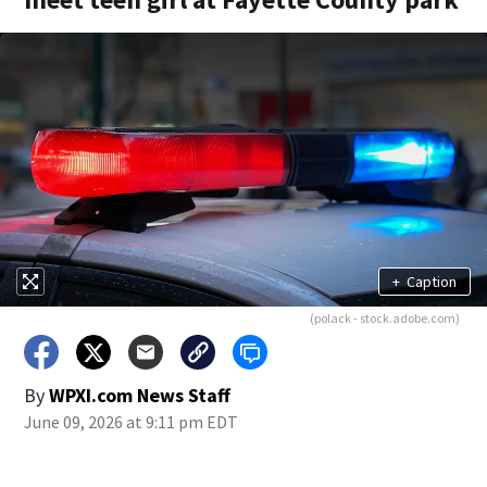
+
Caption
(polack - stock.adobe.com)
By
WPXI.com News Staff
June 09, 2026 at 9:11 pm EDT