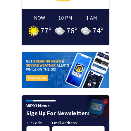
NOW
10 PM
1 AM
77
°
76
°
74
°
WPXI News
Sign Up For Newsletters
ZIP Code
Email Address