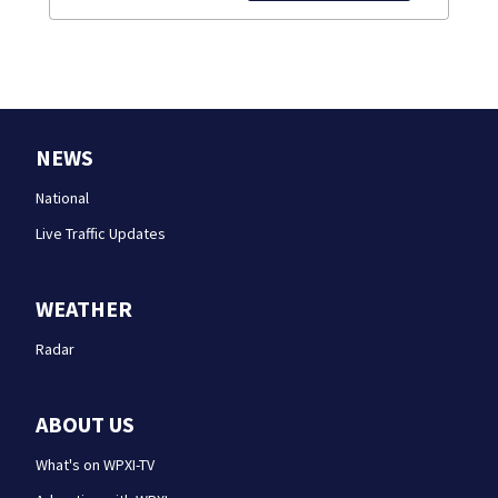
NEWS
National
Live Traffic Updates
WEATHER
Radar
ABOUT US
What's on WPXI-TV