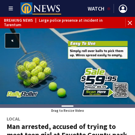
WATCH
BREAKING NEWS
|
Large police presence at incident in
Tarentum
BREAKING NEWS
|
Emergency crews respond to building
fire in Armstrong County
BREAKING NEWS
|
Track the rain, storms with our
Interactive Radar
WEATHER ALERT
|
Severe Thunderstorm Warning
WEATHER ALERT
|
Flash Flood Warning
WEATHER ALERT
|
Flood Warning
Drag to Resize Video
LOCAL
Man arrested, accused of trying to
meet teen girl at Fayette County park