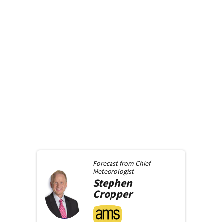
Forecast from
Chief
Meteorologist
Stephen
Cropper