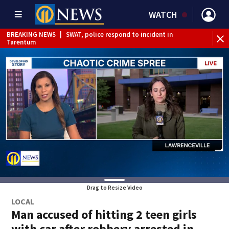
WATCH
BREAKING NEWS
|
SWAT, police respond to incident in
BR
Tarentum
Int
Drag to Resize Video
LOCAL
Man accused of hitting 2 teen girls
with car after robbery arrested in