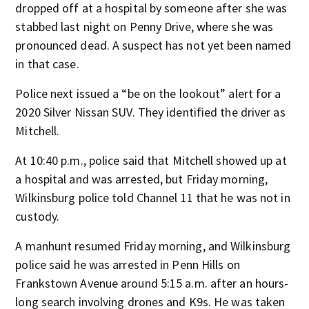
dropped off at a hospital by someone after she was
stabbed last night on Penny Drive, where she was
pronounced dead. A suspect has not yet been named
in that case.
Police next issued a “be on the lookout” alert for a
2020 Silver Nissan SUV. They identified the driver as
Mitchell.
At 10:40 p.m., police said that Mitchell showed up at
a hospital and was arrested, but Friday morning,
Wilkinsburg police told Channel 11 that he was not in
custody.
A manhunt resumed Friday morning, and Wilkinsburg
police said he was arrested in Penn Hills on
Frankstown Avenue around 5:15 a.m. after an hours-
long search involving drones and K9s. He was taken