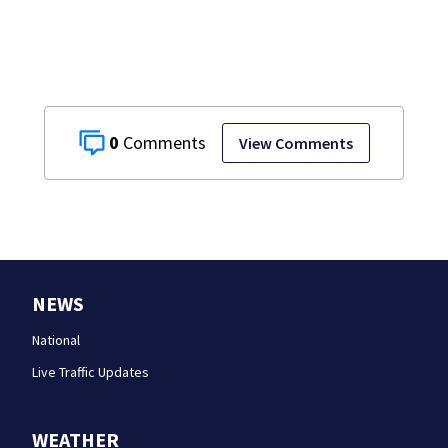
0
View Comments
NEWS
National
Live Traffic Updates
WEATHER