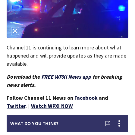
Channel 11 is continuing to learn more about what
happened and will provide updates as they are made
available.
Download the
FREE WPXI News app
for breaking
news alerts.
Follow Channel 11 News on
Facebook
and
Twitter
. |
Watch WPXI NOW