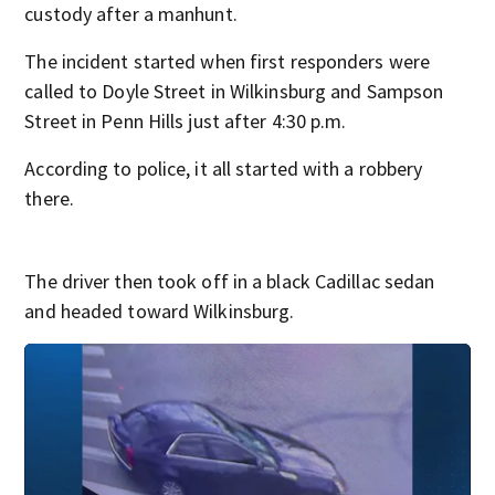
custody after a manhunt.
The incident started when first responders were
called to Doyle Street in Wilkinsburg and Sampson
Street in Penn Hills just after 4:30 p.m.
According to police, it all started with a robbery
there.
The driver then took off in a black Cadillac sedan
and headed toward Wilkinsburg.