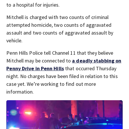
to a hospital for injuries.
Mitchell is charged with two counts of criminal
attempted homicide, two counts of aggravated
assault and two counts of aggravated assault by
vehicle.
Penn Hills Police tell Channel 11 that they believe
Mitchell may be connected to
a deadly stabbing on
Penny Drive in Penn Hills
that occurred Thursday
night. No charges have been filed in relation to this
case yet. We’re working to find out more
information.