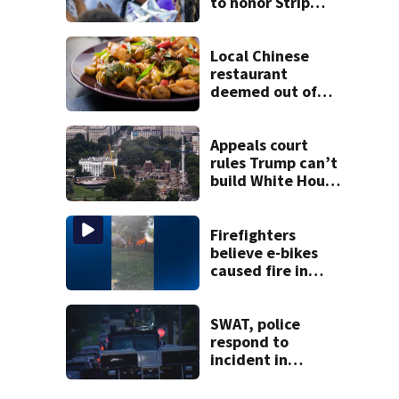
to honor Strip
District shooting
victim
Local Chinese
restaurant
deemed out of
compliance by
state food safety
bureau
Appeals court
rules Trump can’t
build White House
ballroom without
congressional
approval
Firefighters
believe e-bikes
caused fire in
Hampton
Township
SWAT, police
respond to
incident in
Tarentum