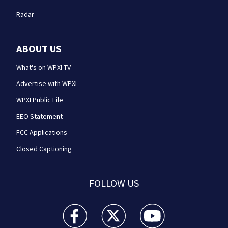
Radar
ABOUT US
What's on WPXI-TV
Advertise with WPXI
WPXI Public File
EEO Statement
FCC Applications
Closed Captioning
FOLLOW US
WPXI facebook feed(Opens a new window)
WPXI twitter feed(Opens a new win
WPXI youtube feed(Open