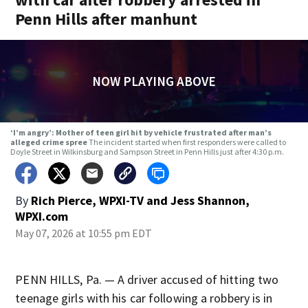
Penn Hills after manhunt
NOW PLAYING ABOVE
‘I’m angry’: Mother of teen girl hit by vehicle frustrated after man’s
alleged crime spree
The incident started when first responders were called to
Doyle Street in Wilkinsburg and Sampson Street in Penn Hills just after 4:30 p.m.
By
Rich Pierce, WPXI-TV
and
Jess Shannon,
WPXI.com
May 07, 2026 at 10:55 pm EDT
PENN HILLS, Pa. — A driver accused of hitting two
teenage girls with his car following a robbery is in