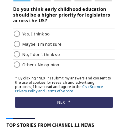
TOP STORIES FROM CHANNEL 11 NEWS