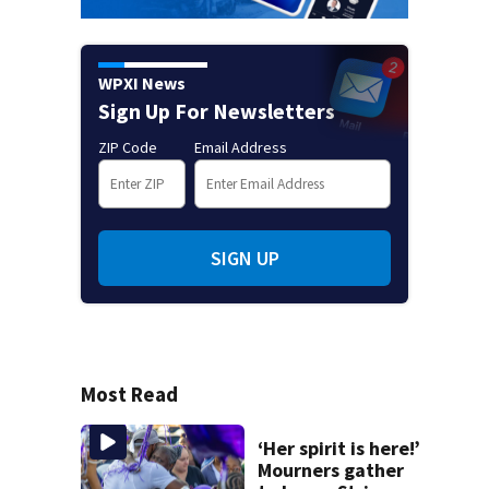
WPXI News
Sign Up For Newsletters
ZIP Code
Email Address
SIGN UP
Most Read
‘Her spirit is here!’
Mourners gather