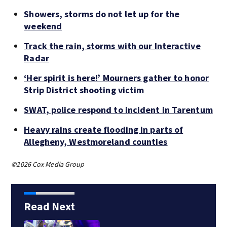
Showers, storms do not let up for the
weekend
Track the rain, storms with our Interactive
Radar
‘Her spirit is here!’ Mourners gather to honor
Strip District shooting victim
SWAT, police respond to incident in Tarentum
Heavy rains create flooding in parts of
Allegheny, Westmoreland counties
©2026 Cox Media Group
Read Next