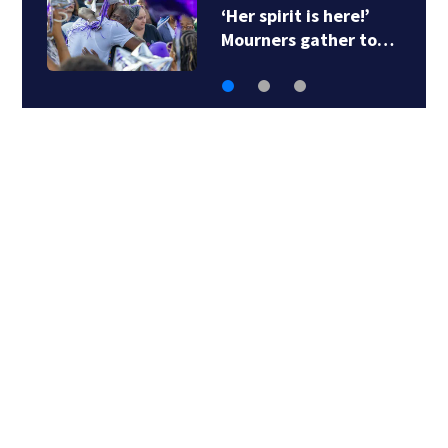
‘Her spirit is here!’
Mourners gather to…