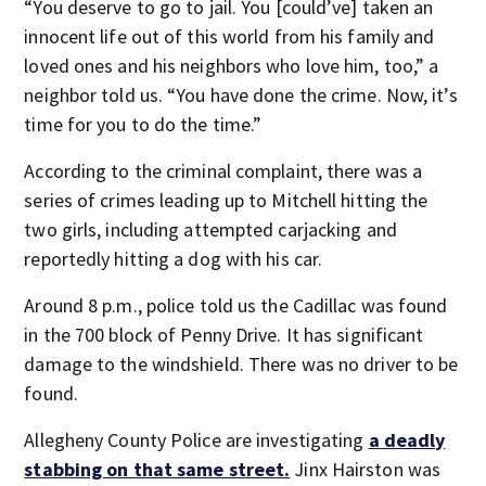
“You deserve to go to jail. You [could’ve] taken an
innocent life out of this world from his family and
loved ones and his neighbors who love him, too,” a
neighbor told us. “You have done the crime. Now, it’s
time for you to do the time.”
According to the criminal complaint, there was a
series of crimes leading up to Mitchell hitting the
two girls, including attempted carjacking and
reportedly hitting a dog with his car.
Around 8 p.m., police told us the Cadillac was found
in the 700 block of Penny Drive. It has significant
damage to the windshield. There was no driver to be
found.
Allegheny County Police are investigating
a deadly
stabbing on that same street.
Jinx Hairston was