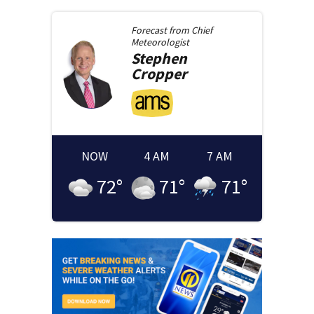
Forecast from
Chief
Meteorologist
Stephen
Cropper
NOW
4 AM
7 AM
72
°
71
°
71
°