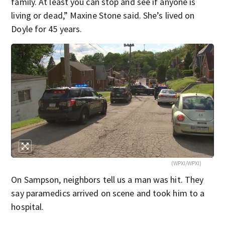
family. At least you can stop and see if anyone is
living or dead,” Maxine Stone said. She’s lived on
Doyle for 45 years.
(WPXI/WPXI)
On Sampson, neighbors tell us a man was hit. They
say paramedics arrived on scene and took him to a
hospital.