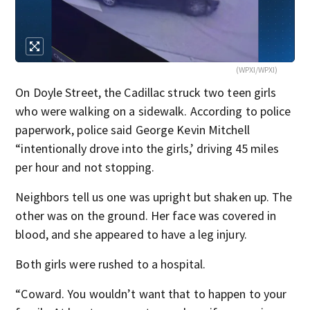
(WPXI/WPXI)
On Doyle Street, the Cadillac struck two teen girls
who were walking on a sidewalk. According to police
paperwork, police said George Kevin Mitchell
“intentionally drove into the girls,’ driving 45 miles
per hour and not stopping.
Neighbors tell us one was upright but shaken up. The
other was on the ground. Her face was covered in
blood, and she appeared to have a leg injury.
Both girls were rushed to a hospital.
“Coward. You wouldn’t want that to happen to your