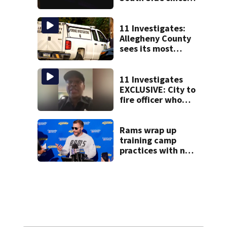
start of Street
Fest
11 Investigates:
Allegheny County
sees its most
violent month of
2026
11 Investigates
EXCLUSIVE: City to
fire officer who
pleaded guilty to
second DUI
Rams wrap up
training camp
practices with no
comeback
decision from
Aaron Donald