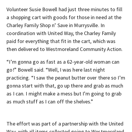
Volunteer Susie Bowell had just three minutes to fill
a shopping cart with goods for those in need at the
Charley Family Shop n’ Save in Murrysville. In
coordination with United Way, the Charley Family
paid for everything that fit in the cart, which was
then delivered to Westmoreland Community Action.
“I’m gonna go as fast as a 62-year-old woman can
go!” Bowell said. “Well, I was here last night
practicing. “I saw the peanut butter over there so I’m
gonna start with that, go up there and grab as much
as I can. I might make a mess but I’m going to grab
as much stuff as I can off the shelves.”
The effort was part of a partnership with the United
Way, with all items collected going to Westmoreland