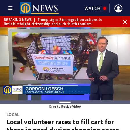
WATCH
BREAKING NEWS
|
Trump signs 2 immigration actions to
BR
limit birthright citizenship and curb ‘birth tourism’
reh
Drag to Resize Video
LOCAL
Local volunteer races to fill cart for
those in need during shopping spree