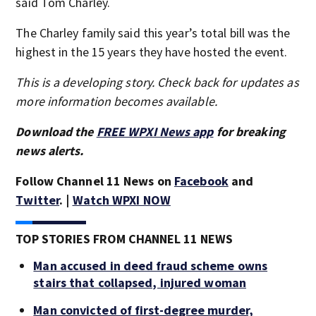
said Tom Charley.
The Charley family said this year’s total bill was the
highest in the 15 years they have hosted the event.
This is a developing story. Check back for updates as
more information becomes available.
Download the
FREE WPXI News app
for breaking
news alerts.
Follow Channel 11 News on
Facebook
and
Twitter
. |
Watch WPXI NOW
TOP STORIES FROM CHANNEL 11 NEWS
Man accused in deed fraud scheme owns
stairs that collapsed, injured woman
Man convicted of first-degree murder,