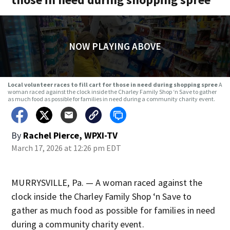
NOW PLAYING ABOVE
Local volunteer races to fill cart for those in need during shopping spree
A
woman raced against the clock inside the Charley Family Shop ‘n Save to gather
as much food as possible for families in need during a community charity event.
By
Rachel Pierce, WPXI-TV
March 17, 2026 at 12:26 pm EDT
MURRYSVILLE, Pa. — A woman raced against the
clock inside the Charley Family Shop ‘n Save to
gather as much food as possible for families in need
during a community charity event.