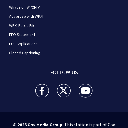
What's on WPXI-TV
Advertise with WPXI
WPXI Public File
EEO Statement
FCC Applications
Closed Captioning
FOLLOW US
WPXI facebook feed(Opens a new window)
WPXI twitter feed(Opens a new win
WPXI youtube feed(Open
© 2026
Cox Media Group
.
This station is part of Cox