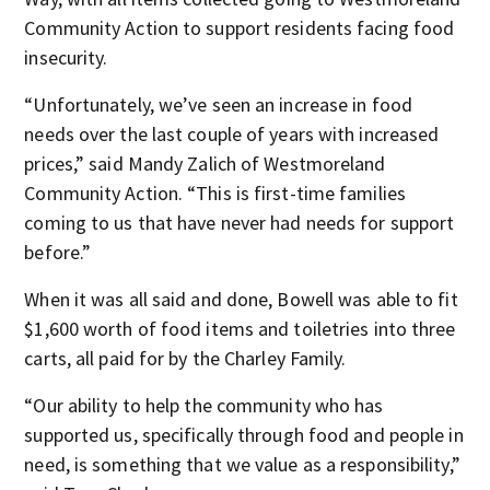
Community Action to support residents facing food
insecurity.
“Unfortunately, we’ve seen an increase in food
needs over the last couple of years with increased
prices,” said Mandy Zalich of Westmoreland
Community Action. “This is first-time families
coming to us that have never had needs for support
before.”
When it was all said and done, Bowell was able to fit
$1,600 worth of food items and toiletries into three
carts, all paid for by the Charley Family.
“Our ability to help the community who has
supported us, specifically through food and people in
need, is something that we value as a responsibility,”