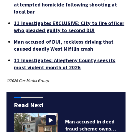
attempted homicide following shooting at
local bar
11 Investigates EXCLUSIVE: City to fire officer
who pleaded guilty to second DUI
Man accused of DUI, reckless driving that
caused deadly West Mifflin crash
11 Investigates: Allegheny County sees its
most violent month of 2026
©2026 Cox Media Group
Read Next
Man accused in deed
fraud scheme owns…