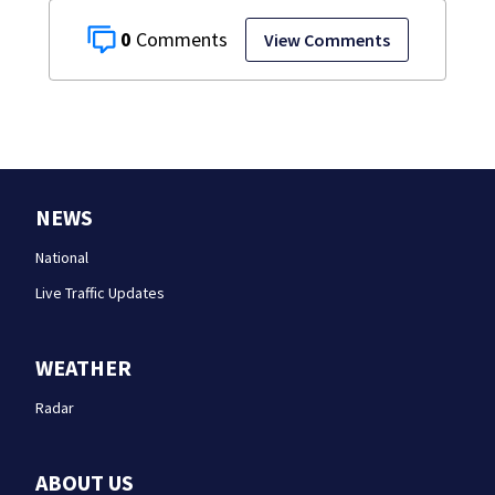
0
View Comments
NEWS
National
Live Traffic Updates
WEATHER
Radar
ABOUT US