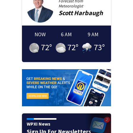
Forecast from
Meteorologist
Scott
Harbaugh
NOW
6 AM
9 AM
72
°
72
°
73
°
WPXI News
Sign Up For Newsletters