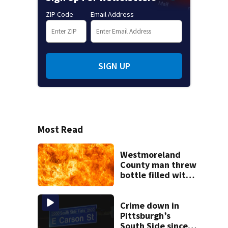
ZIP Code
Email Address
SIGN UP
Most Read
Westmoreland
County man threw
bottle filled with
gasoline at
another person’s
home, police say
Crime down in
Pittsburgh’s
South Side since