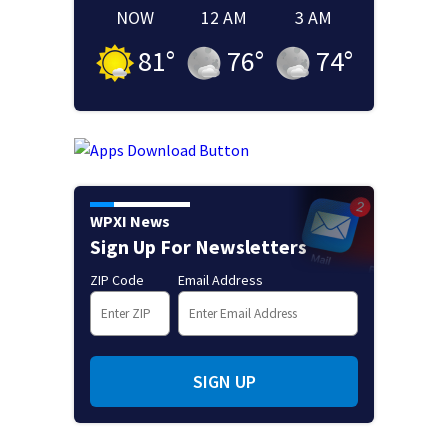
NOW
12 AM
3 AM
81
°
76
°
74
°
WPXI News
Sign Up For Newsletters
ZIP Code
Email Address
SIGN UP