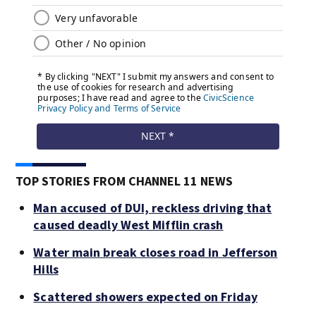
TOP STORIES FROM CHANNEL 11 NEWS
Man accused of DUI, reckless driving that
caused deadly West Mifflin crash
Water main break closes road in Jefferson
Hills
Scattered showers expected on Friday