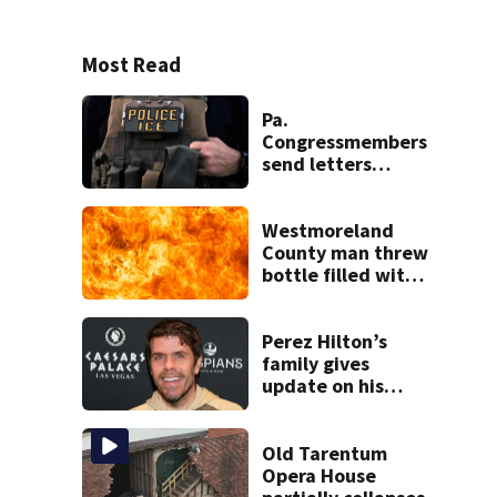
Most Read
Pa.
Congressmembers
send letters
demanding
answers about
conditions,
Westmoreland
concerns at ICE
County man threw
facility
bottle filled with
gasoline at
another person’s
home, police say
Perez Hilton’s
family gives
update on his
condition
Old Tarentum
Opera House