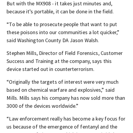
But with the MX908 - it takes just minutes and,
because it’s portable, it can be done in the field.
“To be able to prosecute people that want to put
these poisons into our communities a lot quicker,”
said Washington County DA Jason Walsh.
Stephen Mills, Director of Field Forensics, Customer
Success and Training at the company, says this
device started out in counterterrorism.
“Originally the targets of interest were very much
based on chemical warfare and explosives,” said
Mills. Mills says his company has now sold more than
3000 of the devices worldwide.”
“Law enforcement really has become a key focus for
us because of the emergence of fentanyl and the