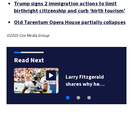
Trump signs 2 immigration actions to limit
birthright citizenship and curb ‘birth tourism’
Old Tarentum Opera House partially collapses
©2025 Cox Media Group
Read Next
Larry Fitzgerald
shares why he…