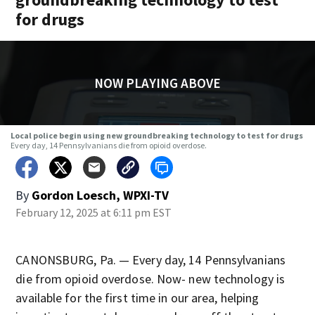
for drugs
NOW PLAYING ABOVE
Local police begin using new groundbreaking technology to test for drugs
Every day, 14 Pennsylvanians die from opioid overdose.
By
Gordon Loesch, WPXI-TV
February 12, 2025 at 6:11 pm EST
CANONSBURG, Pa. — Every day, 14 Pennsylvanians
die from opioid overdose. Now- new technology is
available for the first time in our area, helping