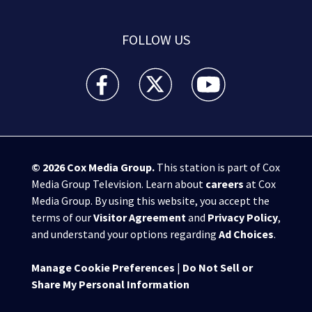
FOLLOW US
WPXI facebook feed(Opens a new window)
WPXI twitter feed(Opens a new win
WPXI youtube feed(Open
© 2026
Cox Media Group
.
This station is part of Cox
Media Group Television. Learn about
careers
at Cox
Media Group. By using this website, you accept the
terms of our
Visitor Agreement
and
Privacy Policy
,
and understand your options regarding
Ad Choices
.
Manage Cookie Preferences
|
Do Not Sell or
Share My Personal Information