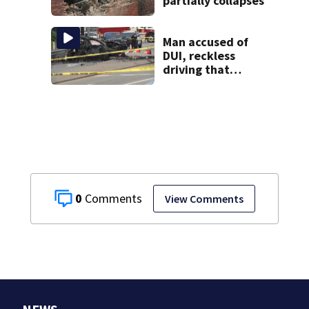
partially collapses
Man accused of
DUI, reckless
driving that
caused deadly
West Mifflin crash
0
View Comments