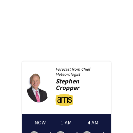
Forecast from
Chief
Meteorologist
Stephen
Cropper
NOW
1 AM
4 AM