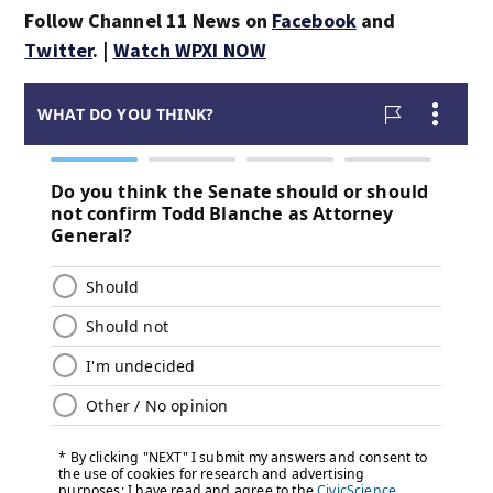
Follow Channel 11 News on
Facebook
and
Twitter
. |
Watch WPXI NOW