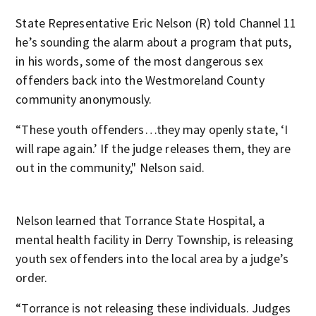
State Representative Eric Nelson (R) told Channel 11
he’s sounding the alarm about a program that puts,
in his words, some of the most dangerous sex
offenders back into the Westmoreland County
community anonymously.
“These youth offenders…they may openly state, ‘I
will rape again.’ If the judge releases them, they are
out in the community," Nelson said.
Nelson learned that Torrance State Hospital, a
mental health facility in Derry Township, is releasing
youth sex offenders into the local area by a judge’s
order.
“Torrance is not releasing these individuals. Judges