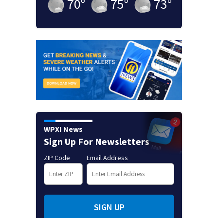
70
°
75
°
73
°
WPXI News
Sign Up For Newsletters
ZIP Code
Email Address
SIGN UP