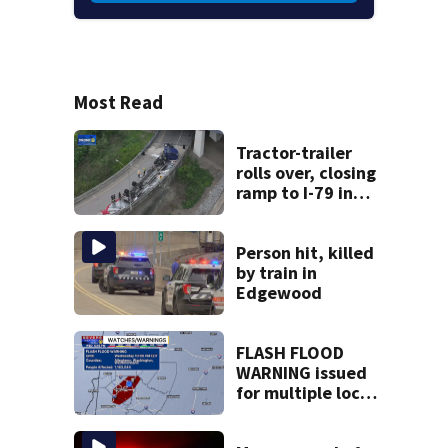
Most Read
Tractor-trailer
rolls over, closing
ramp to I-79 in
Allegheny County
Person hit, killed
by train in
Edgewood
FLASH FLOOD
WARNING issued
for multiple local
counties