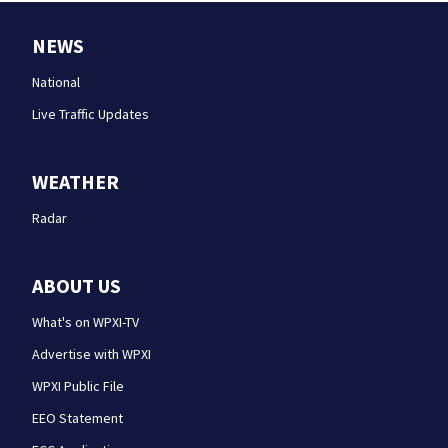
NEWS
National
Live Traffic Updates
WEATHER
Radar
ABOUT US
What's on WPXI-TV
Advertise with WPXI
WPXI Public File
EEO Statement