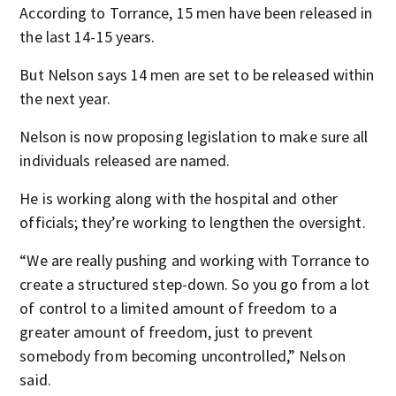
According to Torrance, 15 men have been released in
the last 14-15 years.
But Nelson says 14 men are set to be released within
the next year.
Nelson is now proposing legislation to make sure all
individuals released are named.
He is working along with the hospital and other
officials; they’re working to lengthen the oversight.
“We are really pushing and working with Torrance to
create a structured step-down. So you go from a lot
of control to a limited amount of freedom to a
greater amount of freedom, just to prevent
somebody from becoming uncontrolled,” Nelson
said.