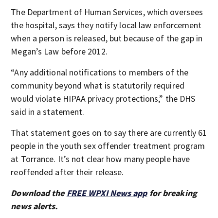
The Department of Human Services, which oversees
the hospital, says they notify local law enforcement
when a person is released, but because of the gap in
Megan’s Law before 2012.
“Any additional notifications to members of the
community beyond what is statutorily required
would violate HIPAA privacy protections,” the DHS
said in a statement.
That statement goes on to say there are currently 61
people in the youth sex offender treatment program
at Torrance. It’s not clear how many people have
reoffended after their release.
Download the
FREE WPXI News app
for breaking
news alerts.