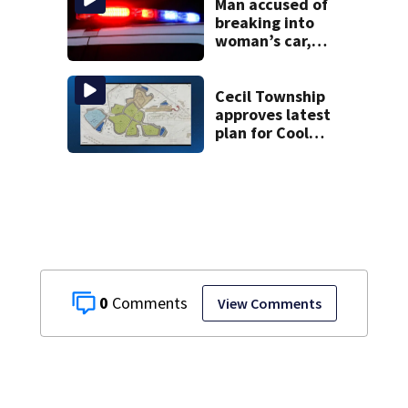
Man accused of
breaking into
woman’s car,
assaulting her
when she was
leaving work on
Cecil Township
McKnight Road
approves latest
plan for Cool
Valley
development
0
View Comments