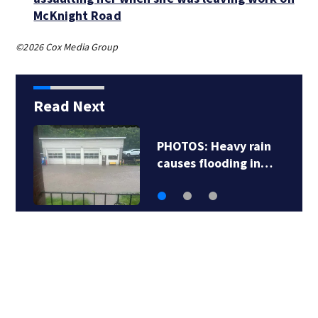
McKnight Road
©2026 Cox Media Group
Read Next
PHOTOS: Heavy rain
causes flooding in…