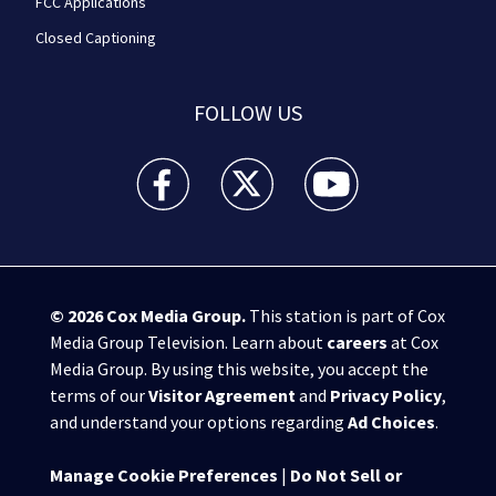
FCC Applications
Closed Captioning
FOLLOW US
WPXI facebook feed(Opens a new window)
WPXI twitter feed(Opens a new win
WPXI youtube feed(Open
© 2026
Cox Media Group
.
This station is part of Cox
Media Group Television. Learn about
careers
at Cox
Media Group. By using this website, you accept the
terms of our
Visitor Agreement
and
Privacy Policy
,
and understand your options regarding
Ad Choices
.
Manage Cookie Preferences
|
Do Not Sell or