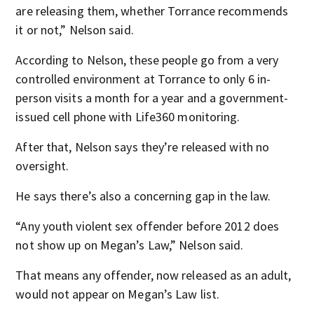
are releasing them, whether Torrance recommends
it or not,” Nelson said.
According to Nelson, these people go from a very
controlled environment at Torrance to only 6 in-
person visits a month for a year and a government-
issued cell phone with Life360 monitoring.
After that, Nelson says they’re released with no
oversight.
He says there’s also a concerning gap in the law.
“Any youth violent sex offender before 2012 does
not show up on Megan’s Law,” Nelson said.
That means any offender, now released as an adult,
would not appear on Megan’s Law list.