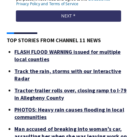
TOP STORIES FROM CHANNEL 11 NEWS
FLASH FLOOD WARNING issued for multiple
local counties
Track the rain, storms with our Interactive
Radar
Tractor-trailer rolls over, closing ramp to I-79
in Allegheny County
PHOTOS: Heavy rain causes flooding in local
communities
Man accused of breaking into woman’s car,
assaulting her when she was leaving work on