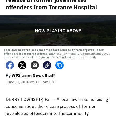
offenders from Torrance Hospital
NOW PLAYING ABOVE
Local lawmaker raises concerns about release of former juvenile sex
offenders from Torrance Hospital
A local lawmaker is raising concerns about
the release process of former juvenile sex offenders into the community.
By
WPXI.com News Staff
June 12, 2026 at 8:13 pm EDT
DERRY TOWNSHIP, Pa. — A local lawmaker is raising
concerns about the release process of former
juvenile sex offenders into the community.